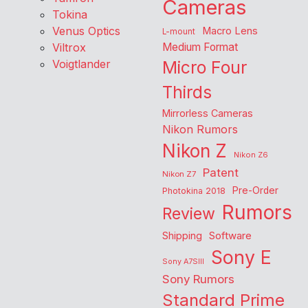
Cameras
Tokina
Venus Optics
Macro Lens
L-mount
Viltrox
Medium Format
Voigtlander
Micro Four
Thirds
Mirrorless Cameras
Nikon Rumors
Nikon Z
Nikon Z6
Patent
Nikon Z7
Pre-Order
Photokina 2018
Rumors
Review
Shipping
Software
Sony E
Sony A7SIII
Sony Rumors
Standard Prime