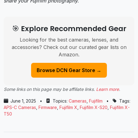
share your Fujifilm photography.
🎯 Explore Recommended Gear
Looking for the best cameras, lenses, and
accessories? Check out our curated gear lists on
Amazon.
Browse DCN Gear Store →
Some links on this page may be affiliate links.
Learn more
.
June 1, 2025
•
Topics:
Cameras
,
Fujifilm
•
Tags:
APS-C Cameras
,
Firmware
,
Fujifilm X
,
Fujifilm X-S20
,
Fujifilm X-
T50