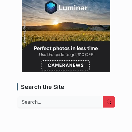
Search the Site
Search