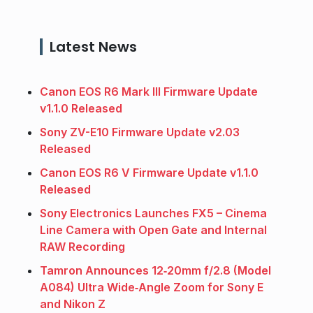
Latest News
Canon EOS R6 Mark III Firmware Update
v1.1.0 Released
Sony ZV-E10 Firmware Update v2.03
Released
Canon EOS R6 V Firmware Update v1.1.0
Released
Sony Electronics Launches FX5 – Cinema
Line Camera with Open Gate and Internal
RAW Recording
Tamron Announces 12‑20mm f/2.8 (Model
A084) Ultra Wide‑Angle Zoom for Sony E
and Nikon Z