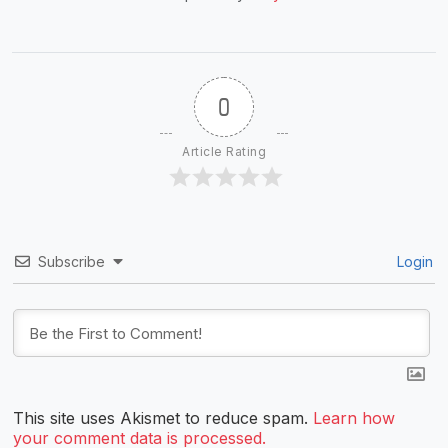
0
Article Rating
Subscribe
Login
This site uses Akismet to reduce spam.
Learn how
your comment data is processed.