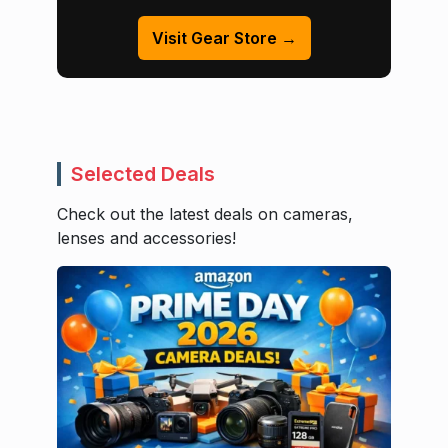
Visit Gear Store →
Selected Deals
Check out the latest deals on cameras,
lenses and accessories!