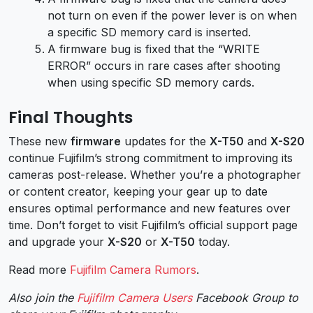
not turn on even if the power lever is on when
a specific SD memory card is inserted.
A firmware bug is fixed that the “WRITE
ERROR” occurs in rare cases after shooting
when using specific SD memory cards.
Final Thoughts
These new
firmware
updates for the
X-T50
and
X-S20
continue Fujifilm’s strong commitment to improving its
cameras post-release. Whether you’re a photographer
or content creator, keeping your gear up to date
ensures optimal performance and new features over
time. Don’t forget to visit Fujifilm’s official support page
and upgrade your
X-S20
or
X-T50
today.
Read more
Fujifilm Camera Rumors
.
Also join the
Fujifilm Camera Users
Facebook Group to