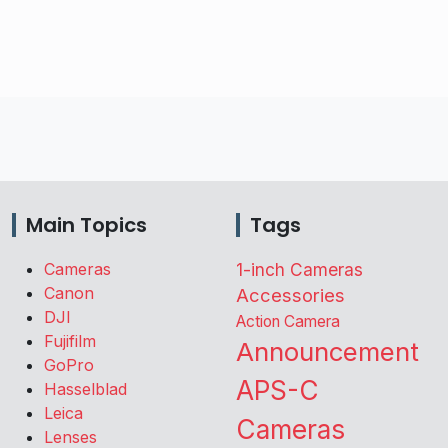
Main Topics
Tags
Cameras
1-inch Cameras
Canon
Accessories
DJI
Action Camera
Fujifilm
Announcement
GoPro
APS-C
Hasselblad
Leica
Cameras
Lenses