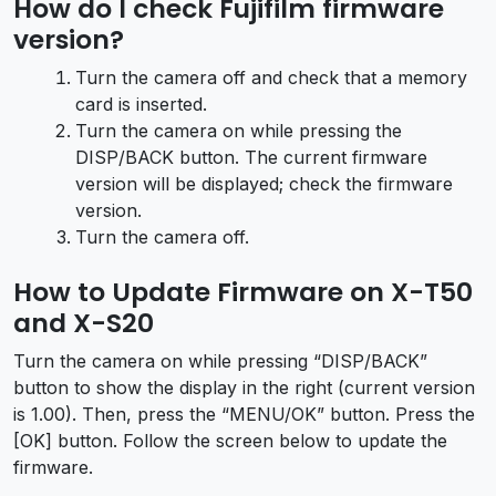
How do I check Fujifilm firmware
version?
Turn the camera off and check that a memory
card is inserted.
Turn the camera on while pressing the
DISP/BACK button. The current firmware
version will be displayed; check the firmware
version.
Turn the camera off.
How to Update Firmware on X-T50
and X-S20
Turn the camera on while pressing “DISP/BACK”
button to show the display in the right (current version
is 1.00). Then, press the “MENU/OK” button. Press the
[OK] button. Follow the screen below to update the
firmware.