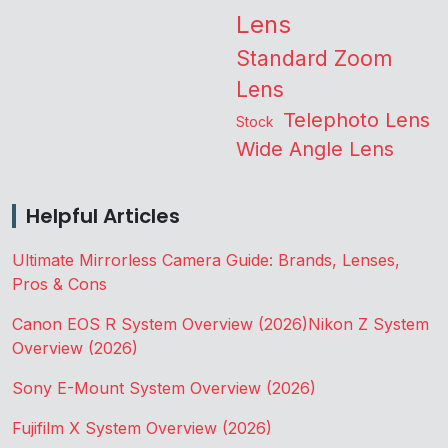
Lens
Standard Zoom
Lens
Telephoto Lens
Stock
Wide Angle Lens
Helpful Articles
Ultimate Mirrorless Camera Guide: Brands, Lenses,
Pros & Cons
Canon EOS R System Overview (2026)
Nikon Z System
Overview (2026)
Sony E-Mount System Overview (2026)
Fujifilm X System Overview (2026)