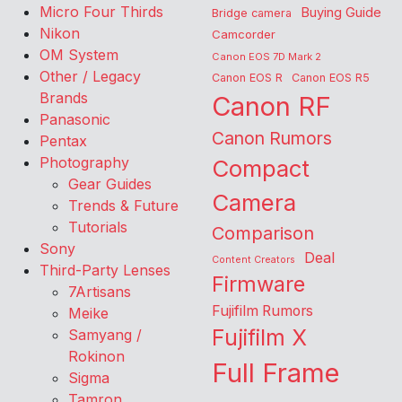
Micro Four Thirds
Buying Guide
Bridge camera
Nikon
Camcorder
OM System
Canon EOS 7D Mark 2
Other / Legacy
Canon EOS R
Canon EOS R5
Brands
Canon RF
Panasonic
Canon Rumors
Pentax
Photography
Compact
Gear Guides
Camera
Trends & Future
Tutorials
Comparison
Sony
Deal
Content Creators
Third-Party Lenses
Firmware
7Artisans
Fujifilm Rumors
Meike
Fujifilm X
Samyang /
Rokinon
Full Frame
Sigma
Tamron