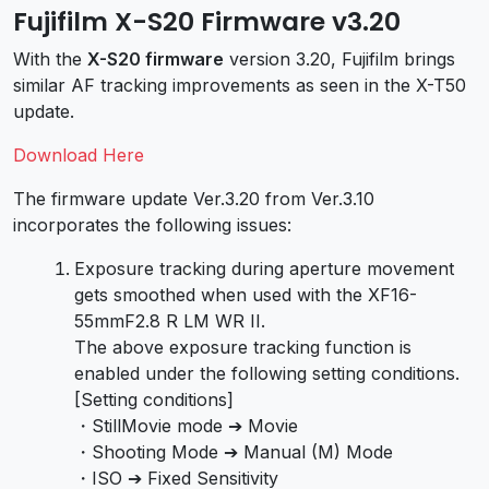
Fujifilm X-S20 Firmware v3.20
With the
X-S20 firmware
version 3.20, Fujifilm brings
similar AF tracking improvements as seen in the X-T50
update.
Download Here
The firmware update Ver.3.20 from Ver.3.10
incorporates the following issues:
Exposure tracking during aperture movement
gets smoothed when used with the XF16-
55mmF2.8 R LM WR II.
The above exposure tracking function is
enabled under the following setting conditions.
[Setting conditions]
・StillMovie mode ➔ Movie
・Shooting Mode ➔ Manual (M) Mode
・ISO ➔ Fixed Sensitivity