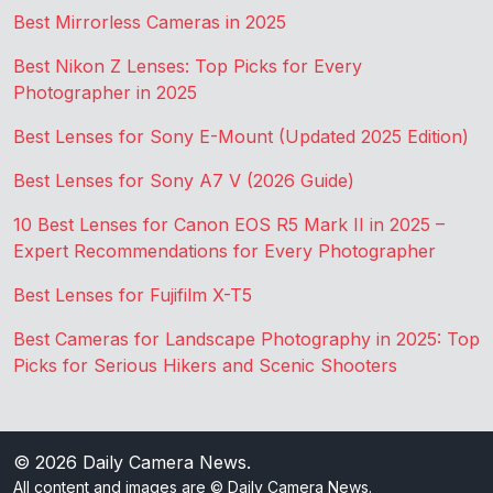
Best Mirrorless Cameras in 2025
Best Nikon Z Lenses: Top Picks for Every
Photographer in 2025
Best Lenses for Sony E-Mount (Updated 2025 Edition)
Best Lenses for Sony A7 V (2026 Guide)
10 Best Lenses for Canon EOS R5 Mark II in 2025 –
Expert Recommendations for Every Photographer
Best Lenses for Fujifilm X-T5
Best Cameras for Landscape Photography in 2025: Top
Picks for Serious Hikers and Scenic Shooters
© 2026
Daily Camera News
.
All content and images are © Daily Camera News.