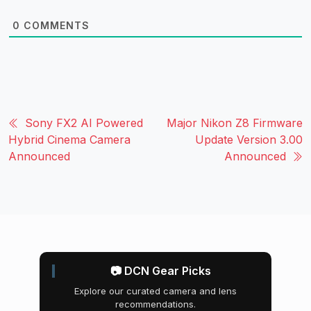
0
COMMENTS
Sony FX2 AI Powered
Major Nikon Z8 Firmware
Hybrid Cinema Camera
Update Version 3.00
Announced
Announced
📷 DCN Gear Picks
Explore our curated camera and lens
recommendations.