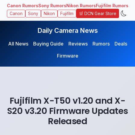
Canon Rumors
Sony Rumors
Nikon Rumors
Fujifilm Rumors
🛒 DCN Gear Store
Canon
Sony
Nikon
Fujifilm
Daily Camera News
All News
Buying Guide
Reviews
Rumors
Deals
Firmware
Fujifilm X-T50 v1.20 and X-
S20 v3.20 Firmware Updates
Released