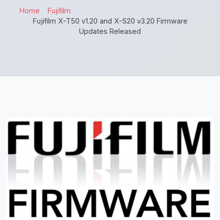
Home
Fujifilm
Fujifilm X-T50 v1.20 and X-S20 v3.20 Firmware
Updates Released