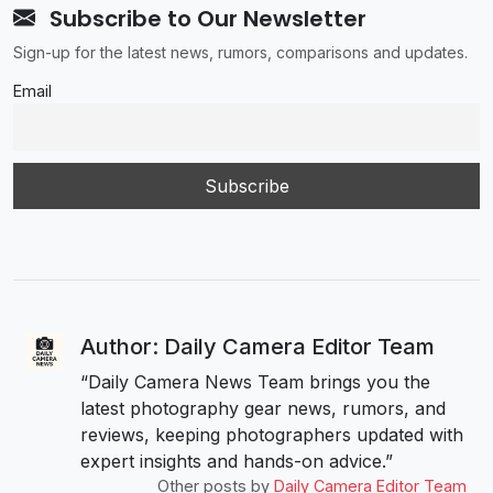
Subscribe to Our Newsletter
Sign-up for the latest news, rumors, comparisons and updates.
Email
Author: Daily Camera Editor Team
“Daily Camera News Team brings you the
latest photography gear news, rumors, and
reviews, keeping photographers updated with
expert insights and hands-on advice.”
Other posts by
Daily Camera Editor Team