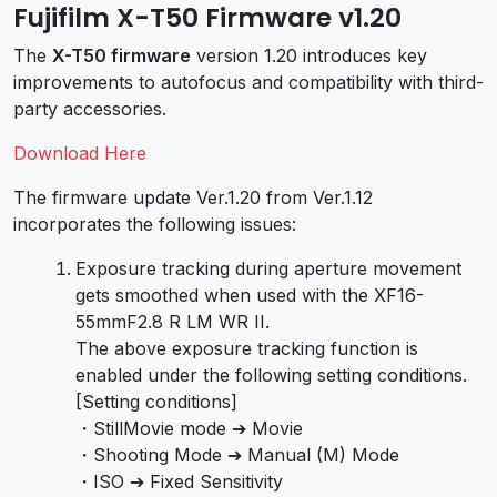
Fujifilm X-T50 Firmware v1.20
The
X-T50 firmware
version 1.20 introduces key
improvements to autofocus and compatibility with third-
party accessories.
Download Here
The firmware update Ver.1.20 from Ver.1.12
incorporates the following issues:
Exposure tracking during aperture movement
gets smoothed when used with the XF16-
55mmF2.8 R LM WR II.
The above exposure tracking function is
enabled under the following setting conditions.
[Setting conditions]
・StillMovie mode ➔ Movie
・Shooting Mode ➔ Manual (M) Mode
・ISO ➔ Fixed Sensitivity