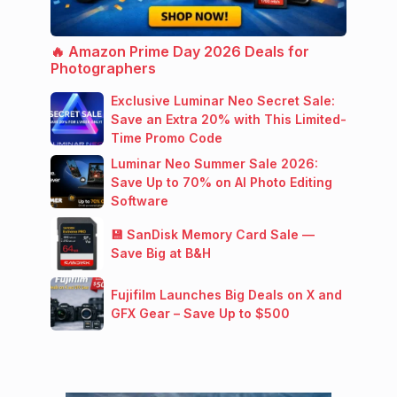
🔥 Amazon Prime Day 2026 Deals for
Photographers
Exclusive Luminar Neo Secret Sale:
Save an Extra 20% with This Limited-
Time Promo Code
Luminar Neo Summer Sale 2026:
Save Up to 70% on AI Photo Editing
Software
💾 SanDisk Memory Card Sale —
Save Big at B&H
Fujifilm Launches Big Deals on X and
GFX Gear – Save Up to $500