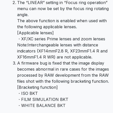
The “LINEAR” setting in “Focus ring operation”
menu can now be set by the focus ring rotating
angle.
The above function is enabled when used with
the following applicable lenses.
[Applicable lenses]
・XF/XC series Prime lenses and zoom lenses
Note:Interchangeable lenses with distance
indicators (XF14mmF2.8 R, XF23mmF1.4 R and
XF16mmF1.4 R WR) are not applicable.
A firmware bug is fixed that the image display
becomes abnormal in rare cases for the images
processed by RAW development from the RAW
files shot with the following bracketing function.
[Bracketing function]
・ISO BKT
・FILM SIMULATION BKT
・WHITE BALANCE BKT