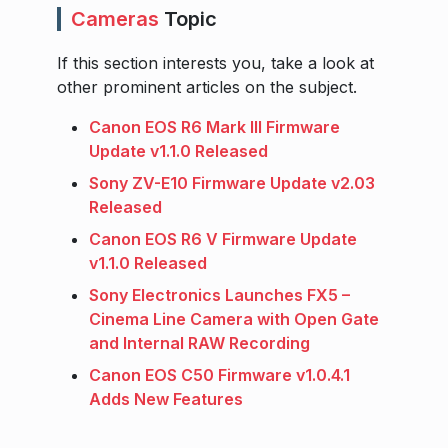
Cameras
Topic
If this section interests you, take a look at
other prominent articles on the subject.
Canon EOS R6 Mark III Firmware
Update v1.1.0 Released
Sony ZV-E10 Firmware Update v2.03
Released
Canon EOS R6 V Firmware Update
v1.1.0 Released
Sony Electronics Launches FX5 –
Cinema Line Camera with Open Gate
and Internal RAW Recording
Canon EOS C50 Firmware v1.0.4.1
Adds New Features