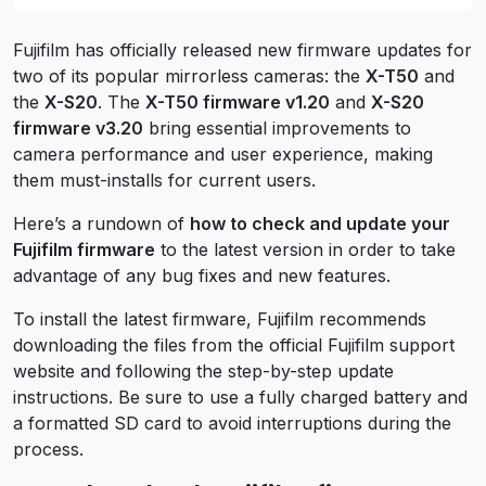
Fujifilm has officially released new firmware updates for
two of its popular mirrorless cameras: the
X-T50
and
the
X-S20
. The
X-T50 firmware v1.20
and
X-S20
firmware v3.20
bring essential improvements to
camera performance and user experience, making
them must-installs for current users.
Here’s a rundown of
how to check and update your
Fujifilm firmware
to the latest version in order to take
advantage of any bug fixes and new features.
To install the latest firmware, Fujifilm recommends
downloading the files from the official Fujifilm support
website and following the step-by-step update
instructions. Be sure to use a fully charged battery and
a formatted SD card to avoid interruptions during the
process.