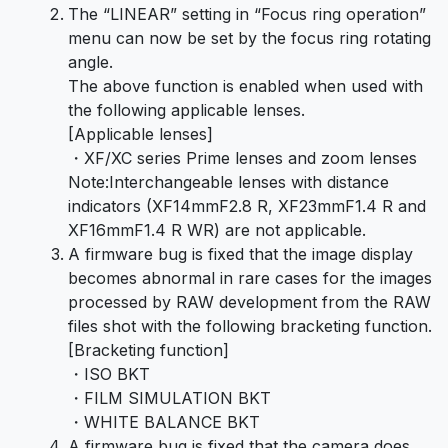
The “LINEAR” setting in “Focus ring operation”
menu can now be set by the focus ring rotating
angle.
The above function is enabled when used with
the following applicable lenses.
[Applicable lenses]
・XF/XC series Prime lenses and zoom lenses
Note:Interchangeable lenses with distance
indicators (XF14mmF2.8 R, XF23mmF1.4 R and
XF16mmF1.4 R WR) are not applicable.
A firmware bug is fixed that the image display
becomes abnormal in rare cases for the images
processed by RAW development from the RAW
files shot with the following bracketing function.
[Bracketing function]
・ISO BKT
・FILM SIMULATION BKT
・WHITE BALANCE BKT
A firmware bug is fixed that the camera does