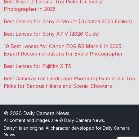
Best Nikon Z Lenses: Top Picks for Every
Photographer in 2025
Best Lenses for Sony E-Mount (Updated 2025 Edition)
Best Lenses for Sony A7 V (2026 Guide)
10 Best Lenses for Canon EOS R5 Mark II in 2025 –
Expert Recommendations for Every Photographer
Best Lenses for Fujifilm X-T5
Best Cameras for Landscape Photography in 2025: Top
Picks for Serious Hikers and Scenic Shooters
© 2026
Daily Camera News
.
All content and images are © Daily Camera News.
Daisy™ is an original AI character developed for Daily Camera
News.