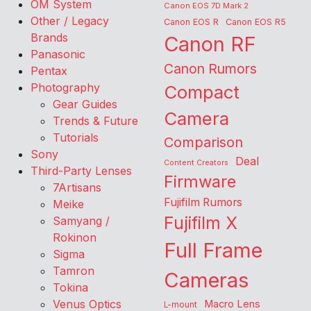
OM System
Canon EOS 7D Mark 2
Other / Legacy
Canon EOS R
Canon EOS R5
Brands
Canon RF
Panasonic
Canon Rumors
Pentax
Photography
Compact
Gear Guides
Camera
Trends & Future
Tutorials
Comparison
Sony
Deal
Content Creators
Third-Party Lenses
Firmware
7Artisans
Fujifilm Rumors
Meike
Fujifilm X
Samyang /
Rokinon
Full Frame
Sigma
Tamron
Cameras
Tokina
Venus Optics
Macro Lens
L-mount