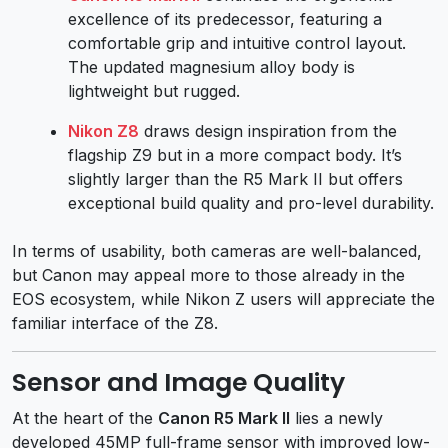
excellence of its predecessor, featuring a
comfortable grip and intuitive control layout.
The updated magnesium alloy body is
lightweight but rugged.
Nikon Z8
draws design inspiration from the
flagship Z9 but in a more compact body. It’s
slightly larger than the R5 Mark II but offers
exceptional build quality and pro-level durability.
In terms of usability, both cameras are well-balanced,
but Canon may appeal more to those already in the
EOS ecosystem, while Nikon Z users will appreciate the
familiar interface of the Z8.
Sensor and Image Quality
At the heart of the
Canon R5 Mark II
lies a newly
developed 45MP full-frame sensor with improved low-