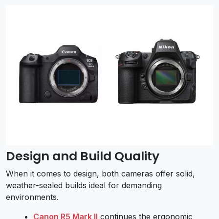
Design and Build Quality
When it comes to design, both cameras offer solid,
weather-sealed builds ideal for demanding
environments.
Canon R5 Mark II
continues the ergonomic