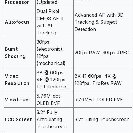
Processor
(Updated)
Dual Pixel
Advanced AF with 3D
CMOS AF II
Autofocus
Tracking & Subject
with AI
Detection
Tracking
30fps
Burst
(electronic),
20fps RAW, 30fps JPEG
Shooting
12fps
(mechanical)
8K @ 60fps,
Video
8K @ 60fps, 4K @
4K @ 120fps,
Resolution
120fps, ProRes RAW
10-bit internal
5.76M-dot
Viewfinder
5.76M-dot OLED EVF
OLED EVF
3.2” Fully
LCD Screen
Articulating
3.2” Tilting Touchscreen
Touchscreen