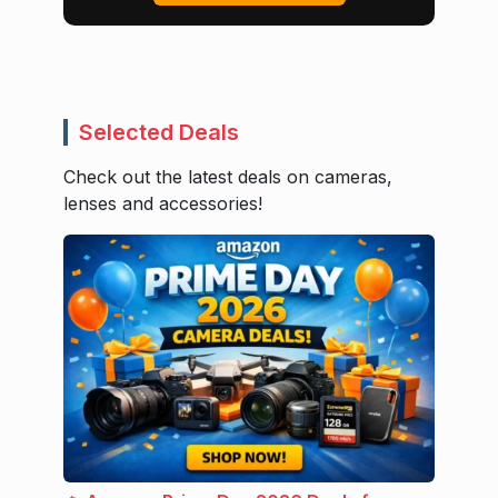
Selected Deals
Check out the latest deals on cameras,
lenses and accessories!