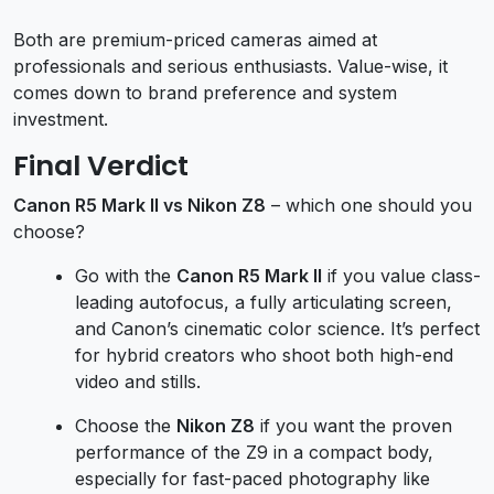
Both are premium-priced cameras aimed at
professionals and serious enthusiasts. Value-wise, it
comes down to brand preference and system
investment.
Final Verdict
Canon R5 Mark II vs Nikon Z8
– which one should you
choose?
Go with the
Canon R5 Mark II
if you value class-
leading autofocus, a fully articulating screen,
and Canon’s cinematic color science. It’s perfect
for hybrid creators who shoot both high-end
video and stills.
Choose the
Nikon Z8
if you want the proven
performance of the Z9 in a compact body,
especially for fast-paced photography like