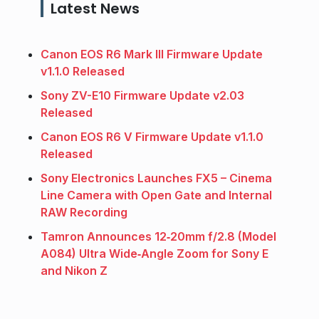
Latest News
Canon EOS R6 Mark III Firmware Update
v1.1.0 Released
Sony ZV-E10 Firmware Update v2.03
Released
Canon EOS R6 V Firmware Update v1.1.0
Released
Sony Electronics Launches FX5 – Cinema
Line Camera with Open Gate and Internal
RAW Recording
Tamron Announces 12‑20mm f/2.8 (Model
A084) Ultra Wide‑Angle Zoom for Sony E
and Nikon Z