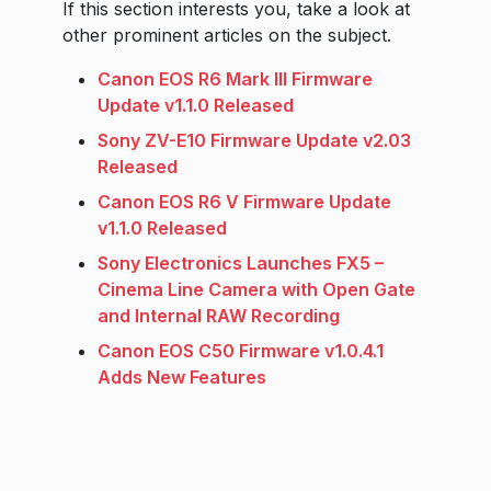
If this section interests you, take a look at
other prominent articles on the subject.
Canon EOS R6 Mark III Firmware
Update v1.1.0 Released
Sony ZV-E10 Firmware Update v2.03
Released
Canon EOS R6 V Firmware Update
v1.1.0 Released
Sony Electronics Launches FX5 –
Cinema Line Camera with Open Gate
and Internal RAW Recording
Canon EOS C50 Firmware v1.0.4.1
Adds New Features