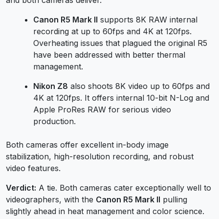
Canon R5 Mark II
supports 8K RAW internal
recording at up to 60fps and 4K at 120fps.
Overheating issues that plagued the original R5
have been addressed with better thermal
management.
Nikon Z8
also shoots 8K video up to 60fps and
4K at 120fps. It offers internal 10-bit N-Log and
Apple ProRes RAW for serious video
production.
Both cameras offer excellent in-body image
stabilization, high-resolution recording, and robust
video features.
Verdict:
A tie. Both cameras cater exceptionally well to
videographers, with the
Canon R5 Mark II
pulling
slightly ahead in heat management and color science.