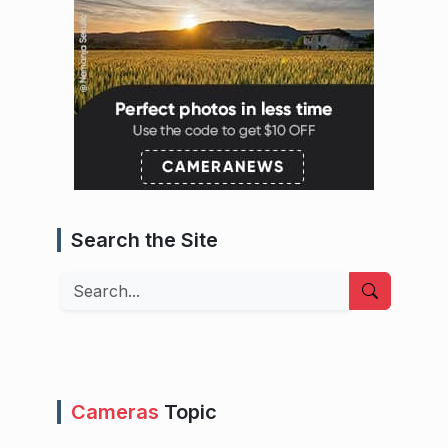
Search the Site
Search
Cameras
Topic