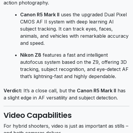
action photography.
Canon R5 Mark II
uses the upgraded Dual Pixel
CMOS AF II system with deep learning AI
subject tracking. It can track eyes, faces,
animals, and vehicles with remarkable accuracy
and speed.
Nikon Z8
features a fast and intelligent
autofocus system based on the Z9, offering 3D
tracking, subject recognition, and eye-detect AF
that’s lightning-fast and highly dependable.
Verdict:
It’s a close call, but the
Canon R5 Mark II
has
a slight edge in AF versatility and subject detection.
Video Capabilities
For hybrid shooters, video is just as important as stills –
and both cameras deliver.