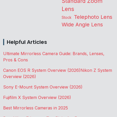
Standard Zoom
Lens
Telephoto Lens
Stock
Wide Angle Lens
Helpful Articles
Ultimate Mirrorless Camera Guide: Brands, Lenses,
Pros & Cons
Canon EOS R System Overview (2026)
Nikon Z System
Overview (2026)
Sony E-Mount System Overview (2026)
Fujifilm X System Overview (2026)
Best Mirrorless Cameras in 2025