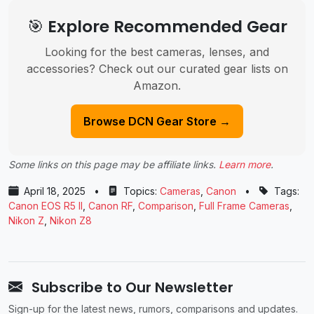
🎯 Explore Recommended Gear
Looking for the best cameras, lenses, and
accessories? Check out our curated gear lists on
Amazon.
Browse DCN Gear Store →
Some links on this page may be affiliate links.
Learn more
.
April 18, 2025
•
Topics:
Cameras
,
Canon
•
Tags:
Canon EOS R5 II
,
Canon RF
,
Comparison
,
Full Frame Cameras
,
Nikon Z
,
Nikon Z8
Subscribe to Our Newsletter
Sign-up for the latest news, rumors, comparisons and updates.