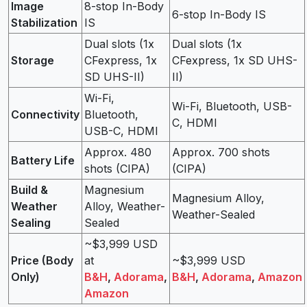
Image
8-stop In-Body
6-stop In-Body IS
Stabilization
IS
Dual slots (1x
Dual slots (1x
Storage
CFexpress, 1x
CFexpress, 1x SD UHS-
SD UHS-II)
II)
Wi-Fi,
Wi-Fi, Bluetooth, USB-
Connectivity
Bluetooth,
C, HDMI
USB-C, HDMI
Approx. 480
Approx. 700 shots
Battery Life
shots (CIPA)
(CIPA)
Build &
Magnesium
Magnesium Alloy,
Weather
Alloy, Weather-
Weather-Sealed
Sealing
Sealed
~$3,999 USD
Price (Body
at
~$3,999 USD
Only)
B&H
,
Adorama
,
B&H
,
Adorama
,
Amazon
Amazon