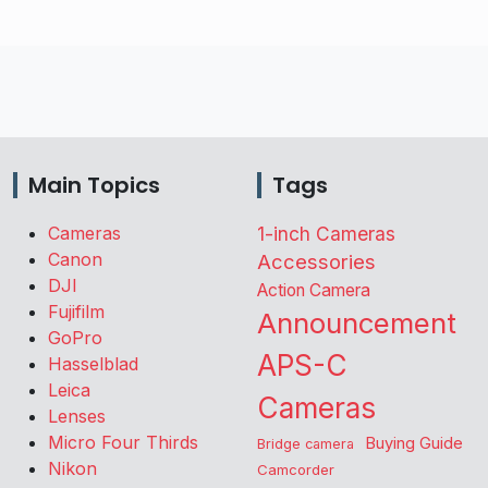
Main Topics
Tags
Cameras
1-inch Cameras
Canon
Accessories
DJI
Action Camera
Fujifilm
Announcement
GoPro
APS-C
Hasselblad
Leica
Cameras
Lenses
Micro Four Thirds
Buying Guide
Bridge camera
Nikon
Camcorder