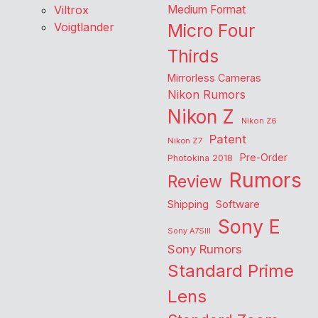
Viltrox
Medium Format
Voigtlander
Micro Four
Thirds
Mirrorless Cameras
Nikon Rumors
Nikon Z
Nikon Z6
Patent
Nikon Z7
Pre-Order
Photokina 2018
Rumors
Review
Shipping
Software
Sony E
Sony A7SIII
Sony Rumors
Standard Prime
Lens