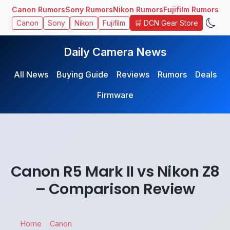
Canon Rumors
Sony Rumors
Nikon Rumors
Fujifilm Rumors
🛒 DCN Gear Store
Canon
Sony
Nikon
Fujifilm
Daily Camera News
All News
Buying Guide
Reviews
Rumors
Deals
Firmware
Canon R5 Mark II vs Nikon Z8
– Comparison Review
Home
Canon