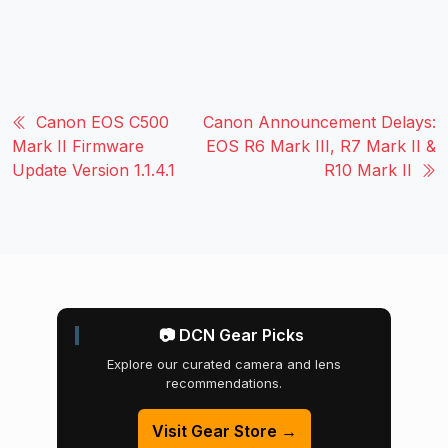
Canon EOS C500
Canon Announcement Delays:
Mark II Firmware
EOS R6 Mark III, R7 Mark II &
Update Version 1.1.4.1
R10 Mark II
📷 DCN Gear Picks
Explore our curated camera and lens
recommendations.
Visit Gear Store →