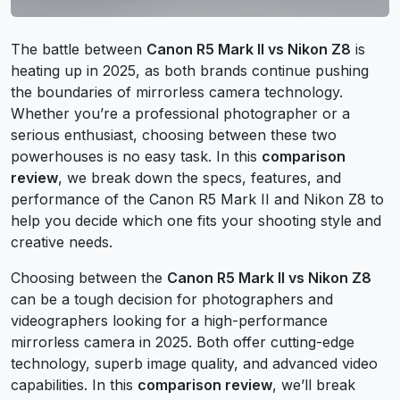
The battle between
Canon R5 Mark II vs Nikon Z8
is
heating up in 2025, as both brands continue pushing
the boundaries of mirrorless camera technology.
Whether you’re a professional photographer or a
serious enthusiast, choosing between these two
powerhouses is no easy task. In this
comparison
review
, we break down the specs, features, and
performance of the Canon R5 Mark II and Nikon Z8 to
help you decide which one fits your shooting style and
creative needs.
Choosing between the
Canon R5 Mark II vs Nikon Z8
can be a tough decision for photographers and
videographers looking for a high-performance
mirrorless camera in 2025. Both offer cutting-edge
technology, superb image quality, and advanced video
capabilities. In this
comparison review
, we’ll break