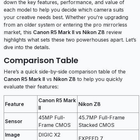
down the key features, performance, and value of
each model to help you decide which camera suits
your creative needs best. Whether you’re upgrading
from an older system or entering the pro mirrorless
market, this
Canon R5 Mark II vs Nikon Z8
review
highlights what sets these two powerhouses apart. Let’s
dive into the details.
Comparison Table
Here’s a quick side-by-side comparison table of the
Canon R5 Mark II
vs
Nikon Z8
to help you quickly
evaluate their features:
Canon R5 Mark
Feature
Nikon Z8
II
45MP Full-
45.7MP Full-Frame
Sensor
Frame CMOS
Stacked CMOS
Image
DIGIC X2
EXPEED 7