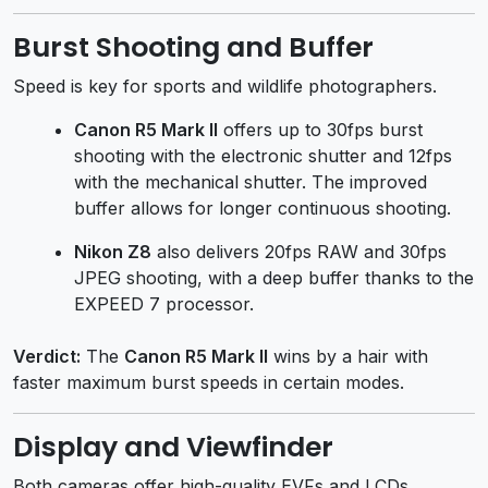
Burst Shooting and Buffer
Speed is key for sports and wildlife photographers.
Canon R5 Mark II
offers up to 30fps burst
shooting with the electronic shutter and 12fps
with the mechanical shutter. The improved
buffer allows for longer continuous shooting.
Nikon Z8
also delivers 20fps RAW and 30fps
JPEG shooting, with a deep buffer thanks to the
EXPEED 7 processor.
Verdict:
The
Canon R5 Mark II
wins by a hair with
faster maximum burst speeds in certain modes.
Display and Viewfinder
Both cameras offer high-quality EVFs and LCDs.