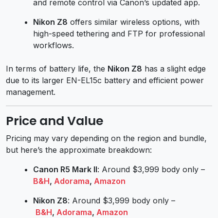
and remote control via Canon’s updated app.
Nikon Z8
offers similar wireless options, with
high-speed tethering and FTP for professional
workflows.
In terms of battery life, the
Nikon Z8
has a slight edge
due to its larger EN-EL15c battery and efficient power
management.
Price and Value
Pricing may vary depending on the region and bundle,
but here’s the approximate breakdown:
Canon R5 Mark II
: Around $3,999 body only –
B&H
,
Adorama
,
Amazon
Nikon Z8
: Around $3,999 body only –
B&H
,
Adorama
,
Amazon