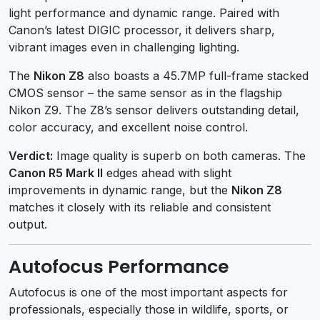
light performance and dynamic range. Paired with
Canon’s latest DIGIC processor, it delivers sharp,
vibrant images even in challenging lighting.
The
Nikon Z8
also boasts a 45.7MP full-frame stacked
CMOS sensor – the same sensor as in the flagship
Nikon Z9. The Z8’s sensor delivers outstanding detail,
color accuracy, and excellent noise control.
Verdict:
Image quality is superb on both cameras. The
Canon R5 Mark II
edges ahead with slight
improvements in dynamic range, but the
Nikon Z8
matches it closely with its reliable and consistent
output.
Autofocus Performance
Autofocus is one of the most important aspects for
professionals, especially those in wildlife, sports, or