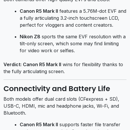
Canon R5 Mark II
features a 5.76M-dot EVF and
a fully articulating 3.2-inch touchscreen LCD,
perfect for vloggers and content creators.
Nikon Z8
sports the same EVF resolution with a
tilt-only screen, which some may find limiting
for video work or selfies.
Verdict:
Canon R5 Mark II
wins for flexibility thanks to
the fully articulating screen.
Connectivity and Battery Life
Both models offer dual card slots (CFexpress + SD),
USB-C, HDMI, mic and headphone jacks, Wi-Fi, and
Bluetooth.
Canon R5 Mark II
supports faster file transfer