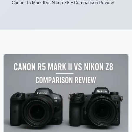
Canon R5 Mark II vs Nikon Z8 – Comparison Review