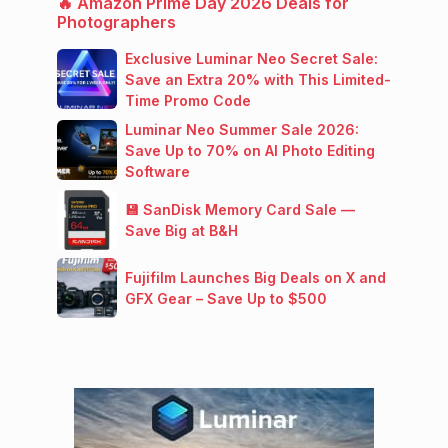
🔥 Amazon Prime Day 2026 Deals for
Photographers
Exclusive Luminar Neo Secret Sale:
Save an Extra 20% with This Limited-
Time Promo Code
Luminar Neo Summer Sale 2026:
Save Up to 70% on AI Photo Editing
Software
💾 SanDisk Memory Card Sale —
Save Big at B&H
Fujifilm Launches Big Deals on X and
GFX Gear – Save Up to $500