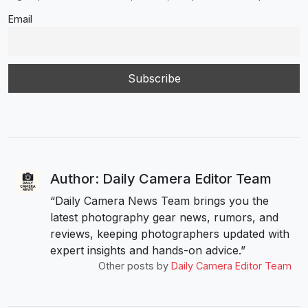
Email
Author: Daily Camera Editor Team
“Daily Camera News Team brings you the
latest photography gear news, rumors, and
reviews, keeping photographers updated with
expert insights and hands-on advice.”
Other posts by
Daily Camera Editor Team