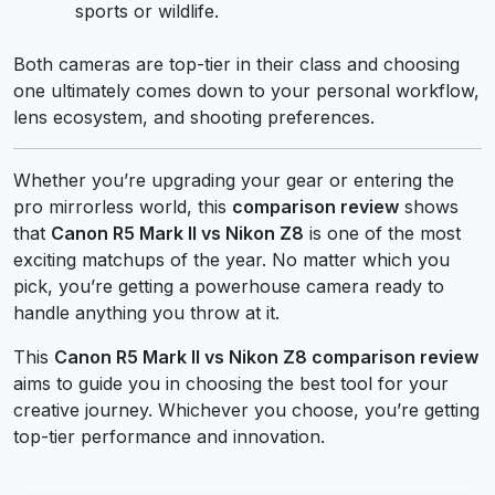
sports or wildlife.
Both cameras are top-tier in their class and choosing
one ultimately comes down to your personal workflow,
lens ecosystem, and shooting preferences.
Whether you’re upgrading your gear or entering the
pro mirrorless world, this
comparison review
shows
that
Canon R5 Mark II vs Nikon Z8
is one of the most
exciting matchups of the year. No matter which you
pick, you’re getting a powerhouse camera ready to
handle anything you throw at it.
This
Canon R5 Mark II vs Nikon Z8 comparison review
aims to guide you in choosing the best tool for your
creative journey. Whichever you choose, you’re getting
top-tier performance and innovation.