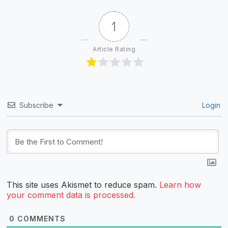
1
Article Rating
Subscribe
Login
This site uses Akismet to reduce spam.
Learn how
your comment data is processed.
0
COMMENTS