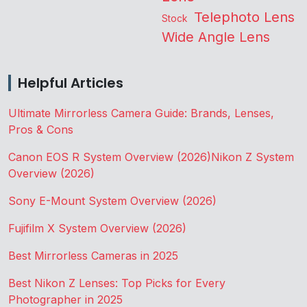
Telephoto Lens
Stock
Wide Angle Lens
Helpful Articles
Ultimate Mirrorless Camera Guide: Brands, Lenses,
Pros & Cons
Canon EOS R System Overview (2026)
Nikon Z System
Overview (2026)
Sony E-Mount System Overview (2026)
Fujifilm X System Overview (2026)
Best Mirrorless Cameras in 2025
Best Nikon Z Lenses: Top Picks for Every
Photographer in 2025