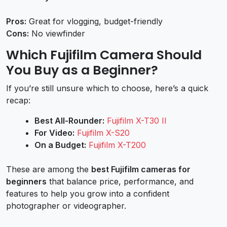
Pros:
Great for vlogging, budget-friendly
Cons:
No viewfinder
Which Fujifilm Camera Should
You Buy as a Beginner?
If you’re still unsure which to choose, here’s a quick
recap:
Best All-Rounder:
Fujifilm X-T30 II
For Video:
Fujifilm X-S20
On a Budget:
Fujifilm X-T200
These are among the
best Fujifilm cameras for
beginners
that balance price, performance, and
features to help you grow into a confident
photographer or videographer.