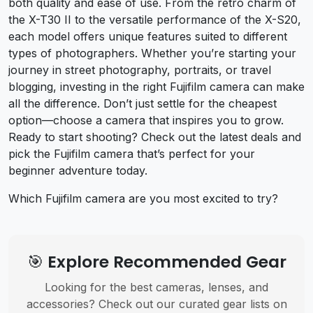
both quality and ease of use. From the retro charm of
the X-T30 II to the versatile performance of the X-S20,
each model offers unique features suited to different
types of photographers. Whether you’re starting your
journey in street photography, portraits, or travel
blogging, investing in the right Fujifilm camera can make
all the difference. Don’t just settle for the cheapest
option—choose a camera that inspires you to grow.
Ready to start shooting? Check out the latest deals and
pick the Fujifilm camera that’s perfect for your
beginner adventure today.
Which Fujifilm camera are you most excited to try?
🎯 Explore Recommended Gear
Looking for the best cameras, lenses, and
accessories? Check out our curated gear lists on