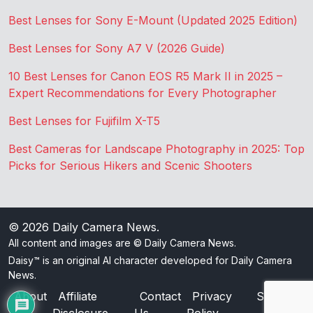
Best Lenses for Sony E-Mount (Updated 2025 Edition)
Best Lenses for Sony A7 V (2026 Guide)
10 Best Lenses for Canon EOS R5 Mark II in 2025 –
Expert Recommendations for Every Photographer
Best Lenses for Fujifilm X-T5
Best Cameras for Landscape Photography in 2025: Top
Picks for Serious Hikers and Scenic Shooters
© 2026
Daily Camera News
.
All content and images are © Daily Camera News.
Daisy™ is an original AI character developed for Daily Camera
News.
About
Affiliate
Contact
Privacy
Sitemap