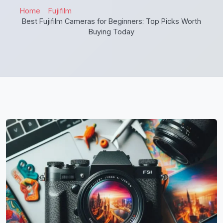
Home
Fujifilm
Best Fujifilm Cameras for Beginners: Top Picks Worth
Buying Today