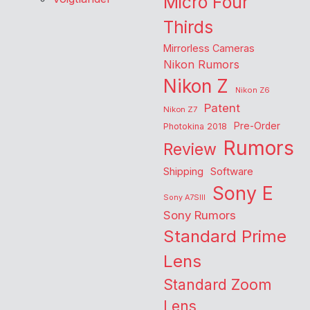
Micro Four
Thirds
Mirrorless Cameras
Nikon Rumors
Nikon Z
Nikon Z6
Patent
Nikon Z7
Pre-Order
Photokina 2018
Rumors
Review
Shipping
Software
Sony E
Sony A7SIII
Sony Rumors
Standard Prime
Lens
Standard Zoom
Lens