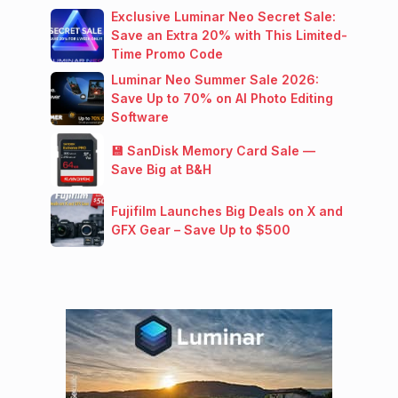
Exclusive Luminar Neo Secret Sale:
Save an Extra 20% with This Limited-
Time Promo Code
Luminar Neo Summer Sale 2026:
Save Up to 70% on AI Photo Editing
Software
💾 SanDisk Memory Card Sale —
Save Big at B&H
Fujifilm Launches Big Deals on X and
GFX Gear – Save Up to $500