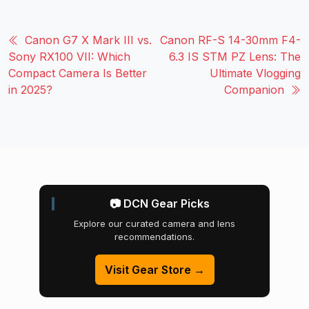
Canon G7 X Mark III vs.
Canon RF-S 14-30mm F4-
Sony RX100 VII: Which
6.3 IS STM PZ Lens: The
Compact Camera Is Better
Ultimate Vlogging
in 2025?
Companion
📷 DCN Gear Picks
Explore our curated camera and lens
recommendations.
Visit Gear Store →