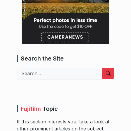
Search the Site
Search
Fujifilm
Topic
If this section interests you, take a look at
other prominent articles on the subject.