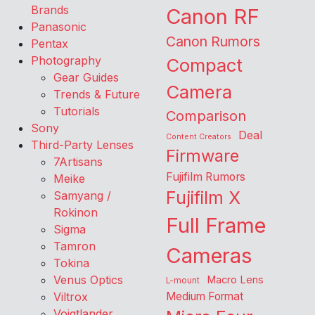
Brands
Canon RF
Panasonic
Canon Rumors
Pentax
Photography
Compact
Gear Guides
Camera
Trends & Future
Tutorials
Comparison
Sony
Deal
Content Creators
Third-Party Lenses
Firmware
7Artisans
Fujifilm Rumors
Meike
Fujifilm X
Samyang /
Rokinon
Full Frame
Sigma
Tamron
Cameras
Tokina
Venus Optics
Macro Lens
L-mount
Viltrox
Medium Format
Voigtlander