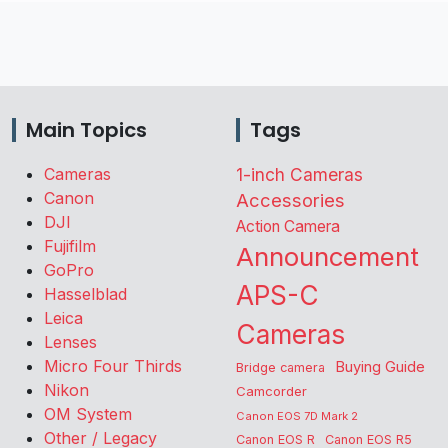
Main Topics
Tags
Cameras
1-inch Cameras
Canon
Accessories
DJI
Action Camera
Fujifilm
Announcement
GoPro
APS-C
Hasselblad
Leica
Cameras
Lenses
Micro Four Thirds
Buying Guide
Bridge camera
Nikon
Camcorder
OM System
Canon EOS 7D Mark 2
Other / Legacy
Canon EOS R
Canon EOS R5