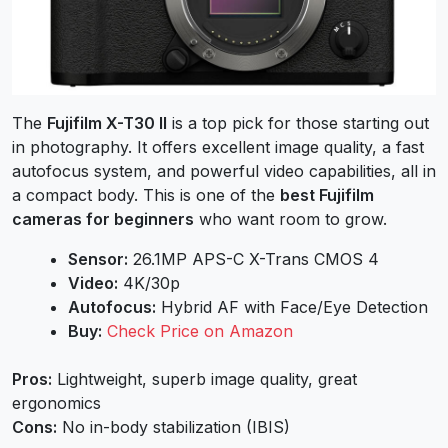
The
Fujifilm X-T30 II
is a top pick for those starting out
in photography. It offers excellent image quality, a fast
autofocus system, and powerful video capabilities, all in
a compact body. This is one of the
best Fujifilm
cameras for beginners
who want room to grow.
Sensor:
26.1MP APS-C X-Trans CMOS 4
Video:
4K/30p
Autofocus:
Hybrid AF with Face/Eye Detection
Buy:
Check Price on Amazon
Pros:
Lightweight, superb image quality, great
ergonomics
Cons:
No in-body stabilization (IBIS)