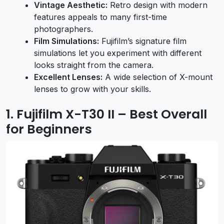
Vintage Aesthetic:
Retro design with modern
features appeals to many first-time
photographers.
Film Simulations:
Fujifilm’s signature film
simulations let you experiment with different
looks straight from the camera.
Excellent Lenses:
A wide selection of X-mount
lenses to grow with your skills.
1. Fujifilm X-T30 II – Best Overall
for Beginners