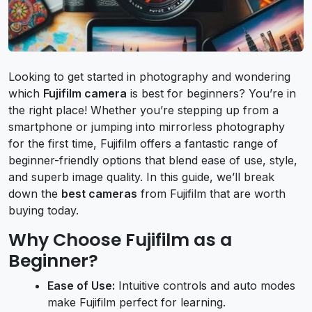
Looking to get started in photography and wondering
which
Fujifilm camera
is best for beginners? You’re in
the right place! Whether you’re stepping up from a
smartphone or jumping into mirrorless photography
for the first time, Fujifilm offers a fantastic range of
beginner-friendly options that blend ease of use, style,
and superb image quality. In this guide, we’ll break
down the
best cameras
from Fujifilm that are worth
buying today.
Why Choose Fujifilm as a
Beginner?
Ease of Use:
Intuitive controls and auto modes
make Fujifilm perfect for learning.