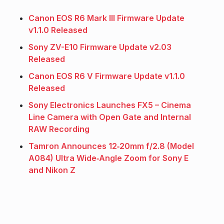
Canon EOS R6 Mark III Firmware Update
v1.1.0 Released
Sony ZV-E10 Firmware Update v2.03
Released
Canon EOS R6 V Firmware Update v1.1.0
Released
Sony Electronics Launches FX5 – Cinema
Line Camera with Open Gate and Internal
RAW Recording
Tamron Announces 12‑20mm f/2.8 (Model
A084) Ultra Wide‑Angle Zoom for Sony E
and Nikon Z