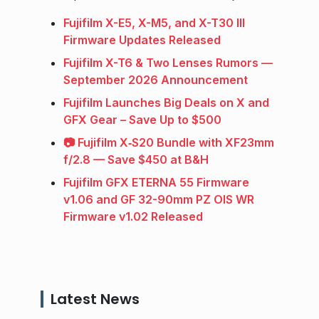
Fujifilm X-E5, X-M5, and X-T30 III
Firmware Updates Released
Fujifilm X-T6 & Two Lenses Rumors —
September 2026 Announcement
Fujifilm Launches Big Deals on X and
GFX Gear – Save Up to $500
📷 Fujifilm X‑S20 Bundle with XF23mm
f/2.8 — Save $450 at B&H
Fujifilm GFX ETERNA 55 Firmware
v1.06 and GF 32-90mm PZ OIS WR
Firmware v1.02 Released
Latest News