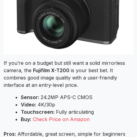
If you’re on a budget but still want a solid mirrorless
camera, the
Fujifilm X-T200
is your best bet. It
combines good image quality with a user-friendly
interface at an entry-level price.
Sensor:
24.2MP APS-C CMOS
Video:
4K/30p
Touchscreen:
Fully articulating
Buy:
Check Price on Amazon
Pros:
Affordable, great screen, simple for beginners