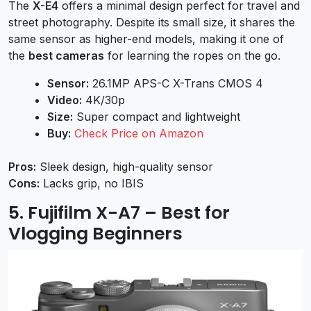
The
X-E4
offers a minimal design perfect for travel and
street photography. Despite its small size, it shares the
same sensor as higher-end models, making it one of
the
best cameras
for learning the ropes on the go.
Sensor:
26.1MP APS-C X-Trans CMOS 4
Video:
4K/30p
Size:
Super compact and lightweight
Buy:
Check Price on Amazon
Pros:
Sleek design, high-quality sensor
Cons:
Lacks grip, no IBIS
5. Fujifilm X-A7 – Best for
Vlogging Beginners