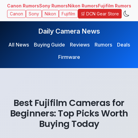
Canon Rumors
Sony Rumors
Nikon Rumors
Fujifilm Rumors
🛒 DCN Gear Store
Canon
Sony
Nikon
Fujifilm
Daily Camera News
All News
Buying Guide
Reviews
Rumors
Deals
Firmware
Best Fujifilm Cameras for
Beginners: Top Picks Worth
Buying Today