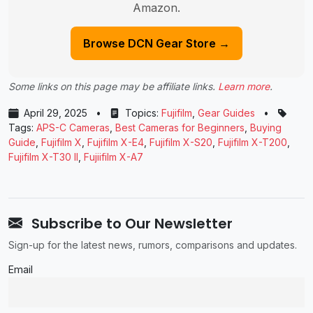
Amazon.
Browse DCN Gear Store →
Some links on this page may be affiliate links.
Learn more
.
April 29, 2025
•
Topics:
Fujifilm
,
Gear Guides
•
Tags:
APS-C Cameras
,
Best Cameras for Beginners
,
Buying
Guide
,
Fujifilm X
,
Fujifilm X-E4
,
Fujifilm X-S20
,
Fujifilm X-T200
,
Fujifilm X-T30 II
,
Fujiifilm X-A7
Subscribe to Our Newsletter
Sign-up for the latest news, rumors, comparisons and updates.
Email