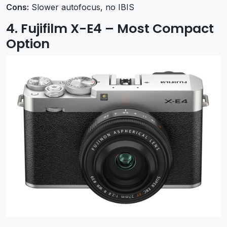
Cons:
Slower autofocus, no IBIS
4. Fujifilm X-E4 – Most Compact
Option