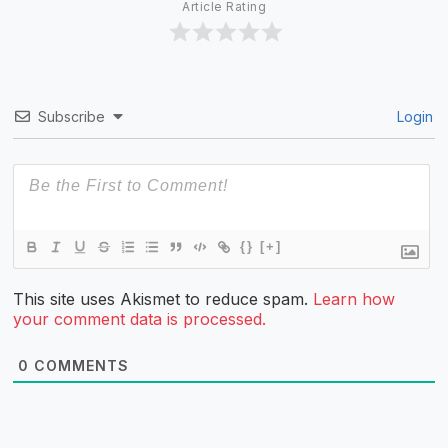
Article Rating
Subscribe
Login
{}
[+]
This site uses Akismet to reduce spam.
Learn how
your comment data is processed.
0
COMMENTS