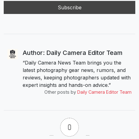
Author: Daily Camera Editor Team
“Daily Camera News Team brings you the
latest photography gear news, rumors, and
reviews, keeping photographers updated with
expert insights and hands-on advice.”
Other posts by
Daily Camera Editor Team
0