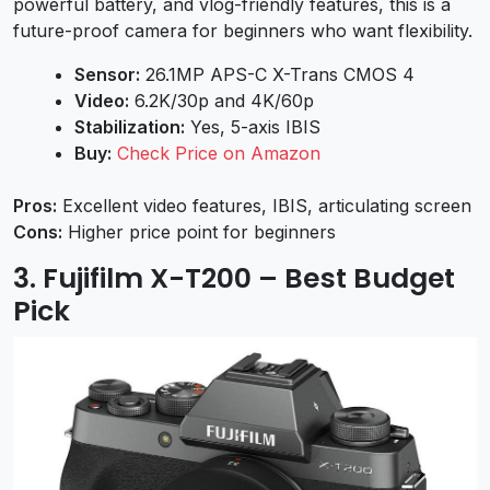
powerful battery, and vlog-friendly features, this is a
future-proof camera for beginners who want flexibility.
Sensor:
26.1MP APS-C X-Trans CMOS 4
Video:
6.2K/30p and 4K/60p
Stabilization:
Yes, 5-axis IBIS
Buy:
Check Price on Amazon
Pros:
Excellent video features, IBIS, articulating screen
Cons:
Higher price point for beginners
3. Fujifilm X-T200 – Best Budget
Pick