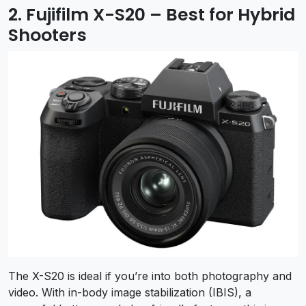
2. Fujifilm X-S20 – Best for Hybrid
Shooters
The X-S20 is ideal if you’re into both photography and
video. With in-body image stabilization (IBIS), a