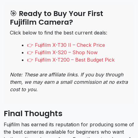
🎯 Ready to Buy Your First
Fujifilm Camera?
Click below to find the best current deals:
👉 Fujifilm X-T30 II – Check Price
👉 Fujifilm X-S20 – Shop Now
👉 Fujifilm X-T200 – Best Budget Pick
Note: These are affiliate links. If you buy through
them, we may earn a small commission at no extra
cost to you.
Final Thoughts
Fujifilm has earned its reputation for producing some of
the best cameras available for beginners who want