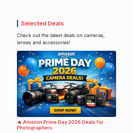
Selected Deals
Check out the latest deals on cameras,
lenses and accessories!
🔥 Amazon Prime Day 2026 Deals for
Photographers