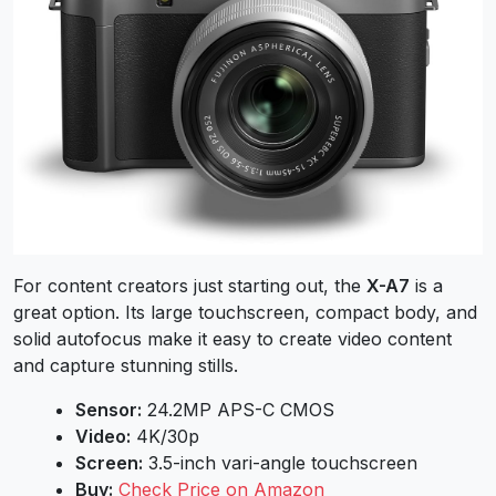
For content creators just starting out, the
X-A7
is a
great option. Its large touchscreen, compact body, and
solid autofocus make it easy to create video content
and capture stunning stills.
Sensor:
24.2MP APS-C CMOS
Video:
4K/30p
Screen:
3.5-inch vari-angle touchscreen
Buy:
Check Price on Amazon