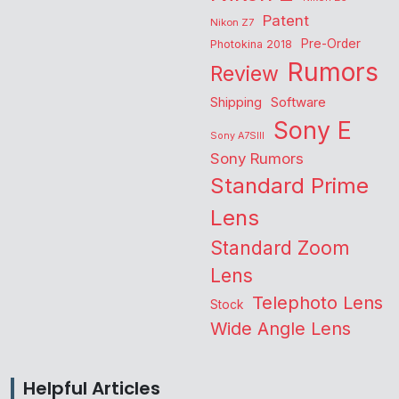
Patent
Nikon Z7
Pre-Order
Photokina 2018
Rumors
Review
Shipping
Software
Sony E
Sony A7SIII
Sony Rumors
Standard Prime
Lens
Standard Zoom
Lens
Telephoto Lens
Stock
Wide Angle Lens
Helpful Articles