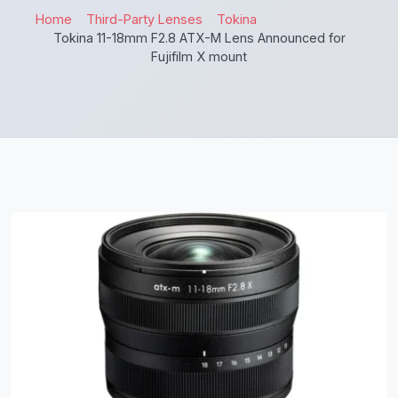
Home
Third-Party Lenses
Tokina
Tokina 11-18mm F2.8 ATX-M Lens Announced for
Fujifilm X mount