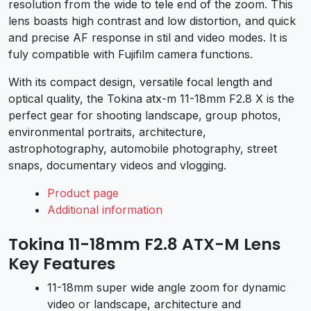
resolution from the wide to tele end of the zoom. This
lens boasts high contrast and low distortion, and quick
and precise AF response in stil and video modes. It is
fuly compatible with Fujifilm camera functions.
With its compact design, versatile focal length and
optical quality, the Tokina atx-m 11-18mm F2.8 X is the
perfect gear for shooting landscape, group photos,
environmental portraits, architecture,
astrophotography, automobile photography, street
snaps, documentary videos and vlogging.
Product page
Additional information
Tokina 11-18mm F2.8 ATX-M Lens
Key Features
11-18mm super wide angle zoom for dynamic
video or landscape, architecture and