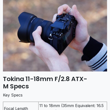
Tokina 11-18mm F/2.8 ATX-
M Specs
Key Specs
11 to 18mm (35mm Equivalent: 16.5
Focal Length