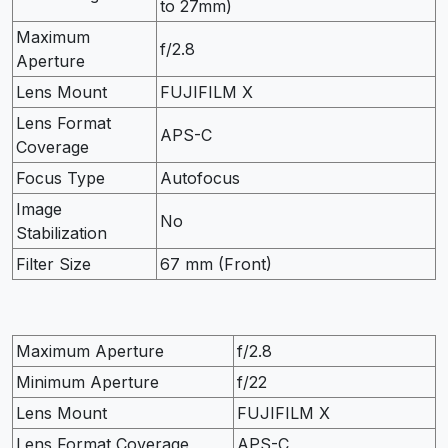
to 27mm)
Maximum
f/2.8
Aperture
Lens Mount
FUJIFILM X
Lens Format
APS-C
Coverage
Focus Type
Autofocus
Image
No
Stabilization
Filter Size
67 mm (Front)
Maximum Aperture
f/2.8
Minimum Aperture
f/22
Lens Mount
FUJIFILM X
Lens Format Coverage
APS-C