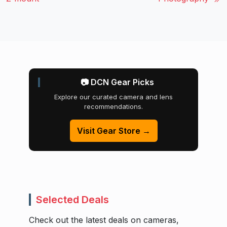
📷 DCN Gear Picks
Explore our curated camera and lens
recommendations.
Visit Gear Store →
Selected Deals
Check out the latest deals on cameras,