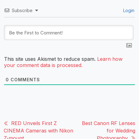
Subscribe
Login
This site uses Akismet to reduce spam.
Learn how
your comment data is processed.
0
COMMENTS
RED Unveils First Z
Best Canon RF Lenses
CINEMA Cameras with Nikon
for Wedding
Z-mount
Photography