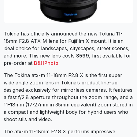
Tokina has officially announced the new Tokina 11-
18mm F2.8 ATX-M lens for Fujifilm X mount. It is an
ideal choice for landscapes, cityscapes, street scenes,
and more. This new lens costs
$599
, first available for
pre-order at
B&HPhoto
The Tokina atx-m 11-18mm F2.8 X is the first super
wide angle zoom lens in Tokina’s product line-up
designed exclusively for mirrorless cameras. It features
a fast f/2.8 aperture throughout the zoom range, and a
11-18mm (17-27mm in 35mm equivalent) zoom stored in
a compact and lightweight body for hybrid users who
shoot stils and video.
The atx-m 11-18mm F2.8 X performs impressive