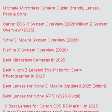
Ultimate Mirrorless Camera Guide: Brands, Lenses,
Pros & Cons
Canon EOS R System Overview (2026)
Nikon Z System
Overview (2026)
Sony E-Mount System Overview (2026)
Fujifilm X System Overview (2026)
Best Mirrorless Cameras in 2025
Best Nikon Z Lenses: Top Picks for Every
Photographer in 2025
Best Lenses for Sony E-Mount (Updated 2025 Edition)
Best Lenses for Sony A7 V (2026 Guide)
10 Best Lenses for Canon EOS R5 Mark II in 2025 –