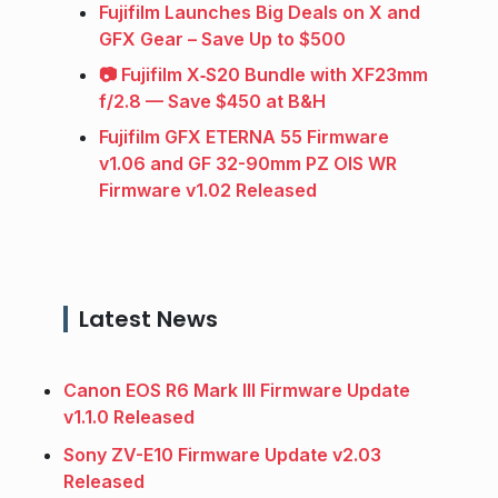
Fujifilm Launches Big Deals on X and
GFX Gear – Save Up to $500
📷 Fujifilm X‑S20 Bundle with XF23mm
f/2.8 — Save $450 at B&H
Fujifilm GFX ETERNA 55 Firmware
v1.06 and GF 32-90mm PZ OIS WR
Firmware v1.02 Released
Latest News
Canon EOS R6 Mark III Firmware Update
v1.1.0 Released
Sony ZV-E10 Firmware Update v2.03
Released