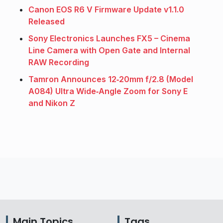
Canon EOS R6 V Firmware Update v1.1.0
Released
Sony Electronics Launches FX5 – Cinema
Line Camera with Open Gate and Internal
RAW Recording
Tamron Announces 12‑20mm f/2.8 (Model
A084) Ultra Wide‑Angle Zoom for Sony E
and Nikon Z
Main Topics
Tags