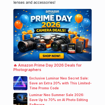
lenses and accessories!
🔥 Amazon Prime Day 2026 Deals for
Photographers
Exclusive Luminar Neo Secret Sale:
Save an Extra 20% with This Limited-
Time Promo Code
Luminar Neo Summer Sale 2026:
Save Up to 70% on AI Photo Editing
Software