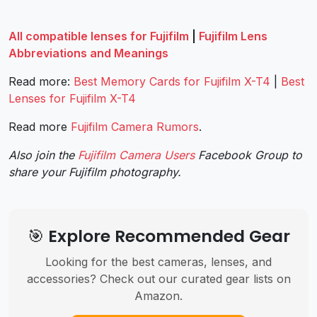
All compatible lenses for Fujifilm
|
Fujifilm Lens
Abbreviations and Meanings
Read more:
Best Memory Cards for Fujifilm X-T4
|
Best
Lenses for Fujifilm X-T4
Read more
Fujifilm Camera Rumors
.
Also join the
Fujifilm Camera Users
Facebook Group to
share your Fujifilm photography.
🎯 Explore Recommended Gear
Looking for the best cameras, lenses, and
accessories? Check out our curated gear lists on
Amazon.