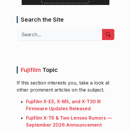
Search the Site
Search
Fujifilm
Topic
If this section interests you, take a look at
other prominent articles on the subject.
Fujifilm X-E5, X-M5, and X-T30 III
Firmware Updates Released
Fujifilm X-T6 & Two Lenses Rumors —
September 2026 Announcement