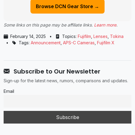
Browse DCN Gear Store →
Some links on this page may be affiliate links.
Learn more
.
February 14, 2025
•
Topics:
Fujifilm
,
Lenses
,
Tokina
•
Tags:
Announcement
,
APS-C Cameras
,
Fujifilm X
Subscribe to Our Newsletter
Sign-up for the latest news, rumors, comparisons and updates.
Email