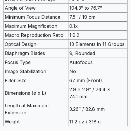
Angle of View
104.3° to 76.7°
Minimum Focus Distance
7.5″ / 19 cm
Maximum Magnification
0.1x
Macro Reproduction Ratio
1:9.2
Optical Design
13 Elements in 11 Groups
Diaphragm Blades
9, Rounded
Focus Type
Autofocus
Image Stabilization
No
Filter Size
67 mm (Front)
2.9 x 2.9″ / 74.4 x
Dimensions (ø x L)
74.1 mm
Length at Maximum
3.26″ / 82.8 mm
Extension
Weight
11.2 oz / 318 g