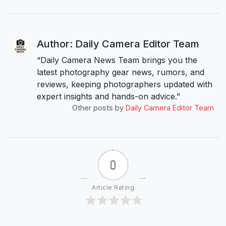
Author: Daily Camera Editor Team
“Daily Camera News Team brings you the
latest photography gear news, rumors, and
reviews, keeping photographers updated with
expert insights and hands-on advice.”
Other posts by
Daily Camera Editor Team
0
Article Rating