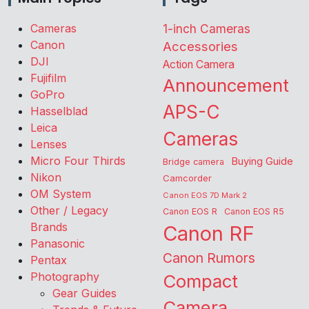
Cameras
1-inch Cameras
Canon
Accessories
DJI
Action Camera
Fujifilm
Announcement
GoPro
APS-C
Hasselblad
Leica
Cameras
Lenses
Micro Four Thirds
Buying Guide
Bridge camera
Nikon
Camcorder
OM System
Canon EOS 7D Mark 2
Other / Legacy
Canon EOS R
Canon EOS R5
Brands
Canon RF
Panasonic
Canon Rumors
Pentax
Photography
Compact
Gear Guides
Camera