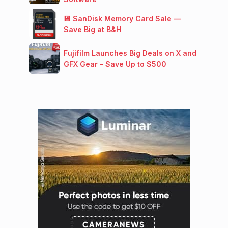
💾 SanDisk Memory Card Sale —
Save Big at B&H
Fujifilm Launches Big Deals on X and
GFX Gear – Save Up to $500