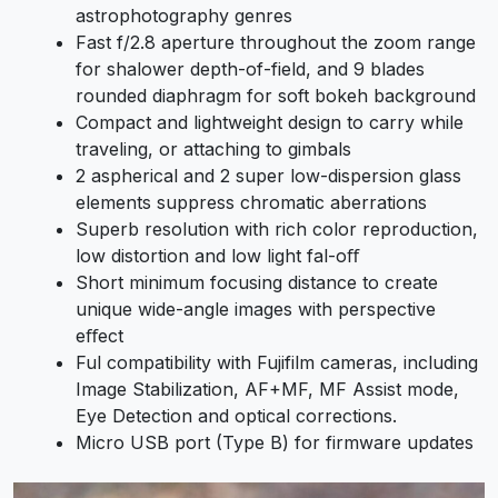
astrophotography genres
Fast f/2.8 aperture throughout the zoom range
for shalower depth-of-field, and 9 blades
rounded diaphragm for soft bokeh background
Compact and lightweight design to carry while
traveling, or attaching to gimbals
2 aspherical and 2 super low-dispersion glass
elements suppress chromatic aberrations
Superb resolution with rich color reproduction,
low distortion and low light fal-oﬀ
Short minimum focusing distance to create
unique wide-angle images with perspective
eﬀect
Ful compatibility with Fujifilm cameras, including
Image Stabilization, AF+MF, MF Assist mode,
Eye Detection and optical corrections.
Micro USB port (Type B) for firmware updates