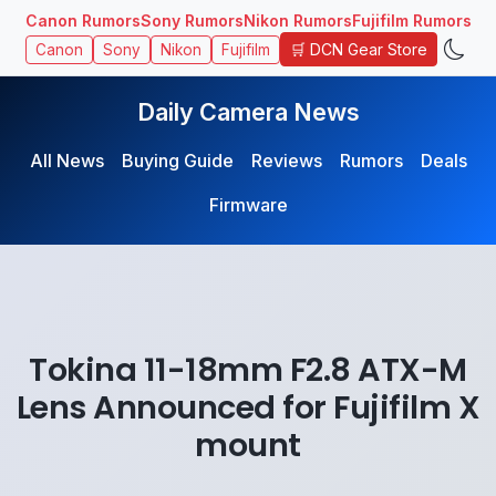
Canon Rumors
Sony Rumors
Nikon Rumors
Fujifilm Rumors
🛒 DCN Gear Store
Canon
Sony
Nikon
Fujifilm
Daily Camera News
All News
Buying Guide
Reviews
Rumors
Deals
Firmware
Tokina 11-18mm F2.8 ATX-M
Lens Announced for Fujifilm X
mount