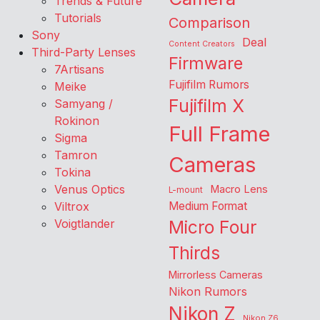
Trends & Future
Tutorials
Comparison
Sony
Deal
Content Creators
Third-Party Lenses
Firmware
7Artisans
Fujifilm Rumors
Meike
Fujifilm X
Samyang /
Rokinon
Full Frame
Sigma
Tamron
Cameras
Tokina
Venus Optics
Macro Lens
L-mount
Viltrox
Medium Format
Voigtlander
Micro Four
Thirds
Mirrorless Cameras
Nikon Rumors
Nikon Z
Nikon Z6