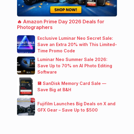
🔥 Amazon Prime Day 2026 Deals for
Photographers
Exclusive Luminar Neo Secret Sale:
Save an Extra 20% with This Limited-
Time Promo Code
Luminar Neo Summer Sale 2026:
Save Up to 70% on AI Photo Editing
Software
💾 SanDisk Memory Card Sale —
Save Big at B&H
Fujifilm Launches Big Deals on X and
GFX Gear – Save Up to $500