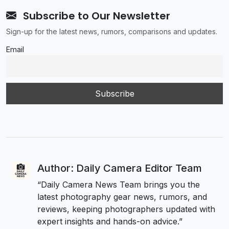
Subscribe to Our Newsletter
Sign-up for the latest news, rumors, comparisons and updates.
Email
Author: Daily Camera Editor Team
“Daily Camera News Team brings you the
latest photography gear news, rumors, and
reviews, keeping photographers updated with
expert insights and hands-on advice.”