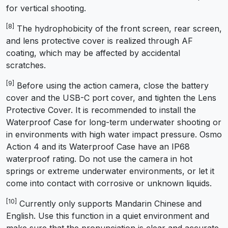
for vertical shooting.
[8]
The hydrophobicity of the front screen, rear screen,
and lens protective cover is realized through AF
coating, which may be affected by accidental
scratches.
[9]
Before using the action camera, close the battery
cover and the USB-C port cover, and tighten the Lens
Protective Cover. It is recommended to install the
Waterproof Case for long-term underwater shooting or
in environments with high water impact pressure. Osmo
Action 4 and its Waterproof Case have an IP68
waterproof rating. Do not use the camera in hot
springs or extreme underwater environments, or let it
come into contact with corrosive or unknown liquids.
[10]
Currently only supports Mandarin Chinese and
English. Use this function in a quiet environment and
make sure that the pronunciation is clear and accurate.