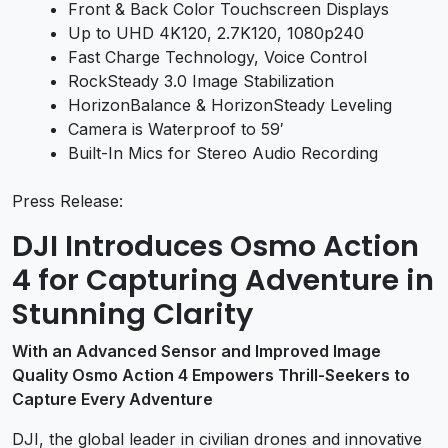
Front & Back Color Touchscreen Displays
Up to UHD 4K120, 2.7K120, 1080p240
Fast Charge Technology, Voice Control
RockSteady 3.0 Image Stabilization
HorizonBalance & HorizonSteady Leveling
Camera is Waterproof to 59′
Built-In Mics for Stereo Audio Recording
Press Release:
DJI Introduces Osmo Action
4 for Capturing Adventure in
Stunning Clarity
With an Advanced Sensor and Improved Image
Quality Osmo Action 4 Empowers Thrill-Seekers to
Capture Every Adventure
DJI, the global leader in civilian drones and innovative