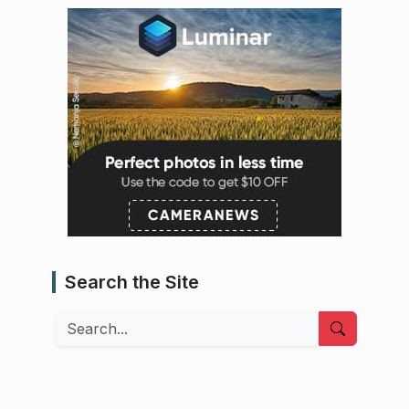
Search the Site
Search