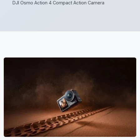
DJI Osmo Action 4 Compact Action Camera