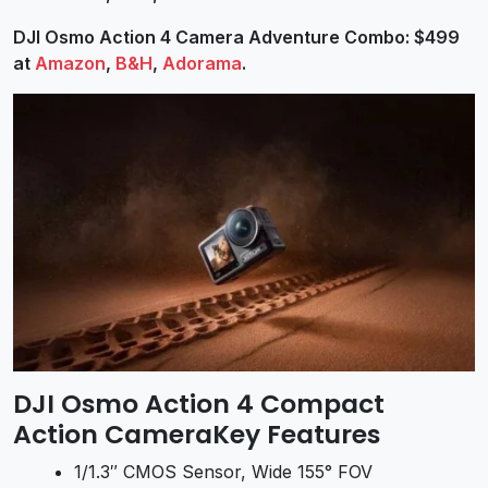
DJI Osmo Action 4 Camera Adventure Combo: $499
at
Amazon
,
B&H
,
Adorama
.
DJI Osmo Action 4 Compact
Action CameraKey Features
1/1.3″ CMOS Sensor, Wide 155° FOV