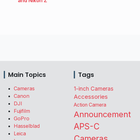
and Nikon Z
Main Topics
Tags
Cameras
1-inch Cameras
Canon
Accessories
DJI
Action Camera
Fujifilm
Announcement
GoPro
APS-C
Hasselblad
Leica
Cameras