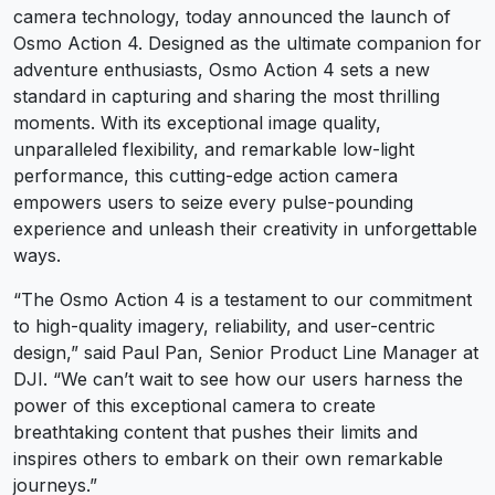
camera technology, today announced the launch of
Osmo Action 4. Designed as the ultimate companion for
adventure enthusiasts, Osmo Action 4 sets a new
standard in capturing and sharing the most thrilling
moments. With its exceptional image quality,
unparalleled flexibility, and remarkable low-light
performance, this cutting-edge action camera
empowers users to seize every pulse-pounding
experience and unleash their creativity in unforgettable
ways.
“The Osmo Action 4 is a testament to our commitment
to high-quality imagery, reliability, and user-centric
design,” said Paul Pan, Senior Product Line Manager at
DJI. “We can’t wait to see how our users harness the
power of this exceptional camera to create
breathtaking content that pushes their limits and
inspires others to embark on their own remarkable
journeys.”