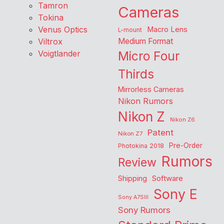
Tamron
Cameras
Tokina
Venus Optics
Macro Lens
L-mount
Viltrox
Medium Format
Voigtlander
Micro Four
Thirds
Mirrorless Cameras
Nikon Rumors
Nikon Z
Nikon Z6
Patent
Nikon Z7
Pre-Order
Photokina 2018
Rumors
Review
Shipping
Software
Sony E
Sony A7SIII
Sony Rumors