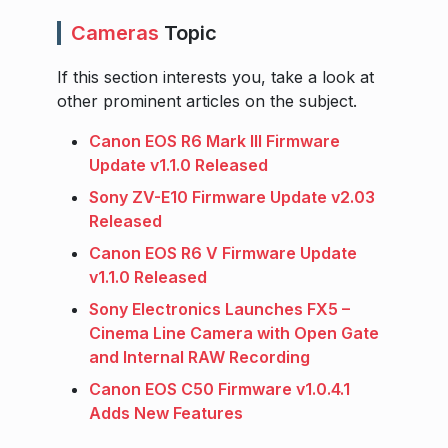
Cameras
Topic
If this section interests you, take a look at
other prominent articles on the subject.
Canon EOS R6 Mark III Firmware
Update v1.1.0 Released
Sony ZV-E10 Firmware Update v2.03
Released
Canon EOS R6 V Firmware Update
v1.1.0 Released
Sony Electronics Launches FX5 –
Cinema Line Camera with Open Gate
and Internal RAW Recording
Canon EOS C50 Firmware v1.0.4.1
Adds New Features