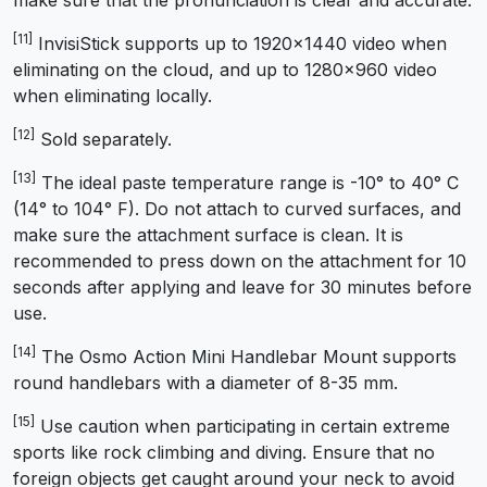
[11]
InvisiStick supports up to 1920×1440 video when
eliminating on the cloud, and up to 1280×960 video
when eliminating locally.
[12]
Sold separately.
[13]
The ideal paste temperature range is -10° to 40° C
(14° to 104° F). Do not attach to curved surfaces, and
make sure the attachment surface is clean. It is
recommended to press down on the attachment for 10
seconds after applying and leave for 30 minutes before
use.
[14]
The Osmo Action Mini Handlebar Mount supports
round handlebars with a diameter of 8-35 mm.
[15]
Use caution when participating in certain extreme
sports like rock climbing and diving. Ensure that no
foreign objects get caught around your neck to avoid