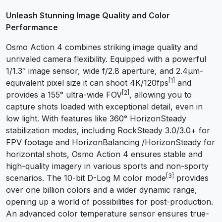
Unleash Stunning Image Quality and Color
Performance
Osmo Action 4 combines striking image quality and
unrivaled camera flexibility. Equipped with a powerful
1/1.3″ image sensor, wide f/2.8 aperture, and 2.4μm-
[1]
equivalent pixel size it can shoot 4K/120fps
and
[2]
provides a 155° ultra-wide FOV
, allowing you to
capture shots loaded with exceptional detail, even in
low light. With features like 360° HorizonSteady
stabilization modes, including RockSteady 3.0/3.0+ for
FPV footage and HorizonBalancing /HorizonSteady for
horizontal shots, Osmo Action 4 ensures stable and
high-quality imagery in various sports and non-sporty
[3]
scenarios. The 10-bit D-Log M color mode
provides
over one billion colors and a wider dynamic range,
opening up a world of possibilities for post-production.
An advanced color temperature sensor ensures true-