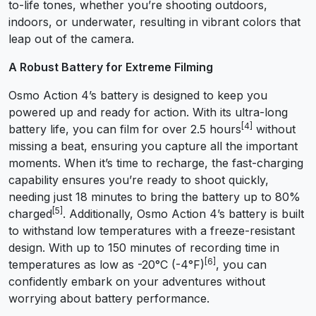
to-life tones, whether you’re shooting outdoors,
indoors, or underwater, resulting in vibrant colors that
leap out of the camera.
A Robust Battery for Extreme Filming
Osmo Action 4’s battery is designed to keep you
powered up and ready for action. With its ultra-long
[4]
battery life, you can film for over 2.5 hours
without
missing a beat, ensuring you capture all the important
moments. When it’s time to recharge, the fast-charging
capability ensures you’re ready to shoot quickly,
needing just 18 minutes to bring the battery up to 80%
[5]
charged
. Additionally, Osmo Action 4’s battery is built
to withstand low temperatures with a freeze-resistant
design. With up to 150 minutes of recording time in
[6]
temperatures as low as -20°C (-4°F)
, you can
confidently embark on your adventures without
worrying about battery performance.