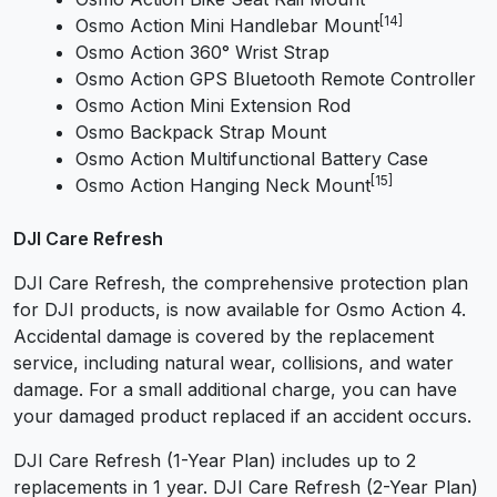
[14]
Osmo Action Mini Handlebar Mount
Osmo Action 360° Wrist Strap
Osmo Action GPS Bluetooth Remote Controller
Osmo Action Mini Extension Rod
Osmo Backpack Strap Mount
Osmo Action Multifunctional Battery Case
[15]
Osmo Action Hanging Neck Mount
DJI Care Refresh
DJI Care Refresh, the comprehensive protection plan
for DJI products, is now available for Osmo Action 4.
Accidental damage is covered by the replacement
service, including natural wear, collisions, and water
damage. For a small additional charge, you can have
your damaged product replaced if an accident occurs.
DJI Care Refresh (1-Year Plan) includes up to 2
replacements in 1 year. DJI Care Refresh (2-Year Plan)