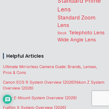
Standard Prime
Lens
Standard Zoom
Lens
Telephoto Lens
Stock
Wide Angle Lens
Helpful Articles
Ultimate Mirrorless Camera Guide: Brands, Lenses,
Pros & Cons
Canon EOS R System Overview (2026)
Nikon Z System
Overview (2026)
Sony E-Mount System Overview (2026)
Fujifilm X System Overview (2026)