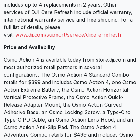
includes up to 4 replacements in 2 years. Other
services of DJI Care Refresh include official warranty,
international warranty service and free shipping. For a
full list of details, please
visit:
www.dji.com/support/service/djicare-refresh
Price and Availability
Osmo Action 4 is available today from store.dji.com and
most authorized retail partners in several
configurations. The Osmo Action 4 Standard Combo
retails for $399 and includes Osmo Action 4, one Osmo
Action Extreme Battery, the Osmo Action Horizontal-
Vertical Protective Frame, the Osmo Action Quick-
Release Adapter Mount, the Osmo Action Curved
Adhesive Base, an Osmo Locking Screw, a Type-C to
Type-C PD Cable, an Osmo Action Lens Hood, and an
Osmo Action Anti-Slip Pad. The Osmo Action 4
Adventure Combo retails for $499 and includes Osmo