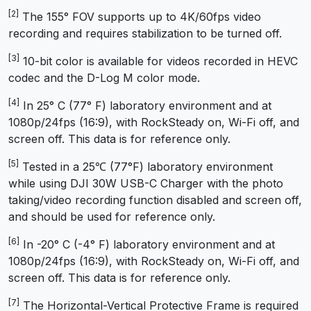
[2]
The 155° FOV supports up to 4K/60fps video
recording and requires stabilization to be turned off.
[3]
10-bit color is available for videos recorded in HEVC
codec and the D-Log M color mode.
[4]
In 25° C (77° F) laboratory environment and at
1080p/24fps (16:9), with RockSteady on, Wi-Fi off, and
screen off. This data is for reference only.
[5]
Tested in a 25℃ (77°F) laboratory environment
while using DJI 30W USB-C Charger with the photo
taking/video recording function disabled and screen off,
and should be used for reference only.
[6]
In -20° C (-4° F) laboratory environment and at
1080p/24fps (16:9), with RockSteady on, Wi-Fi off, and
screen off. This data is for reference only.
[7]
The Horizontal-Vertical Protective Frame is required