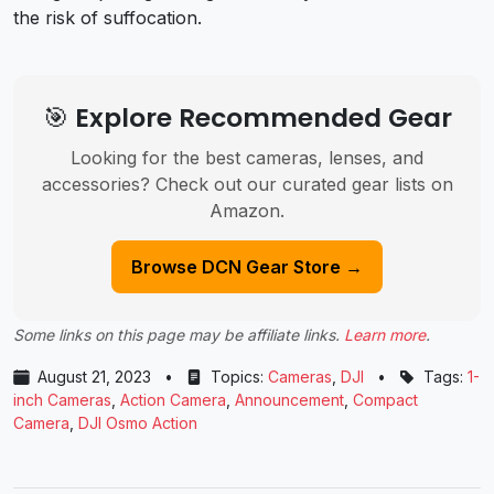
the risk of suffocation.
🎯 Explore Recommended Gear
Looking for the best cameras, lenses, and
accessories? Check out our curated gear lists on
Amazon.
Browse DCN Gear Store →
Some links on this page may be affiliate links.
Learn more
.
August 21, 2023
•
Topics:
Cameras
,
DJI
•
Tags:
1-
inch Cameras
,
Action Camera
,
Announcement
,
Compact
Camera
,
DJI Osmo Action