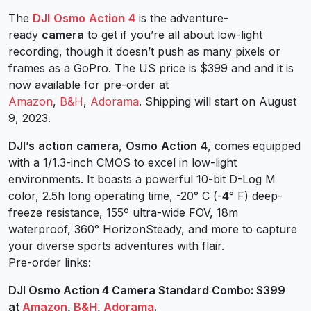
The
DJI
Osmo
Action
4
is the adventure-
ready
camera
to get if you’re all about low-light
recording, though it doesn’t push as many pixels or
frames as a GoPro. The US price is $399 and and it is
now available for pre-order at
Amazon
,
B&H
,
Adorama
. Shipping will start on August
9, 2023.
DJI’s
action
camera
,
Osmo
Action
4
, comes equipped
with a 1/1.3-inch CMOS to excel in low-light
environments. It boasts a powerful 10-bit D-Log M
color, 2.5h long operating time, -20° C (-
4
° F) deep-
freeze resistance, 155º ultra-wide FOV, 18m
waterproof, 360° HorizonSteady, and more to capture
your diverse sports adventures with flair.
Pre-order links:
DJI Osmo Action 4 Camera Standard Combo: $399
at
Amazon
,
B&H
,
Adorama
.