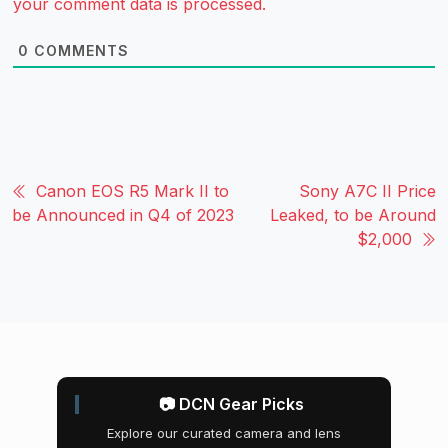
your comment data is processed.
0
COMMENTS
Canon EOS R5 Mark II to
Sony A7C II Price
be Announced in Q4 of 2023
Leaked, to be Around
$2,000
📷 DCN Gear Picks
Explore our curated camera and lens