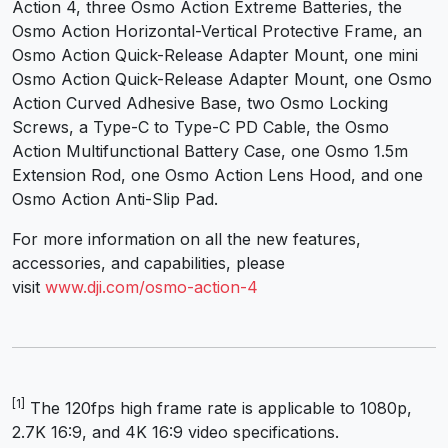
Action 4, three Osmo Action Extreme Batteries, the
Osmo Action Horizontal-Vertical Protective Frame, an
Osmo Action Quick-Release Adapter Mount, one mini
Osmo Action Quick-Release Adapter Mount, one Osmo
Action Curved Adhesive Base, two Osmo Locking
Screws, a Type-C to Type-C PD Cable, the Osmo
Action Multifunctional Battery Case, one Osmo 1.5m
Extension Rod, one Osmo Action Lens Hood, and one
Osmo Action Anti-Slip Pad.
For more information on all the new features,
accessories, and capabilities, please
visit
www.dji.com/osmo-action-4
[1]
The 120fps high frame rate is applicable to 1080p,
2.7K 16:9, and 4K 16:9 video specifications.