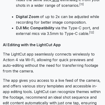
[11]
shots in a wider range of scenarios.
Digital Zoom
of up to 2x can be adjusted while
recording for better image composition.
DJI Mic Compatibility
via the Type-C port, and
[12]
external mics via 3.5mm to Type-C cable.
AI Editing with the LightCut App
The LightCut app seamlessly connects wirelessly to
Action 4 via Wi-Fi, allowing for quick previews and
auto-editing without the need for transferring footage
from the camera.
The app gives you access to a live feed of the camera,
and offers various story templates and accessible in-
app editing tools. LightCut can recognize themes within
the footage, recommend an ideal shot sequence and
edit content automatically with just one tap, ensuring