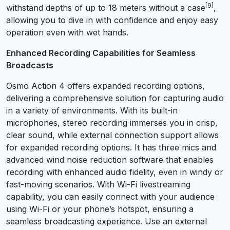
[9]
withstand depths of up to 18 meters without a case
,
allowing you to dive in with confidence and enjoy easy
operation even with wet hands.
Enhanced Recording Capabilities for Seamless
Broadcasts
Osmo Action 4 offers expanded recording options,
delivering a comprehensive solution for capturing audio
in a variety of environments. With its built-in
microphones, stereo recording immerses you in crisp,
clear sound, while external connection support allows
for expanded recording options. It has three mics and
advanced wind noise reduction software that enables
recording with enhanced audio fidelity, even in windy or
fast-moving scenarios. With Wi-Fi livestreaming
capability, you can easily connect with your audience
using Wi-Fi or your phone’s hotspot, ensuring a
seamless broadcasting experience. Use an external