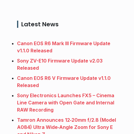
Latest News
Canon EOS R6 Mark III Firmware Update
v1.1.0 Released
Sony ZV-E10 Firmware Update v2.03
Released
Canon EOS R6 V Firmware Update v1.1.0
Released
Sony Electronics Launches FX5 – Cinema
Line Camera with Open Gate and Internal
RAW Recording
Tamron Announces 12‑20mm f/2.8 (Model
A084) Ultra Wide‑Angle Zoom for Sony E