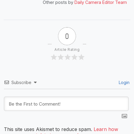
Other posts by
Daily Camera Editor Team
0
Article Rating
Subscribe
Login
This site uses Akismet to reduce spam.
Learn how