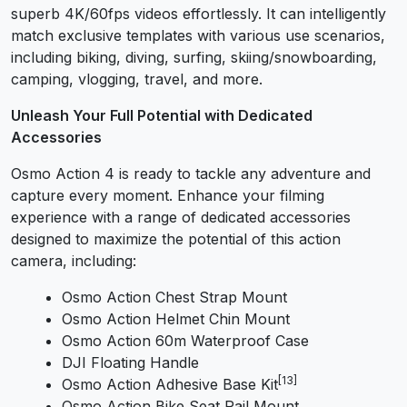
superb 4K/60fps videos effortlessly. It can intelligently
match exclusive templates with various use scenarios,
including biking, diving, surfing, skiing/snowboarding,
camping, vlogging, travel, and more.
Unleash Your Full Potential with Dedicated
Accessories
Osmo Action 4 is ready to tackle any adventure and
capture every moment. Enhance your filming
experience with a range of dedicated accessories
designed to maximize the potential of this action
camera, including:
Osmo Action Chest Strap Mount
Osmo Action Helmet Chin Mount
Osmo Action 60m Waterproof Case
DJI Floating Handle
[13]
Osmo Action Adhesive Base Kit
Osmo Action Bike Seat Rail Mount