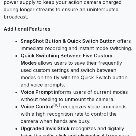
power supply to keep your action camera charged
during longer streams to ensure an uninterrupted
broadcast.
Additional Features
SnapShot
Button & Quick Switch Button
offers
immediate recording and instant mode switching.
Quick Switching Between Five Custom
Modes
allows users to save their frequently
used custom settings and switch between
modes on the fly with the Quick Switch button
and voice prompts.
Voice Prompt
informs users of current modes
without needing to unmount the camera.
[10]
Voice Control
recognizes voice commands
with a high recognition rate to control the
camera when hands are busy.
Upgraded InvisiStick
recognizes and digitally
hides the selfie stick
and
eliminate
s
it from your