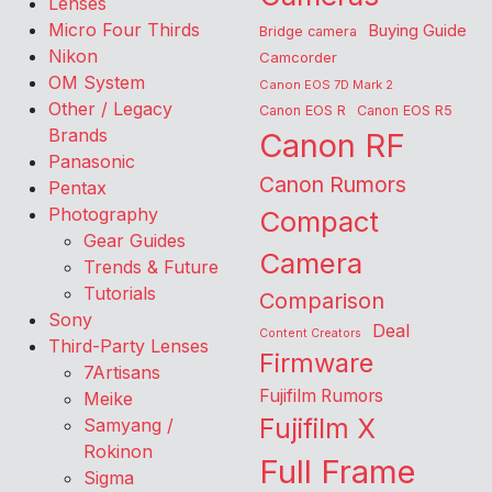
Lenses
Micro Four Thirds
Buying Guide
Bridge camera
Nikon
Camcorder
OM System
Canon EOS 7D Mark 2
Other / Legacy
Canon EOS R
Canon EOS R5
Brands
Canon RF
Panasonic
Canon Rumors
Pentax
Photography
Compact
Gear Guides
Camera
Trends & Future
Tutorials
Comparison
Sony
Deal
Content Creators
Third-Party Lenses
Firmware
7Artisans
Fujifilm Rumors
Meike
Fujifilm X
Samyang /
Rokinon
Full Frame
Sigma