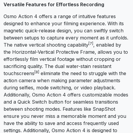
Versatile Features for Effortless Recording
Osmo Action 4 offers a range of intuitive features
designed to enhance your filming experience. With its
magnetic quick-release design, you can swiftly switch
between setups to capture every moment as it unfolds.
[7]
The native vertical shooting capability
, enabled by
the Horizontal-Vertical Protective Frame, allows you to
effortlessly film vertical footage without cropping or
sacrificing quality. The dual water-stain resistant
[8]
touchscreens
eliminate the need to struggle with the
action camera when making parameter adjustments
during selfies, mode switching, or video playback.
Additionally, Osmo Action 4 offers customizable modes
and a Quick Switch button for seamless transitions
between shooting modes. Features like SnapShot
ensure you never miss a memorable moment and you
have the ability to save and access frequently used
settings. Additionally, Osmo Action 4 is designed to