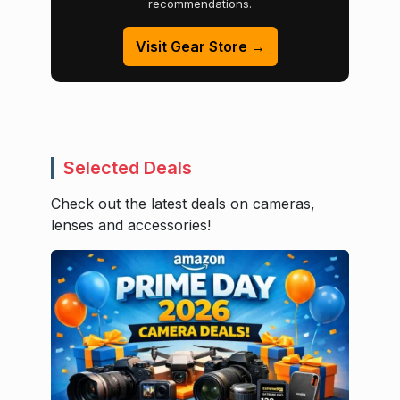
recommendations.
Visit Gear Store →
Selected Deals
Check out the latest deals on cameras,
lenses and accessories!