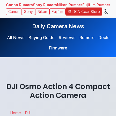
Canon Rumors
Sony Rumors
Nikon Rumors
Fujifilm Rumors
🛒 DCN Gear Store
Canon
Sony
Nikon
Fujifilm
Daily Camera News
All News
Buying Guide
Reviews
Rumors
Deals
Firmware
DJI Osmo Action 4 Compact
Action Camera
Home
DJI