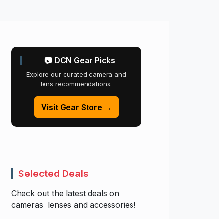
📷 DCN Gear Picks
Explore our curated camera and
lens recommendations.
Visit Gear Store →
Selected Deals
Check out the latest deals on
cameras, lenses and accessories!