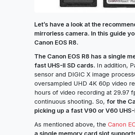
Let’s have a look at the recomme
mirrorless camera. In this guide yo
Canon EOS R8.
The Canon EOS R8 has a single mem
fast UHS-II SD cards.
In addition,
sensor and DIGIC X image process
oversampled UHD 4K 60p video reco
hours of video recording at 29.97 f
continuous shooting. So,
for the C
picking up a fast V90 or V60 UHS-I
As mentioned above, the
Canon E
a single memory card slot supports