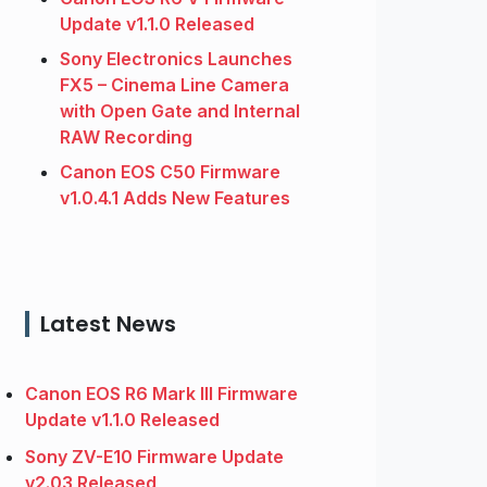
Update v1.1.0 Released
Sony Electronics Launches
FX5 – Cinema Line Camera
with Open Gate and Internal
RAW Recording
Canon EOS C50 Firmware
v1.0.4.1 Adds New Features
Latest News
Canon EOS R6 Mark III Firmware
Update v1.1.0 Released
Sony ZV-E10 Firmware Update
v2.03 Released