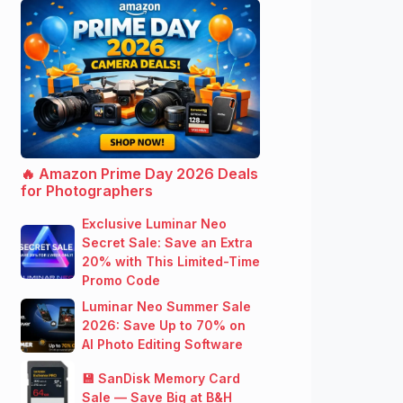
🔥 Amazon Prime Day 2026 Deals
for Photographers
Exclusive Luminar Neo
Secret Sale: Save an Extra
20% with This Limited-Time
Promo Code
Luminar Neo Summer Sale
2026: Save Up to 70% on
AI Photo Editing Software
💾 SanDisk Memory Card
Sale — Save Big at B&H