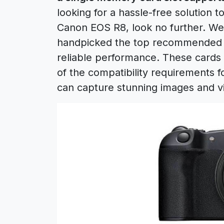
looking for a hassle-free solution 
Canon EOS R8, look no further. We
handpicked the top recommended SD
reliable performance. These cards
of the compatibility requirements 
can capture stunning images and v