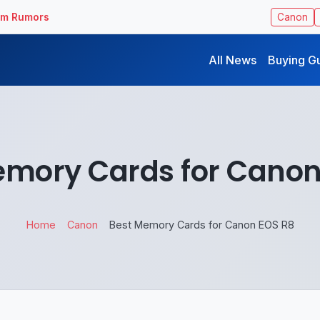
ilm Rumors
Canon
All News
Buying G
emory Cards for Canon
Home
Canon
Best Memory Cards for Canon EOS R8