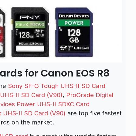
rds for Canon EOS R8
the
Sony SF-G Tough UHS-II SD Card
 UHS-II SD Card (V90)
,
ProGrade Digital
evices Power UHS-II SDXC Card
x UHS-II SD Card (V90)
are top five fastest
rds on the market.