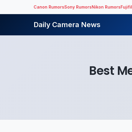
Canon Rumors
Sony Rumors
Nikon Rumors
Fujif
Daily Camera News
Best M