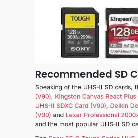
Recommended SD Ca
Speaking of the UHS-II SD cards, 
(V90)
,
Kingston Canvas React Plus
UHS-II SDXC Card (V90)
,
Delkin D
(V90)
and
Lexar Professional 2000
and the most popular UHS-II SD ca