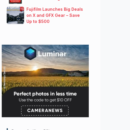
Fujifilm Launches Big Deals
on X and GFX Gear – Save
Up to $500