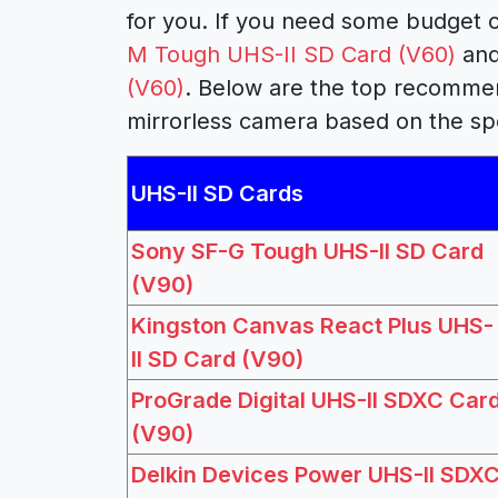
for you. If you need some budget c
M Tough UHS-II SD Card (V60)
and
(V60)
. Below are the top recomme
mirrorless camera based on the sp
UHS-II SD Cards
Sony SF-G Tough UHS-II SD Card
(V90)
Kingston Canvas React Plus UHS-
II SD Card (V90)
ProGrade Digital UHS-II SDXC Car
(V90)
Delkin Devices Power UHS-II SDX