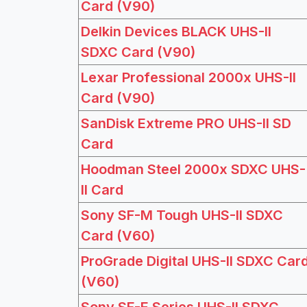
Card (V90)
Delkin Devices BLACK UHS-II
SDXC Card (V90)
Lexar Professional 2000x UHS-II
Card (V90)
SanDisk Extreme PRO UHS-II SD
Card
Hoodman Steel 2000x SDXC UHS-
II Card
Sony SF-M Tough UHS-II SDXC
Card (V60)
ProGrade Digital UHS-II SDXC Car
(V60)