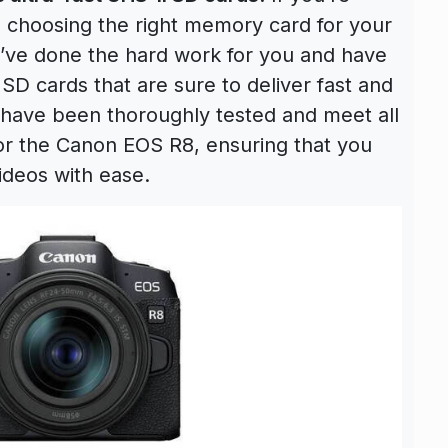
to choosing the right memory card for your
’ve done the hard work for you and have
 cards that are sure to deliver fast and
 have been thoroughly tested and meet all
for the Canon EOS R8, ensuring that you
ideos with ease.