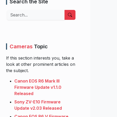
Search the Site
Search
Cameras
Topic
If this section interests you, take a
look at other prominent articles on
the subject.
Canon EOS R6 Mark III
Firmware Update v1.1.0
Released
Sony ZV-E10 Firmware
Update v2.03 Released
Canon EOS R6 V Firmware