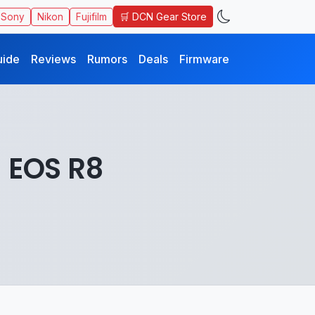
🛒 DCN Gear Store
Sony
Nikon
Fujifilm
uide
Reviews
Rumors
Deals
Firmware
 EOS R8