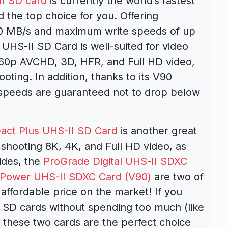
I SD card
is currently the world’s fastest
the top choice for you. Offering
0 MB/s and maximum write speeds of up
HS-II SD Card is well-suited for video
 60p AVCHD, 3D, HFR, and Full HD video,
oting. In addition, thanks to its V90
 speeds are guaranteed not to drop below
act Plus UHS-II SD Card
is another great
 shooting 8K, 4K, and Full HD video, as
ides, the
ProGrade Digital UHS-II SDXC
 Power UHS-II SDXC Card (V90)
are two of
affordable price on the market! If you
 SD cards without spending too much (like
these two cards are the perfect choice