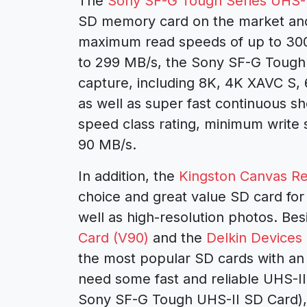
The
Sony SF-G Tough Series UHS-I
SD memory card on the market and 
maximum read speeds of up to 30
to 299 MB/s, the Sony SF-G Tough U
capture, including 8K, 4K XAVC S,
as well as super fast continuous sho
speed class rating, minimum write
90 MB/s.
In addition, the
Kingston Canvas Re
choice and great value SD card for
well as high-resolution photos. Bes
Card (V90)
and the
Delkin Devices
the most popular SD cards with an 
need some fast and reliable UHS-II
Sony SF-G Tough UHS-II SD Card), 