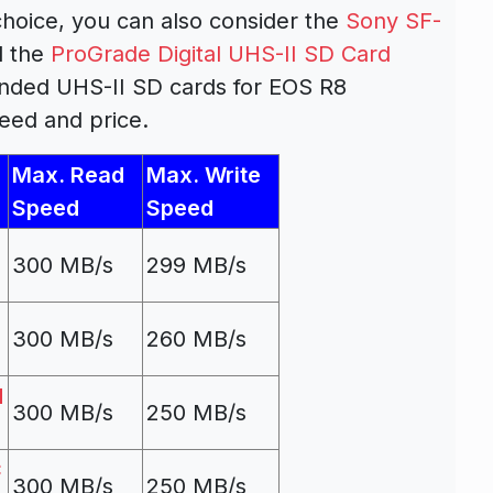
hoice, you can also consider the
Sony SF-
 the
ProGrade Digital UHS-II SD Card
nded UHS-II SD cards for EOS R8
eed and price.
Max. Read
Max. Write
Speed
Speed
300 MB/s
299 MB/s
300 MB/s
260 MB/s
d
300 MB/s
250 MB/s
C
300 MB/s
250 MB/s