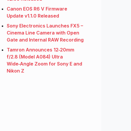
Canon EOS R6 V Firmware
Update v1.1.0 Released
Sony Electronics Launches FX5 –
Cinema Line Camera with Open
Gate and Internal RAW Recording
Tamron Announces 12‑20mm
f/2.8 (Model A084) Ultra
Wide‑Angle Zoom for Sony E and
Nikon Z