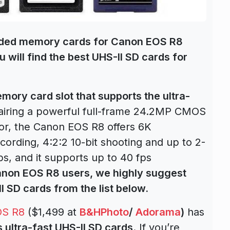
nded
memory cards for Canon EOS R8
u will find the best UHS-II SD cards for
ory card slot that supports the ultra-
 Pairing a powerful full-frame 24.2MP CMOS
or, the Canon EOS R8 offers 6K
rding, 4:2:2 10-bit shooting and up to 2-
ps, and it supports up to 40 fps
anon EOS R8 users, we highly suggest
I SD cards from the list below.
OS R8
($1,499 at
B&HPhoto
/
Adorama
)
has
 ultra-fast UHS-II SD cards
. If you’re