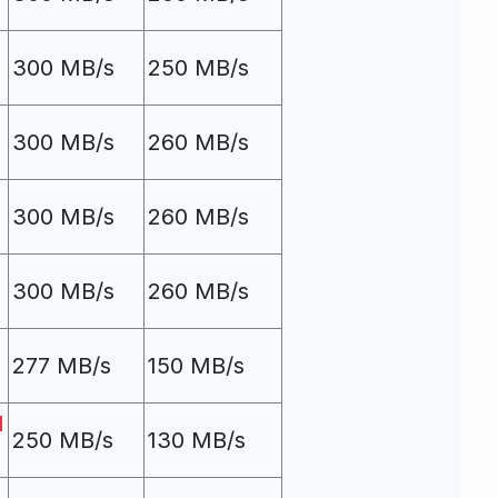
300 MB/s
250 MB/s
300 MB/s
260 MB/s
300 MB/s
260 MB/s
300 MB/s
260 MB/s
277 MB/s
150 MB/s
d
250 MB/s
130 MB/s