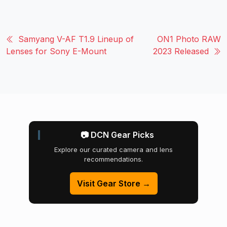
Samyang V-AF T1.9 Lineup of
ON1 Photo RAW
Lenses for Sony E-Mount
2023 Released
📷 DCN Gear Picks
Explore our curated camera and lens
recommendations.
Visit Gear Store →