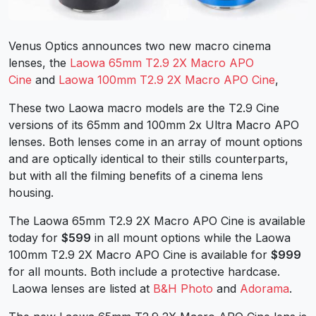
Venus Optics announces two new macro cinema
lenses, the
Laowa 65mm T2.9 2X Macro APO
Cine
and
Laowa 100mm T2.9 2X Macro APO Cine
,
These two Laowa macro models are the T2.9 Cine
versions of its 65mm and 100mm 2x Ultra Macro APO
lenses. Both lenses come in an array of mount options
and are optically identical to their stills counterparts,
but with all the filming benefits of a cinema lens
housing.
The Laowa 65mm T2.9 2X Macro APO Cine is available
today for
$599
in all mount options while the Laowa
100mm T2.9 2X Macro APO Cine is available for
$999
for all mounts. Both include a protective hardcase.
Laowa lenses are listed at
B&H Photo
and
Adorama
.