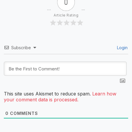
0
Article Rating
Subscribe
Login
This site uses Akismet to reduce spam.
Learn how
your comment data is processed.
0
COMMENTS