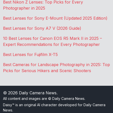
Best Nikon Z Lenses: Top Picks for Every
Photographer in 2025
Best Lenses for Sony E-Mount (Updated 2025 Edition)
Best Lenses for Sony A7 V (2026 Guide)
10 Best Lenses for Canon EOS R5 Mark II in 2025 –
Expert Recommendations for Every Photographer
Best Lenses for Fujifilm X-T5
Best Cameras for Landscape Photography in 2025: Top
Picks for Serious Hikers and Scenic Shooters
© 2026
Daily Camera News
.
All content and images are © Daily Camera News.
Daisy™ is an original AI character developed for Daily Camera
News.