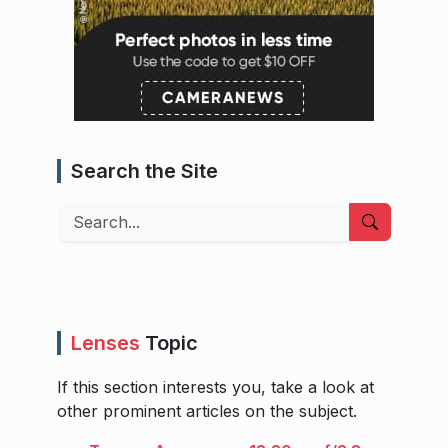
Search the Site
Search
Lenses
Topic
If this section interests you, take a look at
other prominent articles on the subject.