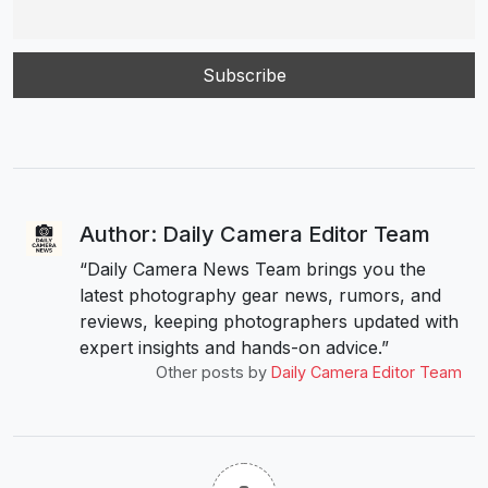
Author: Daily Camera Editor Team
“Daily Camera News Team brings you the
latest photography gear news, rumors, and
reviews, keeping photographers updated with
expert insights and hands-on advice.”
Other posts by
Daily Camera Editor Team