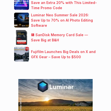
Save an Extra 20% with This Limited-
Time Promo Code
Luminar Neo Summer Sale 2026:
Save Up to 70% on AI Photo Editing
Software
💾 SanDisk Memory Card Sale —
Save Big at B&H
Fujifilm Launches Big Deals on X and
GFX Gear – Save Up to $500