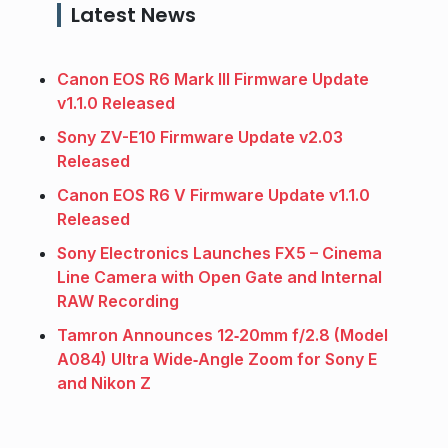
Latest News
Canon EOS R6 Mark III Firmware Update
v1.1.0 Released
Sony ZV-E10 Firmware Update v2.03
Released
Canon EOS R6 V Firmware Update v1.1.0
Released
Sony Electronics Launches FX5 – Cinema
Line Camera with Open Gate and Internal
RAW Recording
Tamron Announces 12‑20mm f/2.8 (Model
A084) Ultra Wide‑Angle Zoom for Sony E
and Nikon Z