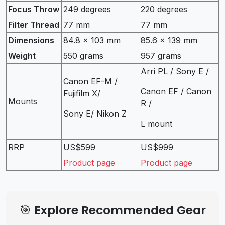
Focus Throw
249 degrees
220 degrees
Filter Thread
77 mm
77 mm
Dimensions
84.8 x 103 mm
85.6 x 139 mm
Weight
550 grams
957 grams
Arri PL / Sony E /
Canon EF-M /
Canon EF / Canon
Fujifilm X/
Mounts
R /
Sony E/ Nikon Z
L mount
RRP
US$599
US$999
Product page
Product page
🎯 Explore Recommended Gear