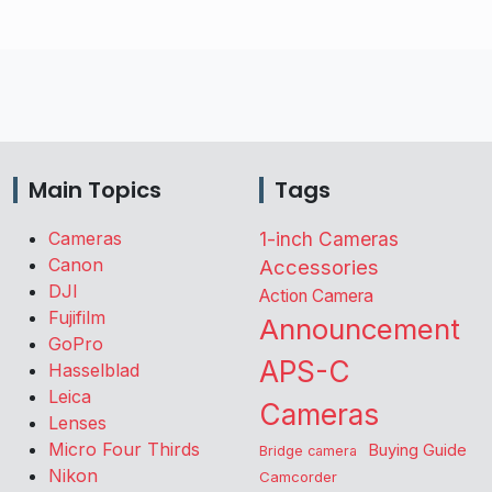
Main Topics
Tags
Cameras
1-inch Cameras
Canon
Accessories
DJI
Action Camera
Fujifilm
Announcement
GoPro
APS-C
Hasselblad
Leica
Cameras
Lenses
Micro Four Thirds
Buying Guide
Bridge camera
Nikon
Camcorder