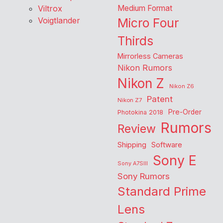
Viltrox
Medium Format
Voigtlander
Micro Four
Thirds
Mirrorless Cameras
Nikon Rumors
Nikon Z
Nikon Z6
Patent
Nikon Z7
Pre-Order
Photokina 2018
Rumors
Review
Shipping
Software
Sony E
Sony A7SIII
Sony Rumors
Standard Prime
Lens