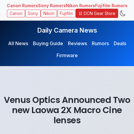
Canon Rumors
Sony Rumors
Nikon Rumors
Fujifilm Rumors
🛒 DCN Gear Store
Canon
Sony
Nikon
Fujifilm
Daily Camera News
All News
Buying Guide
Reviews
Rumors
Deals
Firmware
Venus Optics Announced Two
new Laowa 2X Macro Cine
lenses