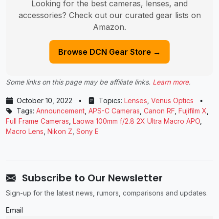
Looking for the best cameras, lenses, and
accessories? Check out our curated gear lists on
Amazon.
Browse DCN Gear Store →
Some links on this page may be affiliate links.
Learn more
.
October 10, 2022
•
Topics:
Lenses
,
Venus Optics
•
Tags:
Announcement
,
APS-C Cameras
,
Canon RF
,
Fujifilm X
,
Full Frame Cameras
,
Laowa 100mm f/2.8 2X Ultra Macro APO
,
Macro Lens
,
Nikon Z
,
Sony E
Subscribe to Our Newsletter
Sign-up for the latest news, rumors, comparisons and updates.
Email