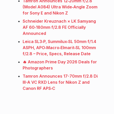
Tamron Announces 12‑20mm f/2.8
(Model A084) Ultra Wide‑Angle Zoom
for Sony E and Nikon Z
Schneider Kreuznach × LK Samyang
AF 60‑180mm f/2.8 FE Officially
Announced
Leica SL3‑P, Summilux‑SL 50mm f/1.4
ASPH, APO‑Macro‑Elmarit‑SL 100mm
f/2.8 – Price, Specs, Release Date
🔥 Amazon Prime Day 2026 Deals for
Photographers
Tamron Announces 17-70mm f/2.8 Di
III-A VC RXD Lens for Nikon Z and
Canon RF APS‑C