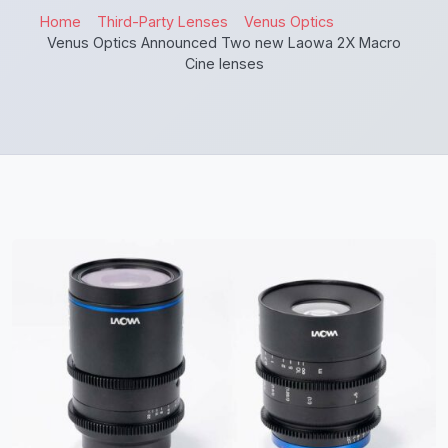
Home
Third-Party Lenses
Venus Optics
Venus Optics Announced Two new Laowa 2X Macro
Cine lenses