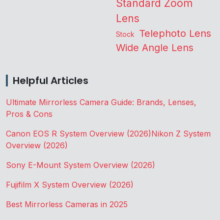
Standard Zoom
Lens
Telephoto Lens
Stock
Wide Angle Lens
Helpful Articles
Ultimate Mirrorless Camera Guide: Brands, Lenses,
Pros & Cons
Canon EOS R System Overview (2026)
Nikon Z System
Overview (2026)
Sony E-Mount System Overview (2026)
Fujifilm X System Overview (2026)
Best Mirrorless Cameras in 2025