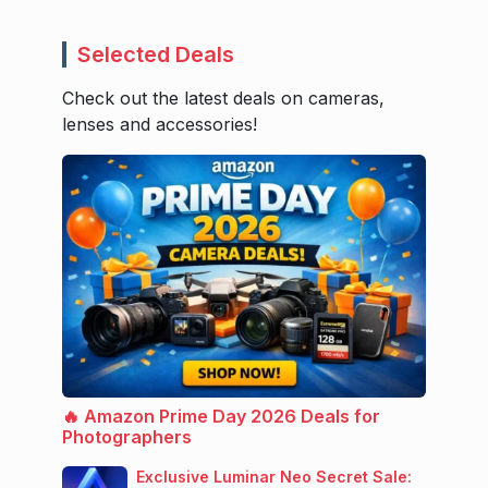
Selected Deals
Check out the latest deals on cameras,
lenses and accessories!
🔥 Amazon Prime Day 2026 Deals for
Photographers
Exclusive Luminar Neo Secret Sale: