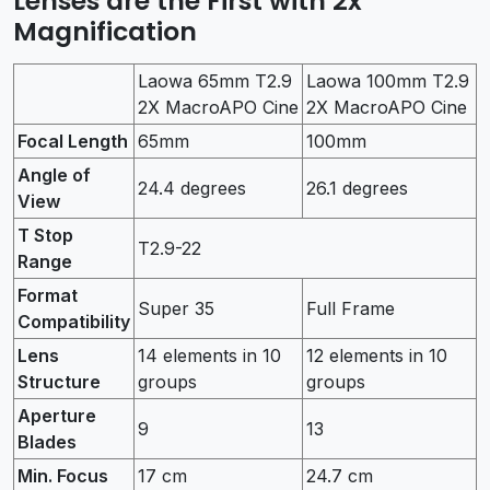
Lenses are the First with 2x
Magnification
Laowa 65mm T2.9
Laowa 100mm T2.9
2X MacroAPO Cine
2X MacroAPO Cine
Focal Length
65mm
100mm
Angle of
24.4 degrees
26.1 degrees
View
T Stop
T2.9-22
Range
Format
Super 35
Full Frame
Compatibility
Lens
14 elements in 10
12 elements in 10
Structure
groups
groups
Aperture
9
13
Blades
Min. Focus
17 cm
24.7 cm