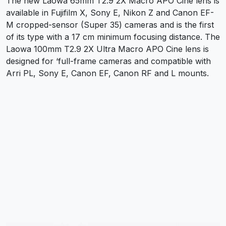
The new Laowa 65mm T2.9 2X Macro APO Cine lens is
available in Fujifilm X, Sony E, Nikon Z and Canon EF-
M cropped-sensor (Super 35) cameras and is the first
of its type with a 17 cm minimum focusing distance. The
Laowa 100mm T2.9 2X Ultra Macro APO Cine lens is
designed for ‘full-frame cameras and compatible with
Arri PL, Sony E, Canon EF, Canon RF and L mounts.