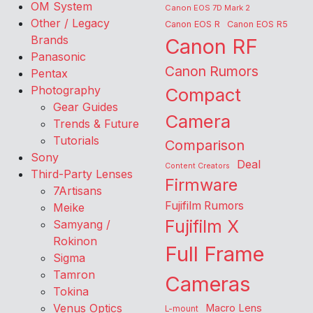
OM System
Canon EOS 7D Mark 2
Other / Legacy
Canon EOS R
Canon EOS R5
Brands
Canon RF
Panasonic
Canon Rumors
Pentax
Photography
Compact
Gear Guides
Camera
Trends & Future
Tutorials
Comparison
Sony
Deal
Content Creators
Third-Party Lenses
Firmware
7Artisans
Fujifilm Rumors
Meike
Fujifilm X
Samyang /
Rokinon
Full Frame
Sigma
Tamron
Cameras
Tokina
Venus Optics
Macro Lens
L-mount