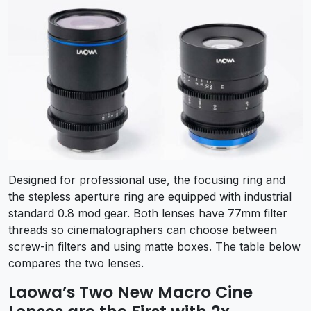
Designed for professional use, the focusing ring and
the stepless aperture ring are equipped with industrial
standard 0.8 mod gear. Both lenses have 77mm filter
threads so cinematographers can choose between
screw-in filters and using matte boxes. The table below
compares the two lenses.
Laowa’s Two New Macro Cine