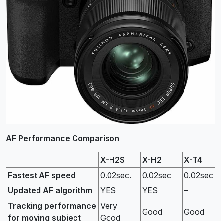
AF Performance Comparison
X-H2S
X-H2
X-T4
Fastest AF speed
0.02sec.
0.02sec
0.02sec
Updated AF algorithm
YES
YES
–
Tracking performance
Very
Good
Good
for moving subject
Good