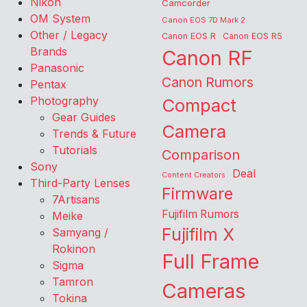
Nikon
Camcorder
OM System
Canon EOS 7D Mark 2
Other / Legacy
Canon EOS R
Canon EOS R5
Brands
Canon RF
Panasonic
Canon Rumors
Pentax
Photography
Compact
Gear Guides
Camera
Trends & Future
Tutorials
Comparison
Sony
Deal
Content Creators
Third-Party Lenses
Firmware
7Artisans
Fujifilm Rumors
Meike
Fujifilm X
Samyang /
Rokinon
Full Frame
Sigma
Tamron
Cameras
Tokina