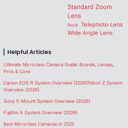
Standard Zoom
Lens
Telephoto Lens
Stock
Wide Angle Lens
Helpful Articles
Ultimate Mirrorless Camera Guide: Brands, Lenses,
Pros & Cons
Canon EOS R System Overview (2026)
Nikon Z System
Overview (2026)
Sony E-Mount System Overview (2026)
Fujifilm X System Overview (2026)
Best Mirrorless Cameras in 2025