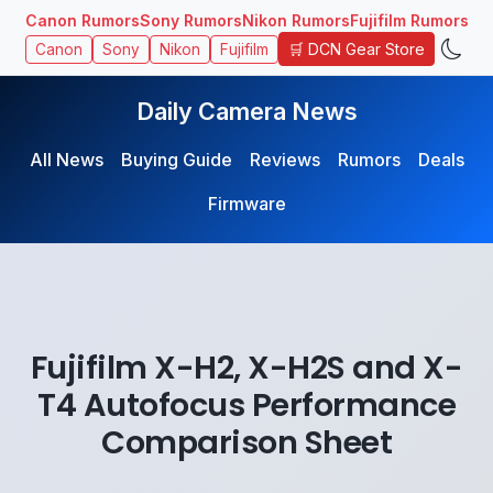
Canon Rumors
Sony Rumors
Nikon Rumors
Fujifilm Rumors
🛒 DCN Gear Store
Canon
Sony
Nikon
Fujifilm
Daily Camera News
All News
Buying Guide
Reviews
Rumors
Deals
Firmware
Fujifilm X-H2, X-H2S and X-
T4 Autofocus Performance
Comparison Sheet