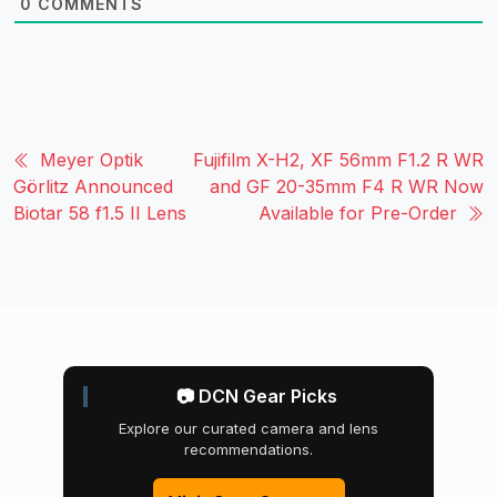
0
COMMENTS
Meyer Optik
Fujifilm X-H2, XF 56mm F1.2 R WR
Görlitz Announced
and GF 20-35mm F4 R WR Now
Biotar 58 f1.5 II Lens
Available for Pre-Order
📷 DCN Gear Picks
Explore our curated camera and lens
recommendations.