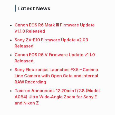
Latest News
Canon EOS R6 Mark III Firmware Update
v1.1.0 Released
Sony ZV-E10 Firmware Update v2.03
Released
Canon EOS R6 V Firmware Update v1.1.0
Released
Sony Electronics Launches FX5 – Cinema
Line Camera with Open Gate and Internal
RAW Recording
Tamron Announces 12‑20mm f/2.8 (Model
A084) Ultra Wide‑Angle Zoom for Sony E
and Nikon Z