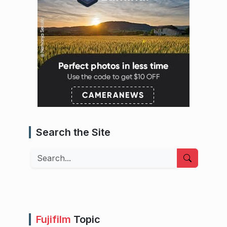
Search the Site
Search
Fujifilm
Topic