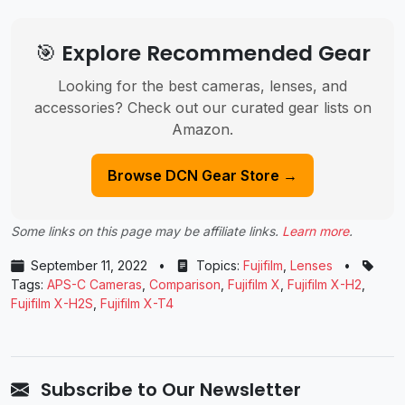
🎯 Explore Recommended Gear
Looking for the best cameras, lenses, and
accessories? Check out our curated gear lists on
Amazon.
Browse DCN Gear Store →
Some links on this page may be affiliate links.
Learn more
.
September 11, 2022
•
Topics:
Fujifilm
,
Lenses
•
Tags:
APS-C Cameras
,
Comparison
,
Fujifilm X
,
Fujifilm X-H2
,
Fujifilm X-H2S
,
Fujifilm X-T4
Subscribe to Our Newsletter