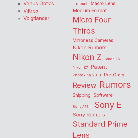
Venus Optics
Macro Lens
L-mount
Viltrox
Medium Format
Voigtlander
Micro Four
Thirds
Mirrorless Cameras
Nikon Rumors
Nikon Z
Nikon Z6
Patent
Nikon Z7
Pre-Order
Photokina 2018
Rumors
Review
Shipping
Software
Sony E
Sony A7SIII
Sony Rumors
Standard Prime
Lens