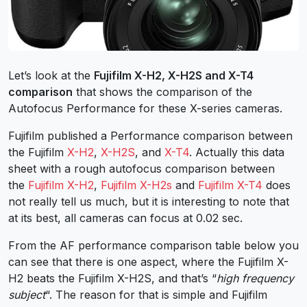
Let’s look at the
Fujifilm X-H2, X-H2S and X-T4
comparison
that shows the comparison of the
Autofocus Performance for these X-series cameras.
Fujifilm published a Performance comparison between
the Fujifilm
X-H2
,
X-H2S
, and
X-T4
. Actually this data
sheet with a rough autofocus comparison between
the
Fujifilm X-H2
,
Fujifilm X-H2s
and
Fujifilm X-T4
does
not really tell us much, but it is interesting to note that
at its best, all cameras can focus at 0.02 sec.
From the AF performance comparison table below you
can see that there is one aspect, where the Fujifilm X-
H2 beats the Fujifilm X-H2S, and that’s “
high frequency
subject
“. The reason for that is simple and Fujifilm