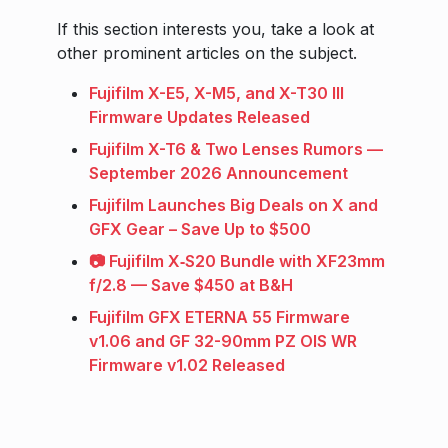
If this section interests you, take a look at
other prominent articles on the subject.
Fujifilm X-E5, X-M5, and X-T30 III
Firmware Updates Released
Fujifilm X-T6 & Two Lenses Rumors —
September 2026 Announcement
Fujifilm Launches Big Deals on X and
GFX Gear – Save Up to $500
📷 Fujifilm X‑S20 Bundle with XF23mm
f/2.8 — Save $450 at B&H
Fujifilm GFX ETERNA 55 Firmware
v1.06 and GF 32-90mm PZ OIS WR
Firmware v1.02 Released