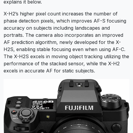
explains it below.
X-H2’s higher pixel count increases the number of
phase detection pixels, which improves AF-S focusing
accuracy on subjects including landscapes and
portraits. The camera also incorporates an improved
AF prediction algorithm, newly developed for the X-
H2S, enabling stable focusing even when using AF-C.
The X-H2S excels in moving object tracking utilizing the
performance of the stacked sensor, while the X-H2
excels in accurate AF for static subjects.