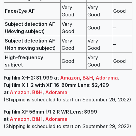
Very
Very
Face/Eye AF
Good
Good
Good
Subject detection AF
Very
Good
–
(Moving subject)
Good
Subject detection AF
Very
Very
–
(Non moving subject)
Good
Good
High-frequency
Very
Good
Good
subject
Good
Fujifilm
X-H2: $1,999 at
Amazon
,
B&H
,
Adorama
.
Fujifilm X-H2 with XF 16-80mm Lens: $2,499
at
Amazon
,
B&H
,
Adorama
.
(Shipping is scheduled to start on September 29, 2022)
Fujifilm XF 56mm f/1.2 R WR Lens: $999
at
Amazon
,
B&H
,
Adorama
.
(Shipping is scheduled to start on September 29, 2022)