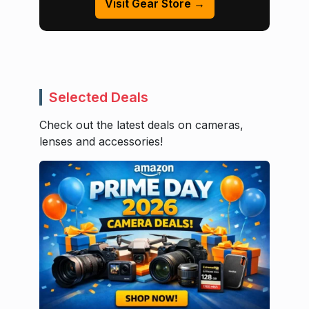
Visit Gear Store →
Selected Deals
Check out the latest deals on cameras,
lenses and accessories!