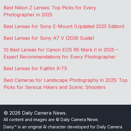
Best Nikon Z Lenses: Top Picks for Every
Photographer in 2025
Best Lenses for Sony E-Mount (Updated 2025 Edition)
Best Lenses for Sony A7 V (2026 Guide)
10 Best Lenses for Canon EOS R5 Mark II in 2025 –
Expert Recommendations for Every Photographer
Best Lenses for Fujifilm X-T5
Best Cameras for Landscape Photography in 2025: Top
Picks for Serious Hikers and Scenic Shooters
© 2026
Daily Camera News
.
All content and images are © Daily Camera News.
Daisy™ is an original AI character developed for Daily Camera