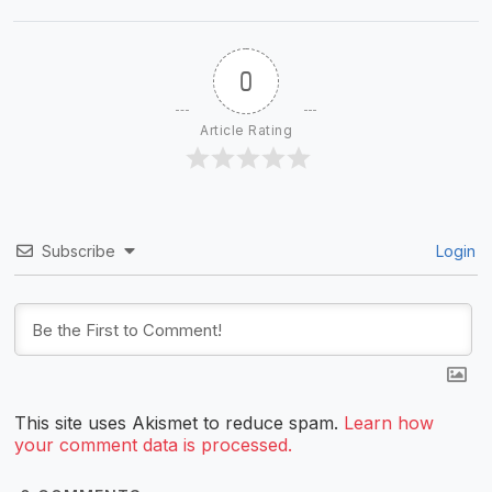
0
Article Rating
Subscribe
Login
This site uses Akismet to reduce spam.
Learn how
your comment data is processed.