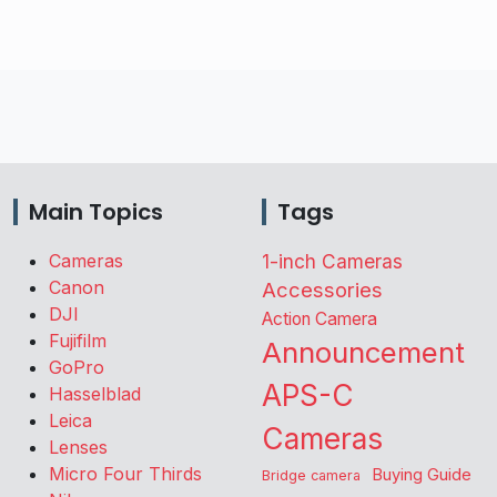
Main Topics
Tags
Cameras
1-inch Cameras
Canon
Accessories
DJI
Action Camera
Fujifilm
Announcement
GoPro
APS-C
Hasselblad
Leica
Cameras
Lenses
Micro Four Thirds
Buying Guide
Bridge camera