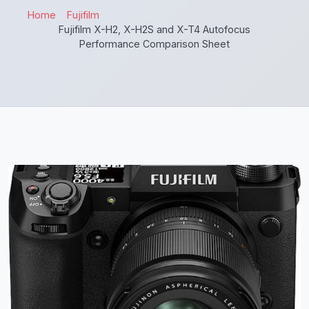
Home
Fujifilm
Fujifilm X-H2, X-H2S and X-T4 Autofocus
Performance Comparison Sheet