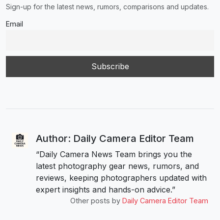
Sign-up for the latest news, rumors, comparisons and updates.
Email
Author: Daily Camera Editor Team
“Daily Camera News Team brings you the
latest photography gear news, rumors, and
reviews, keeping photographers updated with
expert insights and hands-on advice.”
Other posts by
Daily Camera Editor Team