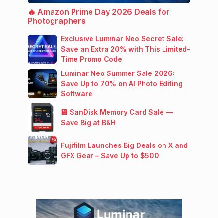
🔥 Amazon Prime Day 2026 Deals for
Photographers
Exclusive Luminar Neo Secret Sale:
Save an Extra 20% with This Limited-
Time Promo Code
Luminar Neo Summer Sale 2026:
Save Up to 70% on AI Photo Editing
Software
💾 SanDisk Memory Card Sale —
Save Big at B&H
Fujifilm Launches Big Deals on X and
GFX Gear – Save Up to $500