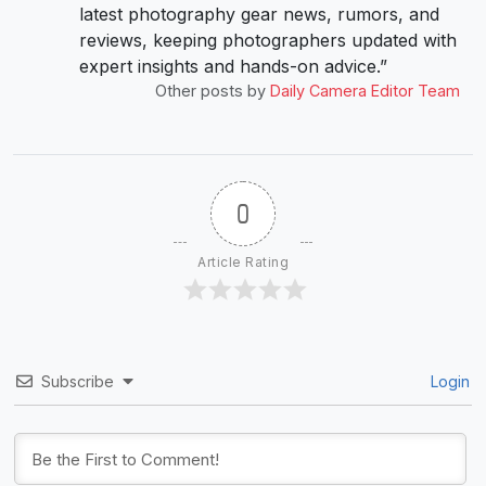
latest photography gear news, rumors, and
reviews, keeping photographers updated with
expert insights and hands-on advice.”
Other posts by
Daily Camera Editor Team
0
Article Rating
Subscribe
Login