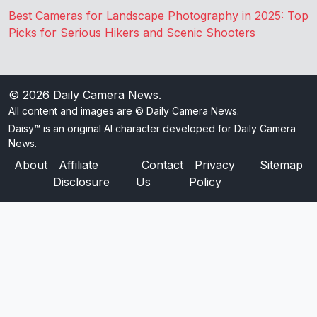
Best Cameras for Landscape Photography in 2025: Top
Picks for Serious Hikers and Scenic Shooters
© 2026
Daily Camera News
.
All content and images are © Daily Camera News.
Daisy™ is an original AI character developed for Daily Camera
News.
About
Affiliate
Contact
Privacy
Sitemap
Disclosure
Us
Policy