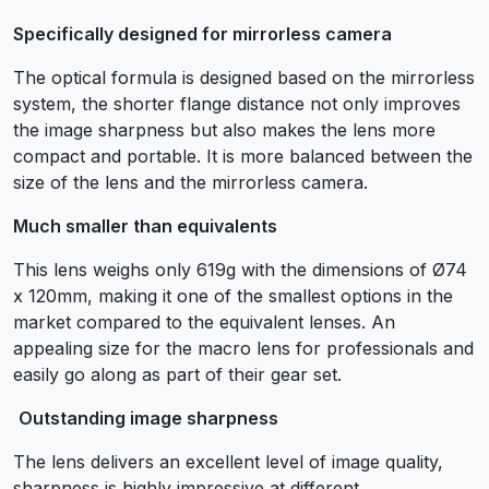
Specifically designed for mirrorless camera
The optical formula is designed based on the mirrorless
system, the shorter flange distance not only improves
the image sharpness but also makes the lens more
compact and portable. It is more balanced between the
size of the lens and the mirrorless camera.
Much smaller than equivalents
This lens weighs only 619g with the dimensions of Ø74
x 120mm, making it one of the smallest options in the
market compared to the equivalent lenses. An
appealing size for the macro lens for professionals and
easily go along as part of their gear set.
Outstanding image sharpness
The lens delivers an excellent level of image quality,
sharpness is highly impressive at different