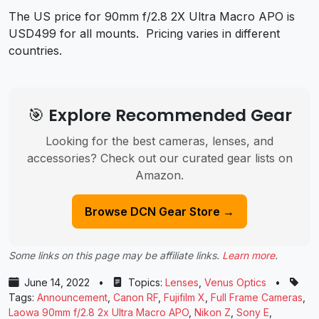
The US price for 90mm f/2.8 2X Ultra Macro APO is
USD499 for all mounts.
Pricing varies in different
countries.
🎯 Explore Recommended Gear
Looking for the best cameras, lenses, and
accessories? Check out our curated gear lists on
Amazon.
Browse DCN Gear Store →
Some links on this page may be affiliate links.
Learn more
.
June 14, 2022
•
Topics:
Lenses
,
Venus Optics
•
Tags:
Announcement
,
Canon RF
,
Fujifilm X
,
Full Frame Cameras
,
Laowa 90mm f/2.8 2x Ultra Macro APO
,
Nikon Z
,
Sony E
,