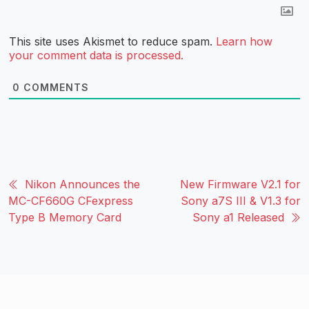
This site uses Akismet to reduce spam.
Learn how
your comment data is processed.
0
COMMENTS
Nikon Announces the
New Firmware V2.1 for
MC-CF660G CFexpress
Sony a7S III & V1.3 for
Type B Memory Card
Sony a1 Released