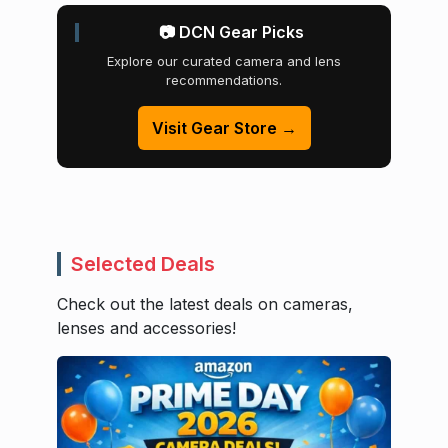
📷 DCN Gear Picks
Explore our curated camera and lens
recommendations.
Visit Gear Store →
Selected Deals
Check out the latest deals on cameras,
lenses and accessories!