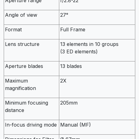
Aperture range
f/2.8-22
Angle of view
27°
Format
Full Frame
Lens structure
13 elements in 10 groups
(3 ED elements)
Aperture blades
13 blades
Maximum
2X
magnification
Minimum focusing
205mm
distance
In-focus driving mode
Manual (MF)