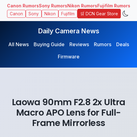
Canon Rumors
Sony Rumors
Nikon Rumors
Fujifilm Rumors
🛒 DCN Gear Store
Canon
Sony
Nikon
Fujifilm
Daily Camera News
All News
Buying Guide
Reviews
Rumors
Deals
Firmware
Laowa 90mm F2.8 2x Ultra
Macro APO Lens for Full-
Frame Mirrorless