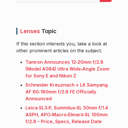
Lenses
Topic
If this section interests you, take a look at
other prominent articles on the subject.
Tamron Announces 12‑20mm f/2.8
(Model A084) Ultra Wide‑Angle Zoom
for Sony E and Nikon Z
Schneider Kreuznach × LK Samyang
AF 60‑180mm f/2.8 FE Officially
Announced
Leica SL3‑P, Summilux‑SL 50mm f/1.4
ASPH, APO‑Macro‑Elmarit‑SL 100mm
f/2.8 – Price, Specs, Release Date