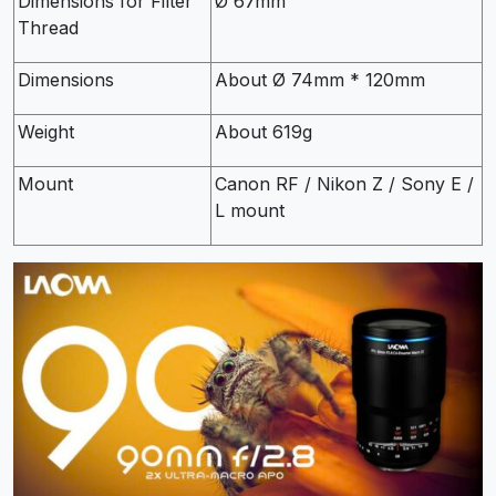
Dimensions for Filter
Ø 67mm
Thread
Dimensions
About Ø 74mm * 120mm
Weight
About 619g
Mount
Canon RF / Nikon Z / Sony E /
L mount