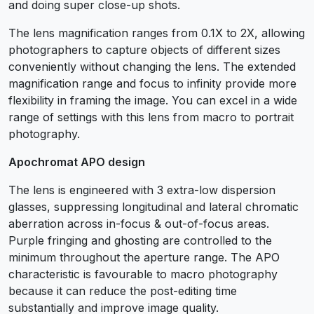
and doing super close-up shots.
The lens magnification ranges from 0.1X to 2X, allowing
photographers to capture objects of different sizes
conveniently without changing the lens. The extended
magnification range and focus to infinity provide more
flexibility in framing the image. You can excel in a wide
range of settings with this lens from macro to portrait
photography.
Apochromat APO design
The lens is engineered with 3 extra-low dispersion
glasses, suppressing longitudinal and lateral chromatic
aberration across in-focus & out-of-focus areas.
Purple fringing and ghosting are controlled to the
minimum throughout the aperture range. The APO
characteristic is favourable to macro photography
because it can reduce the post-editing time
substantially and improve image quality.