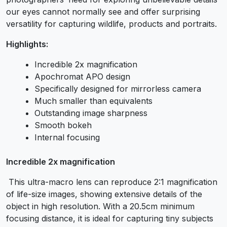
our eyes cannot normally see and offer surprising
versatility for capturing wildlife, products and portraits.
Highlights:
Incredible 2x magnification
Apochromat APO design
Specifically designed for mirrorless camera
Much smaller than equivalents
Outstanding image sharpness
Smooth bokeh
Internal focusing
Incredible 2x magnification
This ultra-macro lens can reproduce 2:1 magnification
of life-size images, showing extensive details of the
object in high resolution. With a 20.5cm minimum
focusing distance, it is ideal for capturing tiny subjects