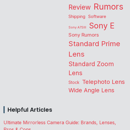
Rumors
Review
Shipping
Software
Sony E
Sony A7SIII
Sony Rumors
Standard Prime
Lens
Standard Zoom
Lens
Telephoto Lens
Stock
Wide Angle Lens
Helpful Articles
Ultimate Mirrorless Camera Guide: Brands, Lenses,
Pros & Cons