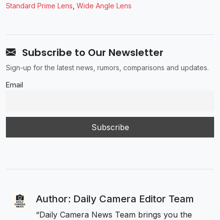
Standard Prime Lens
,
Wide Angle Lens
Subscribe to Our Newsletter
Sign-up for the latest news, rumors, comparisons and updates.
Email
Author: Daily Camera Editor Team
“Daily Camera News Team brings you the