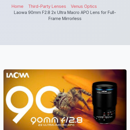
Home
Third-Party Lenses
Venus Optics
Laowa 90mm F2.8 2x Ultra Macro APO Lens for Full-
Frame Mirrorless