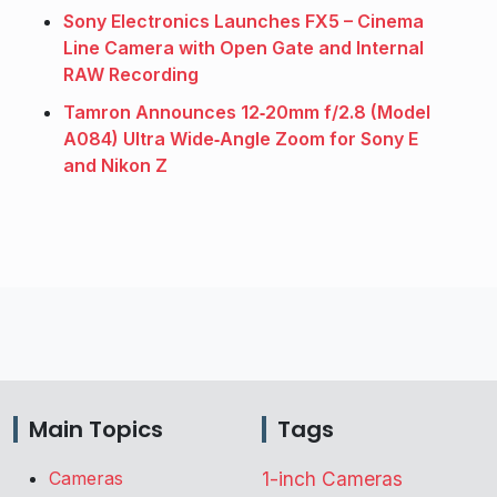
Sony Electronics Launches FX5 – Cinema
Line Camera with Open Gate and Internal
RAW Recording
Tamron Announces 12‑20mm f/2.8 (Model
A084) Ultra Wide‑Angle Zoom for Sony E
and Nikon Z
Main Topics
Tags
Cameras
1-inch Cameras