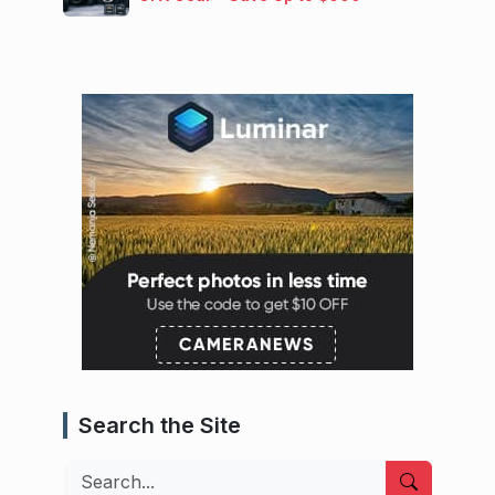
Search the Site
Search