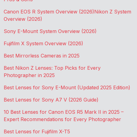
Canon EOS R System Overview (2026)
Nikon Z System
Overview (2026)
Sony E-Mount System Overview (2026)
Fujifilm X System Overview (2026)
Best Mirrorless Cameras in 2025
Best Nikon Z Lenses: Top Picks for Every
Photographer in 2025
Best Lenses for Sony E-Mount (Updated 2025 Edition)
Best Lenses for Sony A7 V (2026 Guide)
10 Best Lenses for Canon EOS R5 Mark II in 2025 –
Expert Recommendations for Every Photographer
Best Lenses for Fujifilm X-T5