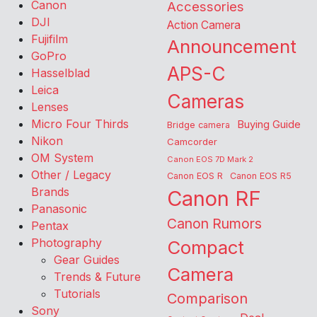
Canon
Accessories
DJI
Action Camera
Fujifilm
Announcement
GoPro
APS-C
Hasselblad
Leica
Cameras
Lenses
Micro Four Thirds
Buying Guide
Bridge camera
Nikon
Camcorder
OM System
Canon EOS 7D Mark 2
Other / Legacy
Canon EOS R
Canon EOS R5
Brands
Canon RF
Panasonic
Canon Rumors
Pentax
Photography
Compact
Gear Guides
Camera
Trends & Future
Tutorials
Comparison
Sony