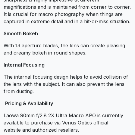
magnifications and is maintained from corner to corner.
It is crucial for macro photography when things are
captured in extreme detail and in a hit-or-miss situation.
Smooth Bokeh
With 13 aperture blades, the lens can create pleasing
and creamy bokeh in round shapes.
Internal Focusing
The internal focusing design helps to avoid collision of
the lens with the subject. It can also prevent the lens
from dusting.
Pricing & Availability
Laowa 90mm f/2.8 2X Ultra Macro APO is currently
available to purchase via Venus Optics official
website and authorized resellers.