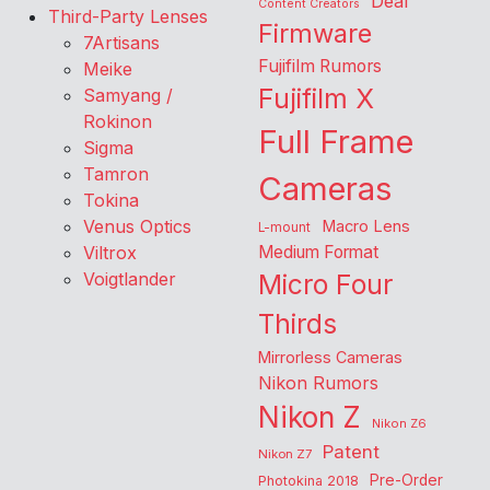
Deal
Content Creators
Third-Party Lenses
Firmware
7Artisans
Fujifilm Rumors
Meike
Fujifilm X
Samyang /
Rokinon
Full Frame
Sigma
Tamron
Cameras
Tokina
Venus Optics
Macro Lens
L-mount
Viltrox
Medium Format
Voigtlander
Micro Four
Thirds
Mirrorless Cameras
Nikon Rumors
Nikon Z
Nikon Z6
Patent
Nikon Z7
Pre-Order
Photokina 2018