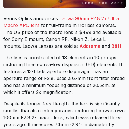
Venus Optics announces
Laowa 90mm F2.8 2x Ultra
Macro APO lens
for full-frame mirrorless cameras.
The US price of the macro lens is $499 and available
for
Sony E mount
, Canon RF, Nikon Z, Leica L
mounts.
Laowa Lenses
are sold at
Adorama
and
B&H
.
The lens is constructed of 13 elements in 10 groups,
including three extrea-low dispersion (ED) elements. It
features a 13-blade aperture diaphragm, has an
aperture range of F2.8, uses a 67mm front filter thread
and has a minimum focusing distance of 20.5cm, at
which it offers 2x magnification.
Despite its longer focal length, the lens is significantly
smaller than its contemporaries, including Laowa’s own
100mm F2.8 2x macro lens, which was released three
years ago. It measures 74mm (2.9”) in diameter by