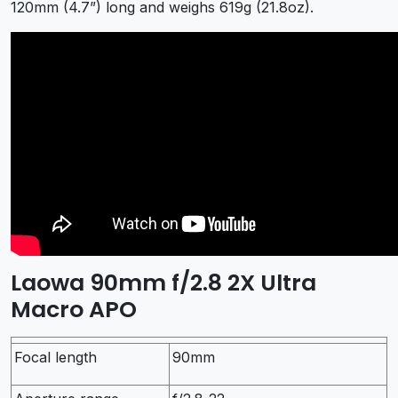
120mm (4.7”) long and weighs 619g (21.8oz).
Laowa 90mm f/2.8 2X Ultra
Macro APO
Focal length
90mm