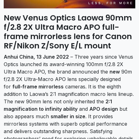
New Venus Optics Laowa 90mm
f/2.8 2X Ultra Macro APO full-
frame mirrorless lens for Canon
RF/Nikon Z/Sony E/L mount
Anhui China, 13 June 2022
– Three years since Venus
Optics launched its award-winning 100mm f/2.8 2X
Ultra Macro APO, the brand announced the
new
90m
f/2.8 2X Ultra-Macro APO lens specially designed
for
full-frame mirrorless
cameras. It is the eighth
addition to Laowa’s 2:1 magnification macro lens lineup.
The new 90mm lens not only inherited the
2:1
magnification to infinity ability
and
APO design
but
also appears much
smaller in size
. It provides
mirrorless systems with superb optical performance
and delivers outstanding sharpness. Satisfying
photographers’ need for exploring unbelievable details