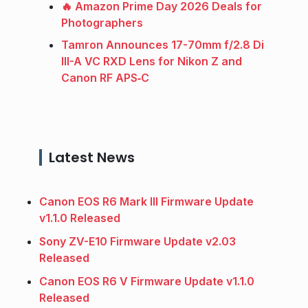
🔥 Amazon Prime Day 2026 Deals for
Photographers
Tamron Announces 17-70mm f/2.8 Di
III-A VC RXD Lens for Nikon Z and
Canon RF APS‑C
Latest News
Canon EOS R6 Mark III Firmware Update
v1.1.0 Released
Sony ZV-E10 Firmware Update v2.03
Released
Canon EOS R6 V Firmware Update v1.1.0
Released