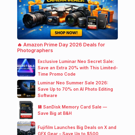
🔥 Amazon Prime Day 2026 Deals for
Photographers
Exclusive Luminar Neo Secret Sale:
Save an Extra 20% with This Limited-
Time Promo Code
Luminar Neo Summer Sale 2026:
Save Up to 70% on AI Photo Editing
Software
💾 SanDisk Memory Card Sale —
Save Big at B&H
Fujifilm Launches Big Deals on X and
GFX Gear – Save Up to $500