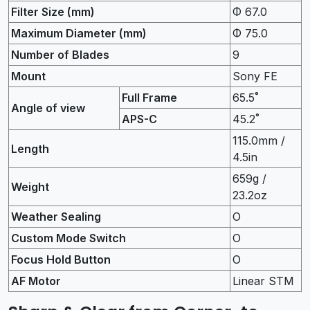
Filter Size (mm)
Φ 67.0
Maximum Diameter (mm)
Φ 75.0
Number of Blades
9
Mount
Sony FE
Full Frame
65.5˚
Angle of view
APS-C
45.2˚
115.0mm /
Length
4.5in
659g /
Weight
23.2oz
Weather Sealing
O
Custom Mode Switch
O
Focus Hold Button
O
AF Motor
Linear STM