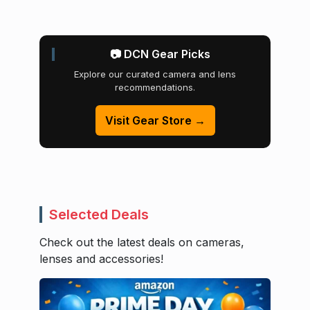
📷 DCN Gear Picks
Explore our curated camera and lens
recommendations.
Visit Gear Store →
Selected Deals
Check out the latest deals on cameras,
lenses and accessories!