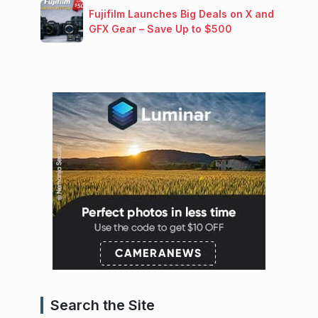
Fujifilm Launches Big Deals on X and
GFX Gear – Save Up to $500
Search the Site