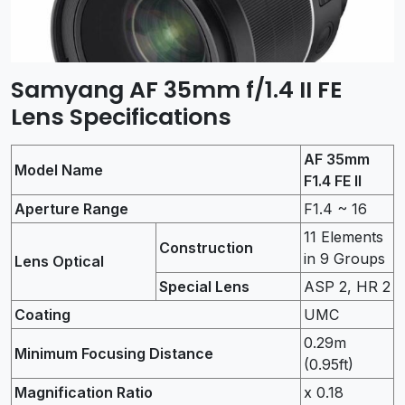
Samyang AF 35mm f/1.4 II FE
Lens Specifications
AF 35mm
Model Name
F1.4 FE II
Aperture Range
F1.4 ~ 16
11 Elements
Construction
in 9 Groups
Lens Optical
Special Lens
ASP 2, HR 2
Coating
UMC
0.29m
Minimum Focusing Distance
(0.95ft)
Magnification Ratio
x 0.18