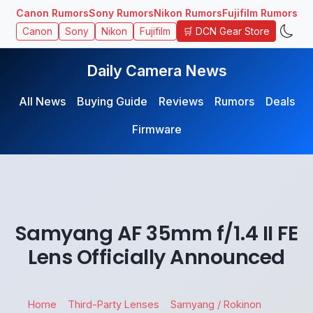
Canon Rumors
Sony Rumors
Nikon Rumors
Fujifilm Rumors
🛒 DCN Gear Store
Canon
Sony
Nikon
Fujifilm
Daily Camera News
All News
Buying Guide
Reviews
Rumors
Deals
Firmware
Samyang AF 35mm f/1.4 II FE
Lens Officially Announced
Home
Third-Party Lenses
Samyang / Rokinon