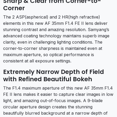
Sharp & Clear from Corner-to-
Corner
The 2 ASP(aspherical) and 2 HR(high refractive)
elements in this new AF 35mm F1.4 FE II lens deliver
stunning contrast and amazing resolution. Samyang’s
advanced coating technology maintains superb image
clarity, even in challenging lighting conditions. The
corner-to-corner sharpness is maintained even at
maximum aperture, so optical performance is
consistent at all exposure settings.
Extremely Narrow Depth of Field
with Refined Beautiful Bokeh
The F1.4 maximum aperture of this new AF 35mm F1.4
FE II lens makes it easier to capture clear images in low
light, and amazing out-of-focus images. A 9-blade
circular aperture design creates the stunning
beautifully blurred background at a narrow depth of