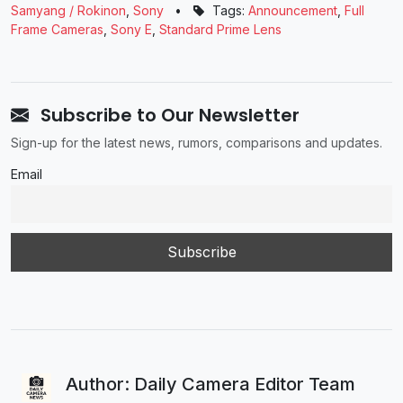
Samyang / Rokinon
,
Sony
•
Tags:
Announcement
,
Full
Frame Cameras
,
Sony E
,
Standard Prime Lens
Subscribe to Our Newsletter
Sign-up for the latest news, rumors, comparisons and updates.
Email
Author: Daily Camera Editor Team