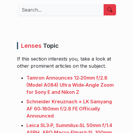
Search
Lenses
Topic
If this section interests you, take a look at
other prominent articles on the subject.
Tamron Announces 12‑20mm f/2.8
(Model A084) Ultra Wide‑Angle Zoom
for Sony E and Nikon Z
Schneider Kreuznach × LK Samyang
AF 60‑180mm f/2.8 FE Officially
Announced
Leica SL3‑P, Summilux‑SL 50mm f/1.4
ASPH, APO‑Macro‑Elmarit‑SL 100mm