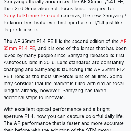
Samyang officially announced the
AF 35mm f/1.4 II FE
;
their 2nd Generation autofocus lens. Designed for
Sony full-frame E-mount
cameras, the new Samyang /
Rokinon lens features a fast aperture of f/1.4 just like
its predecessor.
The AF 35mm F1.4 FE II is the second edition of the
AF
35mm F1.4 FE
, and it is one of the lenses that has been
loved by many people since Samyang released its first
Autofocus lens in 2016. Lens standards are constantly
changing and Samyang is launching this AF 35mm F1.4
FE II lens as the most universal lens of all time. Some
may consider that the market is filled with similar focal
lengths already, however, Samyang has taken
additional steps to innovate.
With excellent optical performance and a bright
aperture F1.4, now you can capture colorful daily life.
The AF performance that is faster and more accurate
than before with the adoption of the STM motor