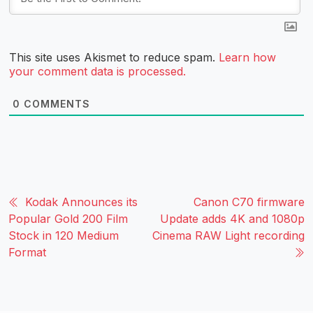
This site uses Akismet to reduce spam.
Learn how
your comment data is processed.
0
COMMENTS
Kodak Announces its
Canon C70 firmware
Popular Gold 200 Film
Update adds 4K and 1080p
Stock in 120 Medium
Cinema RAW Light recording
Format