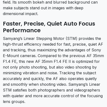
field. Its smooth bokeh and blurred background can
make subjects stand out in images with deep
dimensional impact.
Faster, Precise, Quiet Auto Focus
Performance
Samyang’s Linear Stepping Motor (STM) provides the
high-thrust efficiency needed for fast, precise, quiet AF
and tracking, thus maximizing the advantages of Sony
E-Mount cameras. Compared to the previous AF 35mm
F1.4 FE, this new AF 35mm F1.4 FE II is optimized for
not only photo shooting, but also video shooting by
minimizing vibration and noise. Tracking the subject
accurately and quickly, the AF also operates quietly
and smoothly when shooting video. Samyang’s Linear
STM satisfies both photographers and videographers
with quieter and more accurate control of the focusing
lens groups.