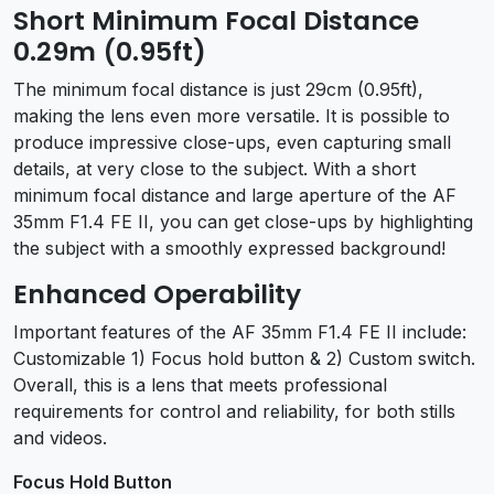
Short Minimum Focal Distance
0.29m (0.95ft)
The minimum focal distance is just 29cm (0.95ft),
making the lens even more versatile. It is possible to
produce impressive close-ups, even capturing small
details, at very close to the subject. With a short
minimum focal distance and large aperture of the AF
35mm F1.4 FE II, you can get close-ups by highlighting
the subject with a smoothly expressed background!
Enhanced Operability
Important features of the AF 35mm F1.4 FE II include:
Customizable 1) Focus hold button & 2) Custom switch.
Overall, this is a lens that meets professional
requirements for control and reliability, for both stills
and videos.
Focus Hold Button