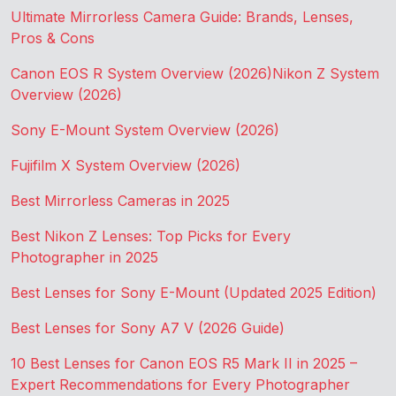
Ultimate Mirrorless Camera Guide: Brands, Lenses,
Pros & Cons
Canon EOS R System Overview (2026)
Nikon Z System
Overview (2026)
Sony E-Mount System Overview (2026)
Fujifilm X System Overview (2026)
Best Mirrorless Cameras in 2025
Best Nikon Z Lenses: Top Picks for Every
Photographer in 2025
Best Lenses for Sony E-Mount (Updated 2025 Edition)
Best Lenses for Sony A7 V (2026 Guide)
10 Best Lenses for Canon EOS R5 Mark II in 2025 –
Expert Recommendations for Every Photographer