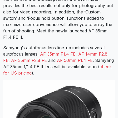
provides the best results not only for photography but
also for video recording. In addition, the ‘Custom
switch’ and ‘Focus hold button’ functions added to
maximize user convenience will allow you to enjoy the
fun of shooting. Meet the newly launched
AF 35mm
F1.4 FE II
.
Samyang’s autofocus lens line-up includes several
autofocus lenses,
AF 35mm F1.4 FE
,
AF 14mm F2.8
FE
,
AF 35mm F2.8 FE
and
AF 50mm F1.4 FE
. Samyang
AF 35mm f/1.4 FE II lens will be available soon
(
check
for US pricing
).