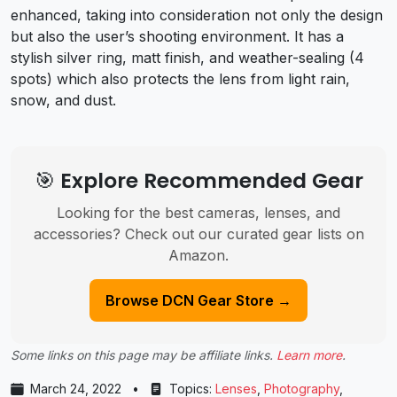
enhanced, taking into consideration not only the design
but also the user’s shooting environment. It has a
stylish silver ring, matt finish, and weather-sealing (4
spots) which also protects the lens from light rain,
snow, and dust.
🎯 Explore Recommended Gear
Looking for the best cameras, lenses, and
accessories? Check out our curated gear lists on
Amazon.
Browse DCN Gear Store →
Some links on this page may be affiliate links.
Learn more
.
March 24, 2022
•
Topics:
Lenses
,
Photography
,