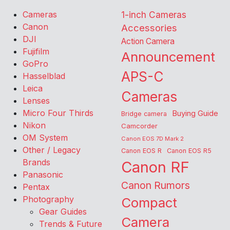
Cameras
1-inch Cameras
Canon
Accessories
DJI
Action Camera
Fujifilm
Announcement
GoPro
APS-C
Hasselblad
Leica
Cameras
Lenses
Micro Four Thirds
Buying Guide
Bridge camera
Nikon
Camcorder
OM System
Canon EOS 7D Mark 2
Other / Legacy
Canon EOS R
Canon EOS R5
Brands
Canon RF
Panasonic
Canon Rumors
Pentax
Photography
Compact
Gear Guides
Camera
Trends & Future