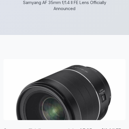
Samyang AF 35mm f/1.4 II FE Lens Officially
Announced