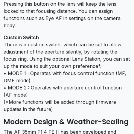
Pressing this button on the lens will keep the lens
locked to that focusing distance. You can assign
functions such as Eye AF in settings on the camera
body.
Custom Switch
There is a custom switch, which can be set to allow
adjustment of the aperture silently, by rotating the
focus ring. Using the optional Lens Station, you can set
up the mode to suit your own preference*.
• MODE 1 : Operates with focus control function (MF,
DMF mode)
• MODE 2 : Operates with aperture control function
(AF mode)
(*More functions will be added through firmware
updates in the future)
Modern Design & Weather-Sealing
The AF 35mm F1.4 FE II has been developed and