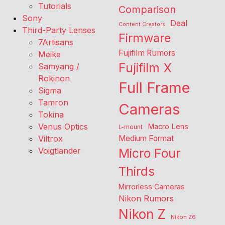
Tutorials
Comparison
Sony
Deal
Content Creators
Third-Party Lenses
Firmware
7Artisans
Fujifilm Rumors
Meike
Fujifilm X
Samyang /
Rokinon
Full Frame
Sigma
Tamron
Cameras
Tokina
Venus Optics
Macro Lens
L-mount
Viltrox
Medium Format
Voigtlander
Micro Four
Thirds
Mirrorless Cameras
Nikon Rumors
Nikon Z
Nikon Z6