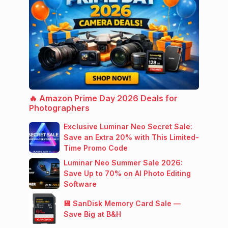
🔥 Amazon Prime Day 2026 Deals for
Photographers
Exclusive Luminar Neo Secret Sale:
Save an Extra 20% with This Limited-
Time Promo Code
Luminar Neo Summer Sale 2026:
Save Up to 70% on AI Photo Editing
Software
💾 SanDisk Memory Card Sale —
Save Big at B&H