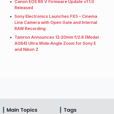
Canon EOS R6 V Firmware Update v1.1.0
Released
Sony Electronics Launches FX5 – Cinema
Line Camera with Open Gate and Internal
RAW Recording
Tamron Announces 12‑20mm f/2.8 (Model
A084) Ultra Wide‑Angle Zoom for Sony E
and Nikon Z
Main Topics
Tags