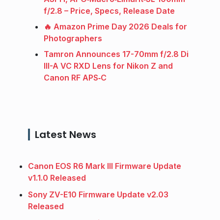
f/2.8 – Price, Specs, Release Date
🔥 Amazon Prime Day 2026 Deals for
Photographers
Tamron Announces 17-70mm f/2.8 Di
III-A VC RXD Lens for Nikon Z and
Canon RF APS‑C
Latest News
Canon EOS R6 Mark III Firmware Update
v1.1.0 Released
Sony ZV-E10 Firmware Update v2.03
Released