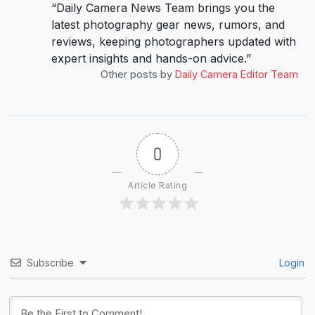
“Daily Camera News Team brings you the
latest photography gear news, rumors, and
reviews, keeping photographers updated with
expert insights and hands-on advice.”
Other posts by
Daily Camera Editor Team
0
Article Rating
Subscribe
Login