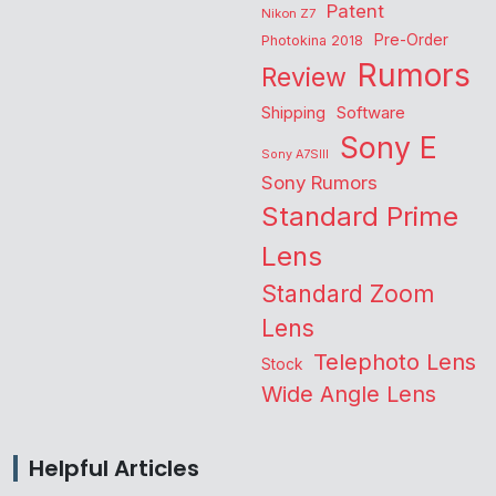
Patent
Nikon Z7
Pre-Order
Photokina 2018
Rumors
Review
Shipping
Software
Sony E
Sony A7SIII
Sony Rumors
Standard Prime
Lens
Standard Zoom
Lens
Telephoto Lens
Stock
Wide Angle Lens
Helpful Articles