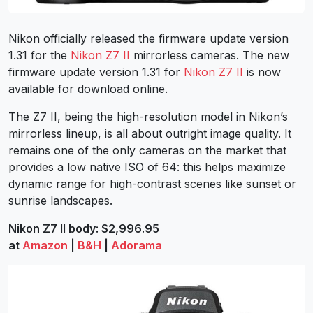
Nikon officially released the firmware update version
1.31 for the
Nikon Z7 II
mirrorless cameras. The new
firmware update version 1.31 for
Nikon Z7 II
is now
available for download online.
The Z7 II, being the high-resolution model in Nikon’s
mirrorless lineup, is all about outright image quality. It
remains one of the only cameras on the market that
provides a low native ISO of 64: this helps maximize
dynamic range for high-contrast scenes like sunset or
sunrise landscapes.
Nikon Z7 II body: $2,996.95
at
Amazon
|
B&H
|
Adorama