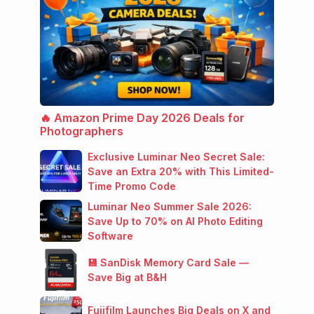
🔥 Amazon Prime Day 2026 Deals for
Photographers
Exclusive Luminar Neo Secret Sale:
Save an Extra 20% with This Limited-
Time Promo Code
Luminar Neo Summer Sale 2026:
Save Up to 70% on AI Photo Editing
Software
💾 SanDisk Memory Card Sale —
Save Big at B&H
Fujifilm Launches Big Deals on X and