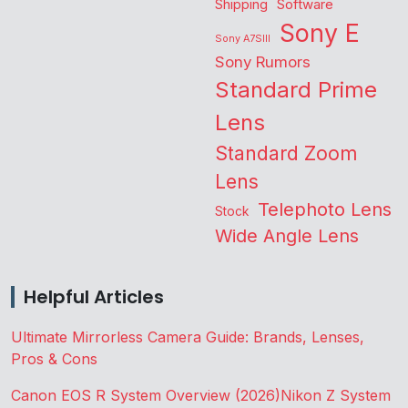
Shipping
Software
Sony E
Sony A7SIII
Sony Rumors
Standard Prime
Lens
Standard Zoom
Lens
Telephoto Lens
Stock
Wide Angle Lens
Helpful Articles
Ultimate Mirrorless Camera Guide: Brands, Lenses,
Pros & Cons
Canon EOS R System Overview (2026)
Nikon Z System