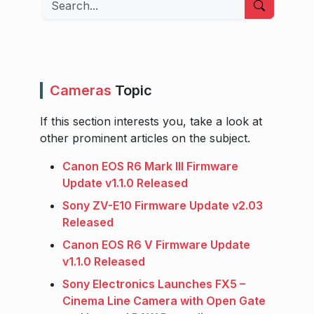
Cameras
Topic
If this section interests you, take a look at
other prominent articles on the subject.
Canon EOS R6 Mark III Firmware
Update v1.1.0 Released
Sony ZV-E10 Firmware Update v2.03
Released
Canon EOS R6 V Firmware Update
v1.1.0 Released
Sony Electronics Launches FX5 –
Cinema Line Camera with Open Gate