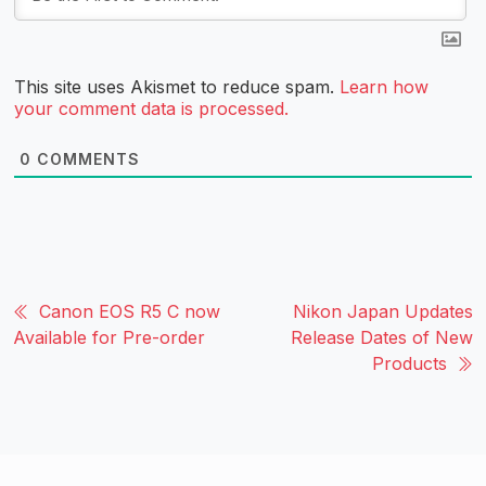
This site uses Akismet to reduce spam.
Learn how
your comment data is processed.
0
COMMENTS
Canon EOS R5 C now
Nikon Japan Updates
Available for Pre-order
Release Dates of New
Products