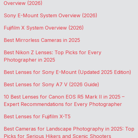
Overview (2026)
Sony E-Mount System Overview (2026)
Fujifilm X System Overview (2026)
Best Mirrorless Cameras in 2025
Best Nikon Z Lenses: Top Picks for Every
Photographer in 2025
Best Lenses for Sony E-Mount (Updated 2025 Edition)
Best Lenses for Sony A7 V (2026 Guide)
10 Best Lenses for Canon EOS R5 Mark II in 2025 –
Expert Recommendations for Every Photographer
Best Lenses for Fujifilm X-T5
Best Cameras for Landscape Photography in 2025: Top
Picks for Serious Hikers and Scenic Shooters