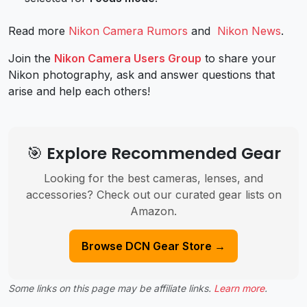
Read more
Nikon Camera Rumors
and
Nikon News
.
Join the
Nikon Camera Users Group
to share your
Nikon photography, ask and answer questions that
arise and help each others!
🎯 Explore Recommended Gear
Looking for the best cameras, lenses, and
accessories? Check out our curated gear lists on
Amazon.
Browse DCN Gear Store →
Some links on this page may be affiliate links.
Learn more
.