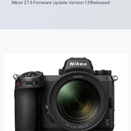
Nikon Z7 II Firmware Update Version 1.31Released