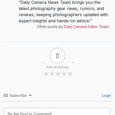
“Daily Camera News Team brings you the
latest photography gear news, rumors, and
reviews, keeping photographers updated with
expert insights and hands-on advice.”
Other posts by
Daily Camera Editor Team
0
Article Rating
Subscribe
Login