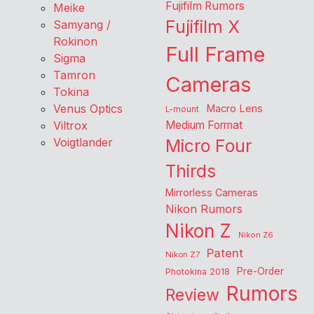
Fujifilm Rumors
Meike
Fujifilm X
Samyang /
Rokinon
Full Frame
Sigma
Tamron
Cameras
Tokina
Venus Optics
Macro Lens
L-mount
Viltrox
Medium Format
Voigtlander
Micro Four
Thirds
Mirrorless Cameras
Nikon Rumors
Nikon Z
Nikon Z6
Patent
Nikon Z7
Pre-Order
Photokina 2018
Rumors
Review