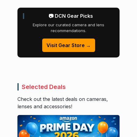
📷 DCN Gear Picks
Explore our curated camera and lens
recommendations.
Visit Gear Store →
Selected Deals
Check out the latest deals on cameras,
lenses and accessories!