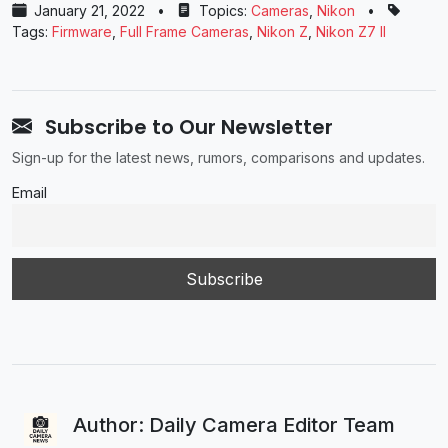
January 21, 2022
•
Topics:
Cameras
,
Nikon
•
Tags:
Firmware
,
Full Frame Cameras
,
Nikon Z
,
Nikon Z7 II
Subscribe to Our Newsletter
Sign-up for the latest news, rumors, comparisons and updates.
Email
Author: Daily Camera Editor Team