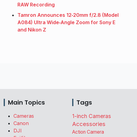
RAW Recording
Tamron Announces 12‑20mm f/2.8 (Model
A084) Ultra Wide‑Angle Zoom for Sony E
and Nikon Z
Main Topics
Tags
Cameras
1-inch Cameras
Canon
Accessories
DJI
Action Camera