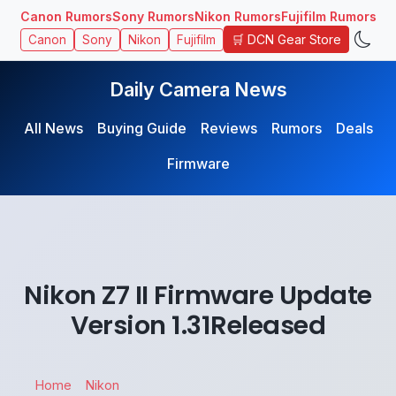
Canon Rumors
Sony Rumors
Nikon Rumors
Fujifilm Rumors
🛒 DCN Gear Store
Canon
Sony
Nikon
Fujifilm
Daily Camera News
All News
Buying Guide
Reviews
Rumors
Deals
Firmware
Nikon Z7 II Firmware Update
Version 1.31Released
Home
Nikon