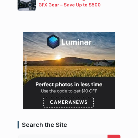
GFX Gear – Save Up to $500
Search the Site
Search