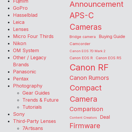
Fujifilm
Announcement
GoPro
APS-C
Hasselblad
Leica
Cameras
Lenses
Micro Four Thirds
Buying Guide
Bridge camera
Nikon
Camcorder
OM System
Canon EOS 7D Mark 2
Other / Legacy
Canon EOS R
Canon EOS R5
Brands
Canon RF
Panasonic
Canon Rumors
Pentax
Photography
Compact
Gear Guides
Camera
Trends & Future
Tutorials
Comparison
Sony
Deal
Content Creators
Third-Party Lenses
Firmware
7Artisans