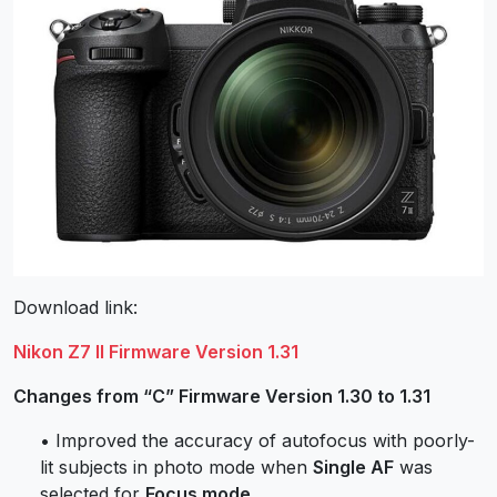
Download link:
Nikon Z7 II Firmware Version 1.31
Changes from “C” Firmware Version 1.30 to 1.31
• Improved the accuracy of autofocus with poorly-
lit subjects in photo mode when
Single AF
was
selected for
Focus mode
.