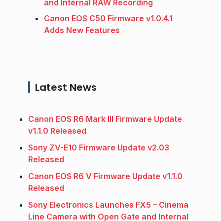
and Internal RAW Recording
Canon EOS C50 Firmware v1.0.4.1
Adds New Features
Latest News
Canon EOS R6 Mark III Firmware Update
v1.1.0 Released
Sony ZV-E10 Firmware Update v2.03
Released
Canon EOS R6 V Firmware Update v1.1.0
Released
Sony Electronics Launches FX5 – Cinema
Line Camera with Open Gate and Internal