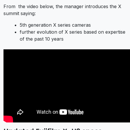
From the video below, the manager introduces the X
summit saying:
5th generation X series cameras
further evolution of X series based on expertise
of the past 10 years