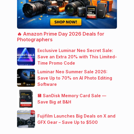
🔥 Amazon Prime Day 2026 Deals for
Photographers
Exclusive Luminar Neo Secret Sale:
Save an Extra 20% with This Limited-
Time Promo Code
Luminar Neo Summer Sale 2026:
Save Up to 70% on AI Photo Editing
Software
💾 SanDisk Memory Card Sale —
Save Big at B&H
Fujifilm Launches Big Deals on X and
GFX Gear – Save Up to $500