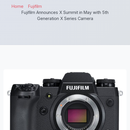
Home
Fujifilm
Fujifilm Announces X Summit in May with 5th
Generation X Series Camera