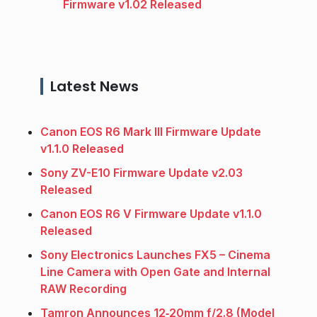
Firmware v1.02 Released
Latest News
Canon EOS R6 Mark III Firmware Update
v1.1.0 Released
Sony ZV-E10 Firmware Update v2.03
Released
Canon EOS R6 V Firmware Update v1.1.0
Released
Sony Electronics Launches FX5 – Cinema
Line Camera with Open Gate and Internal
RAW Recording
Tamron Announces 12‑20mm f/2.8 (Model