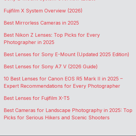
Fujifilm X System Overview (2026)
Best Mirrorless Cameras in 2025
Best Nikon Z Lenses: Top Picks for Every
Photographer in 2025
Best Lenses for Sony E-Mount (Updated 2025 Edition)
Best Lenses for Sony A7 V (2026 Guide)
10 Best Lenses for Canon EOS R5 Mark II in 2025 –
Expert Recommendations for Every Photographer
Best Lenses for Fujifilm X-T5
Best Cameras for Landscape Photography in 2025: Top
Picks for Serious Hikers and Scenic Shooters