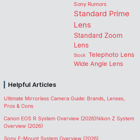
Sony Rumors
Standard Prime
Lens
Standard Zoom
Lens
Telephoto Lens
Stock
Wide Angle Lens
Helpful Articles
Ultimate Mirrorless Camera Guide: Brands, Lenses,
Pros & Cons
Canon EOS R System Overview (2026)
Nikon Z System
Overview (2026)
Sony E-Mount System Overview (2026)