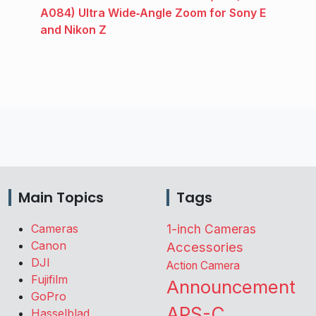
A084) Ultra Wide‑Angle Zoom for Sony E
and Nikon Z
Main Topics
Tags
Cameras
1-inch Cameras
Canon
Accessories
DJI
Action Camera
Fujifilm
Announcement
GoPro
APS-C
Hasselblad