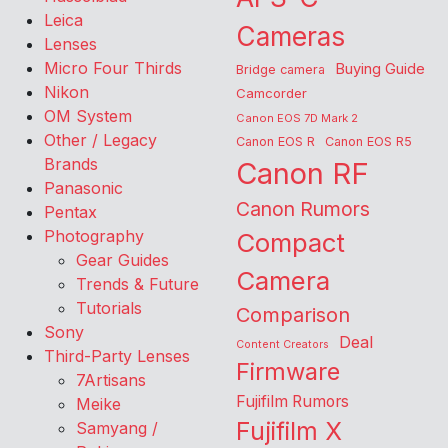
Leica
Cameras
Lenses
Micro Four Thirds
Buying Guide
Bridge camera
Nikon
Camcorder
OM System
Canon EOS 7D Mark 2
Other / Legacy
Canon EOS R
Canon EOS R5
Brands
Canon RF
Panasonic
Canon Rumors
Pentax
Photography
Compact
Gear Guides
Camera
Trends & Future
Tutorials
Comparison
Sony
Deal
Content Creators
Third-Party Lenses
Firmware
7Artisans
Fujifilm Rumors
Meike
Fujifilm X
Samyang /