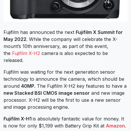
Fujifilm has announced the next
Fujifilm X Summit for
May 2022
. While the company will celebrate the X-
mount’s 10th anniversary, as part of this event,
the
Fujifilm X-H2
camera is also expected to be
released.
Fujifilm was waiting for the next generation sensor
technology to announce the camera, which should be
around
40MP
. The Fujifilm X-H2 key features to have a
new Stacked BSI CMOS image sensor
and new image
processor. X-H2 will be the first to use a new sensor
and image processing engine.
Fujifilm X-H1
is absolutely fantastic value for money. It
is now for only $1,199 with Battery Grip Kit at
Amazon
.