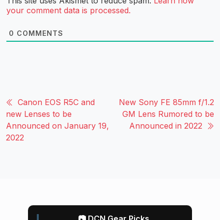
This site uses Akismet to reduce spam.
Learn how
your comment data is processed.
0
COMMENTS
Canon EOS R5C and
New Sony FE 85mm f/1.2
new Lenses to be
GM Lens Rumored to be
Announced on January 19,
Announced in 2022
2022
📷 DCN Gear Picks