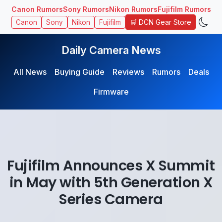
Canon Rumors
Sony Rumors
Nikon Rumors
Fujifilm Rumors
🛒 DCN Gear Store
Canon
Sony
Nikon
Fujifilm
Daily Camera News
All News
Buying Guide
Reviews
Rumors
Deals
Firmware
Fujifilm Announces X Summit
in May with 5th Generation X
Series Camera