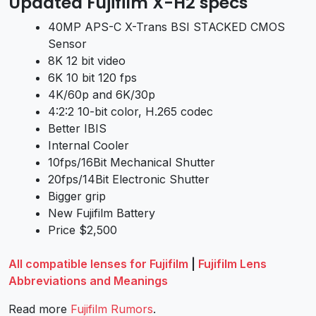
Updated Fujifilm X-H2 specs
40MP APS-C X-Trans BSI STACKED CMOS
Sensor
8K 12 bit video
6K 10 bit 120 fps
4K/60p and 6K/30p
4:2:2 10-bit color, H.265 codec
Better IBIS
Internal Cooler
10fps/16Bit Mechanical Shutter
20fps/14Bit Electronic Shutter
Bigger grip
New Fujifilm Battery
Price $2,500
All compatible lenses for Fujifilm
|
Fujifilm Lens
Abbreviations and Meanings
Read more
Fujifilm Rumors
.