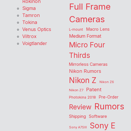
Rokinon
Full Frame
Sigma
Tamron
Cameras
Tokina
Venus Optics
Macro Lens
L-mount
Viltrox
Medium Format
Voigtlander
Micro Four
Thirds
Mirrorless Cameras
Nikon Rumors
Nikon Z
Nikon Z6
Patent
Nikon Z7
Pre-Order
Photokina 2018
Rumors
Review
Shipping
Software
Sony E
Sony A7SIII