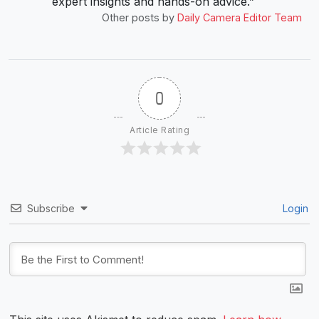
expert insights and hands-on advice.”
Other posts by
Daily Camera Editor Team
0
Article Rating
Subscribe
Login