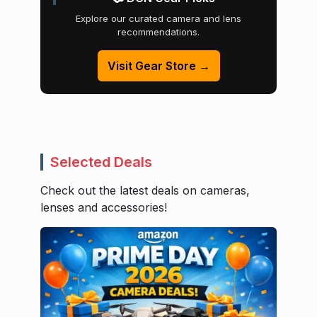
Explore our curated camera and lens
recommendations.
Visit Gear Store →
Selected Deals
Check out the latest deals on cameras,
lenses and accessories!