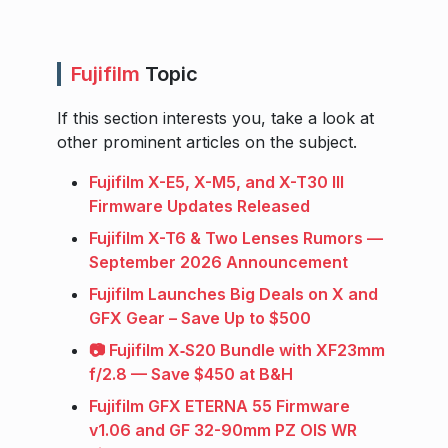
Fujifilm
Topic
If this section interests you, take a look at
other prominent articles on the subject.
Fujifilm X-E5, X-M5, and X-T30 III
Firmware Updates Released
Fujifilm X-T6 & Two Lenses Rumors —
September 2026 Announcement
Fujifilm Launches Big Deals on X and
GFX Gear – Save Up to $500
📷 Fujifilm X‑S20 Bundle with XF23mm
f/2.8 — Save $450 at B&H
Fujifilm GFX ETERNA 55 Firmware
v1.06 and GF 32-90mm PZ OIS WR