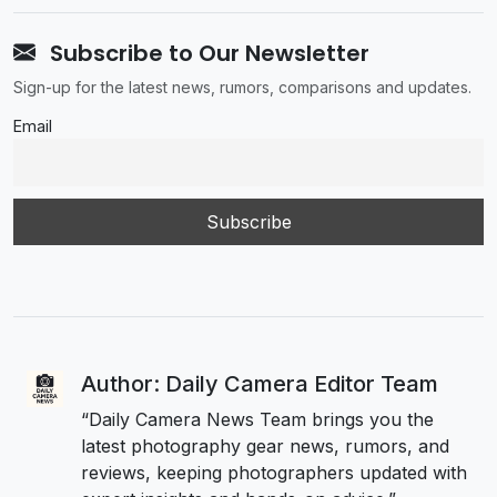
Subscribe to Our Newsletter
Sign-up for the latest news, rumors, comparisons and updates.
Email
Author: Daily Camera Editor Team
“Daily Camera News Team brings you the
latest photography gear news, rumors, and
reviews, keeping photographers updated with