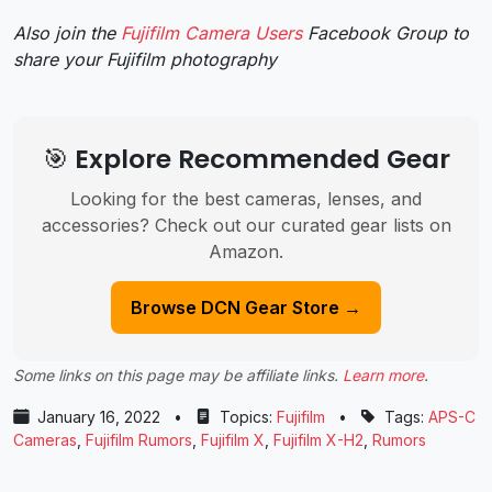
Also join the
Fujifilm Camera Users
Facebook Group to
share your Fujifilm photography
🎯 Explore Recommended Gear
Looking for the best cameras, lenses, and
accessories? Check out our curated gear lists on
Amazon.
Browse DCN Gear Store →
Some links on this page may be affiliate links.
Learn more
.
January 16, 2022
•
Topics:
Fujifilm
•
Tags:
APS-C
Cameras
,
Fujifilm Rumors
,
Fujifilm X
,
Fujifilm X-H2
,
Rumors