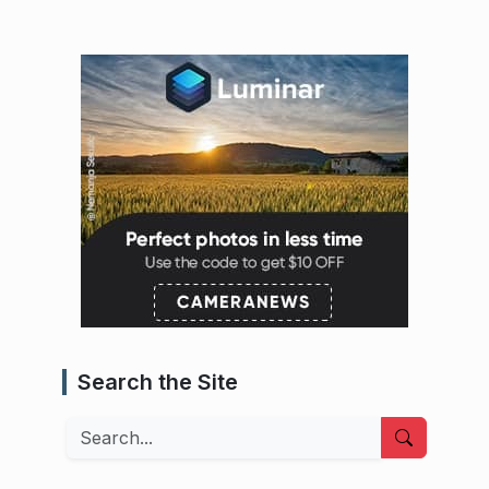
Search the Site
Search