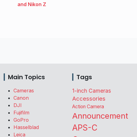
and Nikon Z
Main Topics
Tags
Cameras
1-inch Cameras
Canon
Accessories
DJI
Action Camera
Fujifilm
Announcement
GoPro
APS-C
Hasselblad
Leica