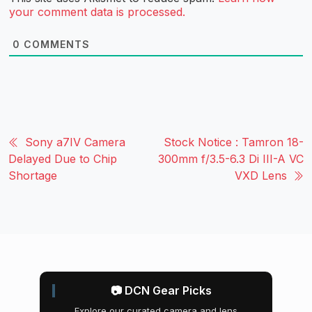
your comment data is processed.
0
COMMENTS
Sony a7IV Camera
Stock Notice : Tamron 18-
Delayed Due to Chip
300mm f/3.5-6.3 Di III-A VC
Shortage
VXD Lens
📷 DCN Gear Picks
Explore our curated camera and lens