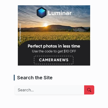
Search the Site
Search