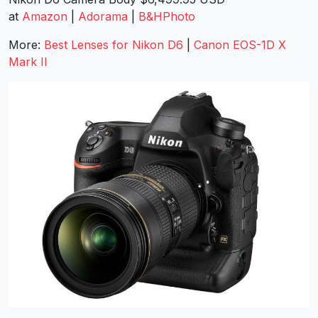
at
Amazon
|
Adorama
|
B&HPhoto
More:
Best Lenses for Nikon D6
|
Canon EOS-1D X
Mark II