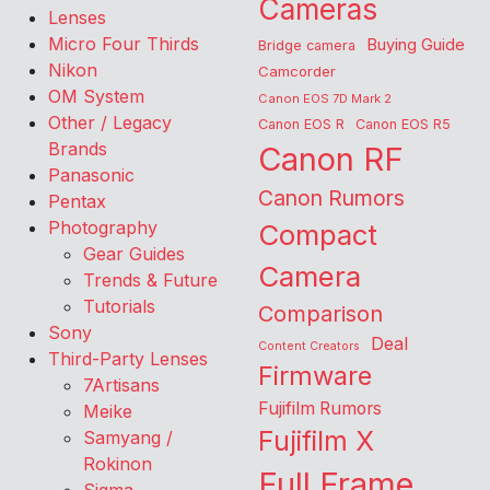
Cameras
Lenses
Micro Four Thirds
Buying Guide
Bridge camera
Nikon
Camcorder
OM System
Canon EOS 7D Mark 2
Other / Legacy
Canon EOS R
Canon EOS R5
Brands
Canon RF
Panasonic
Canon Rumors
Pentax
Photography
Compact
Gear Guides
Camera
Trends & Future
Tutorials
Comparison
Sony
Deal
Content Creators
Third-Party Lenses
Firmware
7Artisans
Fujifilm Rumors
Meike
Fujifilm X
Samyang /
Rokinon
Full Frame