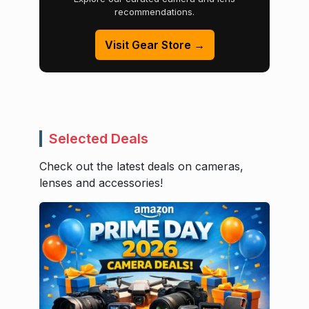
recommendations.
Visit Gear Store →
Selected Deals
Check out the latest deals on cameras,
lenses and accessories!