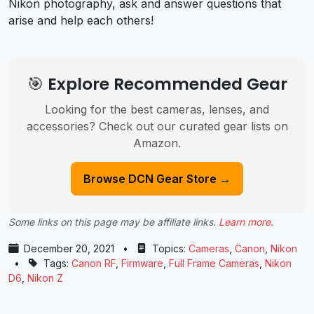
Nikon photography, ask and answer questions that
arise and help each others!
🎯 Explore Recommended Gear
Looking for the best cameras, lenses, and
accessories? Check out our curated gear lists on
Amazon.
Browse DCN Gear Store →
Some links on this page may be affiliate links.
Learn more
.
December 20, 2021
•
Topics:
Cameras
,
Canon
,
Nikon
•
Tags:
Canon RF
,
Firmware
,
Full Frame Cameras
,
Nikon
D6
,
Nikon Z