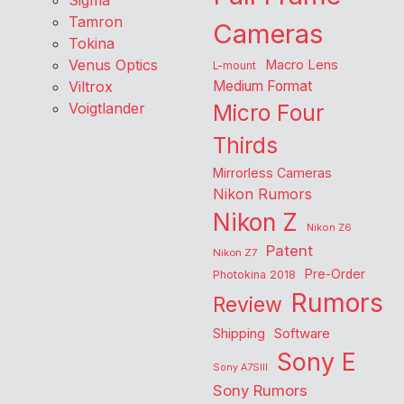
Sigma
Tamron
Cameras
Tokina
Venus Optics
Macro Lens
L-mount
Viltrox
Medium Format
Voigtlander
Micro Four
Thirds
Mirrorless Cameras
Nikon Rumors
Nikon Z
Nikon Z6
Patent
Nikon Z7
Pre-Order
Photokina 2018
Rumors
Review
Shipping
Software
Sony E
Sony A7SIII
Sony Rumors