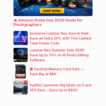
🔥 Amazon Prime Day 2026 Deals for
Photographers
Exclusive Luminar Neo Secret Sale:
Save an Extra 20% with This Limited-
Time Promo Code
Luminar Neo Summer Sale 2026:
Save Up to 70% on AI Photo Editing
Software
💾 SanDisk Memory Card Sale —
Save Big at B&H
Fujifilm Launches Big Deals on X and
GFX Gear – Save Up to $500