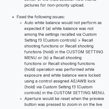
pictures for non-priority upload.
Fixed the following issues:
Auto white balance would not perform as
expected if (a) white balance was not
among the settings recalled via Custom
Setting f3 (Custom controls) > Recall
shooting functions or Recall shooting
functions (hold) in the CUSTOM SETTING
MENU or (b) a Recall shooting
functions or Recall shooting functions
(hold) operation was performed while
exposure and white balance were locked
using a control assigned AE/AWB lock
(hold) via Custom Setting f3 (Custom
controls) in the CUSTOM SETTING MENU.
Aperture would be reset when the preview
button was pressed to zoom in on the live