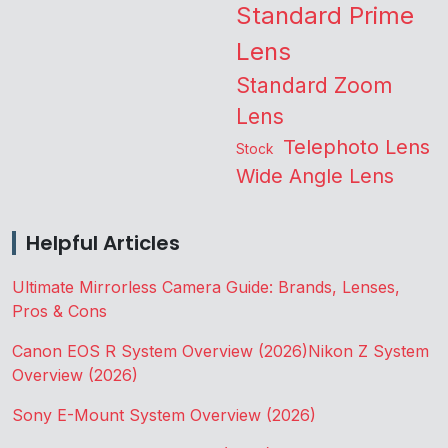
Standard Prime
Lens
Standard Zoom
Lens
Telephoto Lens
Stock
Wide Angle Lens
Helpful Articles
Ultimate Mirrorless Camera Guide: Brands, Lenses,
Pros & Cons
Canon EOS R System Overview (2026)
Nikon Z System
Overview (2026)
Sony E-Mount System Overview (2026)