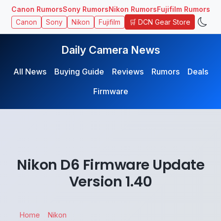
Canon Rumors
Sony Rumors
Nikon Rumors
Fujifilm Rumors
🛒 DCN Gear Store
Canon
Sony
Nikon
Fujifilm
Daily Camera News
All News
Buying Guide
Reviews
Rumors
Deals
Firmware
Nikon D6 Firmware Update
Version 1.40
Home
Nikon