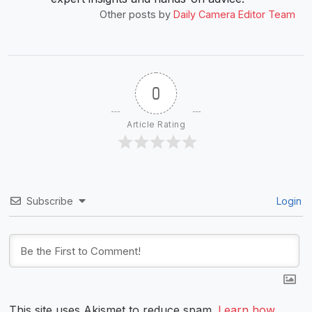
Other posts by
Daily Camera Editor Team
0
Article Rating
Subscribe
Login
This site uses Akismet to reduce spam.
Learn how