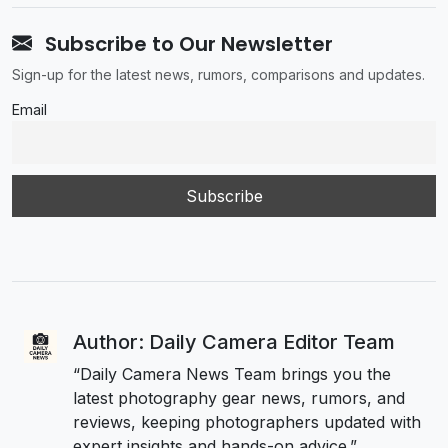
Subscribe to Our Newsletter
Sign-up for the latest news, rumors, comparisons and updates.
Email
Author: Daily Camera Editor Team
“Daily Camera News Team brings you the
latest photography gear news, rumors, and
reviews, keeping photographers updated with
expert insights and hands-on advice.”