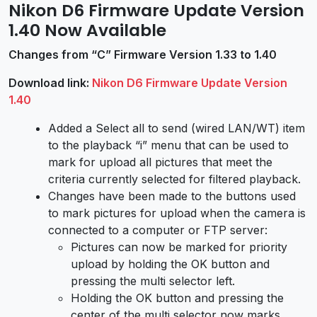
Nikon D6 Firmware Update Version
1.40 Now Available
Changes from “C” Firmware Version 1.33 to 1.40
Download link:
Nikon D6 Firmware Update Version
1.40
Added a Select all to send (wired LAN/WT) item
to the playback “i” menu that can be used to
mark for upload all pictures that meet the
criteria currently selected for filtered playback.
Changes have been made to the buttons used
to mark pictures for upload when the camera is
connected to a computer or FTP server:
Pictures can now be marked for priority
upload by holding the OK button and
pressing the multi selector left.
Holding the OK button and pressing the
center of the multi selector now marks