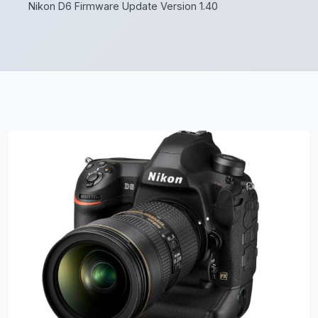
Nikon D6 Firmware Update Version 1.40