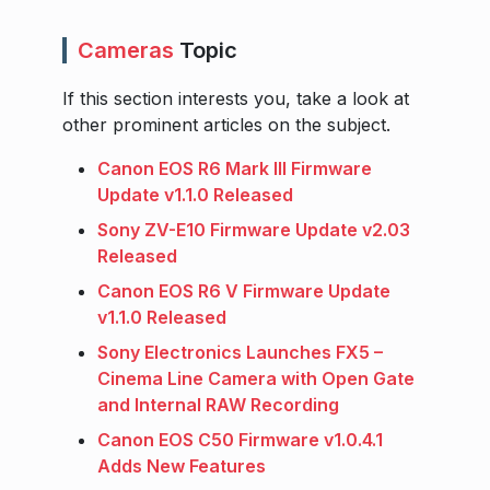
Cameras
Topic
If this section interests you, take a look at
other prominent articles on the subject.
Canon EOS R6 Mark III Firmware
Update v1.1.0 Released
Sony ZV-E10 Firmware Update v2.03
Released
Canon EOS R6 V Firmware Update
v1.1.0 Released
Sony Electronics Launches FX5 –
Cinema Line Camera with Open Gate
and Internal RAW Recording
Canon EOS C50 Firmware v1.0.4.1
Adds New Features