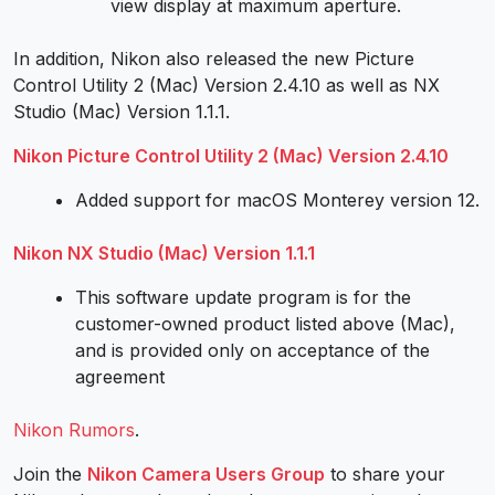
view display at maximum aperture.
In addition, Nikon also released the new Picture
Control Utility 2 (Mac) Version 2.4.10 as well as NX
Studio (Mac) Version 1.1.1.
Nikon Picture Control Utility 2 (Mac) Version 2.4.10
Added support for macOS Monterey version 12.
Nikon NX Studio (Mac) Version 1.1.1
This software update program is for the
customer-owned product listed above (Mac),
and is provided only on acceptance of the
agreement
Nikon Rumors
.
Join the
Nikon Camera Users Group
to share your