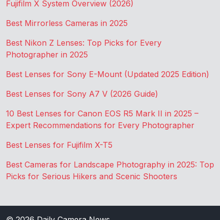
Fujifilm X System Overview (2026)
Best Mirrorless Cameras in 2025
Best Nikon Z Lenses: Top Picks for Every
Photographer in 2025
Best Lenses for Sony E-Mount (Updated 2025 Edition)
Best Lenses for Sony A7 V (2026 Guide)
10 Best Lenses for Canon EOS R5 Mark II in 2025 –
Expert Recommendations for Every Photographer
Best Lenses for Fujifilm X-T5
Best Cameras for Landscape Photography in 2025: Top
Picks for Serious Hikers and Scenic Shooters
© 2026
Daily Camera News
.