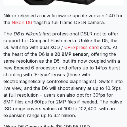
Nikon released a new firmware update version 1.40 for
the
Nikon D6
flagship full frame DSLR camera.
The
D6
is
Nikon’s
first professional DSLR not to offer
support for Compact Flash media. Unlike the D5, the
D6 will ship with dual XQD /
CFExpress card
slots. At
the heart of the D6 is a
20.8MP sensor
, offering the
same resolution as the D5, but it’s now coupled with a
new Expeed 6 processor and offers up to 14fps burst
shooting with ‘E-type’ lenses (those with
electromagnetically controlled diaphragms). Switch into
live view, and the D6 will shoot silently at up to 10.5fps
at full resolution – users can also opt for 30fps for
8MP files and 60fps for 2MP files if needed. The native
ISO range covers values of 100 to 102,400, with an
expansion range up to 3.2 million.
Nikon D6 Camera Body $6,499.95 USD