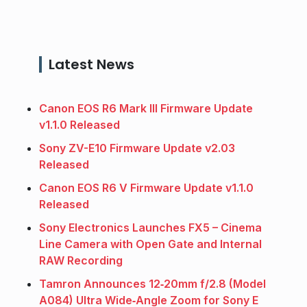
Latest News
Canon EOS R6 Mark III Firmware Update
v1.1.0 Released
Sony ZV-E10 Firmware Update v2.03
Released
Canon EOS R6 V Firmware Update v1.1.0
Released
Sony Electronics Launches FX5 – Cinema
Line Camera with Open Gate and Internal
RAW Recording
Tamron Announces 12‑20mm f/2.8 (Model
A084) Ultra Wide‑Angle Zoom for Sony E