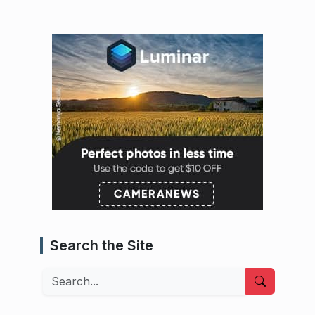
Search the Site
Search