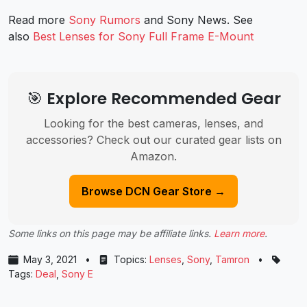
Read more
Sony Rumors
and
Sony News
. See
also
Best Lenses for Sony Full Frame E-Mount
🎯 Explore Recommended Gear
Looking for the best cameras, lenses, and
accessories? Check out our curated gear lists on
Amazon.
Browse DCN Gear Store →
Some links on this page may be affiliate links.
Learn more
.
May 3, 2021
•
Topics:
Lenses
,
Sony
,
Tamron
•
Tags:
Deal
,
Sony E