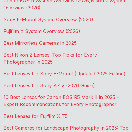
Canon EOS R System Overview (2026)
Nikon Z System
Overview (2026)
Sony E-Mount System Overview (2026)
Fujifilm X System Overview (2026)
Best Mirrorless Cameras in 2025
Best Nikon Z Lenses: Top Picks for Every
Photographer in 2025
Best Lenses for Sony E-Mount (Updated 2025 Edition)
Best Lenses for Sony A7 V (2026 Guide)
10 Best Lenses for Canon EOS R5 Mark II in 2025 –
Expert Recommendations for Every Photographer
Best Lenses for Fujifilm X-T5
Best Cameras for Landscape Photography in 2025: Top