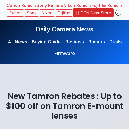
Canon Rumors
Sony Rumors
Nikon Rumors
Fujifilm Rumors
🛒 DCN Gear Store
Canon
Sony
Nikon
Fujifilm
Daily Camera News
All News
Buying Guide
Reviews
Rumors
Deals
Firmware
New Tamron Rebates : Up to
$100 off on Tamron E-mount
lenses