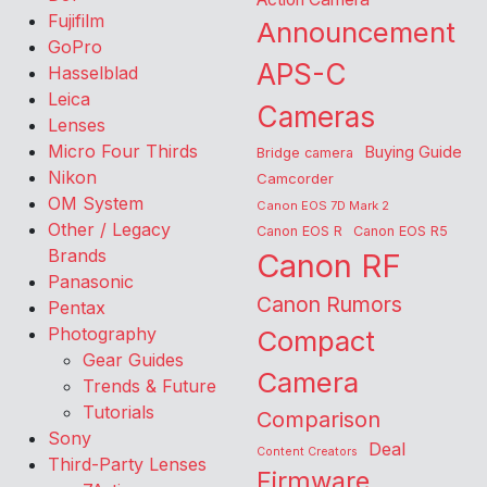
Fujifilm
Announcement
GoPro
APS-C
Hasselblad
Leica
Cameras
Lenses
Micro Four Thirds
Buying Guide
Bridge camera
Nikon
Camcorder
OM System
Canon EOS 7D Mark 2
Other / Legacy
Canon EOS R
Canon EOS R5
Brands
Canon RF
Panasonic
Canon Rumors
Pentax
Photography
Compact
Gear Guides
Camera
Trends & Future
Tutorials
Comparison
Sony
Deal
Content Creators
Third-Party Lenses
Firmware