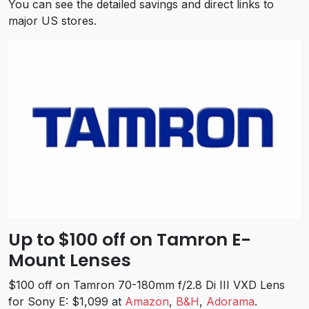
You can see the detailed savings and direct links to
major US stores.
Up to $100 off on Tamron E-
Mount Lenses
$100 off on Tamron 70-180mm f/2.8 Di III VXD Lens
for Sony E: $1,099 at
Amazon
,
B&H
,
Adorama
.