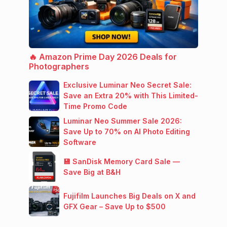
🔥 Amazon Prime Day 2026 Deals for
Photographers
Exclusive Luminar Neo Secret Sale:
Save an Extra 20% with This Limited-
Time Promo Code
Luminar Neo Summer Sale 2026:
Save Up to 70% on AI Photo Editing
Software
💾 SanDisk Memory Card Sale —
Save Big at B&H
Fujifilm Launches Big Deals on X and
GFX Gear – Save Up to $500