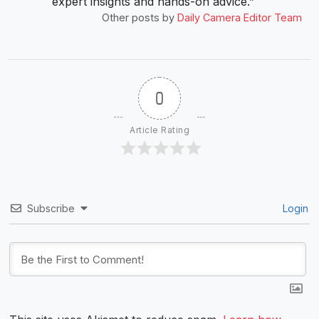
expert insights and hands-on advice.”
Other posts by
Daily Camera Editor Team
0
Article Rating
Subscribe
Login