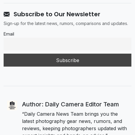
Subscribe to Our Newsletter
Sign-up for the latest news, rumors, comparisons and updates.
Email
Author: Daily Camera Editor Team
“Daily Camera News Team brings you the
latest photography gear news, rumors, and
reviews, keeping photographers updated with