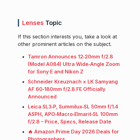
Lenses
Topic
If this section interests you, take a look at
other prominent articles on the subject.
Tamron Announces 12‑20mm f/2.8
(Model A084) Ultra Wide‑Angle Zoom
for Sony E and Nikon Z
Schneider Kreuznach × LK Samyang
AF 60‑180mm f/2.8 FE Officially
Announced
Leica SL3‑P, Summilux‑SL 50mm f/1.4
ASPH, APO‑Macro‑Elmarit‑SL 100mm
f/2.8 – Price, Specs, Release Date
🔥 Amazon Prime Day 2026 Deals for
Photographers