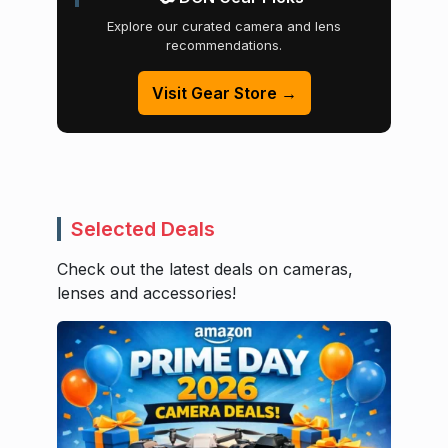
Explore our curated camera and lens
recommendations.
Visit Gear Store →
Selected Deals
Check out the latest deals on cameras,
lenses and accessories!