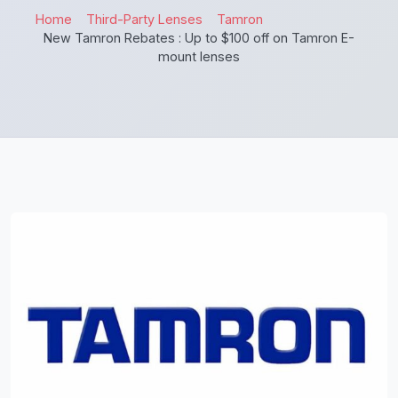
Home
Third-Party Lenses
Tamron
New Tamron Rebates : Up to $100 off on Tamron E-
mount lenses