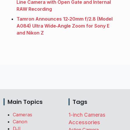
Line Camera with Open Gate and Internal
RAW Recording
Tamron Announces 12‑20mm f/2.8 (Model
A084) Ultra Wide‑Angle Zoom for Sony E
and Nikon Z
Main Topics
Tags
Cameras
1-inch Cameras
Canon
Accessories
DJI
Action Camera