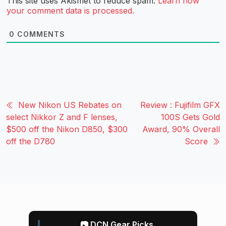
This site uses Akismet to reduce spam.
Learn how
your comment data is processed.
0
COMMENTS
New Nikon US Rebates on
Review : Fujifilm GFX
select Nikkor Z and F lenses,
100S Gets Gold
$500 off the Nikon D850, $300
Award, 90% Overall
off the D780
Score
📷 DCN Gear Picks