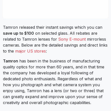
Tamron released their instant savings which you can
save up to $100
on selected glass. All rebates are
related to Tamron lenses for
Sony E-mount
mirrorless
cameras. Below are the detailed savings and direct links
to the
major US stores
:
Tamron
has been in the business of manufacturing
quality optics for more than 60 years, and in that time
the company has developed a loyal following of
dedicated photo enthusiasts. Regardless of what and
how you photograph and what camera system you
enjoy using, Tamron has a lens (or two or three) that
can greatly expand and improve upon your sense of
creativity and overall photographic capabilities.