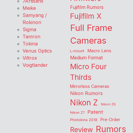
7Artisans
Fujifilm Rumors
Meike
Fujifilm X
Samyang /
Rokinon
Full Frame
Sigma
Tamron
Cameras
Tokina
Venus Optics
Macro Lens
L-mount
Viltrox
Medium Format
Voigtlander
Micro Four
Thirds
Mirrorless Cameras
Nikon Rumors
Nikon Z
Nikon Z6
Patent
Nikon Z7
Pre-Order
Photokina 2018
Rumors
Review