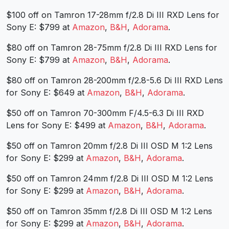
$100 off on Tamron 17-28mm f/2.8 Di III RXD Lens for
Sony E: $799 at
Amazon
,
B&H
,
Adorama
.
$80 off on Tamron 28-75mm f/2.8 Di III RXD Lens for
Sony E: $799 at
Amazon
,
B&H
,
Adorama
.
$80 off on Tamron 28-200mm f/2.8-5.6 Di III RXD Lens
for Sony E: $649 at
Amazon
,
B&H
,
Adorama
.
$50 off on Tamron 70-300mm F/4.5-6.3 Di III RXD
Lens for Sony E: $499 at
Amazon
,
B&H
,
Adorama
.
$50 off on Tamron 20mm f/2.8 Di III OSD M 1:2 Lens
for Sony E: $299 at
Amazon
,
B&H
,
Adorama
.
$50 off on Tamron 24mm f/2.8 Di III OSD M 1:2 Lens
for Sony E: $299 at
Amazon
,
B&H
,
Adorama
.
$50 off on Tamron 35mm f/2.8 Di III OSD M 1:2 Lens
for Sony E: $299 at
Amazon
,
B&H
,
Adorama
.