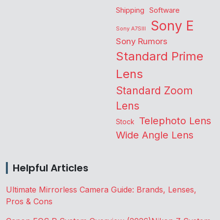
Shipping
Software
Sony E
Sony A7SIII
Sony Rumors
Standard Prime
Lens
Standard Zoom
Lens
Telephoto Lens
Stock
Wide Angle Lens
Helpful Articles
Ultimate Mirrorless Camera Guide: Brands, Lenses,
Pros & Cons