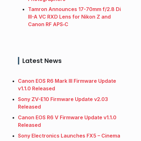
Tamron Announces 17-70mm f/2.8 Di
III-A VC RXD Lens for Nikon Z and
Canon RF APS‑C
Latest News
Canon EOS R6 Mark III Firmware Update
v1.1.0 Released
Sony ZV-E10 Firmware Update v2.03
Released
Canon EOS R6 V Firmware Update v1.1.0
Released
Sony Electronics Launches FX5 – Cinema