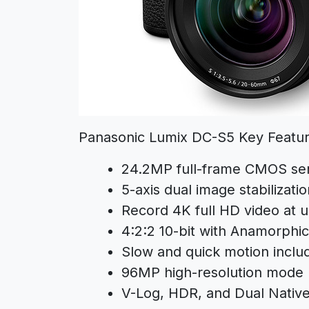
Panasonic Lumix DC-S5 Key Featur
24.2MP full-frame CMOS se
5-axis dual image stabilizatio
Record 4K full HD video at 
4:2:2 10-bit with Anamorphi
Slow and quick motion inclu
96MP high-resolution mode
V-Log, HDR, and Dual Nativ