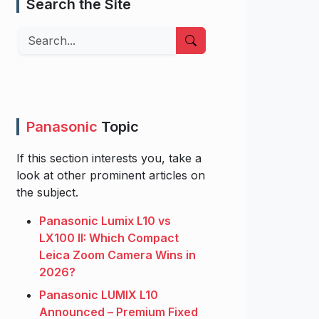
Search the Site
Search
Panasonic
Topic
If this section interests you, take a
look at other prominent articles on
the subject.
Panasonic Lumix L10 vs
LX100 II: Which Compact
Leica Zoom Camera Wins in
2026?
Panasonic LUMIX L10
Announced – Premium Fixed