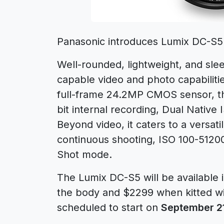
Panasonic introduces Lumix DC-S5 s
Well-rounded, lightweight, and sle
capable video and photo capabiliti
full-frame 24.2MP CMOS sensor, th
bit internal recording, Dual Nativ
Beyond video, it caters to a versatil
continuous shooting, ISO 100-5120
Shot mode.
The Lumix DC-S5 will be available 
the body and $2299 when kitted wi
scheduled to start on
September 2