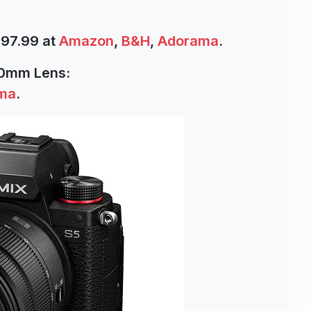
997.99 at
Amazon
,
B&H
,
Adorama
.
60mm Lens:
ma
.