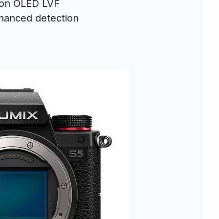
ion OLED LVF
hanced detection