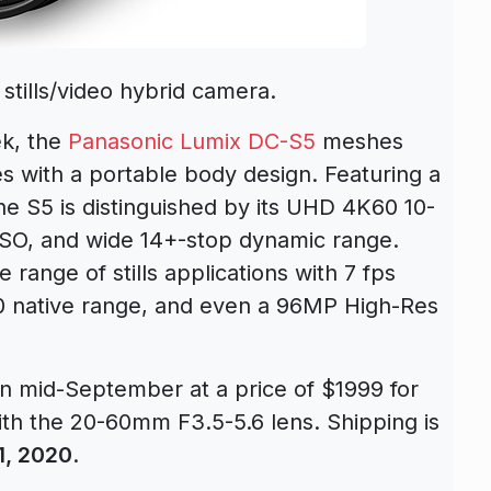
tills/video hybrid camera.
ek, the
Panasonic Lumix DC-S5
meshes
es with a portable body design. Featuring a
e S5 is distinguished by its UHD 4K60 10-
e ISO, and wide 14+-stop dynamic range.
e range of stills applications with 7 fps
0 native range, and even a 96MP High-Res
in mid-September at a price of $1999 for
th the 20-60mm F3.5-5.6 lens. Shipping is
1, 2020
.