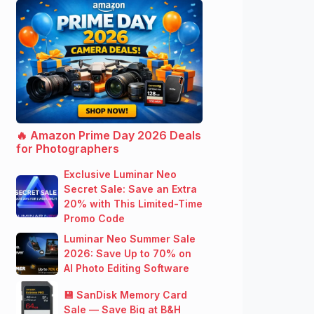
🔥 Amazon Prime Day 2026 Deals
for Photographers
Exclusive Luminar Neo
Secret Sale: Save an Extra
20% with This Limited-Time
Promo Code
Luminar Neo Summer Sale
2026: Save Up to 70% on
AI Photo Editing Software
💾 SanDisk Memory Card
Sale — Save Big at B&H