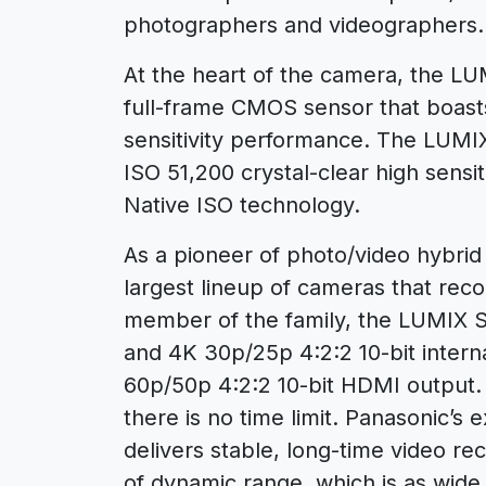
photographers and videographers.
At the heart of the camera, the 
full-frame CMOS sensor that boast
sensitivity performance. The LUMI
ISO 51,200 crystal-clear high sensit
Native ISO technology.
As a pioneer of photo/video hybri
largest lineup of cameras that reco
member of the family, the LUMIX S
and 4K 30p/25p 4:2:2 10-bit interna
60p/50p 4:2:2 10-bit HDMI output. 
there is no time limit. Panasonic’s
delivers stable, long-time video r
of dynamic range, which is as wide