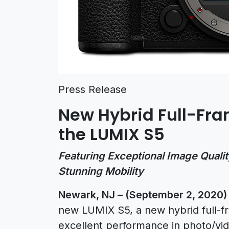
Press Release
New Hybrid Full-Fra
the LUMIX S5
Featuring Exceptional Image Qualit
Stunning Mobility
Newark, NJ – (September 2, 2020
new LUMIX S5, a new hybrid full-f
excellent performance in photo/vid