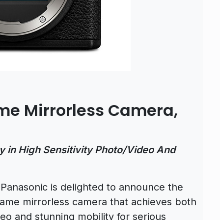
me Mirrorless Camera,
y in High Sensitivity Photo/Video And
)
Panasonic is delighted to announce the
rame mirrorless camera that achieves both
eo and stunning mobility for serious