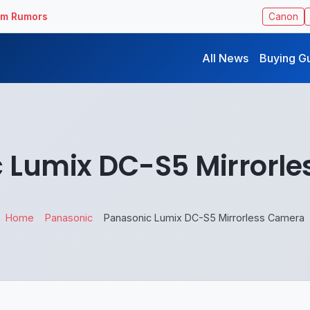
ilm Rumors
Canon
All News
Buying G
 Lumix DC-S5 Mirrorl
Home
Panasonic
Panasonic Lumix DC-S5 Mirrorless Camera