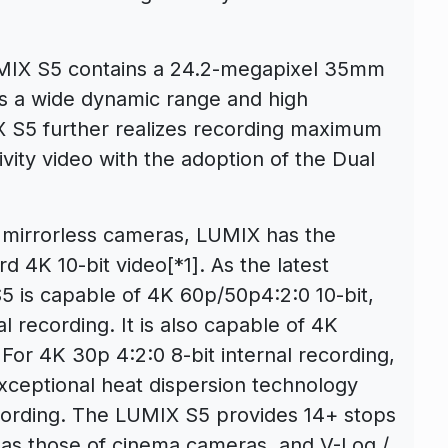
LUMIX S5 contains a 24.2-megapixel 35mm
s a wide dynamic range and high
X S5 further realizes recording maximum
ivity video with the adoption of the Dual
d mirrorless cameras, LUMIX has the
rd 4K 10-bit video
[*1]
. As the latest
5 is capable of 4K 60p/50p4:2:0 10-bit,
l recording. It is also capable of 4K
For 4K 30p 4:2:0 8-bit internal recording,
 exceptional heat dispersion technology
ecording. The LUMIX S5 provides 14+ stops
 as those of cinema cameras, and V-Log /