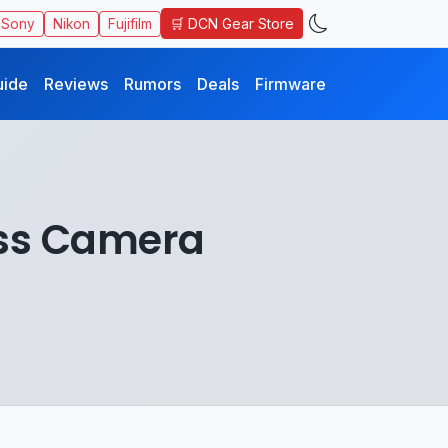
🛒 DCN Gear Store
Sony
Nikon
Fujifilm
uide
Reviews
Rumors
Deals
Firmware
ess Camera