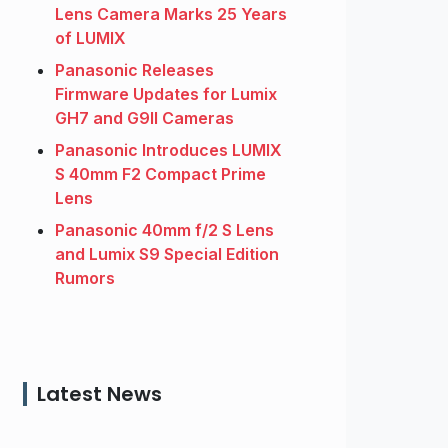
Lens Camera Marks 25 Years
of LUMIX
Panasonic Releases
Firmware Updates for Lumix
GH7 and G9II Cameras
Panasonic Introduces LUMIX
S 40mm F2 Compact Prime
Lens
Panasonic 40mm f/2 S Lens
and Lumix S9 Special Edition
Rumors
Latest News