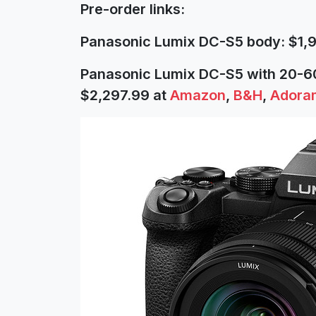
Pre-order links:
Panasonic Lumix DC-S5 body: $1,
Panasonic Lumix DC-S5 with 20-
$2,297.99 at
Amazon
,
B&H
,
Adora