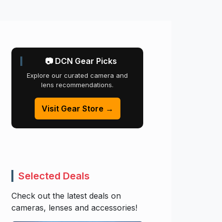
📷 DCN Gear Picks
Explore our curated camera and
lens recommendations.
Visit Gear Store →
Selected Deals
Check out the latest deals on
cameras, lenses and accessories!