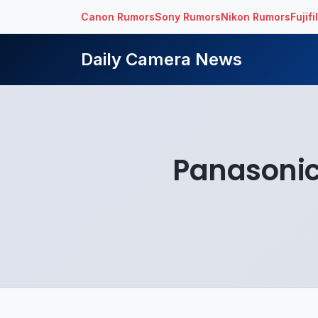
Canon Rumors
Sony Rumors
Nikon Rumors
Fujif
Daily Camera News
Panasonic