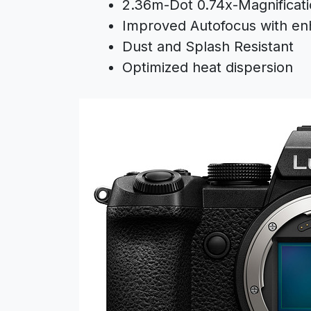
2.36m-Dot 0.74x-Magnificat
Improved Autofocus with en
Dust and Splash Resistant
Optimized heat dispersion