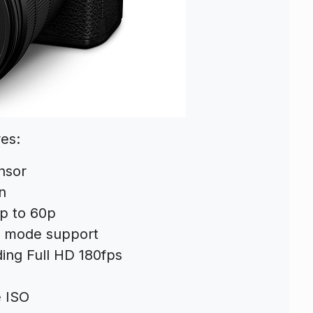
es:
nsor
n
up to 60p
c mode support
ding Full HD 180fps
e ISO