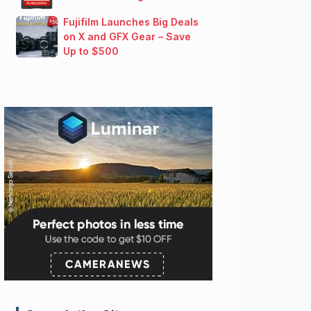
Fujifilm Launches Big Deals
on X and GFX Gear – Save
Up to $500