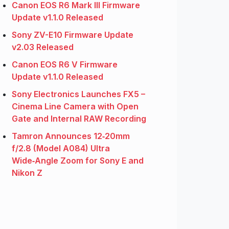
Canon EOS R6 Mark III Firmware
Update v1.1.0 Released
Sony ZV-E10 Firmware Update
v2.03 Released
Canon EOS R6 V Firmware
Update v1.1.0 Released
Sony Electronics Launches FX5 –
Cinema Line Camera with Open
Gate and Internal RAW Recording
Tamron Announces 12‑20mm
f/2.8 (Model A084) Ultra
Wide‑Angle Zoom for Sony E and
Nikon Z