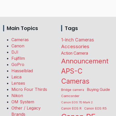
Main Topics
Tags
Cameras
1-inch Cameras
Canon
Accessories
DJI
Action Camera
Fujifilm
Announcement
GoPro
APS-C
Hasselblad
Leica
Cameras
Lenses
Micro Four Thirds
Buying Guide
Bridge camera
Nikon
Camcorder
OM System
Canon EOS 7D Mark 2
Other / Legacy
Canon EOS R
Canon EOS R5
Brands