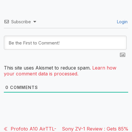
Subscribe
Login
This site uses Akismet to reduce spam.
Learn how
your comment data is processed.
0
COMMENTS
Profoto A10 AirTTL-
Sony ZV-1 Review : Gets 85%