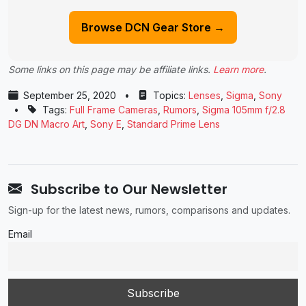
Browse DCN Gear Store →
Some links on this page may be affiliate links.
Learn more
.
September 25, 2020
•
Topics:
Lenses
,
Sigma
,
Sony
•
Tags:
Full Frame Cameras
,
Rumors
,
Sigma 105mm f/2.8
DG DN Macro Art
,
Sony E
,
Standard Prime Lens
Subscribe to Our Newsletter
Sign-up for the latest news, rumors, comparisons and updates.
Email