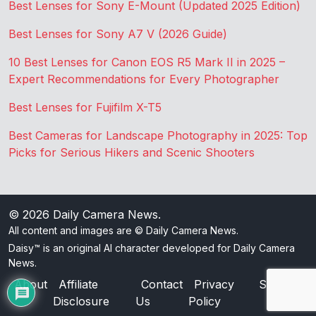
Best Lenses for Sony E-Mount (Updated 2025 Edition)
Best Lenses for Sony A7 V (2026 Guide)
10 Best Lenses for Canon EOS R5 Mark II in 2025 –
Expert Recommendations for Every Photographer
Best Lenses for Fujifilm X-T5
Best Cameras for Landscape Photography in 2025: Top
Picks for Serious Hikers and Scenic Shooters
© 2026
Daily Camera News
.
All content and images are © Daily Camera News.
Daisy™ is an original AI character developed for Daily Camera
News.
About
Affiliate
Contact
Privacy
Sitemap
Disclosure
Us
Policy