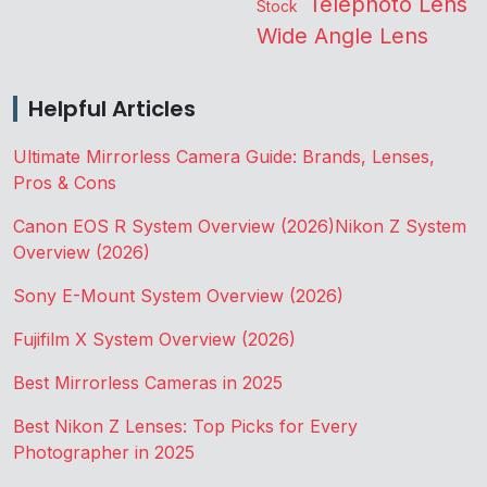
Telephoto Lens
Stock
Wide Angle Lens
Helpful Articles
Ultimate Mirrorless Camera Guide: Brands, Lenses,
Pros & Cons
Canon EOS R System Overview (2026)
Nikon Z System
Overview (2026)
Sony E-Mount System Overview (2026)
Fujifilm X System Overview (2026)
Best Mirrorless Cameras in 2025
Best Nikon Z Lenses: Top Picks for Every
Photographer in 2025