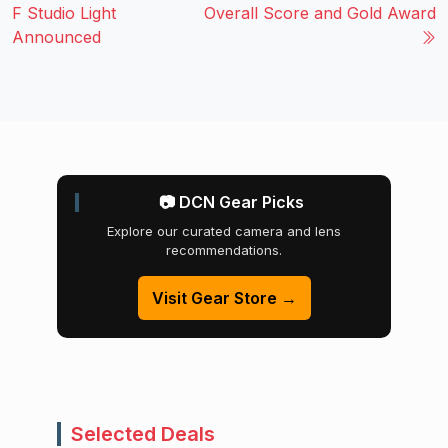
F Studio Light
Overall Score and Gold Award
Announced
📷 DCN Gear Picks
Explore our curated camera and lens
recommendations.
Visit Gear Store →
Selected Deals