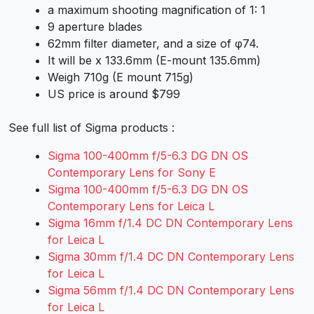
a maximum shooting magnification of 1: 1
9 aperture blades
62mm filter diameter, and a size of φ74.
It will be x 133.6mm (E-mount 135.6mm)
Weigh 710g (E mount 715g)
US price is around $799
See full list of Sigma products :
Sigma 100-400mm f/5-6.3 DG DN OS
Contemporary Lens for Sony E
Sigma 100-400mm f/5-6.3 DG DN OS
Contemporary Lens for Leica L
Sigma 16mm f/1.4 DC DN Contemporary Lens
for Leica L
Sigma 30mm f/1.4 DC DN Contemporary Lens
for Leica L
Sigma 56mm f/1.4 DC DN Contemporary Lens
for Leica L