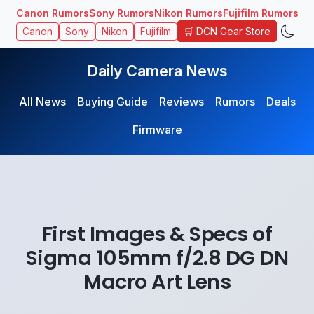
Canon Rumors
Sony Rumors
Nikon Rumors
Fujifilm Rumors
🛒 DCN Gear Store
Canon
Sony
Nikon
Fujifilm
Daily Camera News
All News
Buying Guide
Reviews
Rumors
Deals
Firmware
First Images & Specs of
Sigma 105mm f/2.8 DG DN
Macro Art Lens