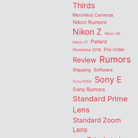
Thirds
Mirrorless Cameras
Nikon Rumors
Nikon Z
Nikon Z6
Patent
Nikon Z7
Pre-Order
Photokina 2018
Rumors
Review
Shipping
Software
Sony E
Sony A7SIII
Sony Rumors
Standard Prime
Lens
Standard Zoom
Lens