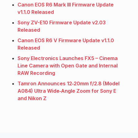
Canon EOS R6 Mark III Firmware Update
v1.1.0 Released
Sony ZV-E10 Firmware Update v2.03
Released
Canon EOS R6 V Firmware Update v1.1.0
Released
Sony Electronics Launches FX5 – Cinema
Line Camera with Open Gate and Internal
RAW Recording
Tamron Announces 12‑20mm f/2.8 (Model
A084) Ultra Wide‑Angle Zoom for Sony E
and Nikon Z