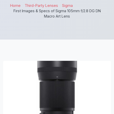
Home
Third-Party Lenses
Sigma
First Images & Specs of Sigma 105mm f/2.8 DG DN
Macro Art Lens