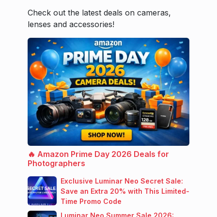
Check out the latest deals on cameras,
lenses and accessories!
🔥 Amazon Prime Day 2026 Deals for
Photographers
Exclusive Luminar Neo Secret Sale:
Save an Extra 20% with This Limited-
Time Promo Code
Luminar Neo Summer Sale 2026: