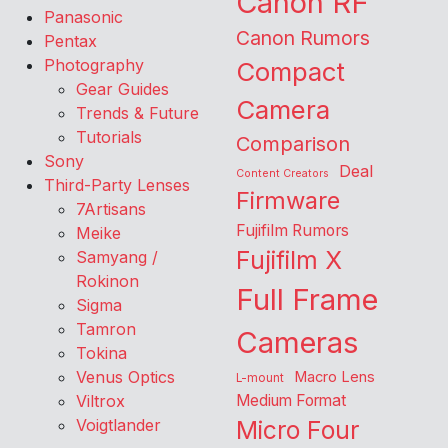
Canon RF
Panasonic
Canon Rumors
Pentax
Photography
Compact
Gear Guides
Camera
Trends & Future
Tutorials
Comparison
Sony
Deal
Content Creators
Third-Party Lenses
Firmware
7Artisans
Fujifilm Rumors
Meike
Fujifilm X
Samyang /
Rokinon
Full Frame
Sigma
Tamron
Cameras
Tokina
Venus Optics
Macro Lens
L-mount
Viltrox
Medium Format
Voigtlander
Micro Four