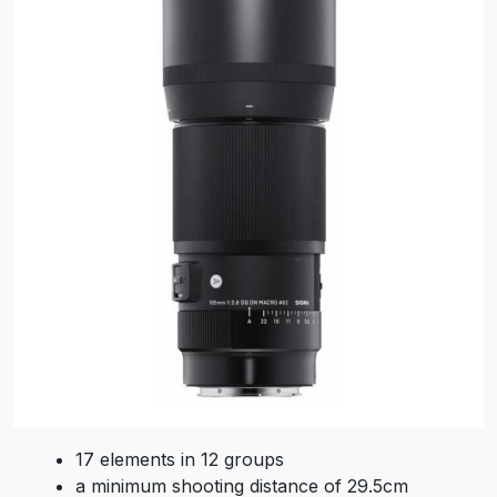
17 elements in 12 groups
a minimum shooting distance of 29.5cm