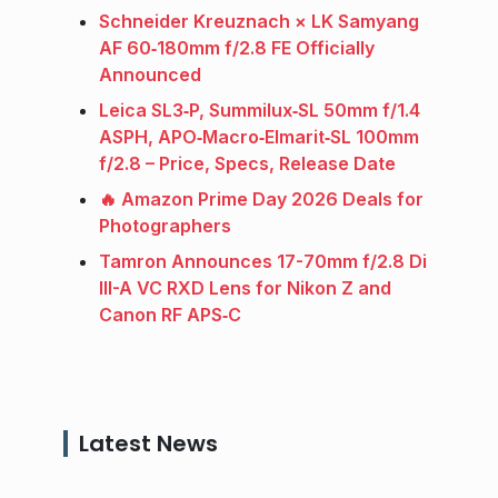
Schneider Kreuznach × LK Samyang
AF 60‑180mm f/2.8 FE Officially
Announced
Leica SL3‑P, Summilux‑SL 50mm f/1.4
ASPH, APO‑Macro‑Elmarit‑SL 100mm
f/2.8 – Price, Specs, Release Date
🔥 Amazon Prime Day 2026 Deals for
Photographers
Tamron Announces 17-70mm f/2.8 Di
III-A VC RXD Lens for Nikon Z and
Canon RF APS‑C
Latest News