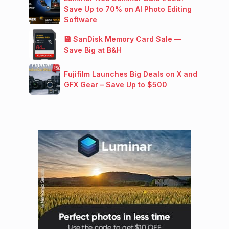
Save Up to 70% on AI Photo Editing
Software
💾 SanDisk Memory Card Sale —
Save Big at B&H
Fujifilm Launches Big Deals on X and
GFX Gear – Save Up to $500