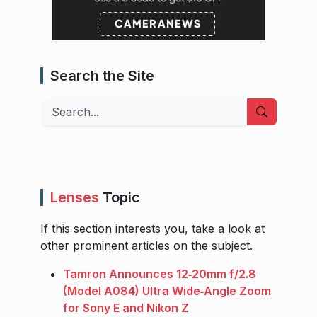
Search the Site
Search
Lenses
Topic
If this section interests you, take a look at
other prominent articles on the subject.
Tamron Announces 12‑20mm f/2.8
(Model A084) Ultra Wide‑Angle Zoom
for Sony E and Nikon Z