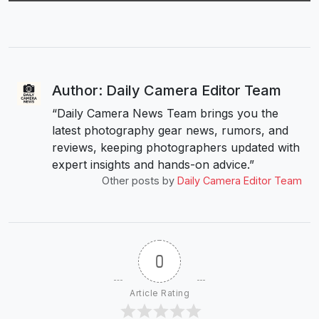
Author: Daily Camera Editor Team
“Daily Camera News Team brings you the
latest photography gear news, rumors, and
reviews, keeping photographers updated with
expert insights and hands-on advice.”
Other posts by
Daily Camera Editor Team
0
Article Rating