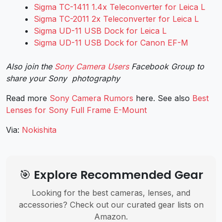
Sigma TC-1411 1.4x Teleconverter for Leica L
Sigma TC-2011 2x Teleconverter for Leica L
Sigma UD-11 USB Dock for Leica L
Sigma UD-11 USB Dock for Canon EF-M
Also join the
Sony Camera Users
Facebook Group to
share your Sony photography
Read more
Sony Camera Rumors
here. See also
Best
Lenses for Sony Full Frame E-Mount
Via:
Nokishita
🎯 Explore Recommended Gear
Looking for the best cameras, lenses, and
accessories? Check out our curated gear lists on
Amazon.