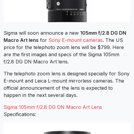
Sigma will soon announce a new
105mm f/2.8 DG DN
Macro Art lens
for
Sony E-mount cameras
. The US
price for the telephoto zoom lens will be $799. Here
are the first images and specs of the Sigma 105mm
f/2.8 DG DN Macro Art lens.
The telephoto zoom lens is designed specially for Sony
E-mount and Leica L-mount mirrorless cameras. The
official announcement of the lens is expected to
happen in the next several days.
Sigma 105mm f/2.8 DG DN Macro Art Lens
Specifications: