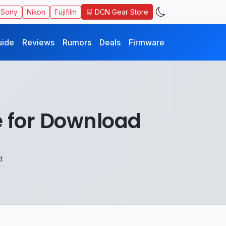
🛒 DCN Gear Store
Sony
Nikon
Fujifilm
uide
Reviews
Rumors
Deals
Firmware
 for Download
d