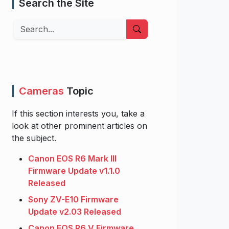
Search the Site
Search
Cameras
Topic
If this section interests you, take a
look at other prominent articles on
the subject.
Canon EOS R6 Mark III
Firmware Update v1.1.0
Released
Sony ZV-E10 Firmware
Update v2.03 Released
Canon EOS R6 V Firmware