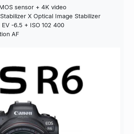
CMOS sensor + 4K video
tabilizer X Optical Image Stabilizer
 EV -6.5 + ISO 102 400
tion AF