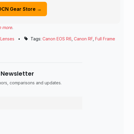
DCN Gear Store →
n more
.
,
Lenses
•
Tags:
Canon EOS R6
,
Canon RF
,
Full Frame
 Newsletter
umors, comparisons and updates.