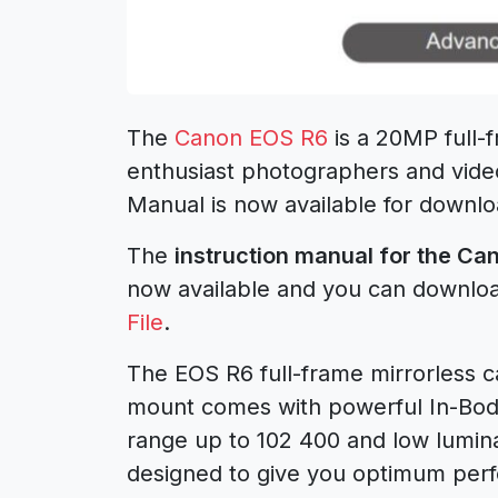
The
Canon EOS R6
is a 20MP full-
enthusiast photographers and vid
Manual is now available for downlo
The
instruction manual for the C
now available and you can downlo
File
.
The EOS R6 full-frame mirrorless 
mount comes with powerful In-Body
range up to 102 400 and low luminan
designed to give you optimum perf