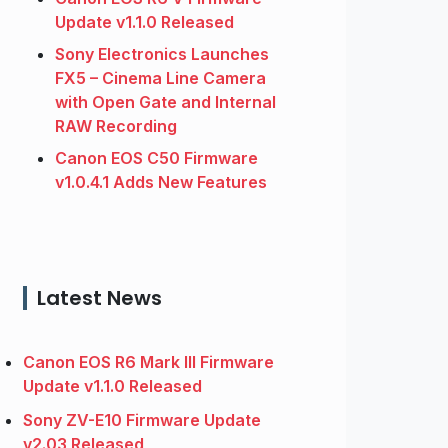
Update v1.1.0 Released
Sony Electronics Launches
FX5 – Cinema Line Camera
with Open Gate and Internal
RAW Recording
Canon EOS C50 Firmware
v1.0.4.1 Adds New Features
Latest News
Canon EOS R6 Mark III Firmware
Update v1.1.0 Released
Sony ZV-E10 Firmware Update
v2.03 Released