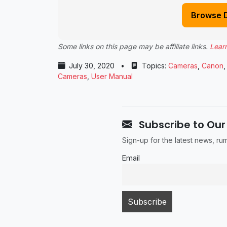
Browse 
Some links on this page may be affiliate links.
Lear
July 30, 2020
•
Topics:
Cameras
,
Canon
Cameras
,
User Manual
Subscribe to Our
Sign-up for the latest news, r
Email