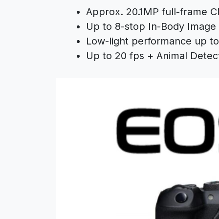
Approx. 20.1MP full-frame 
Up to 8-stop In-Body Image S
Low-light performance up to
Up to 20 fps + Animal Detec