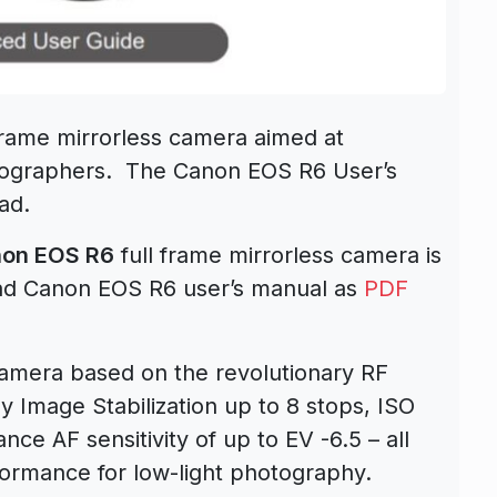
frame mirrorless camera aimed at
eographers. The Canon EOS R6 User’s
ad.
anon EOS R6
full frame mirrorless camera is
ad Canon EOS R6 user’s manual as
PDF
camera based on the revolutionary RF
 Image Stabilization up to 8 stops, ISO
ce AF sensitivity of up to EV -6.5 – all
ormance for low-light photography.