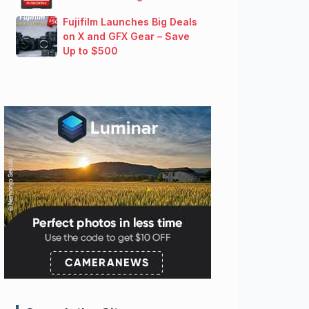
Fujifilm Launches Big Deals
on X and GFX Gear – Save
Up to $500