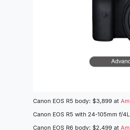
Canon EOS R5 body: $3,899 at
Am
Canon EOS R5 with 24-105mm f/4L
Canon EOS R6 body: $2,499 at
Am