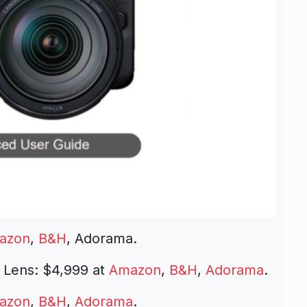
azon
,
B&H
, Adorama.
 Lens: $4,999 at
Amazon
,
B&H
,
Adorama
.
azon
,
B&H
,
Adorama
.