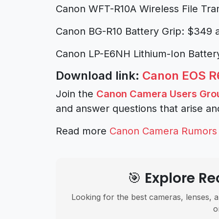
Canon WFT-R10A Wireless File Tra
Canon BG-R10 Battery Grip: $349 
Canon LP-E6NH Lithium-Ion Batter
Download link:
Canon EOS R6
Join the
Canon Camera Users Gro
and answer questions that arise an
Read more
Canon Camera Rumors
🎯 Explore 
Looking for the best cameras, lenses, a
o