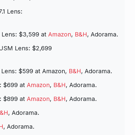
.1 Lens:
 Lens: $3,599 at
Amazon
,
B&H
, Adorama.
 USM Lens: $2,699
 Lens: $599 at Amazon,
B&H
, Adorama.
: $699 at
Amazon
,
B&H
, Adorama.
: $899 at
Amazon
,
B&H
, Adorama.
&H
, Adorama.
H
, Adorama.