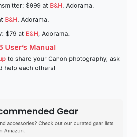
nsmitter: $999 at
B&H
, Adorama.
at
B&H
, Adorama.
y: $79 at
B&H
, Adorama.
 User’s Manual
up
to share your Canon photography, ask
d help each others!
Recommended Gear
nd accessories? Check out our curated gear lists
n Amazon.