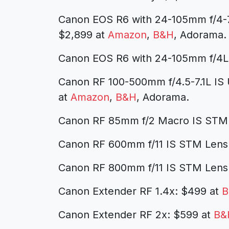
Canon EOS R6 with 24-105mm f/4-7
$2,899 at
Amazon
,
B&H
, Adorama.
Canon EOS R6 with 24-105mm f/4L
Canon RF 100-500mm f/4.5-7.1L IS
at
Amazon
,
B&H
, Adorama.
Canon RF 85mm f/2 Macro IS STM
Canon RF 600mm f/11 IS STM Lens
Canon RF 800mm f/11 IS STM Lens
Canon Extender RF 1.4x: $499 at
B
Canon Extender RF 2x: $599 at
B&