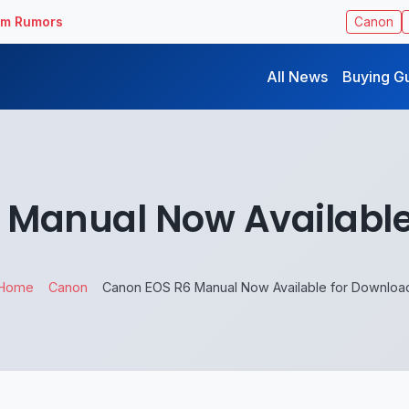
ilm Rumors
Canon
All News
Buying G
 Manual Now Available
Home
Canon
Canon EOS R6 Manual Now Available for Downloa