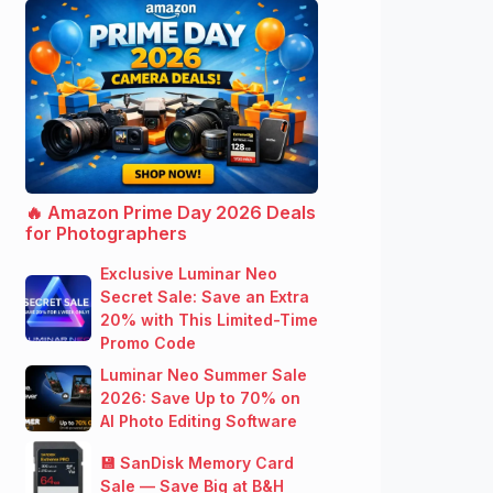
🔥 Amazon Prime Day 2026 Deals
for Photographers
Exclusive Luminar Neo
Secret Sale: Save an Extra
20% with This Limited-Time
Promo Code
Luminar Neo Summer Sale
2026: Save Up to 70% on
AI Photo Editing Software
💾 SanDisk Memory Card
Sale — Save Big at B&H