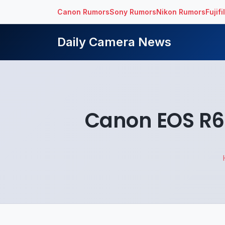
Canon Rumors
Sony Rumors
Nikon Rumors
Fujif
Daily Camera News
Canon EOS R6