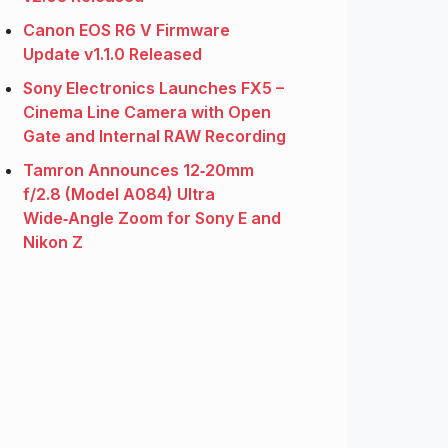
Canon EOS R6 V Firmware
Update v1.1.0 Released
Sony Electronics Launches FX5 –
Cinema Line Camera with Open
Gate and Internal RAW Recording
Tamron Announces 12‑20mm
f/2.8 (Model A084) Ultra
Wide‑Angle Zoom for Sony E and
Nikon Z