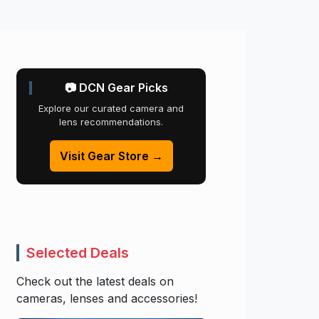
📷 DCN Gear Picks
Explore our curated camera and
lens recommendations.
Visit Gear Store →
Selected Deals
Check out the latest deals on
cameras, lenses and accessories!