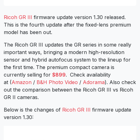
Ricoh GR III
firmware update version 1.30 released.
This is the fourth update after the fixed-lens premium
model has been out.
The Ricoh GR III updates the GR series in some really
important ways, bringing a modern high-resolution
sensor and hybrid autofocus system to the lineup for
the first time. The premium compact camera is
currently selling for
$899
. Check availability
at (
Amazon
/
B&H Photo Video
/
Adorama
). Also check
out the comparison between the Ricoh GR III vs Ricoh
GR II cameras.
Below is the changes of
Ricoh GR III
firmware update
version 1.30: