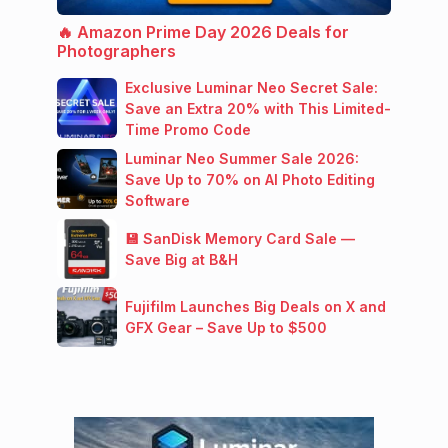
🔥 Amazon Prime Day 2026 Deals for
Photographers
Exclusive Luminar Neo Secret Sale:
Save an Extra 20% with This Limited-
Time Promo Code
Luminar Neo Summer Sale 2026:
Save Up to 70% on AI Photo Editing
Software
💾 SanDisk Memory Card Sale —
Save Big at B&H
Fujifilm Launches Big Deals on X and
GFX Gear – Save Up to $500