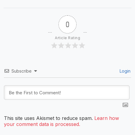
0
Article Rating
Subscribe
Login
This site uses Akismet to reduce spam.
Learn how
your comment data is processed.