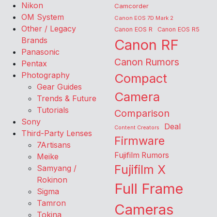
Nikon
Camcorder
OM System
Canon EOS 7D Mark 2
Other / Legacy
Canon EOS R
Canon EOS R5
Brands
Canon RF
Panasonic
Canon Rumors
Pentax
Photography
Compact
Gear Guides
Camera
Trends & Future
Tutorials
Comparison
Sony
Deal
Content Creators
Third-Party Lenses
Firmware
7Artisans
Fujifilm Rumors
Meike
Fujifilm X
Samyang /
Rokinon
Full Frame
Sigma
Tamron
Cameras
Tokina