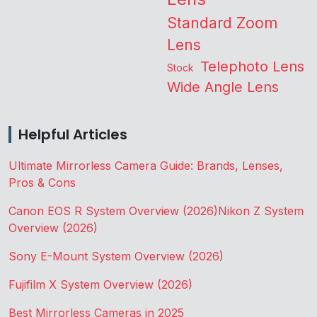
Standard Zoom
Lens
Telephoto Lens
Stock
Wide Angle Lens
Helpful Articles
Ultimate Mirrorless Camera Guide: Brands, Lenses,
Pros & Cons
Canon EOS R System Overview (2026)
Nikon Z System
Overview (2026)
Sony E-Mount System Overview (2026)
Fujifilm X System Overview (2026)
Best Mirrorless Cameras in 2025