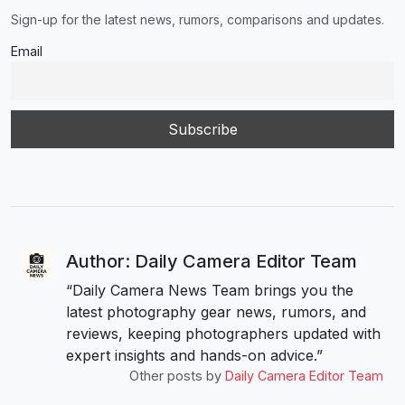
Sign-up for the latest news, rumors, comparisons and updates.
Email
Author: Daily Camera Editor Team
“Daily Camera News Team brings you the
latest photography gear news, rumors, and
reviews, keeping photographers updated with
expert insights and hands-on advice.”
Other posts by
Daily Camera Editor Team