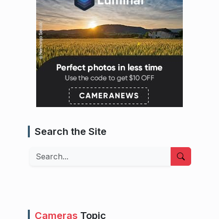
Search the Site
Search
Cameras
Topic