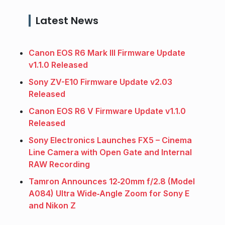
Latest News
Canon EOS R6 Mark III Firmware Update
v1.1.0 Released
Sony ZV-E10 Firmware Update v2.03
Released
Canon EOS R6 V Firmware Update v1.1.0
Released
Sony Electronics Launches FX5 – Cinema
Line Camera with Open Gate and Internal
RAW Recording
Tamron Announces 12‑20mm f/2.8 (Model
A084) Ultra Wide‑Angle Zoom for Sony E
and Nikon Z