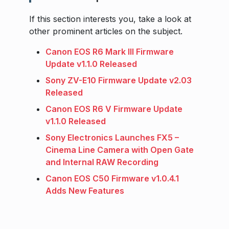
If this section interests you, take a look at
other prominent articles on the subject.
Canon EOS R6 Mark III Firmware
Update v1.1.0 Released
Sony ZV-E10 Firmware Update v2.03
Released
Canon EOS R6 V Firmware Update
v1.1.0 Released
Sony Electronics Launches FX5 –
Cinema Line Camera with Open Gate
and Internal RAW Recording
Canon EOS C50 Firmware v1.0.4.1
Adds New Features