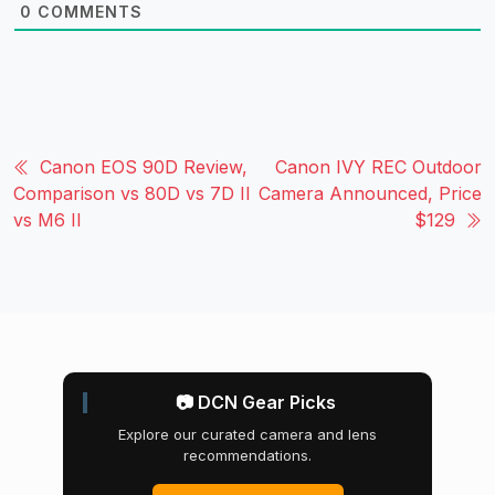
0
COMMENTS
Canon EOS 90D Review,
Canon IVY REC Outdoor
Comparison vs 80D vs 7D II
Camera Announced, Price
vs M6 II
$129
📷 DCN Gear Picks
Explore our curated camera and lens
recommendations.