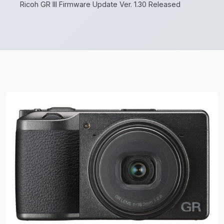
Ricoh GR III Firmware Update Ver. 1.30 Released