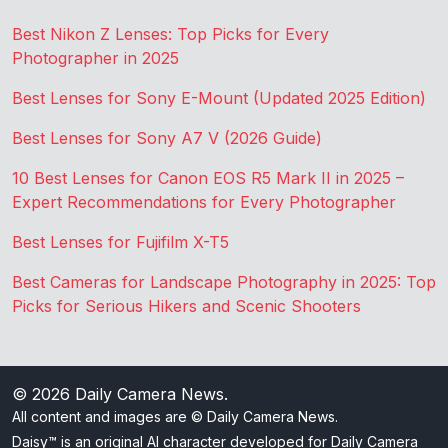
Best Nikon Z Lenses: Top Picks for Every
Photographer in 2025
Best Lenses for Sony E-Mount (Updated 2025 Edition)
Best Lenses for Sony A7 V (2026 Guide)
10 Best Lenses for Canon EOS R5 Mark II in 2025 –
Expert Recommendations for Every Photographer
Best Lenses for Fujifilm X-T5
Best Cameras for Landscape Photography in 2025: Top
Picks for Serious Hikers and Scenic Shooters
© 2026
Daily Camera News
.
All content and images are © Daily Camera News.
Daisy™ is an original AI character developed for Daily Camera