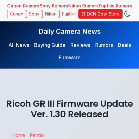
Canon Rumors
Sony Rumors
Nikon Rumors
Fujifilm Rumors
🛒 DCN Gear Store
Canon
Sony
Nikon
Fujifilm
Daily Camera News
All News
Buying Guide
Reviews
Rumors
Deals
Firmware
Ricoh GR III Firmware Update
Ver. 1.30 Released
Home
Pentax