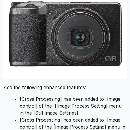
Add the following enhanced features:
[Cross Processing] has been added to [Image
control] of the [Image Process Setting] menu
in the [Still Image Settings].
[Cross Processing] has been added to [Image
control] of the [Image Process Setting] menu in