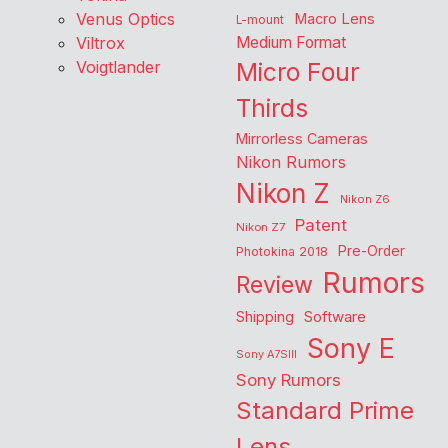
Venus Optics
Macro Lens
L-mount
Viltrox
Medium Format
Voigtlander
Micro Four
Thirds
Mirrorless Cameras
Nikon Rumors
Nikon Z
Nikon Z6
Patent
Nikon Z7
Pre-Order
Photokina 2018
Rumors
Review
Shipping
Software
Sony E
Sony A7SIII
Sony Rumors
Standard Prime
Lens