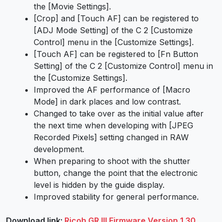
the [Movie Settings].
[Crop] and [Touch AF] can be registered to
[ADJ Mode Setting] of the C 2 [Customize
Control] menu in the [Customize Settings].
[Touch AF] can be registered to [Fn Button
Setting] of the C 2 [Customize Control] menu in
the [Customize Settings].
Improved the AF performance of [Macro
Mode] in dark places and low contrast.
Changed to take over as the initial value after
the next time when developing with [JPEG
Recorded Pixels] setting changed in RAW
development.
When preparing to shoot with the shutter
button, change the point that the electronic
level is hidden by the guide display.
Improved stability for general performance.
Download link:
Ricoh GR III Firmware Version 1.30