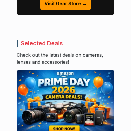
Visit Gear Store →
Selected Deals
Check out the latest deals on cameras,
lenses and accessories!