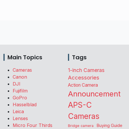
Main Topics
Tags
Cameras
1-inch Cameras
Canon
Accessories
DJI
Action Camera
Fujifilm
Announcement
GoPro
APS-C
Hasselblad
Leica
Cameras
Lenses
Micro Four Thirds
Buying Guide
Bridge camera