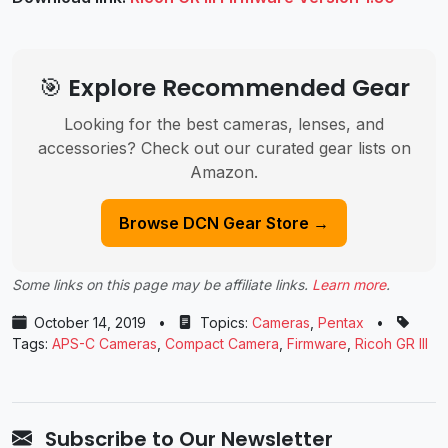
🎯 Explore Recommended Gear
Looking for the best cameras, lenses, and
accessories? Check out our curated gear lists on
Amazon.
Browse DCN Gear Store →
Some links on this page may be affiliate links.
Learn more
.
October 14, 2019
•
Topics:
Cameras
,
Pentax
•
Tags:
APS-C Cameras
,
Compact Camera
,
Firmware
,
Ricoh GR III
Subscribe to Our Newsletter