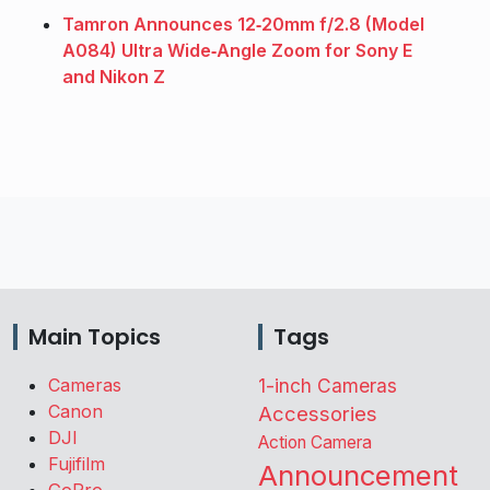
Tamron Announces 12‑20mm f/2.8 (Model
A084) Ultra Wide‑Angle Zoom for Sony E
and Nikon Z
Main Topics
Tags
Cameras
1-inch Cameras
Canon
Accessories
DJI
Action Camera
Fujifilm
Announcement