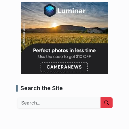
Search the Site
Search