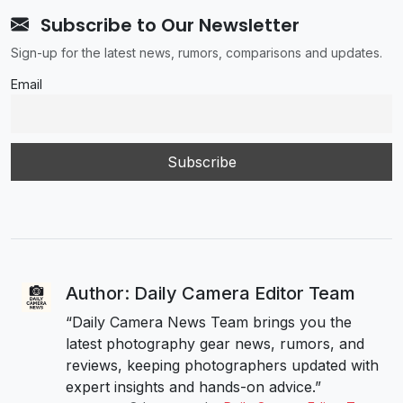
Subscribe to Our Newsletter
Sign-up for the latest news, rumors, comparisons and updates.
Email
Author: Daily Camera Editor Team
“Daily Camera News Team brings you the
latest photography gear news, rumors, and
reviews, keeping photographers updated with
expert insights and hands-on advice.”