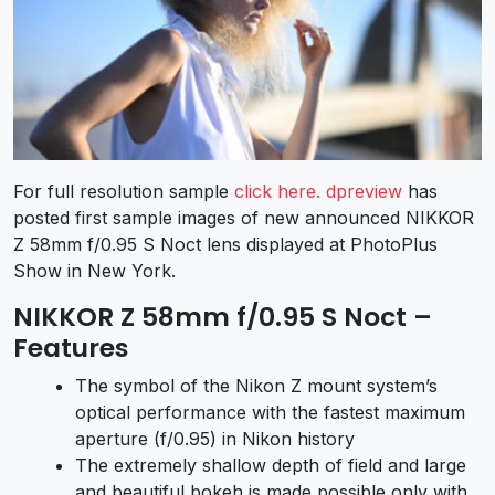
For full resolution sample
click here.
dpreview
has
posted first sample images of new announced NIKKOR
Z 58mm f/0.95 S Noct lens displayed at PhotoPlus
Show in New York.
NIKKOR Z 58mm f/0.95 S Noct –
Features
The symbol of the Nikon Z mount system’s
optical performance with the fastest maximum
aperture (f/0.95) in Nikon history
The extremely shallow depth of field and large
and beautiful bokeh is made possible only with