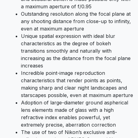
a maximum aperture of f/0.95
Outstanding resolution along the focal plane at
any shooting distance from close-up to infinity,
even at maximum aperture
Unique spatial expression with ideal blur
characteristics as the degree of bokeh
transitions smoothly and naturally with
increasing as the distance from the focal plane
increases
Incredible point-image reproduction
characteristics that render points as points,
making sharp and clear night landscapes and
starscapes possible, even at maximum aperture
Adoption of large-diameter ground aspherical
lens elements made of glass with a high
refractive index enables powerful, yet
extremely precise, aberration correction
The use of two of Nikon’s exclusive anti-