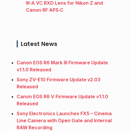
III-A VC RXD Lens for Nikon Z and
Canon RF APS‑C
Latest News
Canon EOS R6 Mark III Firmware Update
v1.1.0 Released
Sony ZV-E10 Firmware Update v2.03
Released
Canon EOS R6 V Firmware Update v1.1.0
Released
Sony Electronics Launches FX5 – Cinema
Line Camera with Open Gate and Internal
RAW Recording