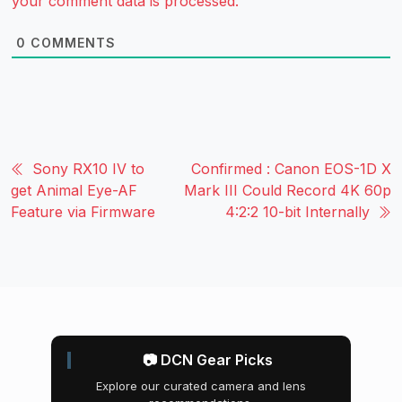
your comment data is processed.
0
COMMENTS
Sony RX10 IV to
Confirmed : Canon EOS-1D X
get Animal Eye-AF
Mark III Could Record 4K 60p
Feature via Firmware
4:2:2 10-bit Internally
📷 DCN Gear Picks
Explore our curated camera and lens