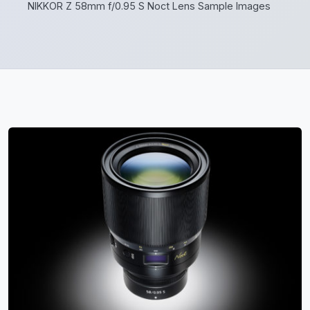
NIKKOR Z 58mm f/0.95 S Noct Lens Sample Images