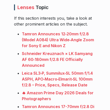
Lenses
Topic
If this section interests you, take a look at
other prominent articles on the subject.
Tamron Announces 12‑20mm f/2.8
(Model A084) Ultra Wide‑Angle Zoom
for Sony E and Nikon Z
Schneider Kreuznach × LK Samyang
AF 60‑180mm f/2.8 FE Officially
Announced
Leica SL3‑P, Summilux‑SL 50mm f/1.4
ASPH, APO‑Macro‑Elmarit‑SL 100mm
f/2.8 – Price, Specs, Release Date
🔥 Amazon Prime Day 2026 Deals for
Photographers
Tamron Announces 17-70mm f/2.8 Di