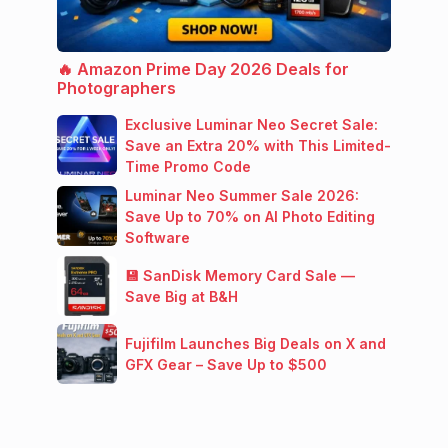
🔥 Amazon Prime Day 2026 Deals for
Photographers
Exclusive Luminar Neo Secret Sale:
Save an Extra 20% with This Limited-
Time Promo Code
Luminar Neo Summer Sale 2026:
Save Up to 70% on AI Photo Editing
Software
💾 SanDisk Memory Card Sale —
Save Big at B&H
Fujifilm Launches Big Deals on X and
GFX Gear – Save Up to $500