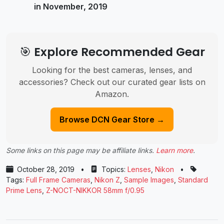
in November, 2019
🎯 Explore Recommended Gear
Looking for the best cameras, lenses, and
accessories? Check out our curated gear lists on
Amazon.
Browse DCN Gear Store →
Some links on this page may be affiliate links.
Learn more
.
October 28, 2019
•
Topics:
Lenses
,
Nikon
•
Tags:
Full Frame Cameras
,
Nikon Z
,
Sample Images
,
Standard
Prime Lens
,
Z-NOCT-NIKKOR 58mm f/0.95