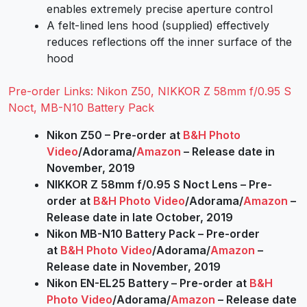
enables extremely precise aperture control
A felt-lined lens hood (supplied) effectively
reduces reflections off the inner surface of the
hood
Pre-order Links: Nikon Z50, NIKKOR Z 58mm f/0.95 S
Noct, MB-N10 Battery Pack
Nikon Z50 – Pre-order at
B&H Photo
Video
/Adorama/
Amazon
– Release date in
November, 2019
NIKKOR Z 58mm f/0.95 S Noct Lens – Pre-
order at
B&H Photo Video
/Adorama/
Amazon
–
Release date in late October, 2019
Nikon MB-N10 Battery Pack – Pre-order
at
B&H Photo Video
/Adorama/
Amazon
–
Release date in November, 2019
Nikon EN-EL25 Battery – Pre-order at
B&H
Photo Video
/Adorama/
Amazon
– Release date