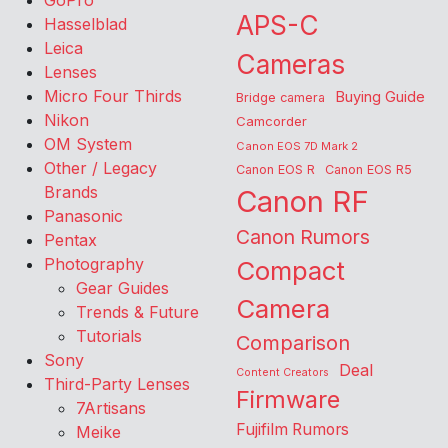
GoPro
APS-C
Hasselblad
Leica
Cameras
Lenses
Micro Four Thirds
Buying Guide
Bridge camera
Nikon
Camcorder
OM System
Canon EOS 7D Mark 2
Other / Legacy
Canon EOS R
Canon EOS R5
Brands
Canon RF
Panasonic
Canon Rumors
Pentax
Photography
Compact
Gear Guides
Camera
Trends & Future
Tutorials
Comparison
Sony
Deal
Content Creators
Third-Party Lenses
Firmware
7Artisans
Fujifilm Rumors
Meike