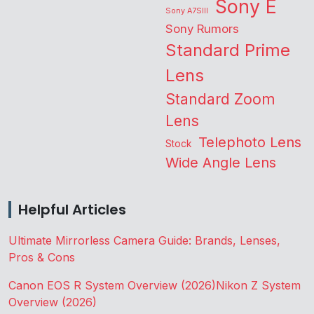
Sony E
Sony A7SIII
Sony Rumors
Standard Prime
Lens
Standard Zoom
Lens
Telephoto Lens
Stock
Wide Angle Lens
Helpful Articles
Ultimate Mirrorless Camera Guide: Brands, Lenses,
Pros & Cons
Canon EOS R System Overview (2026)
Nikon Z System
Overview (2026)