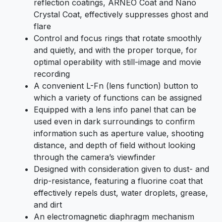
reflection coatings, ARNEO Coat and Nano
Crystal Coat, effectively suppresses ghost and
flare
Control and focus rings that rotate smoothly
and quietly, and with the proper torque, for
optimal operability with still-image and movie
recording
A convenient L-Fn (lens function) button to
which a variety of functions can be assigned
Equipped with a lens info panel that can be
used even in dark surroundings to confirm
information such as aperture value, shooting
distance, and depth of field without looking
through the camera’s viewfinder
Designed with consideration given to dust- and
drip-resistance, featuring a fluorine coat that
effectively repels dust, water droplets, grease,
and dirt
An electromagnetic diaphragm mechanism