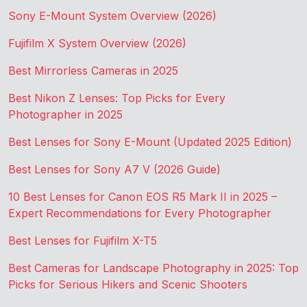
Sony E-Mount System Overview (2026)
Fujifilm X System Overview (2026)
Best Mirrorless Cameras in 2025
Best Nikon Z Lenses: Top Picks for Every
Photographer in 2025
Best Lenses for Sony E-Mount (Updated 2025 Edition)
Best Lenses for Sony A7 V (2026 Guide)
10 Best Lenses for Canon EOS R5 Mark II in 2025 –
Expert Recommendations for Every Photographer
Best Lenses for Fujifilm X-T5
Best Cameras for Landscape Photography in 2025: Top
Picks for Serious Hikers and Scenic Shooters