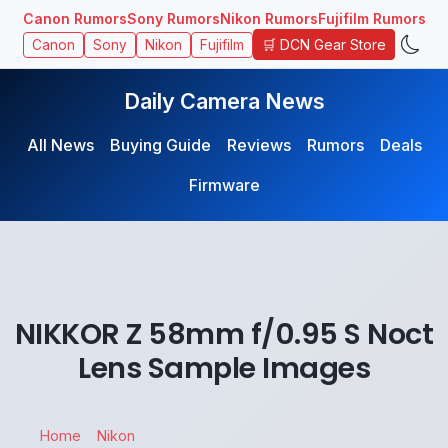
Canon Rumors
Sony Rumors
Nikon Rumors
Fujifilm Rumors
🛒 DCN Gear Store
Canon
Sony
Nikon
Fujifilm
Daily Camera News
All News
Buying Guide
Reviews
Rumors
Deals
Firmware
NIKKOR Z 58mm f/0.95 S Noct
Lens Sample Images
Home
Nikon