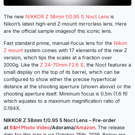
The new
NIKKOR Z 58mm f/0.95 S Noct Lens
is
Nikon’s latest high-end Z-mount mirrorless lens. Here
are the official sample imagesof this iconic lens.
Fast standard prime, manual-focus lens for the
Nikon
Z mount
system comes with 17 elements of the new Z
version, which tips the scales at a fraction over
2000g. Like the
Z 24-70mm F2.8 S,
the Noct features a
small display on the top of its barrel, which can be
configured to show either the precise hyperfocal
distance at the shooting aperture (shown above) or the
shooting aperture itself. Minimum focus is 0.5m (1.6 ft)
which equates to a maximum magnification ratio of
0.194X.
NIKKOR Z 58mm f/0.95 S Noct Lens – Pre-order
at
B&H Photo Video
/Adorama/
Amazon
.
The release
date for this lens is on October 25th, 2019. Below are