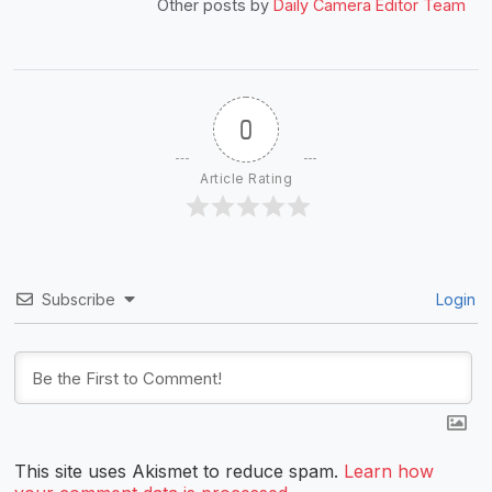
Other posts by
Daily Camera Editor Team
0
Article Rating
Subscribe
Login
This site uses Akismet to reduce spam.
Learn how