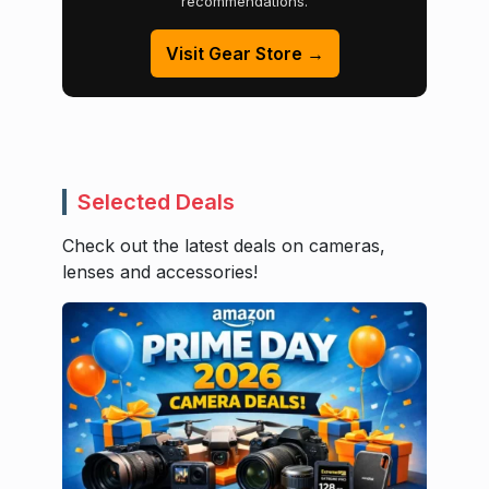
recommendations.
Visit Gear Store →
Selected Deals
Check out the latest deals on cameras,
lenses and accessories!