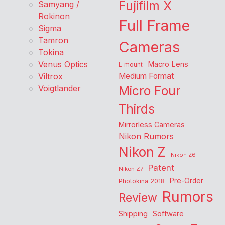
Fujifilm X
Samyang /
Rokinon
Full Frame
Sigma
Tamron
Cameras
Tokina
Venus Optics
Macro Lens
L-mount
Viltrox
Medium Format
Voigtlander
Micro Four
Thirds
Mirrorless Cameras
Nikon Rumors
Nikon Z
Nikon Z6
Patent
Nikon Z7
Pre-Order
Photokina 2018
Rumors
Review
Shipping
Software