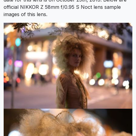
official NIKKOR Z 58mm f/0.95 S Noct lens sample
images of this lens.