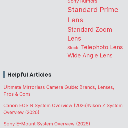
Sony Rumors
Standard Prime
Lens
Standard Zoom
Lens
Telephoto Lens
Stock
Wide Angle Lens
Helpful Articles
Ultimate Mirrorless Camera Guide: Brands, Lenses,
Pros & Cons
Canon EOS R System Overview (2026)
Nikon Z System
Overview (2026)
Sony E-Mount System Overview (2026)