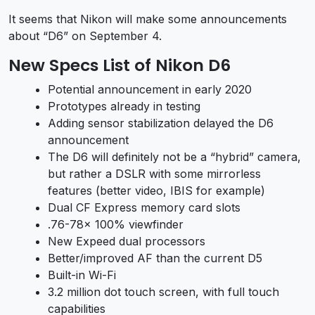
It seems that Nikon will make some announcements
about “D6” on September 4.
New Specs List of Nikon D6
Potential announcement in early 2020
Prototypes already in testing
Adding sensor stabilization delayed the D6
announcement
The D6 will definitely not be a “hybrid” camera,
but rather a DSLR with some mirrorless
features (better video, IBIS for example)
Dual CF Express memory card slots
.76-78x 100% viewfinder
New Expeed dual processors
Better/improved AF than the current D5
Built-in Wi-Fi
3.2 million dot touch screen, with full touch
capabilities