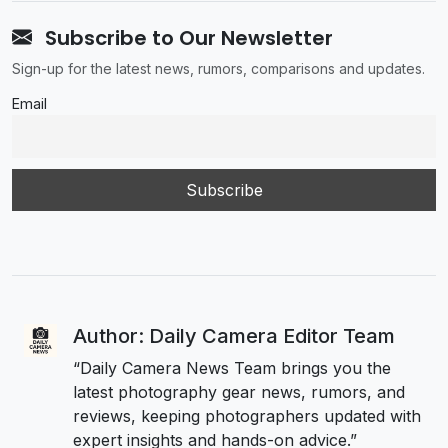
Subscribe to Our Newsletter
Sign-up for the latest news, rumors, comparisons and updates.
Email
Author: Daily Camera Editor Team
“Daily Camera News Team brings you the
latest photography gear news, rumors, and
reviews, keeping photographers updated with
expert insights and hands-on advice.”