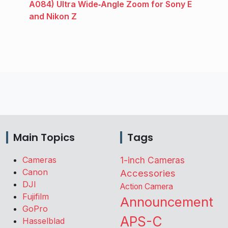
A084) Ultra Wide‑Angle Zoom for Sony E
and Nikon Z
Main Topics
Tags
Cameras
1-inch Cameras
Canon
Accessories
DJI
Action Camera
Fujifilm
Announcement
GoPro
APS-C
Hasselblad