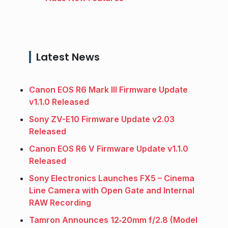
Latest News
Canon EOS R6 Mark III Firmware Update
v1.1.0 Released
Sony ZV-E10 Firmware Update v2.03
Released
Canon EOS R6 V Firmware Update v1.1.0
Released
Sony Electronics Launches FX5 – Cinema
Line Camera with Open Gate and Internal
RAW Recording
Tamron Announces 12‑20mm f/2.8 (Model