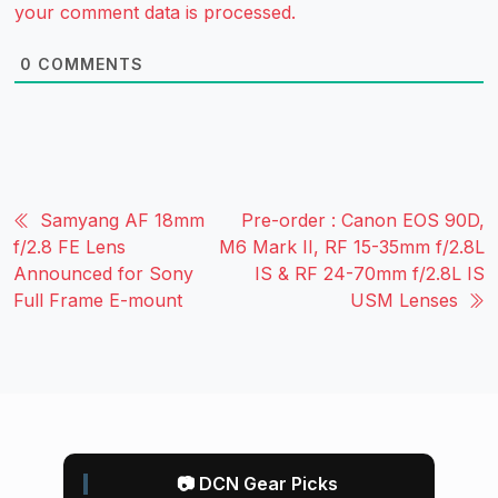
your comment data is processed.
0
COMMENTS
Samyang AF 18mm
Pre-order : Canon EOS 90D,
f/2.8 FE Lens
M6 Mark II, RF 15-35mm f/2.8L
Announced for Sony
IS & RF 24-70mm f/2.8L IS
Full Frame E-mount
USM Lenses
📷 DCN Gear Picks