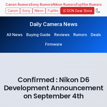
Canon Rumors
Sony Rumors
Nikon Rumors
Fujifilm Rumors
🛒 DCN Gear Store
Canon
Sony
Nikon
Fujifilm
Daily Camera News
All News
Buying Guide
Reviews
Rumors
Deals
Firmware
Confirmed : Nikon D6
Development Announcement
on September 4th