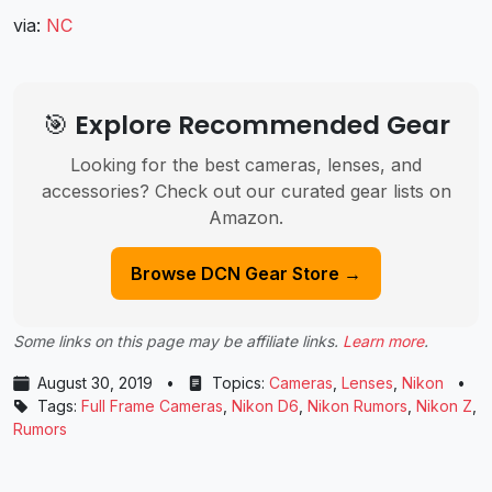
via:
NC
🎯 Explore Recommended Gear
Looking for the best cameras, lenses, and
accessories? Check out our curated gear lists on
Amazon.
Browse DCN Gear Store →
Some links on this page may be affiliate links.
Learn more
.
August 30, 2019
•
Topics:
Cameras
,
Lenses
,
Nikon
•
Tags:
Full Frame Cameras
,
Nikon D6
,
Nikon Rumors
,
Nikon Z
,
Rumors