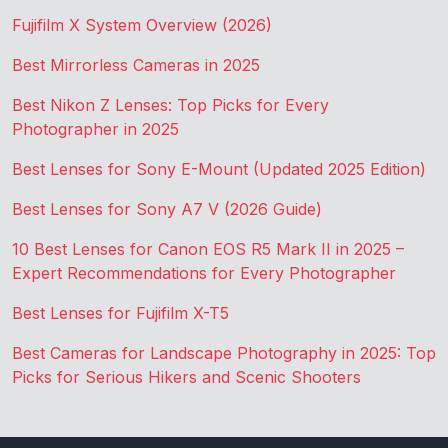
Fujifilm X System Overview (2026)
Best Mirrorless Cameras in 2025
Best Nikon Z Lenses: Top Picks for Every
Photographer in 2025
Best Lenses for Sony E-Mount (Updated 2025 Edition)
Best Lenses for Sony A7 V (2026 Guide)
10 Best Lenses for Canon EOS R5 Mark II in 2025 –
Expert Recommendations for Every Photographer
Best Lenses for Fujifilm X-T5
Best Cameras for Landscape Photography in 2025: Top
Picks for Serious Hikers and Scenic Shooters