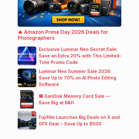
🔥 Amazon Prime Day 2026 Deals for
Photographers
Exclusive Luminar Neo Secret Sale:
Save an Extra 20% with This Limited-
Time Promo Code
Luminar Neo Summer Sale 2026:
Save Up to 70% on AI Photo Editing
Software
💾 SanDisk Memory Card Sale —
Save Big at B&H
Fujifilm Launches Big Deals on X and
GFX Gear – Save Up to $500