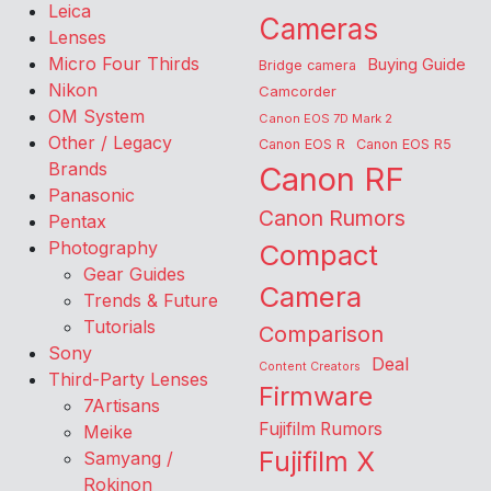
Leica
Cameras
Lenses
Micro Four Thirds
Buying Guide
Bridge camera
Nikon
Camcorder
OM System
Canon EOS 7D Mark 2
Other / Legacy
Canon EOS R
Canon EOS R5
Brands
Canon RF
Panasonic
Canon Rumors
Pentax
Photography
Compact
Gear Guides
Camera
Trends & Future
Tutorials
Comparison
Sony
Deal
Content Creators
Third-Party Lenses
Firmware
7Artisans
Fujifilm Rumors
Meike
Fujifilm X
Samyang /
Rokinon