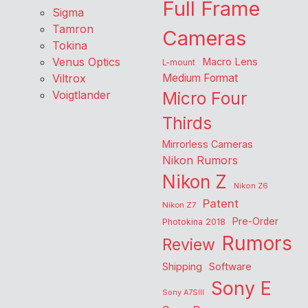
Full Frame
Sigma
Tamron
Cameras
Tokina
Venus Optics
Macro Lens
L-mount
Viltrox
Medium Format
Voigtlander
Micro Four
Thirds
Mirrorless Cameras
Nikon Rumors
Nikon Z
Nikon Z6
Patent
Nikon Z7
Pre-Order
Photokina 2018
Rumors
Review
Shipping
Software
Sony E
Sony A7SIII