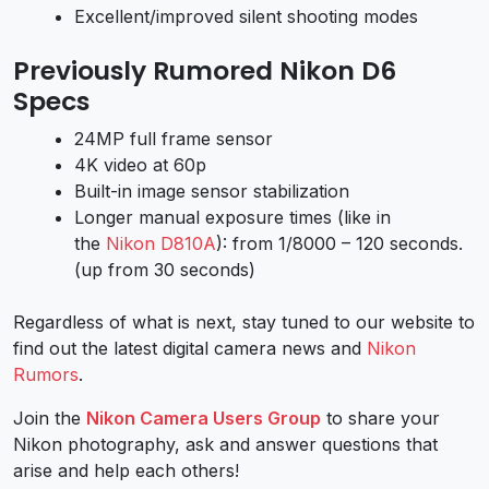
Excellent/improved silent shooting modes
Previously Rumored Nikon D6
Specs
24MP full frame sensor
4K video at 60p
Built-in image sensor stabilization
Longer manual exposure times (like in
the
Nikon D810A
): from 1/8000 – 120 seconds.
(up from 30 seconds)
Regardless of what is next, stay tuned to our website to
find out the latest digital camera news and
Nikon
Rumors
.
Join the
Nikon Camera Users Group
to share your
Nikon photography, ask and answer questions that
arise and help each others!