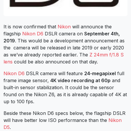
It is now confirmed that
Nikon
will announce the
flagship
Nikon D6
DSLR camera on
September 4th,
2019
. This would be a development announcement as
the camera will be released in late 2019 or early 2020
as we’ve already reported earlier. The
Z 24mm f/1.8 S
lens
could be also announced on that day.
Nikon D6
DSLR camera will feature
24-megapixel
full
frame image sensor,
4K video recording at 60p
and
built-in sensor stabilization. It could be the sensor
found on the Nikon Z6, as it is already capable of 4K at
up to 100 fps.
Beside these Nikon D6 specs below, the flagship DSLR
will have better low ISO performance than the
Nikon
D5
.