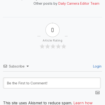
Other posts by
Daily Camera Editor Team
0
Article Rating
Subscribe
Login
This site uses Akismet to reduce spam.
Learn how