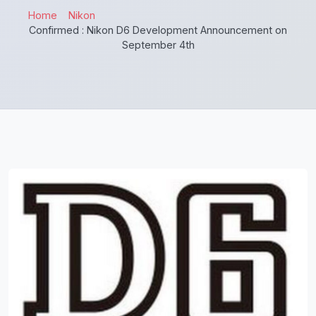
Home
Nikon
Confirmed : Nikon D6 Development Announcement on
September 4th