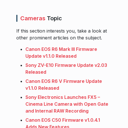
Cameras
Topic
If this section interests you, take a look at
other prominent articles on the subject.
Canon EOS R6 Mark III Firmware
Update v1.1.0 Released
Sony ZV-E10 Firmware Update v2.03
Released
Canon EOS R6 V Firmware Update
v1.1.0 Released
Sony Electronics Launches FX5 –
Cinema Line Camera with Open Gate
and Internal RAW Recording
Canon EOS C50 Firmware v1.0.4.1
Adds New Features