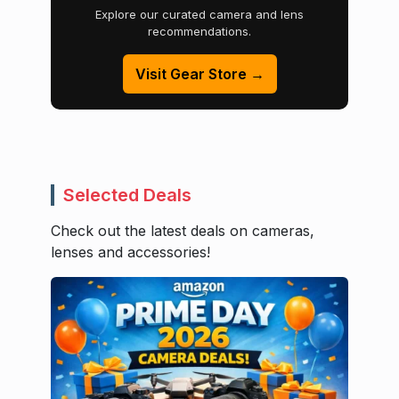
Explore our curated camera and lens
recommendations.
Visit Gear Store →
Selected Deals
Check out the latest deals on cameras,
lenses and accessories!