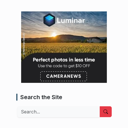
Search the Site
Search