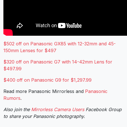
$502 off on Panasonic GX85 with 12-32mm and 45-
150mm Lenses for $497
$320 off on Panasonic G7 with 14-42mm Lens for
$497.99
$400 off on Panasonic G9 for $1,297.99
Read more Panasonic Mirrorless and
Panasonic
Rumors
.
Also join the
Mirrorless Camera Users
Facebook Group
to share your Panasonic photography.