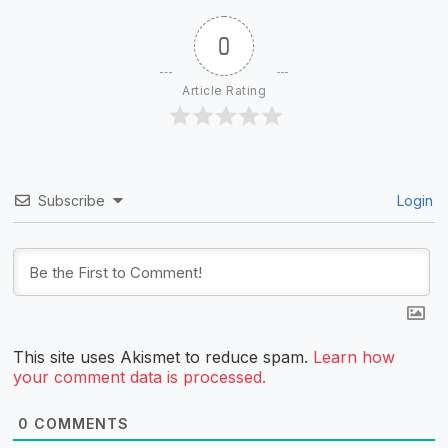
0
Article Rating
Subscribe
Login
This site uses Akismet to reduce spam.
Learn how
your comment data is processed.
0
COMMENTS