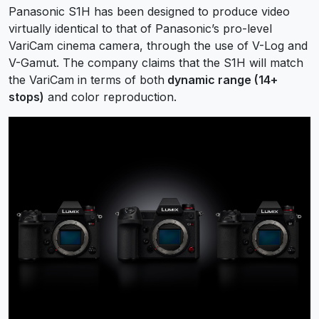
Panasonic S1H has been designed to produce video
virtually identical to that of Panasonic’s pro-level
VariCam cinema camera, through the use of V-Log and
V-Gamut. The company claims that the S1H will match
the VariCam in terms of both
dynamic range (14+
stops)
and color reproduction.