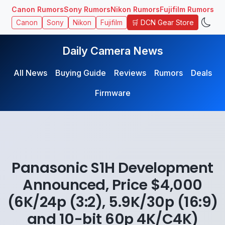
Canon Rumors
Sony Rumors
Nikon Rumors
Fujifilm Rumors
🛒 DCN Gear Store
Canon
Sony
Nikon
Fujifilm
Daily Camera News
All News
Buying Guide
Reviews
Rumors
Deals
Firmware
Panasonic S1H Development
Announced, Price $4,000
(6K/24p (3:2), 5.9K/30p (16:9)
and 10-bit 60p 4K/C4K)