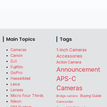
Main Topics
Tags
Cameras
1-inch Cameras
Canon
Accessories
DJI
Action Camera
Fujifilm
Announcement
GoPro
APS-C
Hasselblad
Leica
Cameras
Lenses
Micro Four Thirds
Buying Guide
Bridge camera
Nikon
Camcorder