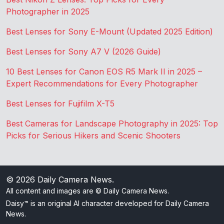
Photographer in 2025
Best Lenses for Sony E-Mount (Updated 2025 Edition)
Best Lenses for Sony A7 V (2026 Guide)
10 Best Lenses for Canon EOS R5 Mark II in 2025 –
Expert Recommendations for Every Photographer
Best Lenses for Fujifilm X-T5
Best Cameras for Landscape Photography in 2025: Top
Picks for Serious Hikers and Scenic Shooters
© 2026
Daily Camera News
.
All content and images are © Daily Camera News.
Daisy™ is an original AI character developed for Daily Camera
News.