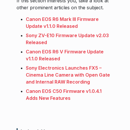
If this section interests you, take a look at
other prominent articles on the subject.
Canon EOS R6 Mark III Firmware
Update v1.1.0 Released
Sony ZV-E10 Firmware Update v2.03
Released
Canon EOS R6 V Firmware Update
v1.1.0 Released
Sony Electronics Launches FX5 –
Cinema Line Camera with Open Gate
and Internal RAW Recording
Canon EOS C50 Firmware v1.0.4.1
Adds New Features