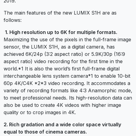
2019.
The main features of the new LUMIX S1H are as
follows:
1. High resolution up to 6K for multiple formats.
Maximizing the use of the pixels in the full-frame image
sensor, the LUMIX S1H, as a digital camera, has
achieved 6K/24p (3:2 aspect ratio) or 5.9K/30p (16:9
aspect ratio) video recording for the first time in the
world.*1 It is also the world’s first full-frame digital
interchangeable lens system camera*1 to enable 10-bit
60p 4K/C4K *2*3 video recording. It accommodates a
variety of recording formats like 4:3 Anamorphic mode,
to meet professional needs. Its high-resolution data can
also be used to create 4K videos with higher image
quality or to crop images in 4K.
2. Rich gradation and a wide color space virtually
equal to those of cinema cameras.