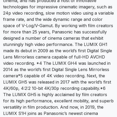
cinema, and has produced a host of innovative
technologies for impressive cinematic imagery, such as
24p video recording, slow motion video using a variable
frame rate, and the wide dynamic range and color
space of V-Log/V-Gamut. By working with film creators
for more than 25 years, Panasonic has successfully
designed a number of cinema cameras that exhibit
stunningly high video performance. The LUMIX GH1
made its debut in 2009 as the world’s first Digital Single
Lens Mirrorless camera capable of full-HD AVCHD
video recording. *4 The LUMIX GH4 was launched in
2014 as the world’s first Digital Single Lens Mirrorless
camera*5 capable of 4K video recording. Next, the
LUMIX GH5 was released in 2017 with the world’s first
4K/60p, 4:2:2 10-bit 4K/30p recording capability.*6
The LUMIX GH5 is highly acclaimed by film creators
for its high performance, excellent mobility, and superb
versatility in film production. And now, in 2019, the
LUMIX S1H joins as Panasonic’s newest cinema