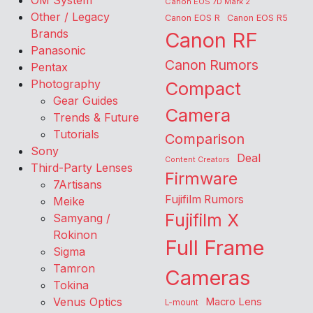
OM System
Canon EOS 7D Mark 2
Other / Legacy
Canon EOS R
Canon EOS R5
Brands
Canon RF
Panasonic
Canon Rumors
Pentax
Photography
Compact
Gear Guides
Camera
Trends & Future
Tutorials
Comparison
Sony
Deal
Content Creators
Third-Party Lenses
Firmware
7Artisans
Fujifilm Rumors
Meike
Fujifilm X
Samyang /
Rokinon
Full Frame
Sigma
Tamron
Cameras
Tokina
Venus Optics
Macro Lens
L-mount