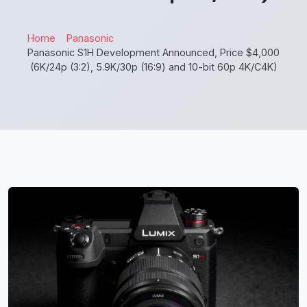
Home
Panasonic
Panasonic S1H Development Announced, Price $4,000
(6K/24p (3:2), 5.9K/30p (16:9) and 10-bit 60p 4K/C4K)