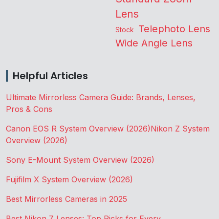
Lens
Telephoto Lens
Stock
Wide Angle Lens
Helpful Articles
Ultimate Mirrorless Camera Guide: Brands, Lenses,
Pros & Cons
Canon EOS R System Overview (2026)
Nikon Z System
Overview (2026)
Sony E-Mount System Overview (2026)
Fujifilm X System Overview (2026)
Best Mirrorless Cameras in 2025
Best Nikon Z Lenses: Top Picks for Every