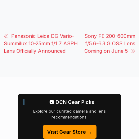
Panasonic Leica DG Vario-
Sony FE 200-600mm
Summilux 10-25mm f/1.7 ASPH
f/5.6-6.3 G OSS Lens
Lens Officially Announced
Coming on June 5
📷 DCN Gear Picks
Explore our curated camera and lens
recommendations.
Visit Gear Store →