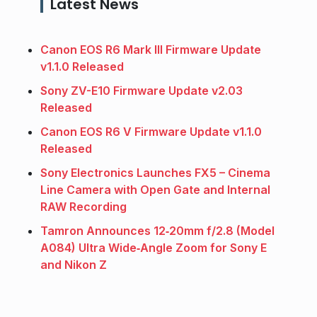
Latest News
Canon EOS R6 Mark III Firmware Update
v1.1.0 Released
Sony ZV-E10 Firmware Update v2.03
Released
Canon EOS R6 V Firmware Update v1.1.0
Released
Sony Electronics Launches FX5 – Cinema
Line Camera with Open Gate and Internal
RAW Recording
Tamron Announces 12‑20mm f/2.8 (Model
A084) Ultra Wide‑Angle Zoom for Sony E
and Nikon Z