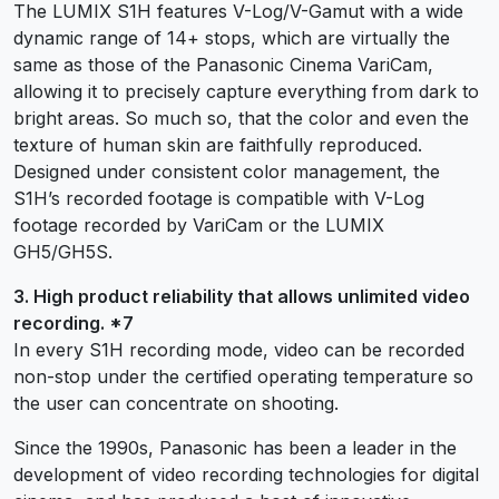
The LUMIX S1H features V-Log/V-Gamut with a wide
dynamic range of 14+ stops, which are virtually the
same as those of the Panasonic Cinema VariCam,
allowing it to precisely capture everything from dark to
bright areas. So much so, that the color and even the
texture of human skin are faithfully reproduced.
Designed under consistent color management, the
S1H’s recorded footage is compatible with V-Log
footage recorded by VariCam or the LUMIX
GH5/GH5S.
3. High product reliability that allows unlimited video
recording. *7
In every S1H recording mode, video can be recorded
non-stop under the certified operating temperature so
the user can concentrate on shooting.
Since the 1990s, Panasonic has been a leader in the
development of video recording technologies for digital