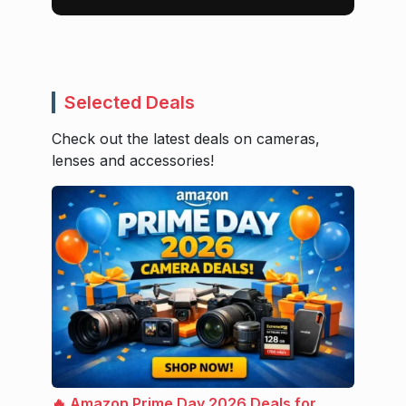
Selected Deals
Check out the latest deals on cameras,
lenses and accessories!
🔥 Amazon Prime Day 2026 Deals for