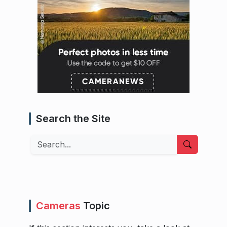
Search the Site
Search
Cameras
Topic