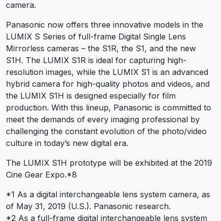
camera.
Panasonic now offers three innovative models in the
LUMIX S Series of full-frame Digital Single Lens
Mirrorless cameras – the S1R, the S1, and the new
S1H. The LUMIX S1R is ideal for capturing high-
resolution images, while the LUMIX S1 is an advanced
hybrid camera for high-quality photos and videos, and
the LUMIX S1H is designed especially for film
production. With this lineup, Panasonic is committed to
meet the demands of every imaging professional by
challenging the constant evolution of the photo/video
culture in today’s new digital era.
The LUMIX S1H prototype will be exhibited at the 2019
Cine Gear Expo.*8
*1 As a digital interchangeable lens system camera, as
of May 31, 2019 (U.S.). Panasonic research.
*2 As a full-frame digital interchangeable lens system