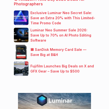
Photographers
Exclusive Luminar Neo Secret Sale:
Save an Extra 20% with This Limited-
Time Promo Code
Luminar Neo Summer Sale 2026:
Save Up to 70% on AI Photo Editing
Software
💾 SanDisk Memory Card Sale —
Save Big at B&H
Fujifilm Launches Big Deals on X and
GFX Gear – Save Up to $500