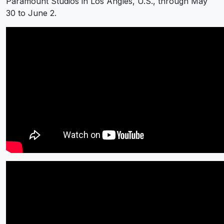
Paramount Studios in Los Angles, U.S., through May
30 to June 2.