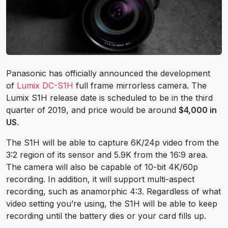
Panasonic has officially announced the development
of
Lumix DC-S1H
full frame mirrorless camera. The
Lumix S1H release date is scheduled to be in the third
quarter of 2019, and price would be around
$4,000 in
US
.
The S1H will be able to capture 6K/24p video from the
3:2 region of its sensor and 5.9K from the 16:9 area.
The camera will also be capable of 10-bit 4K/60p
recording. In addition, it will support multi-aspect
recording, such as anamorphic 4:3. Regardless of what
video setting you’re using, the S1H will be able to keep
recording until the battery dies or your card fills up.