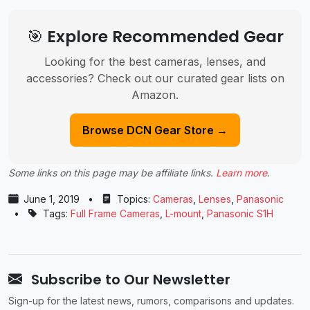
🎯 Explore Recommended Gear
Looking for the best cameras, lenses, and
accessories? Check out our curated gear lists on
Amazon.
Browse DCN Gear Store →
Some links on this page may be affiliate links.
Learn more
.
June 1, 2019
•
Topics:
Cameras
,
Lenses
,
Panasonic
•
Tags:
Full Frame Cameras
,
L-mount
,
Panasonic S1H
Subscribe to Our Newsletter
Sign-up for the latest news, rumors, comparisons and updates.