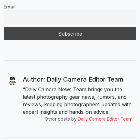
Email
Author: Daily Camera Editor Team
“Daily Camera News Team brings you the
latest photography gear news, rumors, and
reviews, keeping photographers updated with
expert insights and hands-on advice.”
Other posts by
Daily Camera Editor Team