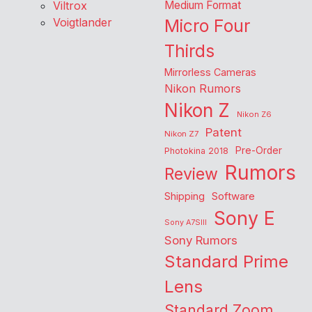
Viltrox
Medium Format
Voigtlander
Micro Four
Thirds
Mirrorless Cameras
Nikon Rumors
Nikon Z
Nikon Z6
Patent
Nikon Z7
Pre-Order
Photokina 2018
Rumors
Review
Shipping
Software
Sony E
Sony A7SIII
Sony Rumors
Standard Prime
Lens
Standard Zoom