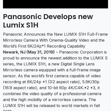
Panasonic Develops new
Lumix S1H
Panasonic Announces the New LUMIX S1H Full-Frame
Mirrorless Camera With Cinema-Quality Video and the
World’s First 6K/24p*1 Recording Capability
Newark, NJ (May 31, 2019)
– Panasonic Corporation is
proud to announce the newest addition to the LUMIX S
series, the LUMIX S1H, a new Digital Single Lens
Mirrorless camera equipped with a full-frame image
sensor. As the world’s first camera capable of video
recording at 6K/24p *1 (3:2 aspect ratio), 5.9K/30p
(16:9 aspect ratio), and 10-bit 60p 4K/C4K.*2 *3, it
combines the video quality of a professional camera
and the high mobility of a mirrorless camera. The
LUMIX S1H will be released to world markets in fall