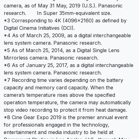
camera, as of May 31 May, 2019 (U.S.). Panasonic
research. In Super 35mm-equivalent size.
*3 Corresponding to 4K (4096×2160) as defined by
Digital Cinema Initiatives (DCI).
*4 As of March 25, 2009, as a digital interchangeable
lens system camera. Panasonic research.
*5 As of March 25, 2014, as a Digital Single Lens
Mirrorless camera. Panasonic research.
*6 As of January 25, 2017, as a digital interchangeable
lens system camera. Panasonic research.
*7 Recording time varies depending on the battery
capacity and memory card capacity. When the
camera’s temperature rises above the specified
operation temperature, the camera may automatically
stop video recording to protect it from heat damage.
*8 Cine Gear Expo 2019 is the premier annual event
for professionals engaged in the technology,
entertainment and media industry to be held at