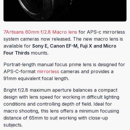
7Artisans 60mm f/2.8 Macro lens
for APS-c mirrorless
system cameras now released. The new macro lens is
available for
Sony E, Canon EF-M, Fuji X and Micro
Four Thirds
mounts.
Portrait-length manual focus prime lens is designed for
APS-C-format
mirrorless
cameras and provides a
91mm equivalent focal length.
Bright f/2.8 maximum aperture balances a compact
design with lens speed for working in difficult lighting
conditions and controlling depth of field. Ideal for
macro shooting, this lens offers a minimum focusing
distance of 65mm to suit working with close-up
subjects.