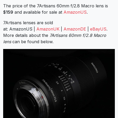
The price of the 7Artisans 60mm f/2.8 Macro lens is
$159
and available for sale at
AmazonUS
.
7Artisans lenses are sold
at: AmazonUS |
AmazonUK
|
AmazonDE
|
eBayUS
.
More details about the
7Artisans 60mm f/2.8 Macro
lens
can be found below.