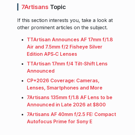
7Artisans
Topic
If this section interests you, take a look at
other prominent articles on the subject.
TTArtisan Announces AF 17mm f/1.8
Air and 7.5mm f/2 Fisheye Silver
Edition APS‑C Lenses
TTArtisan 17mm f/4 Tilt-Shift Lens
Announced
CP+2026 Coverage: Cameras,
Lenses, Smartphones and More
7Artisans 135mm f/1.8 AF Lens to be
Announced in Late 2026 at $800
7Artisans AF 40mm f/2.5 FE: Compact
Autofocus Prime for Sony E