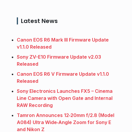
Latest News
Canon EOS R6 Mark III Firmware Update
v1.1.0 Released
Sony ZV-E10 Firmware Update v2.03
Released
Canon EOS R6 V Firmware Update v1.1.0
Released
Sony Electronics Launches FX5 – Cinema
Line Camera with Open Gate and Internal
RAW Recording
Tamron Announces 12‑20mm f/2.8 (Model
A084) Ultra Wide‑Angle Zoom for Sony E
and Nikon Z