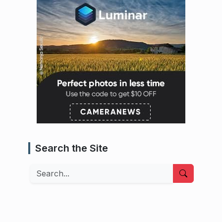
Search the Site
Search