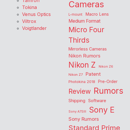
Tamron
Cameras
Tokina
Venus Optics
Macro Lens
L-mount
Viltrox
Medium Format
Voigtlander
Micro Four
Thirds
Mirrorless Cameras
Nikon Rumors
Nikon Z
Nikon Z6
Patent
Nikon Z7
Pre-Order
Photokina 2018
Rumors
Review
Shipping
Software
Sony E
Sony A7SIII
Sony Rumors
Standard Prime