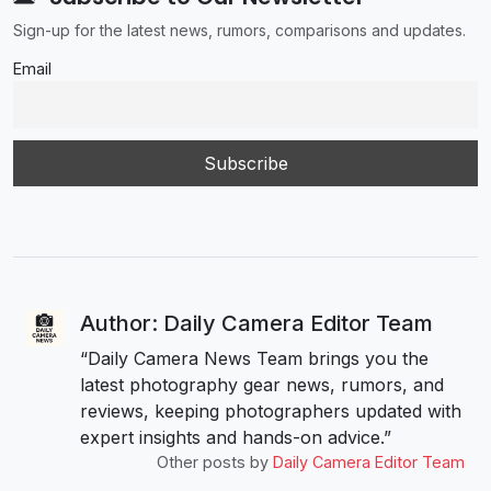
Sign-up for the latest news, rumors, comparisons and updates.
Email
Author: Daily Camera Editor Team
“Daily Camera News Team brings you the
latest photography gear news, rumors, and
reviews, keeping photographers updated with
expert insights and hands-on advice.”
Other posts by
Daily Camera Editor Team