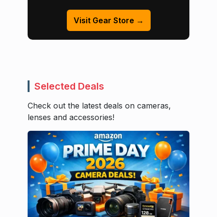
Visit Gear Store →
Selected Deals
Check out the latest deals on cameras,
lenses and accessories!