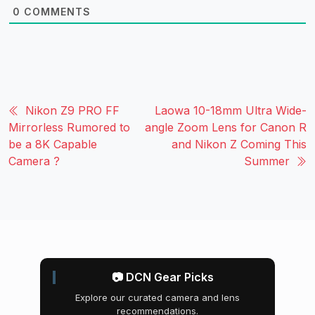
0
COMMENTS
Nikon Z9 PRO FF
Laowa 10-18mm Ultra Wide-
Mirrorless Rumored to
angle Zoom Lens for Canon R
be a 8K Capable
and Nikon Z Coming This
Camera ?
Summer
📷 DCN Gear Picks
Explore our curated camera and lens
recommendations.