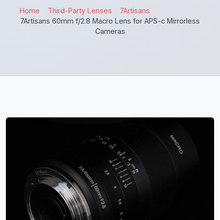
Home
Third-Party Lenses
7Artisans
7Artisans 60mm f/2.8 Macro Lens for APS-c Mirrorless
Cameras