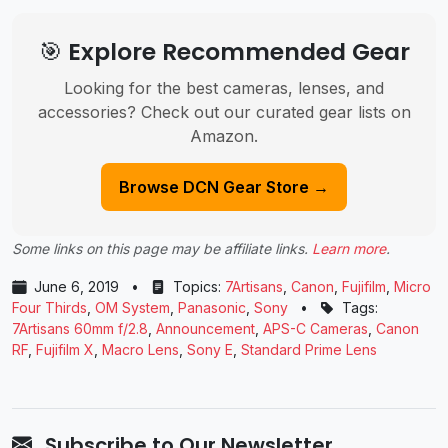
🎯 Explore Recommended Gear
Looking for the best cameras, lenses, and
accessories? Check out our curated gear lists on
Amazon.
Browse DCN Gear Store →
Some links on this page may be affiliate links.
Learn more
.
June 6, 2019
•
Topics:
7Artisans
,
Canon
,
Fujifilm
,
Micro
Four Thirds
,
OM System
,
Panasonic
,
Sony
•
Tags:
7Artisans 60mm f/2.8
,
Announcement
,
APS-C Cameras
,
Canon
RF
,
Fujifilm X
,
Macro Lens
,
Sony E
,
Standard Prime Lens
Subscribe to Our Newsletter