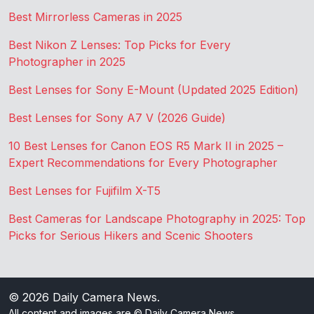
Best Mirrorless Cameras in 2025
Best Nikon Z Lenses: Top Picks for Every
Photographer in 2025
Best Lenses for Sony E-Mount (Updated 2025 Edition)
Best Lenses for Sony A7 V (2026 Guide)
10 Best Lenses for Canon EOS R5 Mark II in 2025 –
Expert Recommendations for Every Photographer
Best Lenses for Fujifilm X-T5
Best Cameras for Landscape Photography in 2025: Top
Picks for Serious Hikers and Scenic Shooters
© 2026
Daily Camera News
.
All content and images are © Daily Camera News.