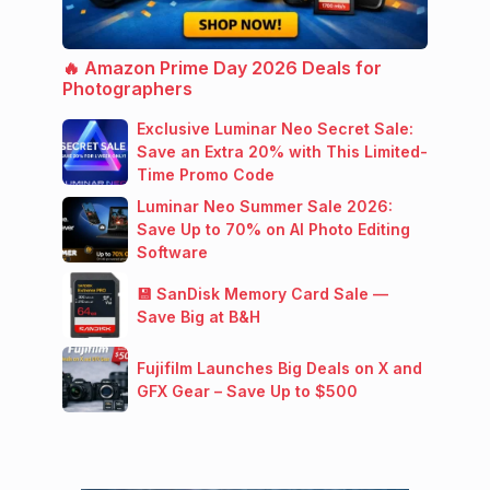
🔥 Amazon Prime Day 2026 Deals for
Photographers
Exclusive Luminar Neo Secret Sale:
Save an Extra 20% with This Limited-
Time Promo Code
Luminar Neo Summer Sale 2026:
Save Up to 70% on AI Photo Editing
Software
💾 SanDisk Memory Card Sale —
Save Big at B&H
Fujifilm Launches Big Deals on X and
GFX Gear – Save Up to $500