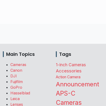
Main Topics
Tags
Cameras
1-inch Cameras
Canon
Accessories
DJI
Action Camera
Fujifilm
Announcement
GoPro
APS-C
Hasselblad
Leica
Cameras
Lenses