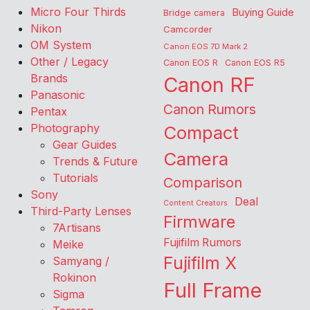
Micro Four Thirds
Buying Guide
Bridge camera
Nikon
Camcorder
OM System
Canon EOS 7D Mark 2
Other / Legacy
Canon EOS R
Canon EOS R5
Brands
Canon RF
Panasonic
Canon Rumors
Pentax
Photography
Compact
Gear Guides
Camera
Trends & Future
Tutorials
Comparison
Sony
Deal
Content Creators
Third-Party Lenses
Firmware
7Artisans
Fujifilm Rumors
Meike
Fujifilm X
Samyang /
Rokinon
Full Frame
Sigma