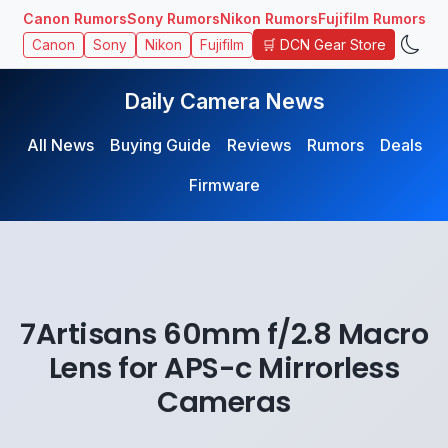
Canon Rumors
Sony Rumors
Nikon Rumors
Fujifilm Rumors
🛒 DCN Gear Store
Canon
Sony
Nikon
Fujifilm
Daily Camera News
All News
Buying Guide
Reviews
Rumors
Deals
Firmware
7Artisans 60mm f/2.8 Macro
Lens for APS-c Mirrorless
Cameras