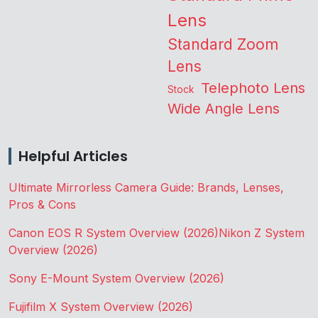
Lens
Standard Zoom
Lens
Telephoto Lens
Stock
Wide Angle Lens
Helpful Articles
Ultimate Mirrorless Camera Guide: Brands, Lenses,
Pros & Cons
Canon EOS R System Overview (2026)
Nikon Z System
Overview (2026)
Sony E-Mount System Overview (2026)
Fujifilm X System Overview (2026)