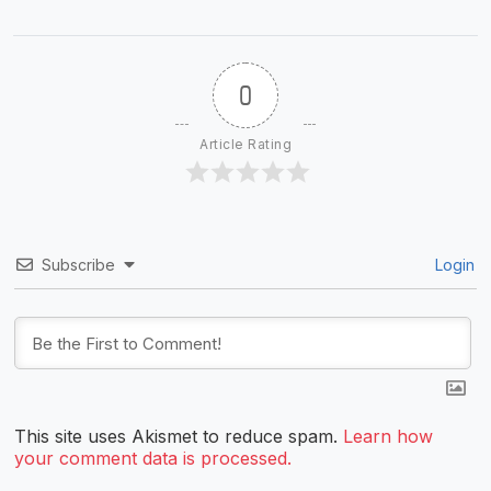
0
Article Rating
Subscribe
Login
This site uses Akismet to reduce spam.
Learn how
your comment data is processed.