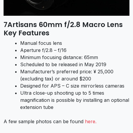
7Artisans 60mm f/2.8 Macro Lens
Key Features
Manual focus lens
Aperture f/2.8 – f/16
Minimum focusing distance: 65mm
Scheduled to be released in May 2019
Manufacturer’s preferred price: ¥ 25,000
(excluding tax) or around $200
Designed for APS – C size mirrorless cameras
Ultra close-up shooting up to 5 times
magnification is possible by installing an optional
extension tube
A few sample photos can be found
here.