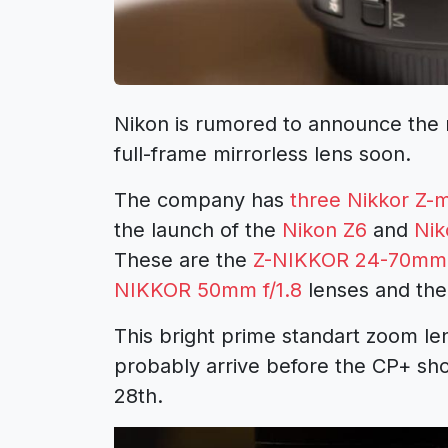
Nikon is rumored to announce the
full-frame mirrorless lens soon.
The company has
three Nikkor Z-m
the launch of the
Nikon Z6
and
Nik
These are the
Z-NIKKOR 24-70mm 
NIKKOR 50mm f/1.8
lenses and th
This bright prime standart zoom le
probably arrive before the CP+ sho
28th.