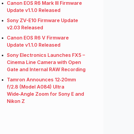
Canon EOS R6 Mark III Firmware
Update v1.1.0 Released
Sony ZV-E10 Firmware Update
v2.03 Released
Canon EOS R6 V Firmware
Update v1.1.0 Released
Sony Electronics Launches FX5 –
Cinema Line Camera with Open
Gate and Internal RAW Recording
Tamron Announces 12‑20mm
f/2.8 (Model A084) Ultra
Wide‑Angle Zoom for Sony E and
Nikon Z