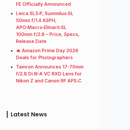
FE Officially Announced
Leica SL3‑P, Summilux‑SL
50mm f/1.4 ASPH,
APO‑Macro‑Elmarit‑SL
100mm f/2.8 – Price, Specs,
Release Date
🔥 Amazon Prime Day 2026
Deals for Photographers
Tamron Announces 17-70mm
f/2.8 Di III-A VC RXD Lens for
Nikon Z and Canon RF APS‑C
Latest News