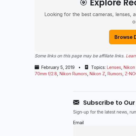
🎯 Explore 
Looking for the best cameras, lenses, a
o
Browse 
Some links on this page may be affiliate links.
Lear
February 5, 2019
•
Topics:
Lenses
,
Nikon
70mm f/2.8
,
Nikon Rumors
,
Nikon Z
,
Rumors
,
Z-NO
Subscribe to Our
Sign-up for the latest news, r
Email