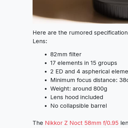
Here are the rumored specificatio
Lens:
82mm filter
17 elements in 15 groups
2 ED and 4 aspherical eleme
Minimum focus distance: 3
Weight: around 800g
Lens hood included
No collapsible barrel
The
Nikkor Z Noct 58mm f/0.95
len