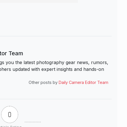
itor Team
s you the latest photography gear news, rumors,
hers updated with expert insights and hands-on
Other posts by
Daily Camera Editor Team
0