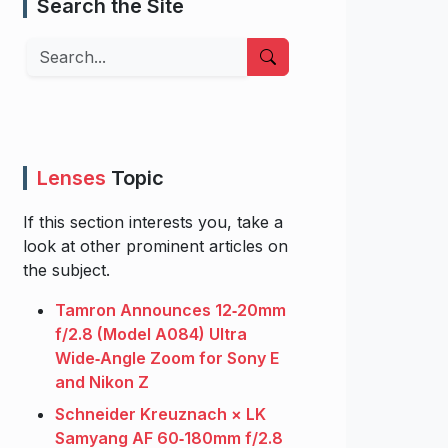
Search the Site
Search
Lenses
Topic
If this section interests you, take a
look at other prominent articles on
the subject.
Tamron Announces 12‑20mm
f/2.8 (Model A084) Ultra
Wide‑Angle Zoom for Sony E
and Nikon Z
Schneider Kreuznach × LK
Samyang AF 60‑180mm f/2.8