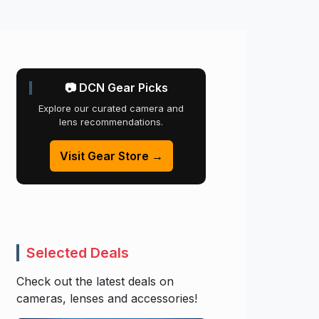
📷 DCN Gear Picks
Explore our curated camera and
lens recommendations.
Visit Gear Store →
Selected Deals
Check out the latest deals on
cameras, lenses and accessories!