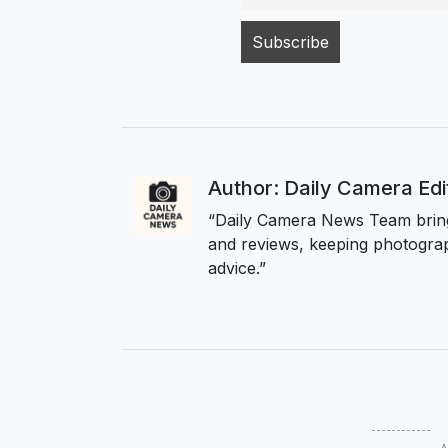
Author: Daily Camera Ed
“Daily Camera News Team bring
and reviews, keeping photograp
advice.”