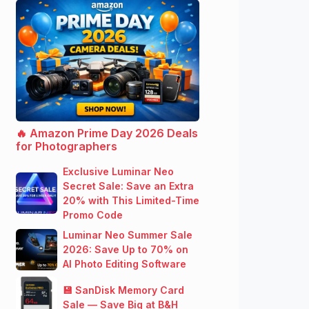
🔥 Amazon Prime Day 2026 Deals
for Photographers
Exclusive Luminar Neo
Secret Sale: Save an Extra
20% with This Limited-Time
Promo Code
Luminar Neo Summer Sale
2026: Save Up to 70% on
AI Photo Editing Software
💾 SanDisk Memory Card
Sale — Save Big at B&H