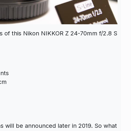
ns of this Nikon NIKKOR Z 24-70mm f/2.8 S
nts
8cm
s will be announced later in 2019. So what