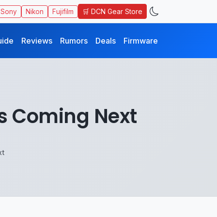
🛒 DCN Gear Store
Sony
Nikon
Fujifilm
uide
Reviews
Rumors
Deals
Firmware
ns Coming Next
xt