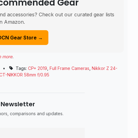
Recommended Gear
nd accessories? Check out our curated gear lists
n Amazon.
DCN Gear Store →
n more
.
•
Tags:
CP+ 2019
,
Full Frame Cameras
,
Nikkor Z 24-
CT-NIKKOR 58mm f/0.95
 Newsletter
umors, comparisons and updates.