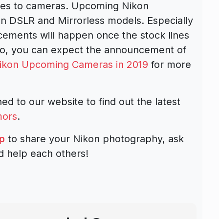
mes to cameras. Upcoming
Nikon
n DSLR and Mirrorless models
. Especially
ements will happen once the stock lines
So, you can expect the announcement of
ikon Upcoming Cameras in 2019
for more
ed to our website to find out the latest
mors
.
p
to share your Nikon photography, ask
d help each others!