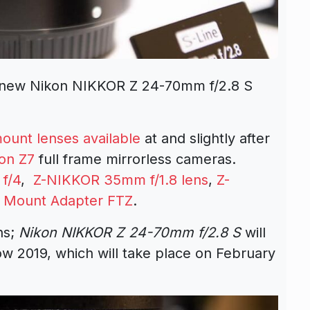
 new Nikon NIKKOR Z 24-70mm f/2.8 S
ount lenses available
at and slightly after
on Z7
full frame mirrorless cameras.
f/4
,
Z-NIKKOR 35mm f/1.8 lens
,
Z-
e
Mount Adapter FTZ
.
ns;
Nikon NIKKOR Z 24-70mm f/2.8 S
will
w 2019, which will take place on February