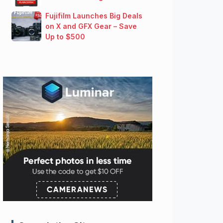
Fujifilm Launches Big Deals
on X and GFX Gear – Save
Up to $500