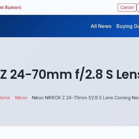
ilm Rumors
Canon
All News
Buying G
Z 24-70mm f/2.8 S Le
Home
Nikon
Nikon NIKKOR Z 24-70mm f/2.8 S Lens Coming Ne