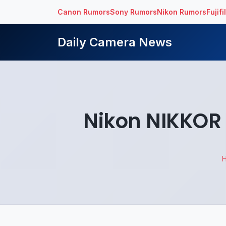
Canon Rumors
Sony Rumors
Nikon Rumors
Fujif
Daily Camera News
Nikon NIKKOR 