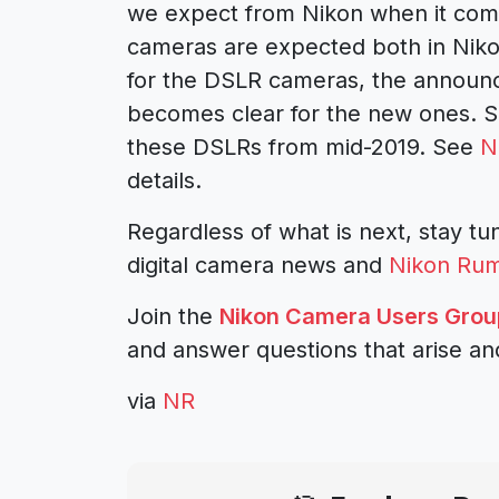
we expect from Nikon when it co
cameras
are expected both in
Niko
for the DSLR cameras, the announc
becomes clear for the new ones. 
these DSLRs from mid-2019. See
N
details.
Regardless of what is next, stay tun
digital camera news and
Nikon Ru
Join the
Nikon Camera Users Grou
and answer questions that arise an
via
NR