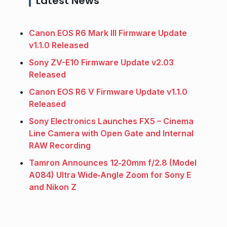
Latest News
Canon EOS R6 Mark III Firmware Update
v1.1.0 Released
Sony ZV-E10 Firmware Update v2.03
Released
Canon EOS R6 V Firmware Update v1.1.0
Released
Sony Electronics Launches FX5 – Cinema
Line Camera with Open Gate and Internal
RAW Recording
Tamron Announces 12‑20mm f/2.8 (Model
A084) Ultra Wide‑Angle Zoom for Sony E
and Nikon Z