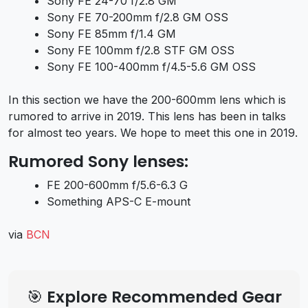
Sony FE 24-70 f/2.8 GM
Sony FE 70-200mm f/2.8 GM OSS
Sony FE 85mm f/1.4 GM
Sony FE 100mm f/2.8 STF GM OSS
Sony FE 100-400mm f/4.5-5.6 GM OSS
In this section we have the 200-600mm lens which is
rumored to arrive in 2019. This lens has been in talks
for almost teo years. We hope to meet this one in 2019.
Rumored Sony lenses:
FE 200-600mm f/5.6-6.3 G
Something APS-C E-mount
via
BCN
🎯 Explore Recommended Gear