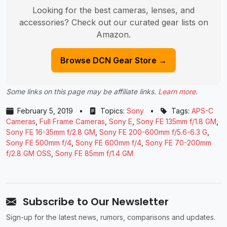
Looking for the best cameras, lenses, and
accessories? Check out our curated gear lists on
Amazon.
Browse DCN Gear Store →
Some links on this page may be affiliate links.
Learn more
.
February 5, 2019
•
Topics:
Sony
•
Tags:
APS-C
Cameras
,
Full Frame Cameras
,
Sony E
,
Sony FE 135mm f/1.8 GM
,
Sony FE 16-35mm f/2.8 GM
,
Sony FE 200-600mm f/5.6-6.3 G
,
Sony FE 500mm f/4
,
Sony FE 600mm f/4
,
Sony FE 70-200mm
f/2.8 GM OSS
,
Sony FE 85mm f/1.4 GM
Subscribe to Our Newsletter
Sign-up for the latest news, rumors, comparisons and updates.