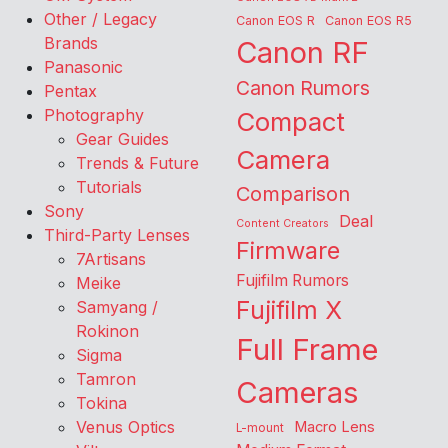
Other / Legacy
Canon EOS R
Canon EOS R5
Brands
Canon RF
Panasonic
Canon Rumors
Pentax
Photography
Compact
Gear Guides
Camera
Trends & Future
Tutorials
Comparison
Sony
Deal
Content Creators
Third-Party Lenses
Firmware
7Artisans
Fujifilm Rumors
Meike
Fujifilm X
Samyang /
Rokinon
Full Frame
Sigma
Tamron
Cameras
Tokina
Venus Optics
Macro Lens
L-mount