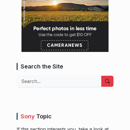
Search the Site
Search
Sony
Topic
If this section interests you, take a look at