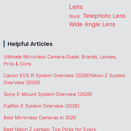
Lens
Telephoto Lens
Stock
Wide Angle Lens
Helpful Articles
Ultimate Mirrorless Camera Guide: Brands, Lenses,
Pros & Cons
Canon EOS R System Overview (2026)
Nikon Z System
Overview (2026)
Sony E-Mount System Overview (2026)
Fujifilm X System Overview (2026)
Best Mirrorless Cameras in 2025
Best Nikon Z Lenses: Top Picks for Every