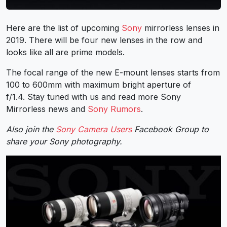
Here are the list of upcoming
Sony
mirrorless lenses in
2019. There will be four new lenses in the row and
looks like all are prime models.
The focal range of the new E-mount lenses starts from
100 to 600mm with maximum bright aperture of
f/1.4. Stay tuned with us and read more Sony
Mirrorless news and
Sony Rumors
.
Also join the
Sony Camera Users
Facebook Group to
share your Sony photography.