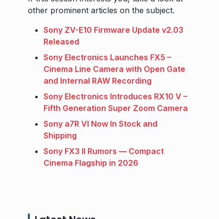
other prominent articles on the subject.
Sony ZV-E10 Firmware Update v2.03
Released
Sony Electronics Launches FX5 –
Cinema Line Camera with Open Gate
and Internal RAW Recording
Sony Electronics Introduces RX10 V –
Fifth Generation Super Zoom Camera
Sony a7R VI Now In Stock and
Shipping
Sony FX3 II Rumors — Compact
Cinema Flagship in 2026