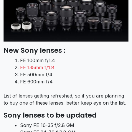
New Sony lenses :
FE 100mm f/1.4
FE 135mm f/1.8
FE 500mm f/4
FE 600mm f/4
List of lenses getting refreshed, so if you are planning
to buy one of these lenses, better keep eye on the list.
Sony lenses to be updated
Sony FE 16-35 f/2.8 GM