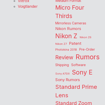
Viltrox
Medium Format
Voigtlander
Micro Four
Thirds
Mirrorless Cameras
Nikon Rumors
Nikon Z
Nikon Z6
Patent
Nikon Z7
Pre-Order
Photokina 2018
Rumors
Review
Shipping
Software
Sony E
Sony A7SIII
Sony Rumors
Standard Prime
Lens
Standard Zoom