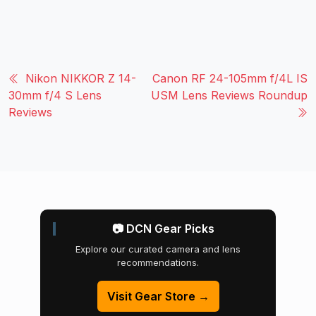
Nikon NIKKOR Z 14-
Canon RF 24-105mm f/4L IS
30mm f/4 S Lens
USM Lens Reviews Roundup
Reviews
📷 DCN Gear Picks
Explore our curated camera and lens
recommendations.
Visit Gear Store →