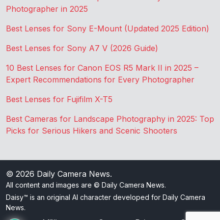
Photographer in 2025
Best Lenses for Sony E-Mount (Updated 2025 Edition)
Best Lenses for Sony A7 V (2026 Guide)
10 Best Lenses for Canon EOS R5 Mark II in 2025 –
Expert Recommendations for Every Photographer
Best Lenses for Fujifilm X-T5
Best Cameras for Landscape Photography in 2025: Top
Picks for Serious Hikers and Scenic Shooters
© 2026
Daily Camera News
.
All content and images are © Daily Camera News.
Daisy™ is an original AI character developed for Daily Camera
News.