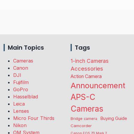
Main Topics
Tags
Cameras
1-inch Cameras
Canon
Accessories
DJI
Action Camera
Fujifilm
Announcement
GoPro
APS-C
Hasselblad
Leica
Cameras
Lenses
Micro Four Thirds
Buying Guide
Bridge camera
Nikon
Camcorder
OM System
Canon EOS 7D Mark 2