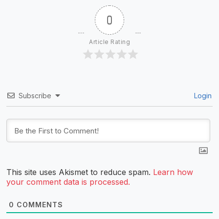
0
Article Rating
Subscribe
Login
This site uses Akismet to reduce spam.
Learn how
your comment data is processed.
0
COMMENTS