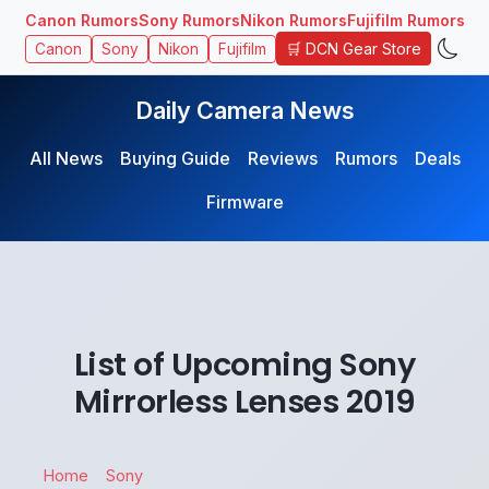
Canon Rumors
Sony Rumors
Nikon Rumors
Fujifilm Rumors
🛒 DCN Gear Store
Canon
Sony
Nikon
Fujifilm
Daily Camera News
All News
Buying Guide
Reviews
Rumors
Deals
Firmware
List of Upcoming Sony
Mirrorless Lenses 2019
Home
Sony