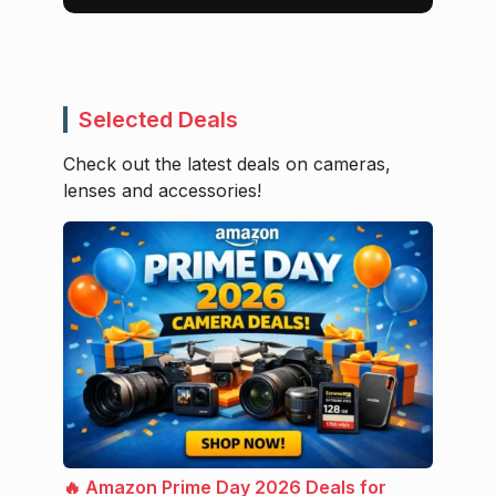
Selected Deals
Check out the latest deals on cameras,
lenses and accessories!
🔥 Amazon Prime Day 2026 Deals for