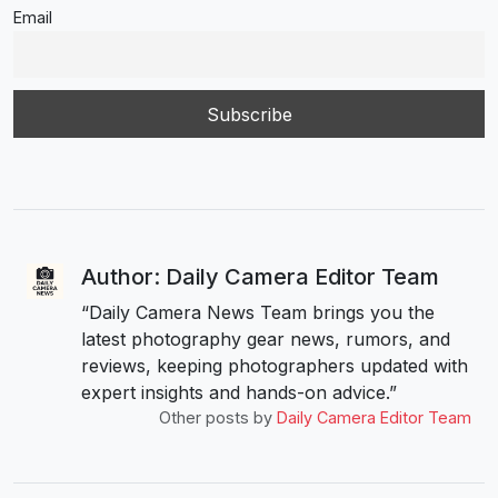
Email
Author: Daily Camera Editor Team
“Daily Camera News Team brings you the
latest photography gear news, rumors, and
reviews, keeping photographers updated with
expert insights and hands-on advice.”
Other posts by
Daily Camera Editor Team