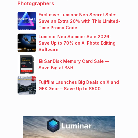
Photographers
Exclusive Luminar Neo Secret Sale:
Save an Extra 20% with This Limited-
Time Promo Code
Luminar Neo Summer Sale 2026:
Save Up to 70% on AI Photo Editing
Software
💾 SanDisk Memory Card Sale —
Save Big at B&H
Fujifilm Launches Big Deals on X and
GFX Gear – Save Up to $500