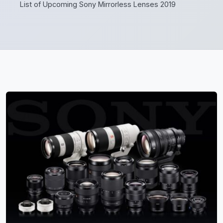
List of Upcoming Sony Mirrorless Lenses 2019