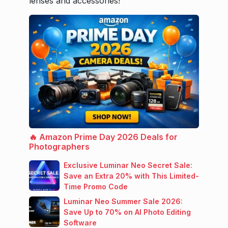
lenses and accessories!
🔥 Amazon Prime Day 2026 Deals for
Photographers
Exclusive Luminar Neo Secret Sale:
Save an Extra 20% with This Limited-
Time Promo Code
Luminar Neo Summer Sale 2026:
Save Up to 70% on AI Photo Editing
Software