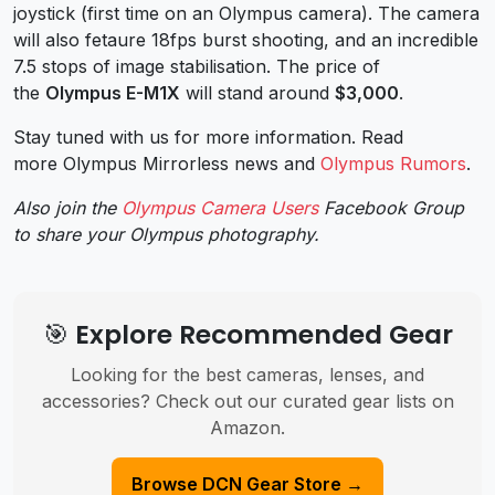
joystick (first time on an Olympus camera). The camera
will also fetaure 18fps burst shooting, and an incredible
7.5 stops of image stabilisation.
The price of
the
Olympus E-M1X
will stand around
$3,000
.
Stay tuned with us for more information. Read
more Olympus Mirrorless news and
Olympus Rumors
.
Also join the
Olympus Camera Users
Facebook Group
to share your Olympus photography.
🎯 Explore Recommended Gear
Looking for the best cameras, lenses, and
accessories? Check out our curated gear lists on
Amazon.
Browse DCN Gear Store →