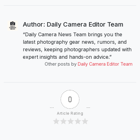
Author: Daily Camera Editor Team
“Daily Camera News Team brings you the
latest photography gear news, rumors, and
reviews, keeping photographers updated with
expert insights and hands-on advice.”
Other posts by
Daily Camera Editor Team
0
Article Rating