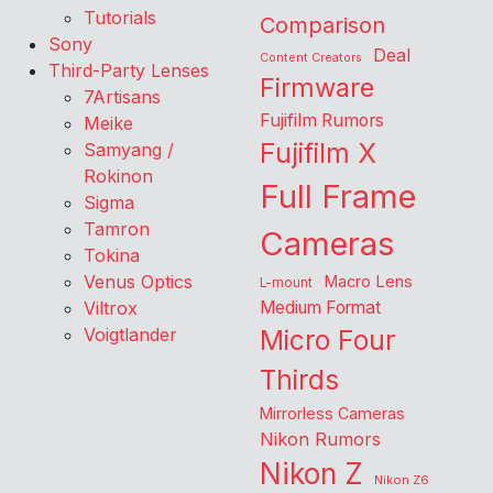
Tutorials
Comparison
Sony
Deal
Content Creators
Third-Party Lenses
Firmware
7Artisans
Fujifilm Rumors
Meike
Fujifilm X
Samyang /
Rokinon
Full Frame
Sigma
Tamron
Cameras
Tokina
Venus Optics
Macro Lens
L-mount
Viltrox
Medium Format
Voigtlander
Micro Four
Thirds
Mirrorless Cameras
Nikon Rumors
Nikon Z
Nikon Z6