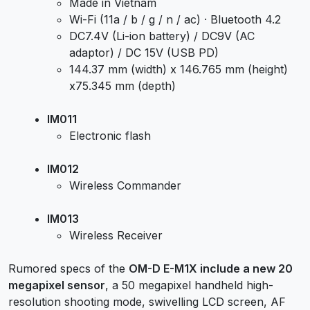
Made in Vietnam
Wi-Fi (11a / b / g / n / ac) · Bluetooth 4.2
DC7.4V (Li-ion battery) / DC9V (AC
adaptor) / DC 15V (USB PD)
144.37 mm (width) x 146.765 mm (height)
x75.345 mm (depth)
IM011
Electronic flash
IM012
Wireless Commander
IM013
Wireless Receiver
Rumored specs of the
OM-D E-M1X include a new 20
megapixel sensor
, a 50 megapixel handheld high-
resolution shooting mode, swivelling LCD screen, AF