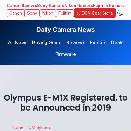
Canon Rumors
Sony Rumors
Nikon Rumors
Fujifilm Rumors
🛒 DCN Gear Store
Canon
Sony
Nikon
Fujifilm
Daily Camera News
All News
Buying Guide
Reviews
Rumors
Deals
Firmware
Olympus E-M1X Registered, to
be Announced in 2019
Home
OM System