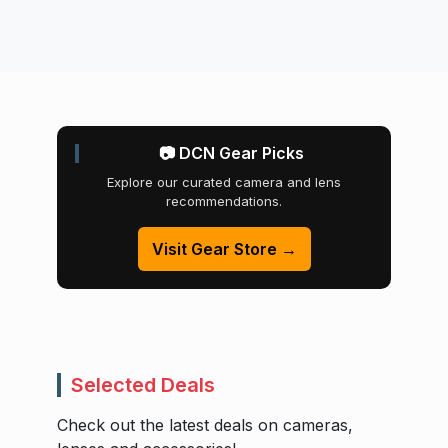
📷 DCN Gear Picks
Explore our curated camera and lens
recommendations.
Visit Gear Store →
Selected Deals
Check out the latest deals on cameras,