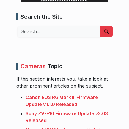
Search the Site
Search
Cameras
Topic
If this section interests you, take a look at
other prominent articles on the subject.
Canon EOS R6 Mark III Firmware
Update v1.1.0 Released
Sony ZV-E10 Firmware Update v2.03
Released