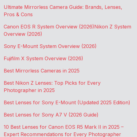
Ultimate Mirrorless Camera Guide: Brands, Lenses,
Pros & Cons
Canon EOS R System Overview (2026)
Nikon Z System
Overview (2026)
Sony E-Mount System Overview (2026)
Fujifilm X System Overview (2026)
Best Mirrorless Cameras in 2025
Best Nikon Z Lenses: Top Picks for Every
Photographer in 2025
Best Lenses for Sony E-Mount (Updated 2025 Edition)
Best Lenses for Sony A7 V (2026 Guide)
10 Best Lenses for Canon EOS R5 Mark II in 2025 –
Expert Recommendations for Every Photographer