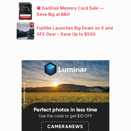
💾 SanDisk Memory Card Sale —
Save Big at B&H
Fujifilm Launches Big Deals on X and
GFX Gear – Save Up to $500