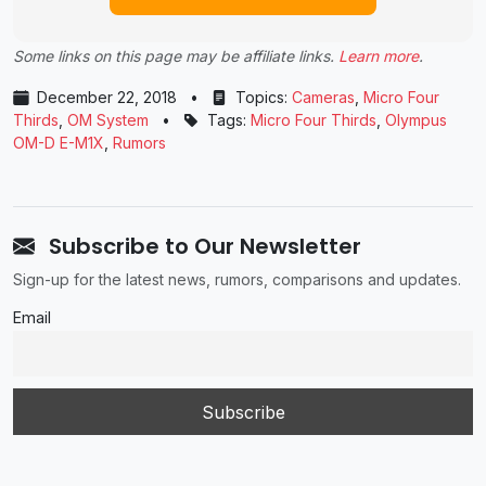
Some links on this page may be affiliate links.
Learn more
.
December 22, 2018
•
Topics:
Cameras
,
Micro Four
Thirds
,
OM System
•
Tags:
Micro Four Thirds
,
Olympus
OM-D E-M1X
,
Rumors
Subscribe to Our Newsletter
Sign-up for the latest news, rumors, comparisons and updates.
Email