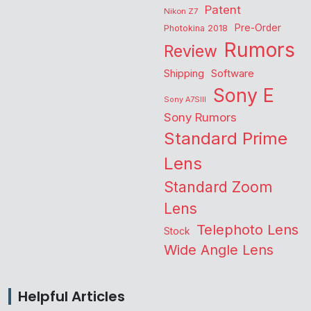
Patent
Nikon Z7
Pre-Order
Photokina 2018
Rumors
Review
Shipping
Software
Sony E
Sony A7SIII
Sony Rumors
Standard Prime
Lens
Standard Zoom
Lens
Telephoto Lens
Stock
Wide Angle Lens
Helpful Articles