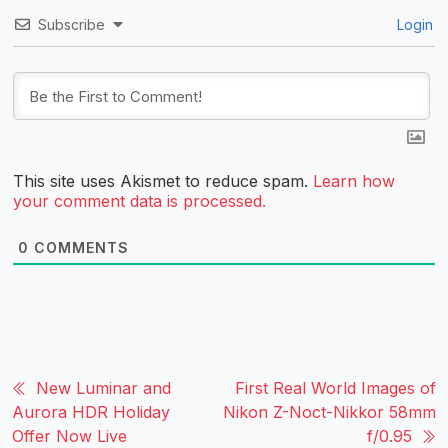
Subscribe
Login
This site uses Akismet to reduce spam.
Learn how
your comment data is processed.
0
COMMENTS
New Luminar and
First Real World Images of
Aurora HDR Holiday
Nikon Z-Noct-Nikkor 58mm
Offer Now Live
f/0.95