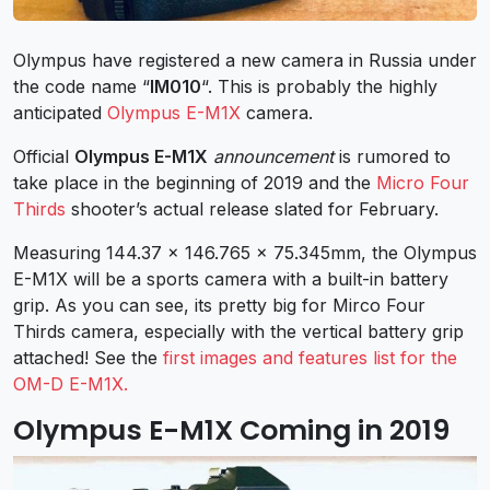
Olympus have registered a new camera in Russia under
the code name “
IM010
“. This is probably the highly
anticipated
Olympus E-M1X
camera.
Official
Olympus E-M1X
announcement
is rumored to
take place in the beginning of 2019 and the
Micro Four
Thirds
shooter’s actual release slated for February.
Measuring 144.37 x 146.765 x 75.345mm, the Olympus
E-M1X will be a sports camera with a built-in battery
grip. As you can see, its pretty big for Mirco Four
Thirds camera, especially with the vertical battery grip
attached! See the
first images and features list for the
OM-D E-M1X.
Olympus E-M1X Coming in 2019