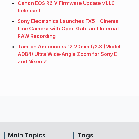
Canon EOS R6 V Firmware Update v1.1.0
Released
Sony Electronics Launches FX5 – Cinema
Line Camera with Open Gate and Internal
RAW Recording
Tamron Announces 12‑20mm f/2.8 (Model
A084) Ultra Wide‑Angle Zoom for Sony E
and Nikon Z
Main Topics
Tags