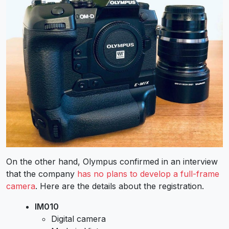
On the other hand, Olympus confirmed in an interview
that the company
has no plans to develop a full-frame
camera
. Here are the details about the registration.
IM010
Digital camera