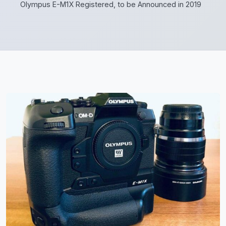
Olympus E-M1X Registered, to be Announced in 2019