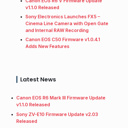
Canon EOS R6 V Firmware Update
v1.1.0 Released
Sony Electronics Launches FX5 –
Cinema Line Camera with Open Gate
and Internal RAW Recording
Canon EOS C50 Firmware v1.0.4.1
Adds New Features
Latest News
Canon EOS R6 Mark III Firmware Update
v1.1.0 Released
Sony ZV-E10 Firmware Update v2.03
Released