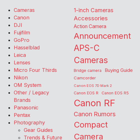
Cameras
1-inch Cameras
Canon
Accessories
DJI
Action Camera
Fujifilm
Announcement
GoPro
APS-C
Hasselblad
Leica
Cameras
Lenses
Micro Four Thirds
Buying Guide
Bridge camera
Nikon
Camcorder
OM System
Canon EOS 7D Mark 2
Other / Legacy
Canon EOS R
Canon EOS R5
Brands
Canon RF
Panasonic
Canon Rumors
Pentax
Photography
Compact
Gear Guides
Camera
Trends & Future