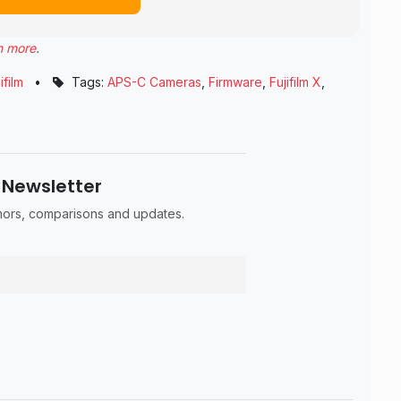
n more
.
ifilm
•
Tags:
APS-C Cameras
,
Firmware
,
Fujifilm X
,
 Newsletter
umors, comparisons and updates.