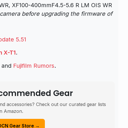
WR, XF100-400mmF4.5-5.6 R LM OIS WR
 camera before upgrading the firmware of
pdate 5.51
lm X-T1
.
s and
Fujifilm Rumors
.
Recommended Gear
nd accessories? Check out our curated gear lists
n Amazon.
DCN Gear Store →