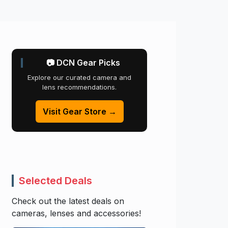
📷 DCN Gear Picks
Explore our curated camera and
lens recommendations.
Visit Gear Store →
Selected Deals
Check out the latest deals on
cameras, lenses and accessories!