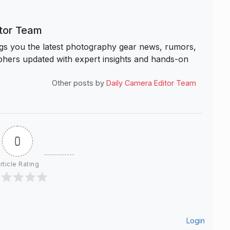
itor Team
s you the latest photography gear news, rumors,
hers updated with expert insights and hands-on
Other posts by
Daily Camera Editor Team
0
rticle Rating
Login