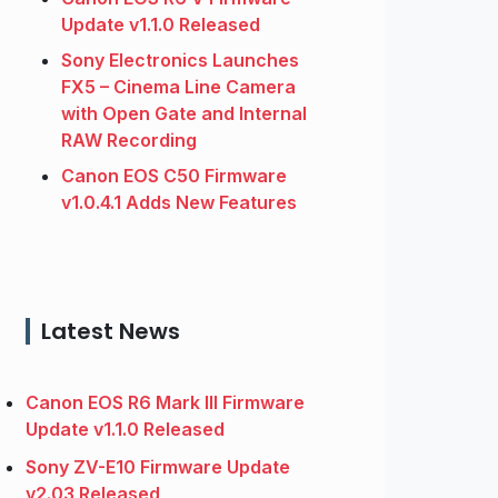
Update v1.1.0 Released
Sony Electronics Launches
FX5 – Cinema Line Camera
with Open Gate and Internal
RAW Recording
Canon EOS C50 Firmware
v1.0.4.1 Adds New Features
Latest News
Canon EOS R6 Mark III Firmware
Update v1.1.0 Released
Sony ZV-E10 Firmware Update
v2.03 Released