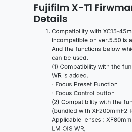
Fujifilm X-T1 Firwma
Details
Compatibility with XC15-45
incompatible on ver.5.50 is 
And the functions below wh
can be used.
(1) Compatibility with the 
WR is added.
· Focus Preset Function
· Focus Control button
(2) Compatibility with the f
(bundled with XF200mmF2 R
Applicable lenses : XF80
LM OIS WR,