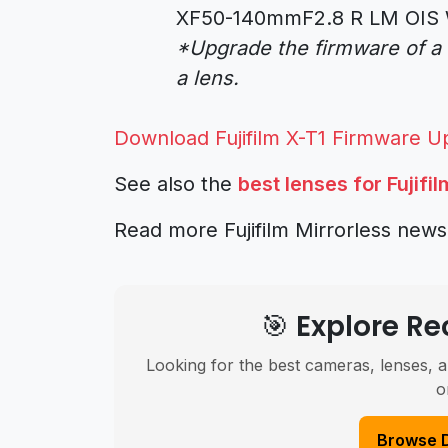
XF50-140mmF2.8 R LM OIS 
*Upgrade the firmware of a
a lens.
Download Fujifilm X-T1 Firmware U
See also the
best lenses for Fujifi
Read more Fujifilm Mirrorless new
🎯 Explore 
Looking for the best cameras, lenses, a
o
Browse 