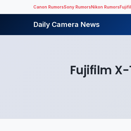
Canon Rumors
Sony Rumors
Nikon Rumors
Fujif
Daily Camera News
Fujifilm X