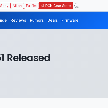
🛒 DCN Gear Store
Sony
Nikon
Fujifilm
uide
Reviews
Rumors
Deals
Firmware
51 Released