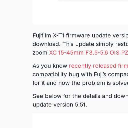
Fujifilm X-T1 firmware update versi
download. This update simply restor
zoom
XC 15-45mm F3.5-5.6 OIS P
As you know
recently released firm
compatibility bug with Fuji’s comp
for it and now the problem is solve
See below for the details and downl
update version 5.51.