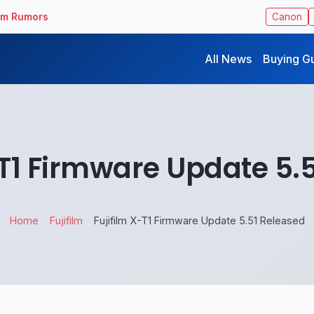
ilm Rumors
Canon
All News
Buying G
-T1 Firmware Update 5.
Home
Fujifilm
Fujifilm X-T1 Firmware Update 5.51 Released