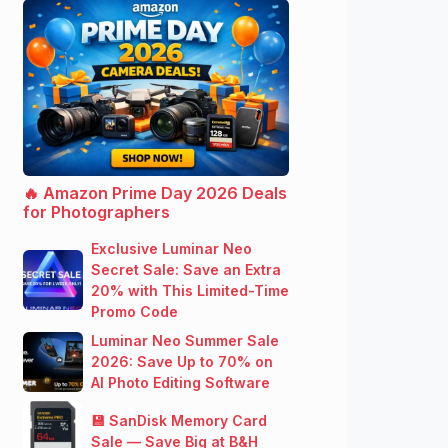
🔥 Amazon Prime Day 2026 Deals
for Photographers
Exclusive Luminar Neo
Secret Sale: Save an Extra
20% with This Limited-Time
Promo Code
Luminar Neo Summer Sale
2026: Save Up to 70% on
AI Photo Editing Software
💾 SanDisk Memory Card
Sale — Save Big at B&H