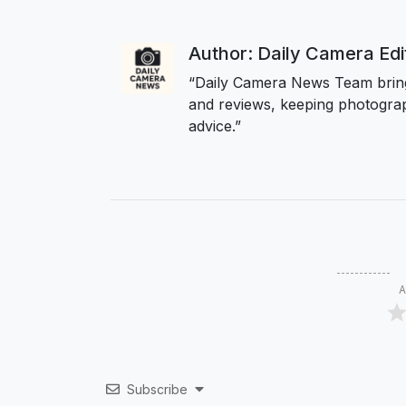
Author: Daily Camera Ed
“Daily Camera News Team bring
and reviews, keeping photograp
advice.”
A
Subscribe