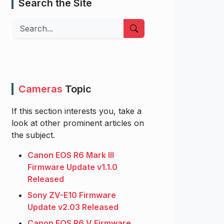
Search the Site
Search
Cameras
Topic
If this section interests you, take a
look at other prominent articles on
the subject.
Canon EOS R6 Mark III
Firmware Update v1.1.0
Released
Sony ZV-E10 Firmware
Update v2.03 Released
Canon EOS R6 V Firmware