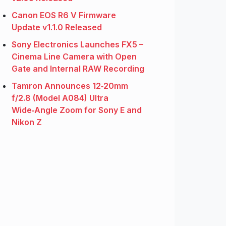
Canon EOS R6 V Firmware
Update v1.1.0 Released
Sony Electronics Launches FX5 –
Cinema Line Camera with Open
Gate and Internal RAW Recording
Tamron Announces 12‑20mm
f/2.8 (Model A084) Ultra
Wide‑Angle Zoom for Sony E and
Nikon Z