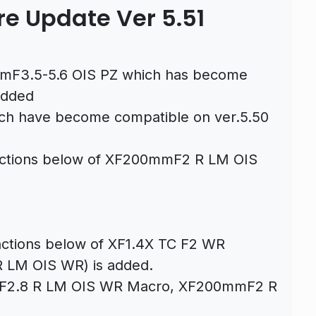
re Update Ver 5.51
mmF3.5-5.6 OIS PZ which has become
added
ich have become compatible on ver.5.50
functions below of XF200mmF2 R LM OIS
unctions below of XF1.4X TC F2 WR
 LM OIS WR) is added.
mmF2.8 R LM OIS WR Macro, XF200mmF2 R