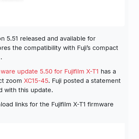
on 5.51 released and available for
es the compatibility with Fuji’s compact
Z
.
ware update 5.50 for Fujifilm X-T1
has a
act zoom
XC15-45
. Fuji posted a statement
d with this update.
oad links for the Fujifilm X-T1 firmware