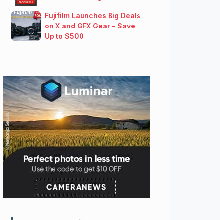
Fujifilm Launches Big Deals
on X and GFX Gear – Save
Up to $500