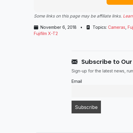
Some links on this page may be affiliate links.
Lear
November 6, 2018
•
Topics:
Cameras
,
Fuj
Fujifilm X-T2
Subscribe to Our
Sign-up for the latest news, r
Email