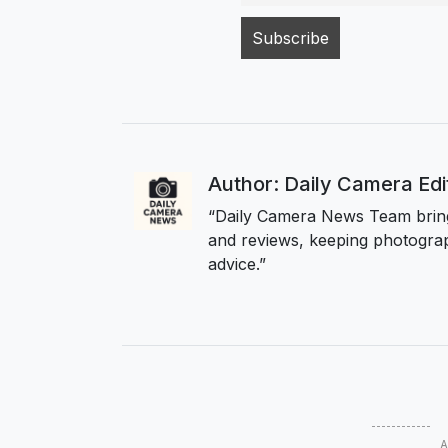
Author: Daily Camera Ed
“Daily Camera News Team bring
and reviews, keeping photograp
advice.”
A