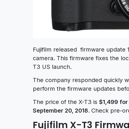
Fujifilm released firmware update 
camera. This firmware fixes the locku
T3 US launch.
The company responded quickly wit
perform the firmware updates befor
The price of the X-T3 is
$1,499 for
September 20, 2018.
Check pre-or
Fujifilm X-T3 Firmwa