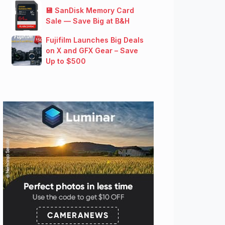
💾 SanDisk Memory Card
Sale — Save Big at B&H
Fujifilm Launches Big Deals
on X and GFX Gear – Save
Up to $500