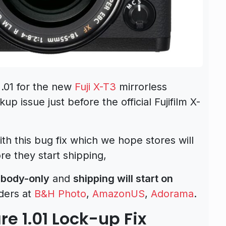
1.01 for the new
Fuji X-T3
mirrorless
p issue just before the official Fujifilm X-
h this bug fix which we hope stores will
e they start shipping,
 body-only
and
shipping will start on
ders at
B&H Photo
,
AmazonUS
,
Adorama
.
re 1.01 Lock-up Fix