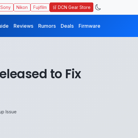
🛒 DCN Gear Store
Sony
Nikon
Fujifilm
uide
Reviews
Rumors
Deals
Firmware
eleased to Fix
up Issue