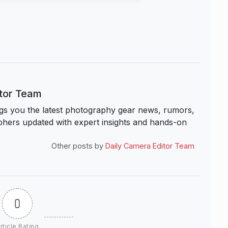
itor Team
s you the latest photography gear news, rumors,
hers updated with expert insights and hands-on
Other posts by
Daily Camera Editor Team
0
rticle Rating