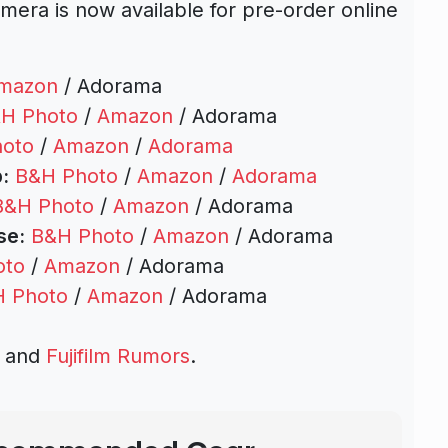
mera is now available for pre-order online
mazon
/ Adorama
H Photo
/
Amazon
/ Adorama
oto
/
Amazon
/
Adorama
:
B&H Photo
/
Amazon
/
Adorama
B&H Photo
/
Amazon
/ Adorama
se:
B&H Photo
/
Amazon
/ Adorama
oto
/
Amazon
/ Adorama
 Photo
/
Amazon
/ Adorama
s and
Fujifilm Rumors
.