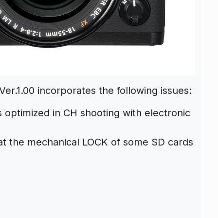
er.1.00 incorporates the following issues:
s optimized in CH shooting with electronic
at the mechanical LOCK of some SD cards