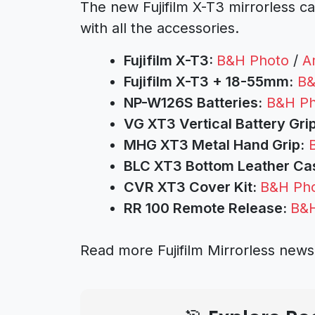
The new Fujifilm X-T3 mirrorless ca
with all the accessories.
Fujifilm X-T3:
B&H Photo
/
A
Fujifilm X-T3 + 18-55mm:
B&
NP-W126S Batteries:
B&H Ph
VG XT3 Vertical Battery Grip
MHG XT3 Metal Hand Grip:
BLC XT3 Bottom Leather Ca
CVR XT3 Cover Kit:
B&H Ph
RR 100 Remote Release:
B&H
Read more Fujifilm Mirrorless new