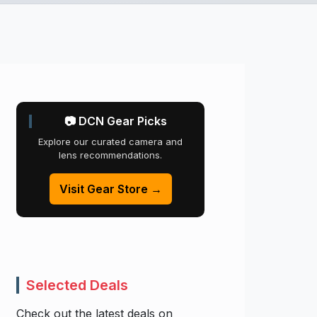
📷 DCN Gear Picks
Explore our curated camera and
lens recommendations.
Visit Gear Store →
Selected Deals
Check out the latest deals on