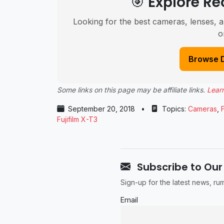
🎯 Explore 
Looking for the best cameras, lenses, a
o
Browse 
Some links on this page may be affiliate links.
Lear
September 20, 2018
•
Topics:
Cameras
,
F
Fujifilm X-T3
Subscribe to Our
Sign-up for the latest news, r
Email