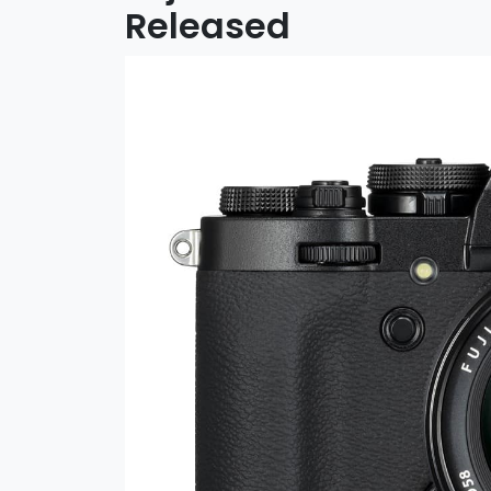
Released