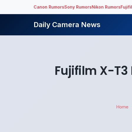
Canon Rumors
Sony Rumors
Nikon Rumors
Fujif
Daily Camera News
Fujifilm X-T3
Home