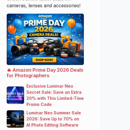
cameras, lenses and accessories!
🔥 Amazon Prime Day 2026 Deals
for Photographers
Exclusive Luminar Neo
Secret Sale: Save an Extra
20% with This Limited-Time
Promo Code
Luminar Neo Summer Sale
2026: Save Up to 70% on
AI Photo Editing Software