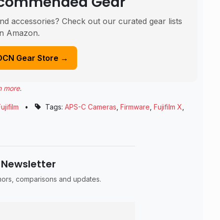
Recommended Gear
nd accessories? Check out our curated gear lists
n Amazon.
DCN Gear Store →
n more
.
ujifilm
•
Tags:
APS-C Cameras
,
Firmware
,
Fujifilm X
,
 Newsletter
umors, comparisons and updates.