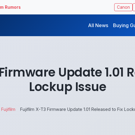
ilm Rumors
Canon
All News
Buying G
 Firmware Update 1.01 R
Lockup Issue
Fujifilm
Fujifilm X-T3 Firmware Update 1.01 Released to Fix Lock