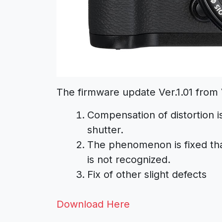
The firmware update Ver.1.01 from V
Compensation of distortion i
shutter.
The phenomenon is fixed th
is not recognized.
Fix of other slight defects
Download Here