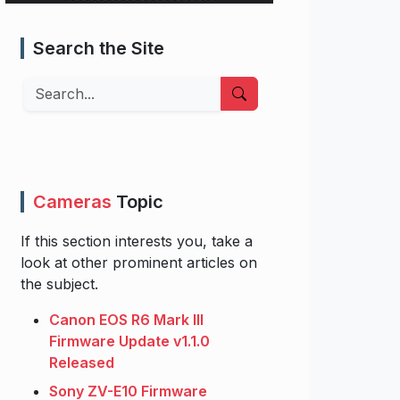
Search the Site
Search
Cameras
Topic
If this section interests you, take a
look at other prominent articles on
the subject.
Canon EOS R6 Mark III
Firmware Update v1.1.0
Released
Sony ZV-E10 Firmware