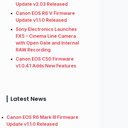
Update v2.03 Released
Canon EOS R6 V Firmware
Update v1.1.0 Released
Sony Electronics Launches
FX5 – Cinema Line Camera
with Open Gate and Internal
RAW Recording
Canon EOS C50 Firmware
v1.0.4.1 Adds New Features
Latest News
Canon EOS R6 Mark III Firmware
Update v1.1.0 Released