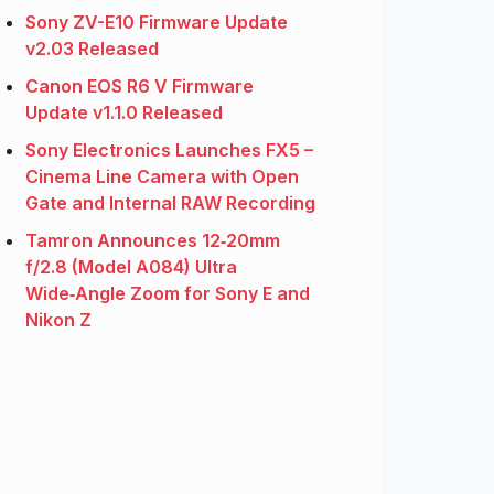
Sony ZV-E10 Firmware Update
v2.03 Released
Canon EOS R6 V Firmware
Update v1.1.0 Released
Sony Electronics Launches FX5 –
Cinema Line Camera with Open
Gate and Internal RAW Recording
Tamron Announces 12‑20mm
f/2.8 (Model A084) Ultra
Wide‑Angle Zoom for Sony E and
Nikon Z