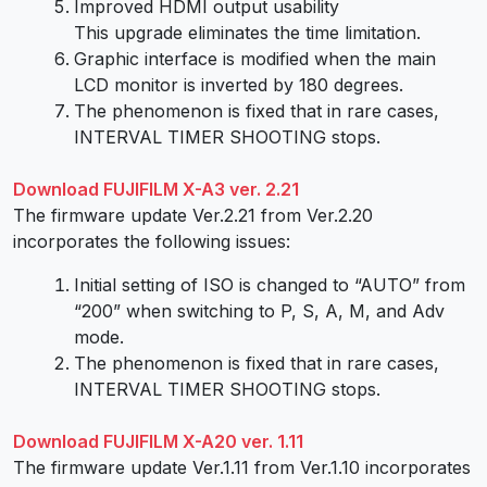
Improved HDMI output usability
This upgrade eliminates the time limitation.
Graphic interface is modified when the main
LCD monitor is inverted by 180 degrees.
The phenomenon is fixed that in rare cases,
INTERVAL TIMER SHOOTING stops.
Download FUJIFILM X-A3 ver. 2.21
The firmware update Ver.2.21 from Ver.2.20
incorporates the following issues:
Initial setting of ISO is changed to “AUTO” from
“200” when switching to P, S, A, M, and Adv
mode.
The phenomenon is fixed that in rare cases,
INTERVAL TIMER SHOOTING stops.
Download FUJIFILM X-A20 ver. 1.11
The firmware update Ver.1.11 from Ver.1.10 incorporates