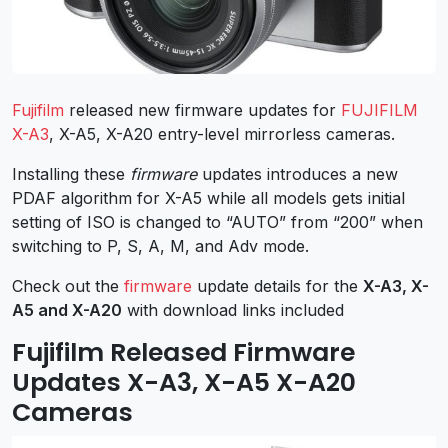
Fujifilm
released new firmware updates for
FUJIFILM
X-A3
, X-A5, X-A20 entry-level mirrorless cameras.
Installing these
firmware
updates introduces a new
PDAF algorithm for X-A5 while all models gets initial
setting of ISO is changed to “AUTO” from “200” when
switching to P, S, A, M, and Adv mode.
Check out the
firmware
update details for the
X-A3, X-
A5 and X-A20
with download links included
Fujifilm Released Firmware
Updates X-A3, X-A5 X-A20
Cameras