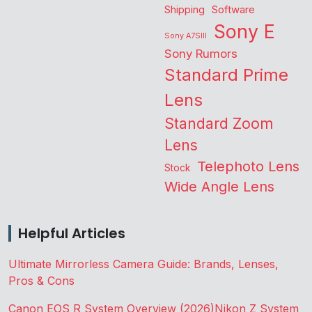
Shipping
Software
Sony E
Sony A7SIII
Sony Rumors
Standard Prime
Lens
Standard Zoom
Lens
Telephoto Lens
Stock
Wide Angle Lens
Helpful Articles
Ultimate Mirrorless Camera Guide: Brands, Lenses,
Pros & Cons
Canon EOS R System Overview (2026)
Nikon Z System