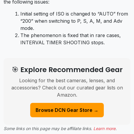
the following issues:
Initial setting of ISO is changed to “AUTO” from
“200” when switching to P, S, A, M, and Adv
mode.
The phenomenon is fixed that in rare cases,
INTERVAL TIMER SHOOTING stops.
🎯 Explore Recommended Gear
Looking for the best cameras, lenses, and
accessories? Check out our curated gear lists on
Amazon.
Browse DCN Gear Store →
Some links on this page may be affiliate links.
Learn more
.