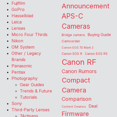
Fujifilm
Announcement
GoPro
APS-C
Hasselblad
Leica
Cameras
Lenses
Micro Four Thirds
Buying Guide
Bridge camera
Nikon
Camcorder
OM System
Canon EOS 7D Mark 2
Other / Legacy
Canon EOS R
Canon EOS R5
Brands
Canon RF
Panasonic
Canon Rumors
Pentax
Photography
Compact
Gear Guides
Camera
Trends & Future
Tutorials
Comparison
Sony
Deal
Content Creators
Third-Party Lenses
Firmware
7Artisans