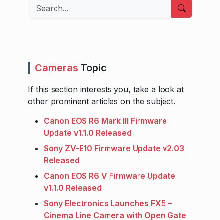
Search
Cameras
Topic
If this section interests you, take a look at
other prominent articles on the subject.
Canon EOS R6 Mark III Firmware
Update v1.1.0 Released
Sony ZV-E10 Firmware Update v2.03
Released
Canon EOS R6 V Firmware Update
v1.1.0 Released
Sony Electronics Launches FX5 –
Cinema Line Camera with Open Gate