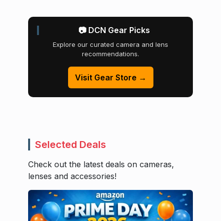
📷 DCN Gear Picks
Explore our curated camera and lens
recommendations.
Visit Gear Store →
Selected Deals
Check out the latest deals on cameras,
lenses and accessories!