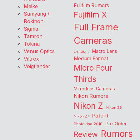
Fujifilm Rumors
Meike
Fujifilm X
Samyang /
Rokinon
Full Frame
Sigma
Tamron
Cameras
Tokina
Venus Optics
Macro Lens
L-mount
Viltrox
Medium Format
Voigtlander
Micro Four
Thirds
Mirrorless Cameras
Nikon Rumors
Nikon Z
Nikon Z6
Patent
Nikon Z7
Pre-Order
Photokina 2018
Rumors
Review