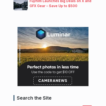
Fujifilm Launches Big Deals on X and
GFX Gear – Save Up to $500
Search the Site