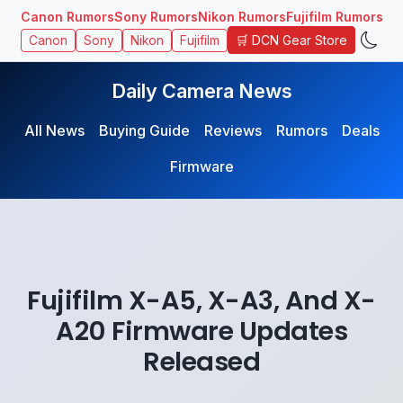
Canon Rumors
Sony Rumors
Nikon Rumors
Fujifilm Rumors
🛒 DCN Gear Store
Canon
Sony
Nikon
Fujifilm
Daily Camera News
All News
Buying Guide
Reviews
Rumors
Deals
Firmware
Fujifilm X-A5, X-A3, And X-
A20 Firmware Updates
Released