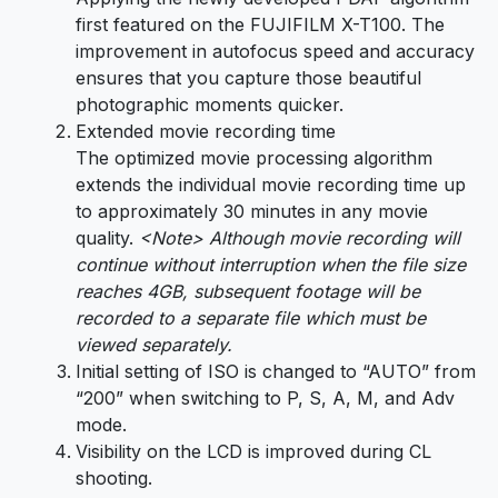
first featured on the FUJIFILM X-T100. The
improvement in autofocus speed and accuracy
ensures that you capture those beautiful
photographic moments quicker.
Extended movie recording time
The optimized movie processing algorithm
extends the individual movie recording time up
to approximately 30 minutes in any movie
quality.
<Note> Although movie recording will
continue without interruption when the file size
reaches 4GB, subsequent footage will be
recorded to a separate file which must be
viewed separately.
Initial setting of ISO is changed to “AUTO” from
“200” when switching to P, S, A, M, and Adv
mode.
Visibility on the LCD is improved during CL
shooting.