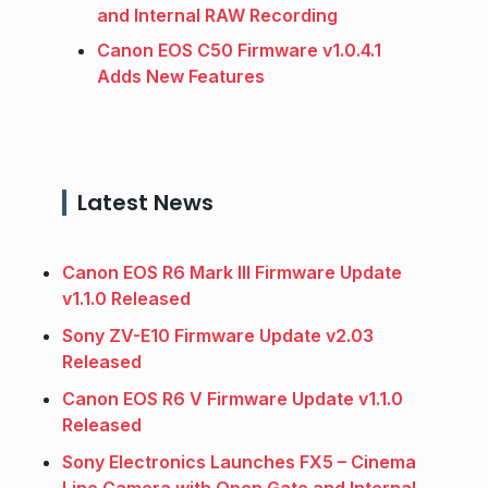
and Internal RAW Recording
Canon EOS C50 Firmware v1.0.4.1
Adds New Features
Latest News
Canon EOS R6 Mark III Firmware Update
v1.1.0 Released
Sony ZV-E10 Firmware Update v2.03
Released
Canon EOS R6 V Firmware Update v1.1.0
Released
Sony Electronics Launches FX5 – Cinema
Line Camera with Open Gate and Internal