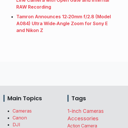
RAW Recording
Tamron Announces 12‑20mm f/2.8 (Model
A084) Ultra Wide‑Angle Zoom for Sony E
and Nikon Z
Main Topics
Tags
Cameras
1-inch Cameras
Canon
Accessories
DJI
Action Camera