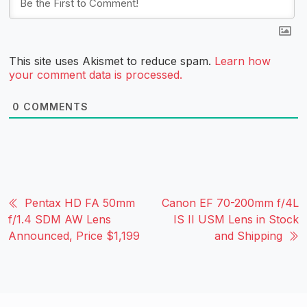
This site uses Akismet to reduce spam.
Learn how
your comment data is processed.
0
COMMENTS
Pentax HD FA 50mm
Canon EF 70-200mm f/4L
f/1.4 SDM AW Lens
IS II USM Lens in Stock
Announced, Price $1,199
and Shipping