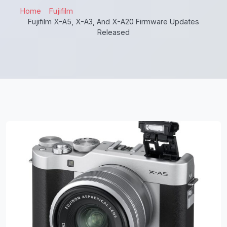
Home
Fujifilm
Fujifilm X-A5, X-A3, And X-A20 Firmware Updates
Released