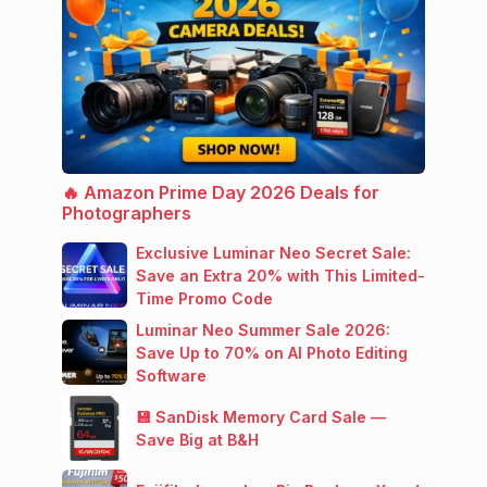
🔥 Amazon Prime Day 2026 Deals for
Photographers
Exclusive Luminar Neo Secret Sale:
Save an Extra 20% with This Limited-
Time Promo Code
Luminar Neo Summer Sale 2026:
Save Up to 70% on AI Photo Editing
Software
💾 SanDisk Memory Card Sale —
Save Big at B&H