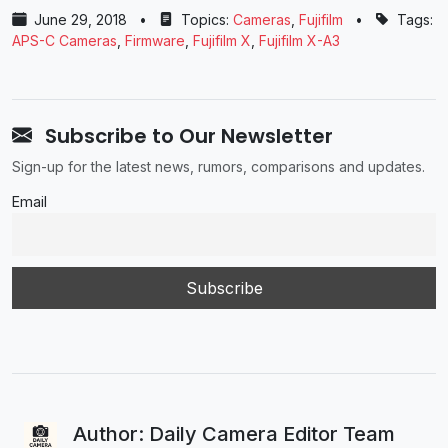
June 29, 2018
•
Topics:
Cameras
,
Fujifilm
•
Tags:
APS-C Cameras
,
Firmware
,
Fujifilm X
,
Fujifilm X-A3
Subscribe to Our Newsletter
Sign-up for the latest news, rumors, comparisons and updates.
Email
Author: Daily Camera Editor Team