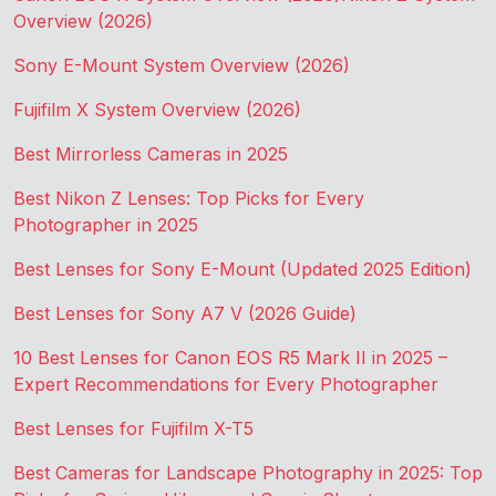
Overview (2026)
Sony E-Mount System Overview (2026)
Fujifilm X System Overview (2026)
Best Mirrorless Cameras in 2025
Best Nikon Z Lenses: Top Picks for Every
Photographer in 2025
Best Lenses for Sony E-Mount (Updated 2025 Edition)
Best Lenses for Sony A7 V (2026 Guide)
10 Best Lenses for Canon EOS R5 Mark II in 2025 –
Expert Recommendations for Every Photographer
Best Lenses for Fujifilm X-T5
Best Cameras for Landscape Photography in 2025: Top