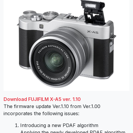
Download FUJIFILM X-A5 ver. 1.10
The firmware update Ver.1.10 from Ver.1.00
incorporates the following issues:
Introducing a new PDAF algorithm
Applying the newly developed PDAF algorithm