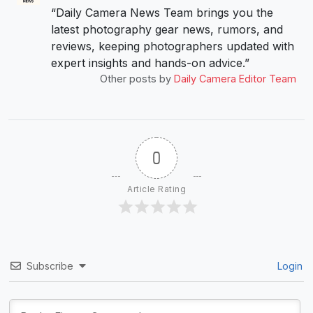
“Daily Camera News Team brings you the
latest photography gear news, rumors, and
reviews, keeping photographers updated with
expert insights and hands-on advice.”
Other posts by
Daily Camera Editor Team
0
Article Rating
Subscribe
Login