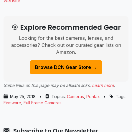
website
.
🎯 Explore Recommended Gear
Looking for the best cameras, lenses, and
accessories? Check out our curated gear lists on
Amazon.
Browse DCN Gear Store →
Some links on this page may be affiliate links.
Learn more
.
May 25, 2018
•
Topics:
Cameras
,
Pentax
•
Tags:
Firmware
,
Full Frame Cameras
Subscribe to Our Newsletter