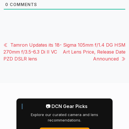
0
COMMENTS
Tamron Updates its 18-
Sigma 105mm f/1.4 DG HSM
270mm f/3.5-6.3 Di II VC
Art Lens Price, Release Date
PZD DSLR lens
Announced
📷 DCN Gear Picks
Explore our curated camera and lens
recommendations.