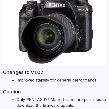
Changes to V1.02
Improved stability for general performance.
Caution
Only PENTAX K-1 Mark II users are permitted to
download the firmware update.