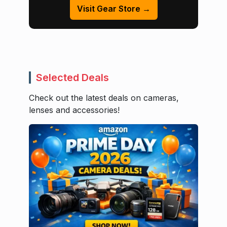
Visit Gear Store →
Selected Deals
Check out the latest deals on cameras,
lenses and accessories!