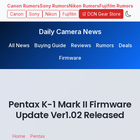
Canon Rumors
Sony Rumors
Nikon Rumors
Fujifilm Rumors
🛒 DCN Gear Store
Canon
Sony
Nikon
Fujifilm
Daily Camera News
All News
Buying Guide
Reviews
Rumors
Deals
Firmware
Pentax K-1 Mark II Firmware
Update Ver1.02 Released
Home
Pentax