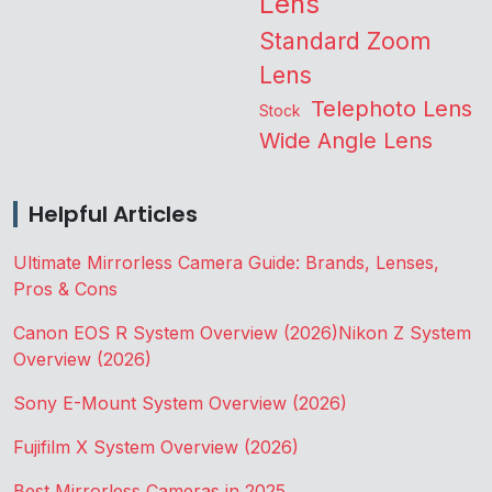
Lens
Standard Zoom
Lens
Telephoto Lens
Stock
Wide Angle Lens
Helpful Articles
Ultimate Mirrorless Camera Guide: Brands, Lenses,
Pros & Cons
Canon EOS R System Overview (2026)
Nikon Z System
Overview (2026)
Sony E-Mount System Overview (2026)
Fujifilm X System Overview (2026)
Best Mirrorless Cameras in 2025