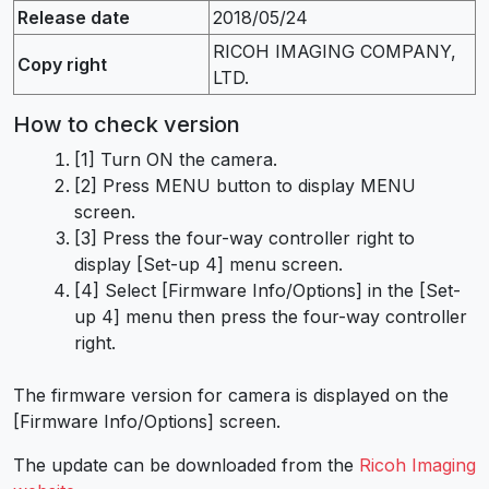
Release date
2018/05/24
RICOH IMAGING COMPANY,
Copy right
LTD.
How to check version
[1] Turn ON the camera.
[2] Press MENU button to display MENU
screen.
[3] Press the four-way controller right to
display [Set-up 4] menu screen.
[4] Select [Firmware Info/Options] in the [Set-
up 4] menu then press the four-way controller
right.
The firmware version for camera is displayed on the
[Firmware Info/Options] screen.
The update can be downloaded from the
Ricoh Imaging