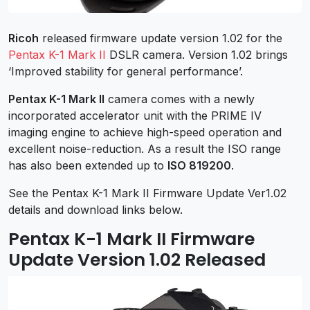
Ricoh
released firmware update version 1.02 for the
Pentax K-1 Mark II
DSLR camera. Version 1.02 brings
‘Improved stability for general performance’.
Pentax K-1 Mark II
camera comes with a newly
incorporated accelerator unit with the PRIME IV
imaging engine to achieve high-speed operation and
excellent noise-reduction. As a result the ISO range
has also been extended up to
ISO 819200
.
See the Pentax K-1 Mark II Firmware Update Ver1.02
details and download links below.
Pentax K-1 Mark II Firmware
Update Version 1.02 Released