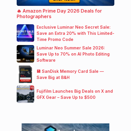
🔥 Amazon Prime Day 2026 Deals for
Photographers
Exclusive Luminar Neo Secret Sale:
Save an Extra 20% with This Limited-
Time Promo Code
Luminar Neo Summer Sale 2026:
Save Up to 70% on AI Photo Editing
Software
💾 SanDisk Memory Card Sale —
Save Big at B&H
Fujifilm Launches Big Deals on X and
GFX Gear – Save Up to $500