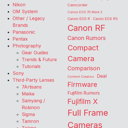
Nikon
Camcorder
OM System
Canon EOS 7D Mark 2
Other / Legacy
Canon EOS R
Canon EOS R5
Brands
Canon RF
Panasonic
Canon Rumors
Pentax
Photography
Compact
Gear Guides
Camera
Trends & Future
Tutorials
Comparison
Sony
Deal
Content Creators
Third-Party Lenses
Firmware
7Artisans
Fujifilm Rumors
Meike
Fujifilm X
Samyang /
Rokinon
Full Frame
Sigma
Tamron
Cameras