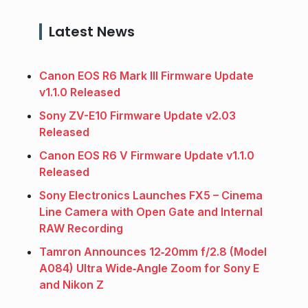
Latest News
Canon EOS R6 Mark III Firmware Update
v1.1.0 Released
Sony ZV-E10 Firmware Update v2.03
Released
Canon EOS R6 V Firmware Update v1.1.0
Released
Sony Electronics Launches FX5 – Cinema
Line Camera with Open Gate and Internal
RAW Recording
Tamron Announces 12‑20mm f/2.8 (Model
A084) Ultra Wide‑Angle Zoom for Sony E
and Nikon Z