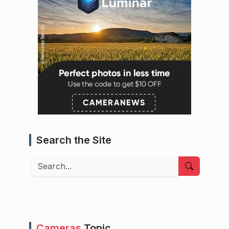
Search the Site
Search
Cameras
Topic