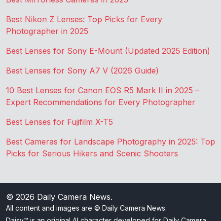
Best Nikon Z Lenses: Top Picks for Every
Photographer in 2025
Best Lenses for Sony E-Mount (Updated 2025 Edition)
Best Lenses for Sony A7 V (2026 Guide)
10 Best Lenses for Canon EOS R5 Mark II in 2025 –
Expert Recommendations for Every Photographer
Best Lenses for Fujifilm X-T5
Best Cameras for Landscape Photography in 2025: Top
Picks for Serious Hikers and Scenic Shooters
© 2026
Daily Camera News
.
All content and images are © Daily Camera News.
Daisy™ is an original AI character developed for Daily Camera