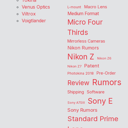
Tokina
Venus Optics
Macro Lens
L-mount
Viltrox
Medium Format
Voigtlander
Micro Four
Thirds
Mirrorless Cameras
Nikon Rumors
Nikon Z
Nikon Z6
Patent
Nikon Z7
Pre-Order
Photokina 2018
Rumors
Review
Shipping
Software
Sony E
Sony A7SIII
Sony Rumors
Standard Prime