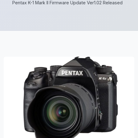
Pentax K-1 Mark II Firmware Update Ver1.02 Released