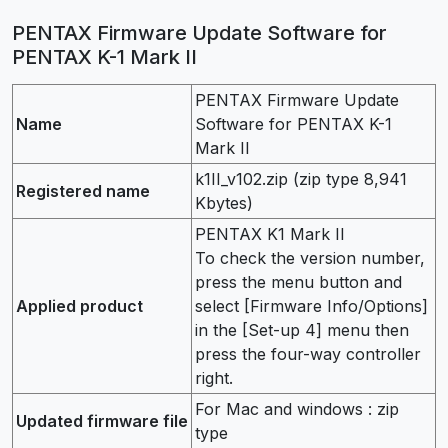
PENTAX Firmware Update Software for
PENTAX K-1 Mark II
PENTAX Firmware Update
Name
Software for PENTAX K-1
Mark II
k1II_v102.zip (zip type 8,941
Registered name
Kbytes)
PENTAX K1 Mark II
To check the version number,
press the menu button and
Applied product
select [Firmware Info/Options]
in the [Set-up 4] menu then
press the four-way controller
right.
For Mac and windows : zip
Updated firmware file
type