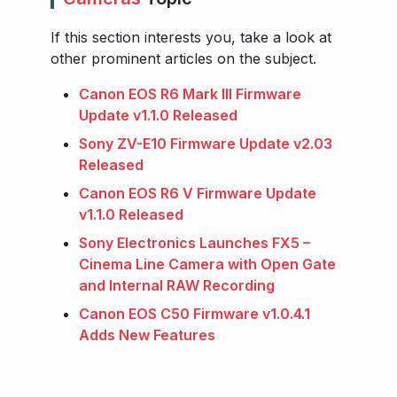
If this section interests you, take a look at
other prominent articles on the subject.
Canon EOS R6 Mark III Firmware
Update v1.1.0 Released
Sony ZV-E10 Firmware Update v2.03
Released
Canon EOS R6 V Firmware Update
v1.1.0 Released
Sony Electronics Launches FX5 –
Cinema Line Camera with Open Gate
and Internal RAW Recording
Canon EOS C50 Firmware v1.0.4.1
Adds New Features