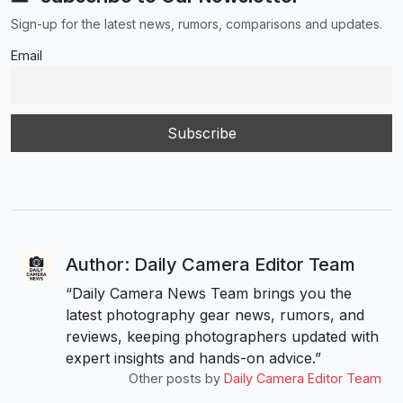
Sign-up for the latest news, rumors, comparisons and updates.
Email
Author: Daily Camera Editor Team
“Daily Camera News Team brings you the
latest photography gear news, rumors, and
reviews, keeping photographers updated with
expert insights and hands-on advice.”
Other posts by
Daily Camera Editor Team