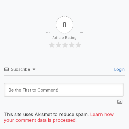
0
Article Rating
Subscribe
Login
This site uses Akismet to reduce spam.
Learn how
your comment data is processed.