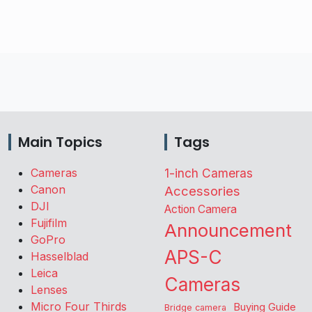
Main Topics
Tags
Cameras
1-inch Cameras
Canon
Accessories
DJI
Action Camera
Fujifilm
Announcement
GoPro
APS-C
Hasselblad
Leica
Cameras
Lenses
Micro Four Thirds
Buying Guide
Bridge camera