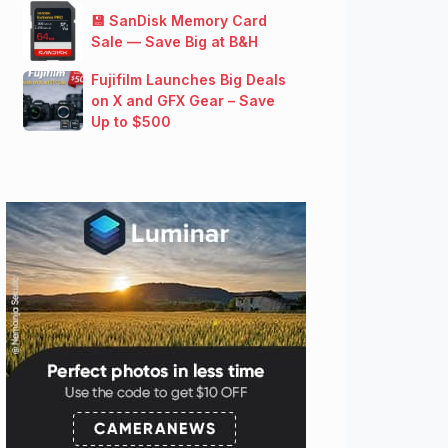
💾 SanDisk Memory Card
Sale — Save Big at B&H
Fujifilm Launches Big Deals
on X and GFX Gear – Save
Up to $500