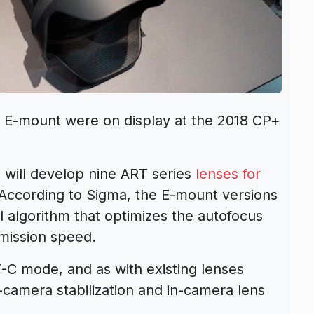
 E-mount were on display at the 2018 CP+
will develop nine ART series
lenses for
ccording to Sigma, the E-mount versions
l algorithm that optimizes the autofocus
mission speed.
F-C mode, and as with existing lenses
n-camera stabilization and in-camera lens