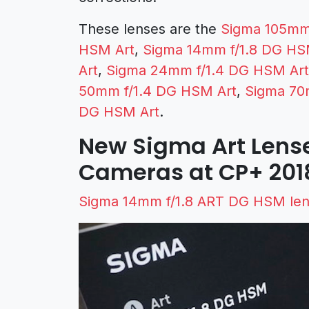
These lenses are the
Sigma 105mm
HSM Art
,
Sigma 14mm f/1.8 DG HS
Art
,
Sigma 24mm f/1.4 DG HSM Art
50mm f/1.4 DG HSM Art
,
Sigma 70
DG HSM Art
.
New Sigma Art Lens
Cameras at CP+ 201
Sigma 14mm f/1.8 ART DG HSM len