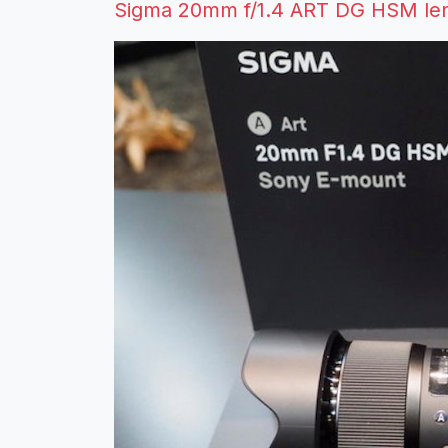
Sigma 20mm f/1.4 ART DG HSM len