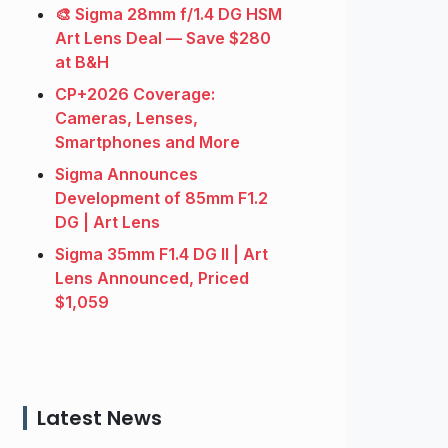
🎨 Sigma 28mm f/1.4 DG HSM
Art Lens Deal — Save $280
at B&H
CP+2026 Coverage:
Cameras, Lenses,
Smartphones and More
Sigma Announces
Development of 85mm F1.2
DG | Art Lens
Sigma 35mm F1.4 DG II | Art
Lens Announced, Priced
$1,059
Latest News