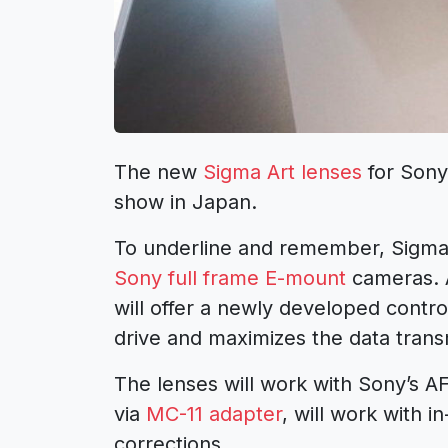
The new
Sigma Art lenses
for Sony
show in Japan.
To underline and remember, Sigma 
Sony full frame E-mount
cameras. A
will offer a newly developed contro
drive and maximizes the data trans
The lenses will work with Sony’s A
via
MC-11 adapter
, will work with i
corrections.