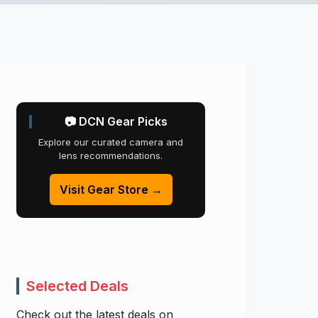
📷 DCN Gear Picks
Explore our curated camera and
lens recommendations.
Visit Gear Store →
Selected Deals
Check out the latest deals on