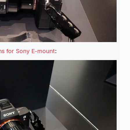
s for Sony E-mount
: