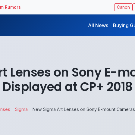
ilm Rumors
Canon
All News
Buying G
t Lenses on Sony E-
Displayed at CP+ 2018
enses
Sigma
New Sigma Art Lenses on Sony E-mount Cameras 