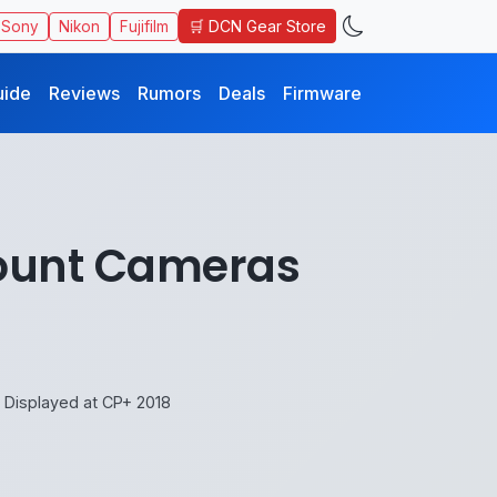
🛒 DCN Gear Store
Sony
Nikon
Fujifilm
uide
Reviews
Rumors
Deals
Firmware
mount Cameras
Displayed at CP+ 2018