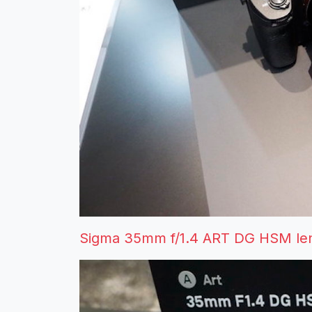
Sigma 35mm f/1.4 ART DG HSM len