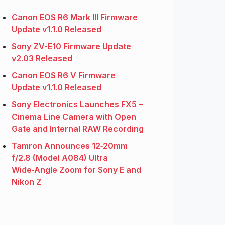
Canon EOS R6 Mark III Firmware
Update v1.1.0 Released
Sony ZV-E10 Firmware Update
v2.03 Released
Canon EOS R6 V Firmware
Update v1.1.0 Released
Sony Electronics Launches FX5 –
Cinema Line Camera with Open
Gate and Internal RAW Recording
Tamron Announces 12‑20mm
f/2.8 (Model A084) Ultra
Wide‑Angle Zoom for Sony E and
Nikon Z