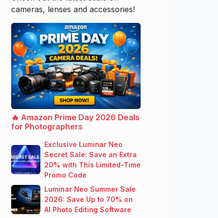
cameras, lenses and accessories!
🔥 Amazon Prime Day 2026 Deals
for Photographers
Exclusive Luminar Neo
Secret Sale: Save an Extra
20% with This Limited-Time
Promo Code
Luminar Neo Summer Sale
2026: Save Up to 70% on
AI Photo Editing Software