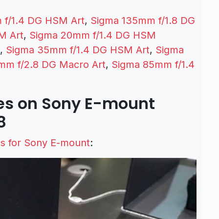
 f/1.4 DG HSM Art
,
Sigma 135mm f/1.8 DG
M Art
,
Sigma 20mm f/1.4 DG HSM
,
Sigma 35mm f/1.4 DG HSM Art
,
Sigma
mm f/2.8 DG Macro Art
,
Sigma 85mm f/1.4
es on Sony E-mount
8
s for Sony E-mount
: