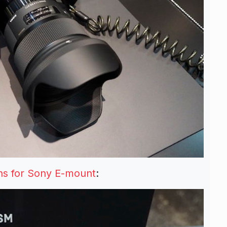
s for Sony E-mount
: