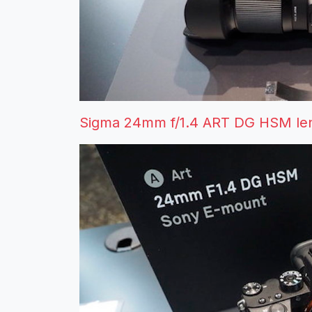
Sigma 24mm f/1.4 ART DG HSM len