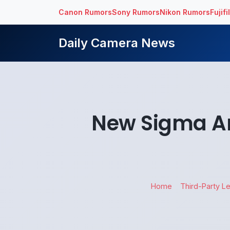
Canon Rumors
Sony Rumors
Nikon Rumors
Fujif
Daily Camera News
New Sigma Ar
Home
Third-Party L