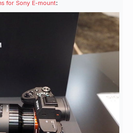
s for Sony E-mount
: