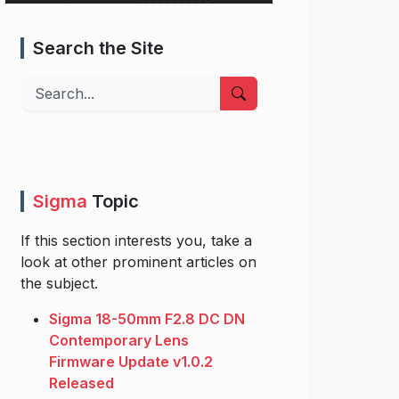
Search the Site
Search
Sigma
Topic
If this section interests you, take a
look at other prominent articles on
the subject.
Sigma 18-50mm F2.8 DC DN
Contemporary Lens
Firmware Update v1.0.2
Released