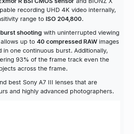
Exmor R BSI CMOS sensor
and BIONZ X
pable recording UHD 4K video internally,
itivity range to
ISO 204,800
.
 burst shooting
with uninterrupted viewing
 allows up to
40 compressed RAW
images
 in one continuous burst. Additionally,
ring 93% of the frame track even the
bjects across the frame.
 best Sony A7 III lenses that are
urs and highly advanced photographers.