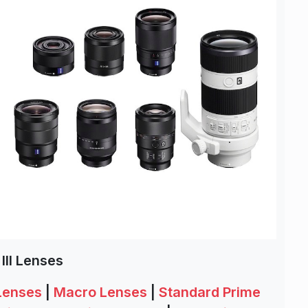
III Lenses
 Lenses
|
Macro Lenses
|
Standard Prime