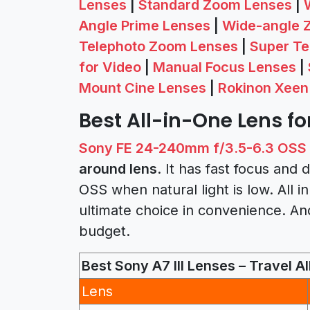
Lenses
|
Standard Zoom Lenses
|
Angle Prime Lenses
|
Wide-angle 
Telephoto Zoom Lenses
|
Super Te
for Video
|
Manual Focus Lenses
|
Mount Cine Lenses
|
Rokinon Xeen
Best All-in-One Lens for
Sony FE 24-240mm f/3.5-6.3 OSS
around lens
. It has fast focus an
OSS when natural light is low. All in
ultimate choice in convenience. And
budget.
Best Sony A7 III Lenses – Travel Al
Lens