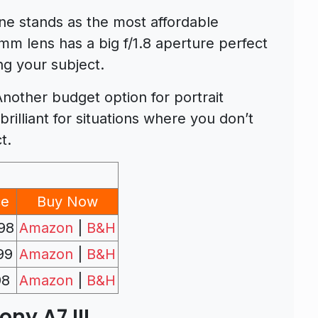
one stands as the most affordable
mm lens has a big f/1.8 aperture perfect
ting your subject.
Another budget option for portrait
rilliant for situations where you don’t
t.
ce
Buy Now
98
Amazon
|
B&H
99
Amazon
|
B&H
98
Amazon
|
B&H
ony A7 III