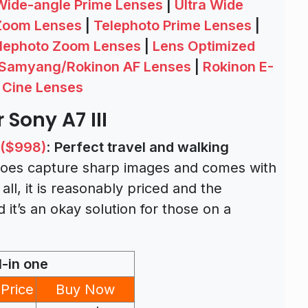
Wide-angle Prime Lenses
|
Ultra Wide
Zoom Lenses
|
Telephoto Prime Lenses
|
lephoto Zoom Lenses
|
Lens Optimized
Samyang/Rokinon AF Lenses
|
Rokinon E-
 Cine Lenses
 Sony A7 III
 ($998)
:
Perfect travel and walking
d does capture sharp images and comes with
 all, it is reasonably priced and the
 it’s an okay solution for those on a
l-in one
Price
Buy Now