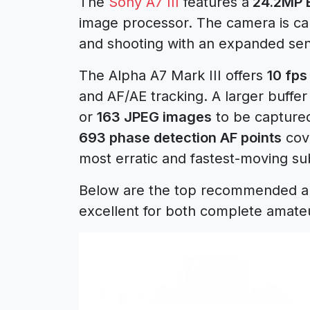
The
Sony A7 III
features a
24.2MP 
image processor. The camera is ca
and shooting with an expanded sens
The Alpha A7 Mark III offers
10 fps
and AF/AE tracking. A larger buffer
or
163 JPEG images
to be captured
693 phase detection AF points
cove
most erratic and fastest-moving su
Below are the top recommended and
excellent for both complete amate