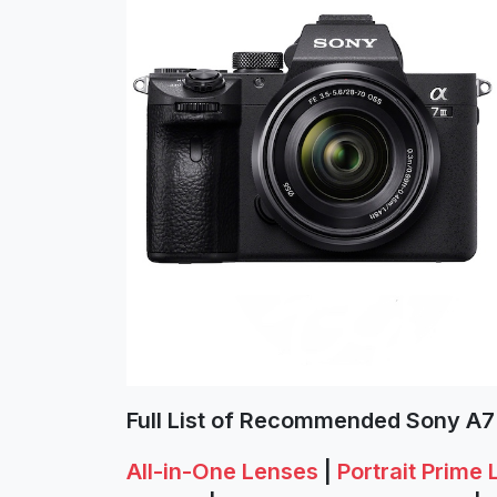
Full List of Recommended Sony A7 
All-in-One Lenses
|
Portrait Prime