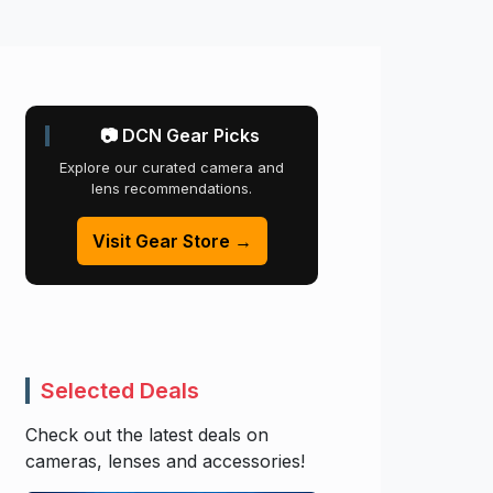
📷 DCN Gear Picks
Explore our curated camera and
lens recommendations.
Visit Gear Store →
Selected Deals
Check out the latest deals on
cameras, lenses and accessories!