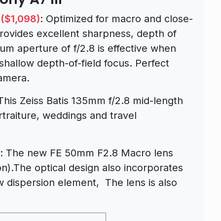
($1,098)
: Optimized for macro and close-
provides excellent sharpness, depth of
mum aperture of f/2.8 is effective when
 shallow depth-of-field focus. Perfect
camera.
 This Zeiss Batis 135mm f/2.8 mid-length
rtraiture, weddings and travel
: The new FE 50mm F2.8 Macro lens
n).The optical design also incorporates
w dispersion element, The lens is also