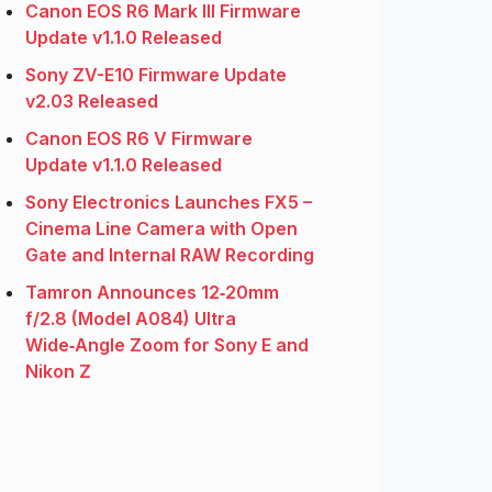
Canon EOS R6 Mark III Firmware
Update v1.1.0 Released
Sony ZV-E10 Firmware Update
v2.03 Released
Canon EOS R6 V Firmware
Update v1.1.0 Released
Sony Electronics Launches FX5 –
Cinema Line Camera with Open
Gate and Internal RAW Recording
Tamron Announces 12‑20mm
f/2.8 (Model A084) Ultra
Wide‑Angle Zoom for Sony E and
Nikon Z