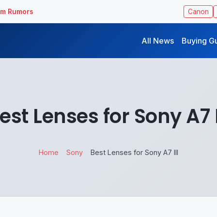
ilm Rumors
Canon
All News
Buying G
est Lenses for Sony A7 I
Home
Sony
Best Lenses for Sony A7 III