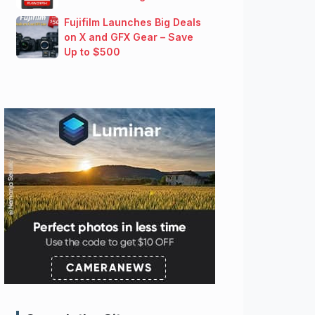
Fujifilm Launches Big Deals
on X and GFX Gear – Save
Up to $500