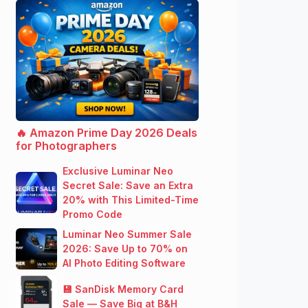
🔥 Amazon Prime Day 2026 Deals
for Photographers
Exclusive Luminar Neo
Secret Sale: Save an Extra
20% with This Limited-Time
Promo Code
Luminar Neo Summer Sale
2026: Save Up to 70% on
AI Photo Editing Software
💾 SanDisk Memory Card
Sale — Save Big at B&H