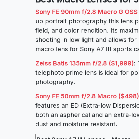
Sony FE 90mm f/2.8 Macro G OSS 
up portrait photography this lens 
field, and color rendition. Its maxi
shooting in low light and allows for
macro lens for Sony A7 III sports 
Zeiss Batis 135mm f/2.8 ($1,999)
:
telephoto prime lens is ideal for po
photography.
Sony FE 50mm f/2.8 Macro ($498)
features an ED (Extra-low Dispersio
both an aspherical and an extra-lo
dust and moisture resistant.