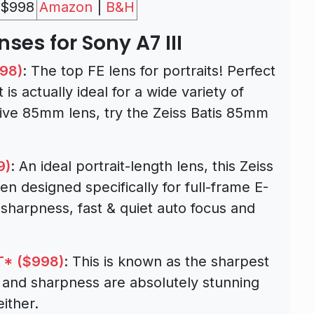
$998
Amazon
|
B&H
nses for Sony A7 III
798)
: The top FE lens for portraits! Perfect
 is actually ideal for a wide variety of
sive 85mm lens, try the Zeiss Batis 85mm
9)
: An ideal portrait-length lens, this Zeiss
n designed specifically for full-frame E-
sharpness, fast & quiet auto focus and
T* ($998)
: This is known as the sharpest
s and sharpness are absolutely stunning
ither.