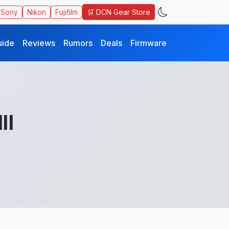
🛒 DCN Gear Store
Sony
Nikon
Fujifilm
uide
Reviews
Rumors
Deals
Firmware
II