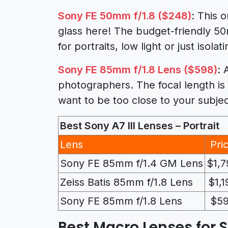
Sony FE 50mm f/1.8 ($248)
: This 
glass here! The budget-friendly 50
for portraits, low light or just isola
Sony FE 85mm f/1.8 Lens ($598)
: 
photographers. The focal length is b
want to be too close to your subjec
Best Sony A7 III Lenses – Portrait
Lens
Pri
Sony FE 85mm f/1.4 GM Lens
$1,7
Zeiss Batis 85mm f/1.8 Lens
$1,1
Sony FE 85mm f/1.8 Lens
$5
Best Macro Lenses for S