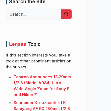
Search the Site
Search
Lenses
Topic
If this section interests you, take a
look at other prominent articles on
the subject.
Tamron Announces 12‑20mm
f/2.8 (Model A084) Ultra
Wide‑Angle Zoom for Sony E
and Nikon Z
Schneider Kreuznach × LK
Samyang AF 60‑180mm f/2.8