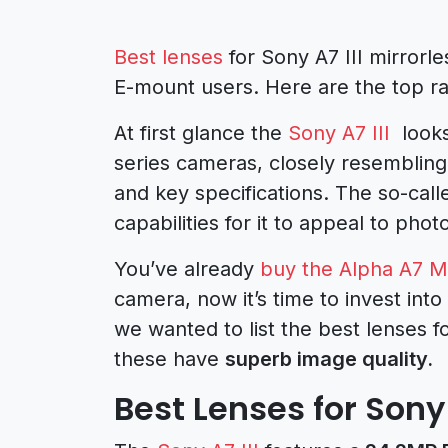
Best lenses
for Sony A7 III mirrorle
E-mount users. Here are the top r
At first glance the
Sony A7 III
looks
series cameras, closely resemblin
and key specifications. The so-calle
capabilities for it to appeal to pho
You’ve already
buy the Alpha A7 Ma
camera, now it’s time to invest into
we wanted to list the best lenses fo
these have
superb image quality.
Best Lenses for Sony