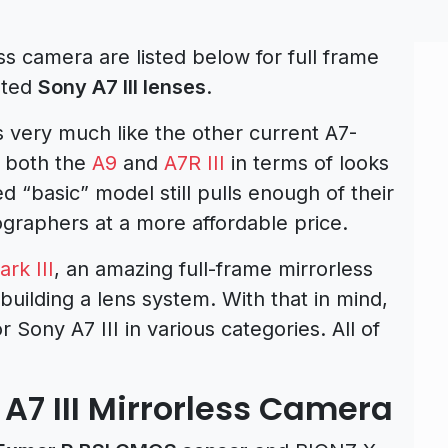
ss camera are listed below for full frame
ated
Sony A7 III lenses
.
 very much like the other current A7-
g both the
A9
and
A7R III
in terms of looks
d “basic” model still pulls enough of their
tographers at a more affordable price.
rk III
, an amazing full-frame mirrorless
 building a lens system. With that in mind,
r Sony A7 III in various categories. All of
 A7 III Mirrorless Camera