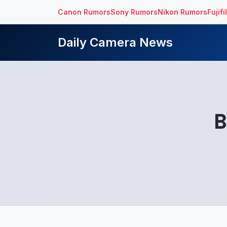
Canon Rumors
Sony Rumors
Nikon Rumors
Fujif
Daily Camera News
B