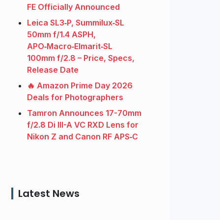
FE Officially Announced
Leica SL3‑P, Summilux‑SL
50mm f/1.4 ASPH,
APO‑Macro‑Elmarit‑SL
100mm f/2.8 – Price, Specs,
Release Date
🔥 Amazon Prime Day 2026
Deals for Photographers
Tamron Announces 17-70mm
f/2.8 Di III-A VC RXD Lens for
Nikon Z and Canon RF APS‑C
Latest News