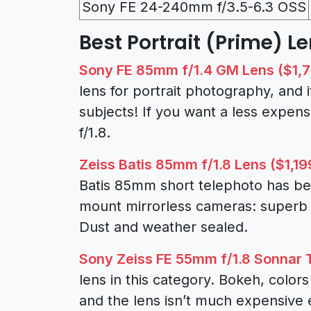
Sony FE 24-240mm f/3.5-6.3 OSS
Best Portrait (Prime) Le
Sony FE 85mm f/1.4 GM Lens ($1,
lens for portrait photography, and it
subjects! If you want a less expen
f/1.8.
Zeiss Batis 85mm f/1.8 Lens ($1,19
Batis 85mm short telephoto has bee
mount mirrorless cameras: superb 
Dust and weather sealed.
Sony Zeiss FE 55mm f/1.8 Sonnar 
lens in this category. Bokeh, color
and the lens isn’t much expensive e