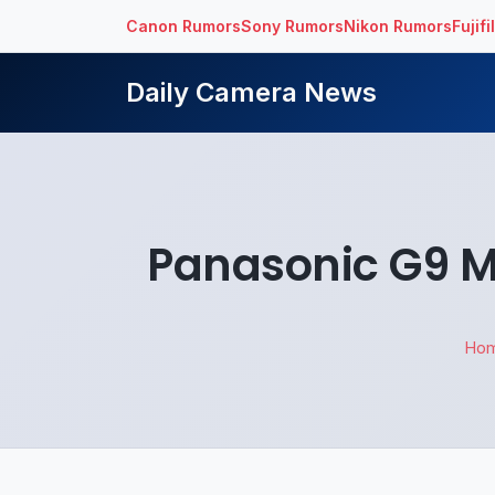
Canon Rumors
Sony Rumors
Nikon Rumors
Fujif
Daily Camera News
Panasonic G9 M
Ho