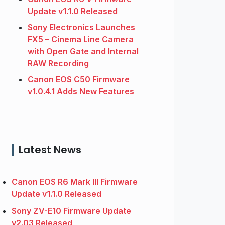
Update v1.1.0 Released
Sony Electronics Launches
FX5 – Cinema Line Camera
with Open Gate and Internal
RAW Recording
Canon EOS C50 Firmware
v1.0.4.1 Adds New Features
Latest News
Canon EOS R6 Mark III Firmware
Update v1.1.0 Released
Sony ZV-E10 Firmware Update
v2.03 Released