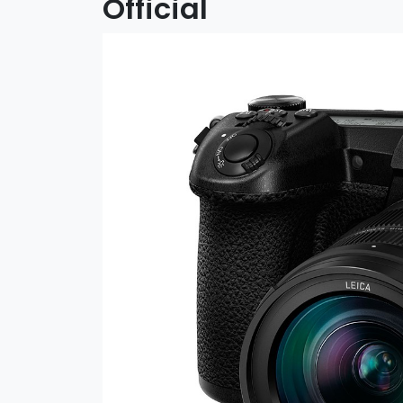
Official