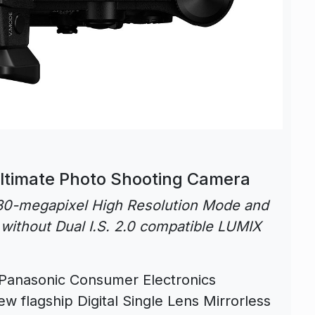
ltimate Photo Shooting Camera
n 80-megapixel High Resolution Mode and
without Dual I.S. 2.0 compatible LUMIX
Panasonic Consumer Electronics
w flagship Digital Single Lens Mirrorless