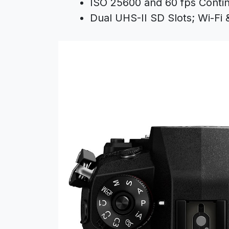
ISO 25600 and 60 fps Conti
Dual UHS-II SD Slots; Wi-Fi 