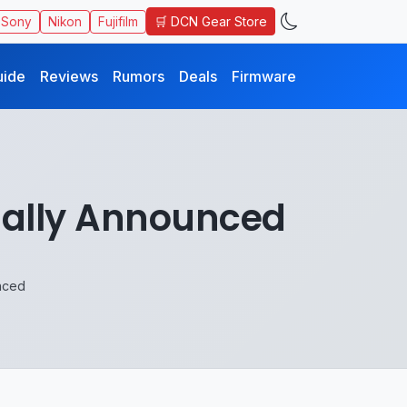
🛒 DCN Gear Store
Sony
Nikon
Fujifilm
uide
Reviews
Rumors
Deals
Firmware
ially Announced
nced