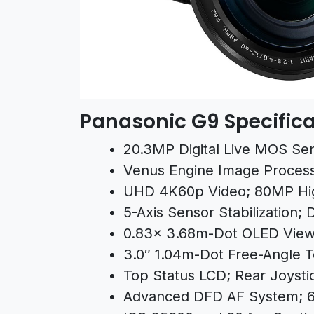
Panasonic G9 Specifica
20.3MP Digital Live MOS Se
Venus Engine Image Proces
UHD 4K60p Video; 80MP Hi
5-Axis Sensor Stabilization; D
0.83x 3.68m-Dot OLED View
3.0″ 1.04m-Dot Free-Angle 
Top Status LCD; Rear Joysti
Advanced DFD AF System;