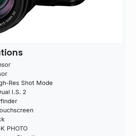
tions
nsor
sor
gh-Res Shot Mode
ual I.S. 2
finder
Touchscreen
ck
 6K PHOTO