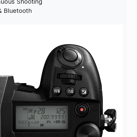
nuous Shooting
& Bluetooth