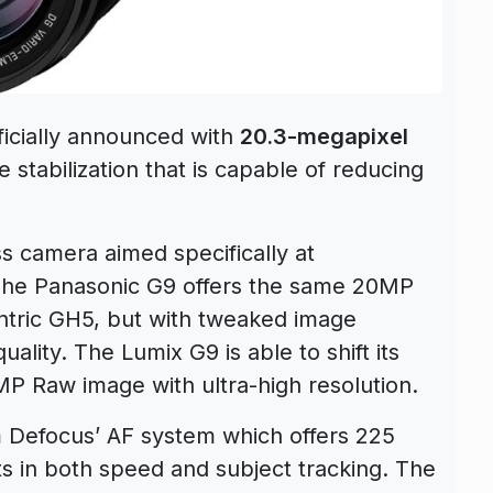
ficially announced with
20.3-megapixel
stabilization that is capable of reducing
ss camera aimed specifically at
. The Panasonic G9 offers the same 20MP
ntric GH5, but with tweaked image
ality. The Lumix G9 is able to shift its
MP Raw image with ultra-high resolution.
m Defocus’ AF system which offers 225
s in both speed and subject tracking. The