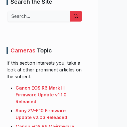
Search the Site
Search
Cameras
Topic
If this section interests you, take a
look at other prominent articles on
the subject.
Canon EOS R6 Mark III
Firmware Update v1.1.0
Released
Sony ZV-E10 Firmware
Update v2.03 Released
Canon EOS R6 V Firmware