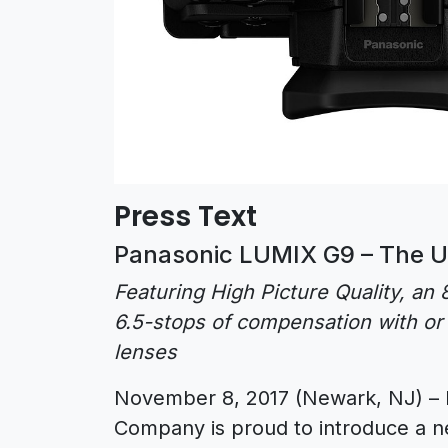
Press Text
Panasonic LUMIX G9 – The U
Featuring High Picture Quality, a
6.5-stops of compensation with or 
lenses
November 8, 2017 (Newark, NJ) – 
Company is proud to introduce a ne