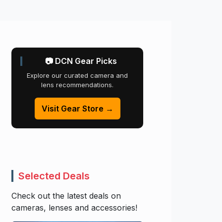
📷 DCN Gear Picks
Explore our curated camera and
lens recommendations.
Visit Gear Store →
Selected Deals
Check out the latest deals on
cameras, lenses and accessories!