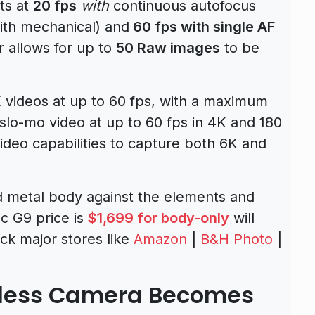
ts at
20 fps
with
continuous autofocus
with mechanical) and
60 fps with single AF
r allows for up to
50 Raw images
to be
videos at up to 60 fps, with a maximum
slo-mo video at up to 60 fps in 4K and 180
video capabilities to capture both 6K and
 metal body against the elements and
c G9 price is
$1,699 for body-only
will
ck major stores like
Amazon
|
B&H Photo
|
rless Camera Becomes