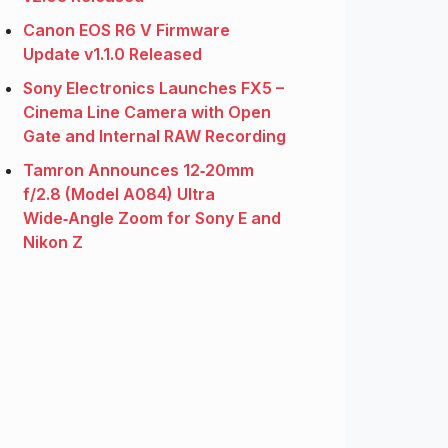
Canon EOS R6 V Firmware
Update v1.1.0 Released
Sony Electronics Launches FX5 –
Cinema Line Camera with Open
Gate and Internal RAW Recording
Tamron Announces 12‑20mm
f/2.8 (Model A084) Ultra
Wide‑Angle Zoom for Sony E and
Nikon Z