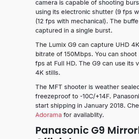
camera is capable of shooting burs
using its electronic shutter (9 fps 
(12 fps with mechanical). The buffe
captured in a single burst.
The Lumix G9 can capture UHD 4K 
bitrate of 150Mbps. You can shoot 
fps at Full HD. The G9 can use its 
4K stills.
The MFT shooter is weather sealed
freezeproof to -10C/+14F. Panasoni
start shipping in January 2018. Che
Adorama
for availablity.
Panasonic G9 Mirro