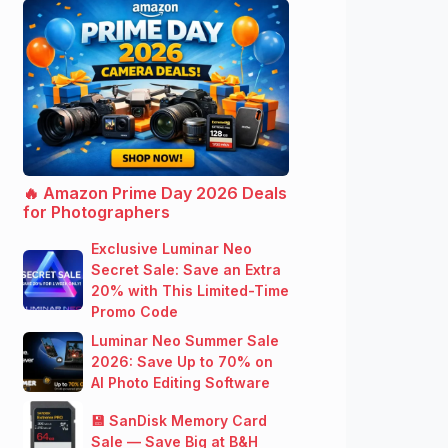
🔥 Amazon Prime Day 2026 Deals
for Photographers
Exclusive Luminar Neo
Secret Sale: Save an Extra
20% with This Limited-Time
Promo Code
Luminar Neo Summer Sale
2026: Save Up to 70% on
AI Photo Editing Software
💾 SanDisk Memory Card
Sale — Save Big at B&H