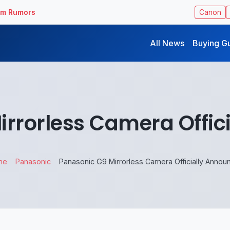
ilm Rumors
Canon
All News
Buying G
irrorless Camera Offic
me
Panasonic
Panasonic G9 Mirrorless Camera Officially Annou