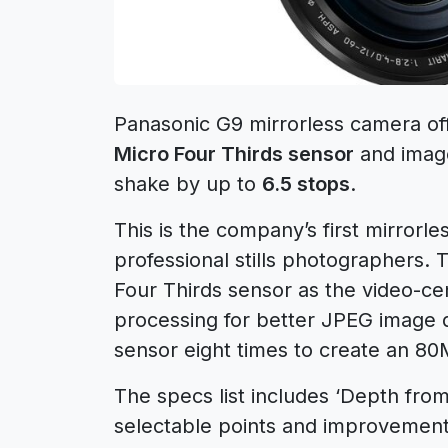
Panasonic G9 mirrorless camera of
Micro Four Thirds sensor
and image 
shake by up to
6.5 stops
.
This is the company’s first mirrorle
professional stills photographers
Four Thirds sensor as the video-ce
processing for better JPEG image qu
sensor eight times to create an 80
The specs list includes ‘Depth fro
selectable points and improvement