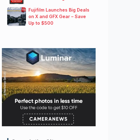
Fujifilm Launches Big Deals
on X and GFX Gear – Save
Up to $500