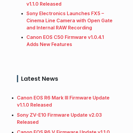
v1.1.0 Released
Sony Electronics Launches FX5 –
Cinema Line Camera with Open Gate
and Internal RAW Recording
Canon EOS C50 Firmware v1.0.4.1
Adds New Features
Latest News
Canon EOS R6 Mark III Firmware Update
v1.1.0 Released
Sony ZV-E10 Firmware Update v2.03
Released
Canon EOS R6 V Firmware Update v1.1.0