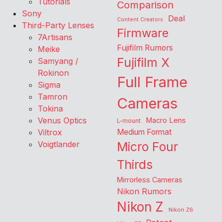
Tutorials
Comparison
Sony
Deal
Content Creators
Third-Party Lenses
Firmware
7Artisans
Fujifilm Rumors
Meike
Fujifilm X
Samyang /
Rokinon
Full Frame
Sigma
Tamron
Cameras
Tokina
Venus Optics
Macro Lens
L-mount
Viltrox
Medium Format
Voigtlander
Micro Four
Thirds
Mirrorless Cameras
Nikon Rumors
Nikon Z
Nikon Z6