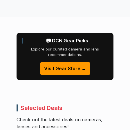
📷 DCN Gear Picks
Explore our curated camera and lens
recommendations.
Visit Gear Store →
Selected Deals
Check out the latest deals on cameras,
lenses and accessories!