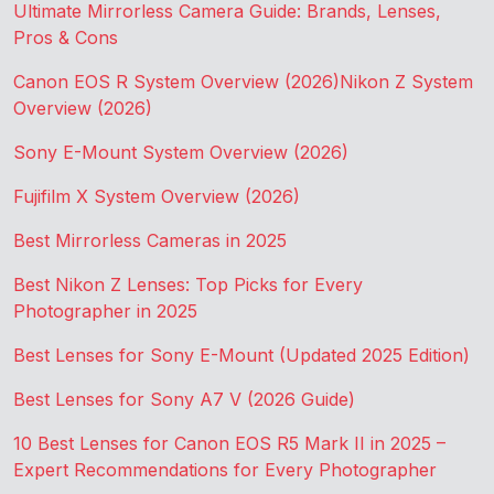
Ultimate Mirrorless Camera Guide: Brands, Lenses,
Pros & Cons
Canon EOS R System Overview (2026)
Nikon Z System
Overview (2026)
Sony E-Mount System Overview (2026)
Fujifilm X System Overview (2026)
Best Mirrorless Cameras in 2025
Best Nikon Z Lenses: Top Picks for Every
Photographer in 2025
Best Lenses for Sony E-Mount (Updated 2025 Edition)
Best Lenses for Sony A7 V (2026 Guide)
10 Best Lenses for Canon EOS R5 Mark II in 2025 –
Expert Recommendations for Every Photographer