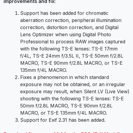
improvements and fix:
Support has been added for chromatic
aberration correction, peripheral illumination
correction, distortion correction, and Digital
Lens Optimizer when using Digital Photo
Professional to process RAW images captured
with the following TS-E lenses: TS-E 17mm
f/4L, TS-E 24mm f/3.5L II, TS-E 50mm f/2.8L
MACRO, TS-E 90mm f/2.8L MACRO, or TS-E
135mm f/4L MACRO.
Fixes a phenomenon in which standard
exposure may not be obtained, or an irregular
exposure may result, when Silent LV (Live View)
shooting with the following TS-E lenses: TS-E
50mm f/2.8L MACRO, TS-E 90mm f/2.8L
MACRO, or TS-E 135mm f/4L MACRO.
Support for Exif 2.31 has been added.