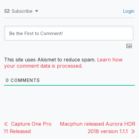
Subscribe
Login
This site uses Akismet to reduce spam.
Learn how
your comment data is processed.
0
COMMENTS
Capture One Pro
Macphun released Aurora HDR
11 Released
2018 version 1.1.1