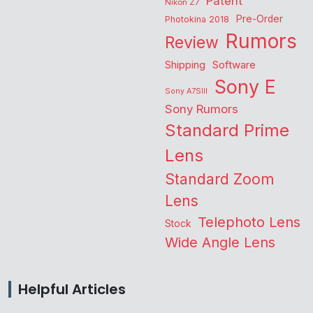
Patent
Nikon Z7
Pre-Order
Photokina 2018
Rumors
Review
Shipping
Software
Sony E
Sony A7SIII
Sony Rumors
Standard Prime
Lens
Standard Zoom
Lens
Telephoto Lens
Stock
Wide Angle Lens
Helpful Articles