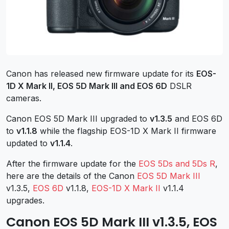
Canon has released new firmware update for its
EOS-
1D X Mark II, EOS 5D Mark III and EOS 6D
DSLR
cameras.
Canon EOS 5D Mark III upgraded to
v1.3.5
and EOS 6D
to
v1.1.8
while the flagship EOS-1D X Mark II firmware
updated to
v1.1.4
.
After the firmware update for the
EOS 5Ds and 5Ds R
,
here are the details of the Canon
EOS 5D Mark III
v1.3.5,
EOS 6D
v1.1.8,
EOS-1D X Mark II
v1.1.4
upgrades.
Canon EOS 5D Mark III v1.3.5, EOS