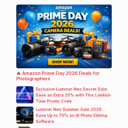
🔥 Amazon Prime Day 2026 Deals for
Photographers
Exclusive Luminar Neo Secret Sale:
Save an Extra 20% with This Limited-
Time Promo Code
Luminar Neo Summer Sale 2026:
Save Up to 70% on AI Photo Editing
Software