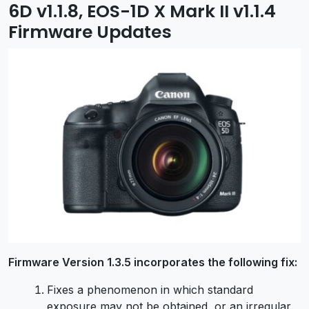
6D v1.1.8, EOS-1D X Mark II v1.1.4
Firmware Updates
Firmware Version 1.3.5 incorporates the following fix:
Fixes a phenomenon in which standard
exposure may not be obtained, or an irregular