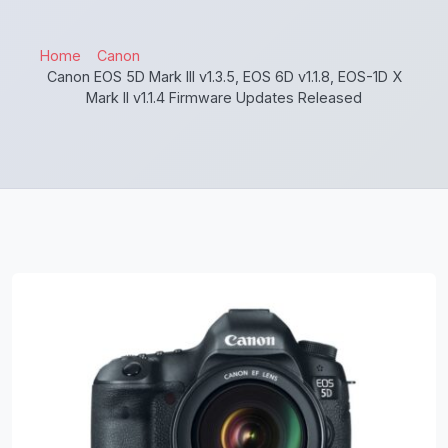
Home
Canon
Canon EOS 5D Mark III v1.3.5, EOS 6D v1.1.8, EOS-1D X
Mark II v1.1.4 Firmware Updates Released