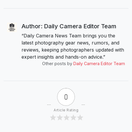
Author: Daily Camera Editor Team
“Daily Camera News Team brings you the
latest photography gear news, rumors, and
reviews, keeping photographers updated with
expert insights and hands-on advice.”
Other posts by
Daily Camera Editor Team
0
Article Rating