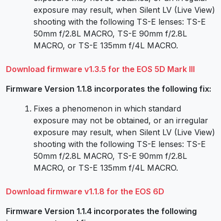
exposure may result, when Silent LV (Live View)
shooting with the following TS-E lenses: TS-E
50mm f/2.8L MACRO, TS-E 90mm f/2.8L
MACRO, or TS-E 135mm f/4L MACRO.
Download firmware v1.3.5 for the EOS 5D Mark III
Firmware Version 1.1.8 incorporates the following fix:
Fixes a phenomenon in which standard
exposure may not be obtained, or an irregular
exposure may result, when Silent LV (Live View)
shooting with the following TS-E lenses: TS-E
50mm f/2.8L MACRO, TS-E 90mm f/2.8L
MACRO, or TS-E 135mm f/4L MACRO.
Download firmware v1.1.8 for the EOS 6D
Firmware Version 1.1.4 incorporates the following