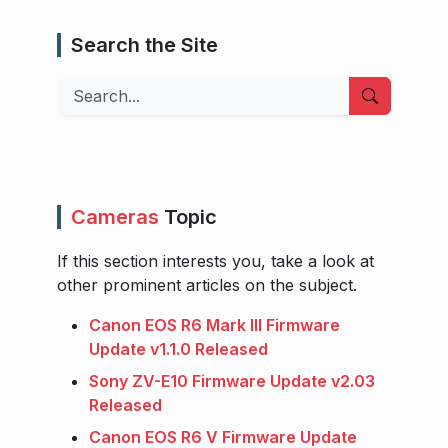
Search the Site
Search
Cameras
Topic
If this section interests you, take a look at
other prominent articles on the subject.
Canon EOS R6 Mark III Firmware
Update v1.1.0 Released
Sony ZV-E10 Firmware Update v2.03
Released
Canon EOS R6 V Firmware Update