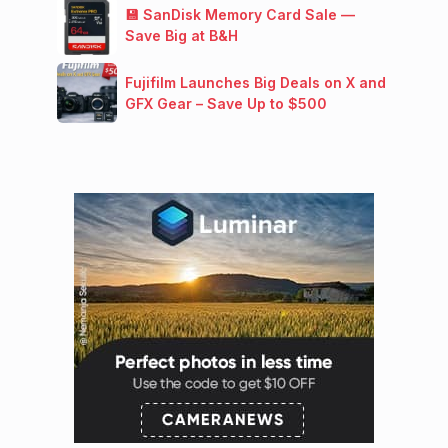
💾 SanDisk Memory Card Sale —
Save Big at B&H
Fujifilm Launches Big Deals on X and
GFX Gear – Save Up to $500