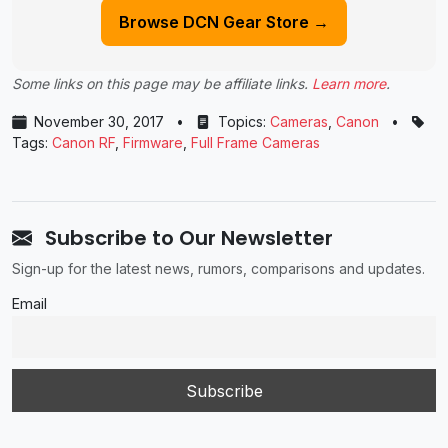
Browse DCN Gear Store →
Some links on this page may be affiliate links.
Learn more
.
November 30, 2017
•
Topics:
Cameras
,
Canon
•
Tags:
Canon RF
,
Firmware
,
Full Frame Cameras
Subscribe to Our Newsletter
Sign-up for the latest news, rumors, comparisons and updates.
Email