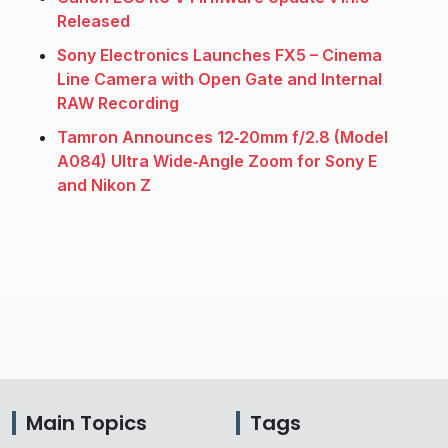
Released
Sony Electronics Launches FX5 – Cinema
Line Camera with Open Gate and Internal
RAW Recording
Tamron Announces 12‑20mm f/2.8 (Model
A084) Ultra Wide‑Angle Zoom for Sony E
and Nikon Z
Main Topics
Tags