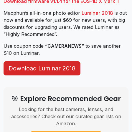
Download firmware v1.1.4 for the EOS-1D X Mark II
Macphun’s all-in-one photo editor
Luminar 2018
is out
now and available for just $69 for new users, with big
discounts for upgrading users. We rated Luminar as
“Highly Recommended”.
Use coupon code
“CAMERANEWS”
to save another
$10 on Luminar.
Download Luminar 2018
🎯 Explore Recommended Gear
Looking for the best cameras, lenses, and
accessories? Check out our curated gear lists on
Amazon.