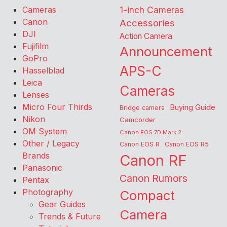
Cameras
1-inch Cameras
Canon
Accessories
DJI
Action Camera
Fujifilm
Announcement
GoPro
APS-C
Hasselblad
Leica
Cameras
Lenses
Micro Four Thirds
Buying Guide
Bridge camera
Nikon
Camcorder
OM System
Canon EOS 7D Mark 2
Other / Legacy
Canon EOS R
Canon EOS R5
Brands
Canon RF
Panasonic
Canon Rumors
Pentax
Photography
Compact
Gear Guides
Camera
Trends & Future