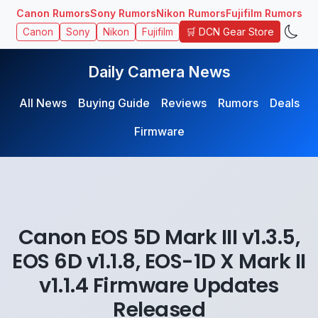
Canon Rumors
Sony Rumors
Nikon Rumors
Fujifilm Rumors
🛒 DCN Gear Store
Canon
Sony
Nikon
Fujifilm
Daily Camera News
All News
Buying Guide
Reviews
Rumors
Deals
Firmware
Canon EOS 5D Mark III v1.3.5,
EOS 6D v1.1.8, EOS-1D X Mark II
v1.1.4 Firmware Updates
Released