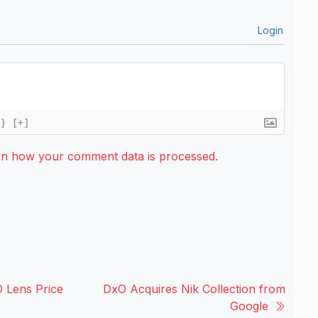
Login
{}
[+]
rn how your comment data is processed.
 Lens Price
DxO Acquires Nik Collection from
Google