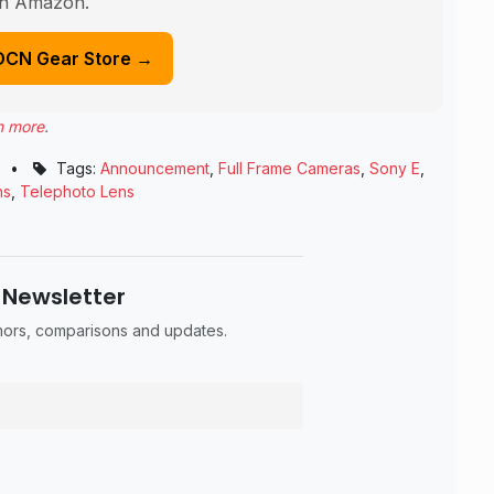
n Amazon.
DCN Gear Store →
n more
.
•
Tags:
Announcement
,
Full Frame Cameras
,
Sony E
,
ns
,
Telephoto Lens
 Newsletter
umors, comparisons and updates.