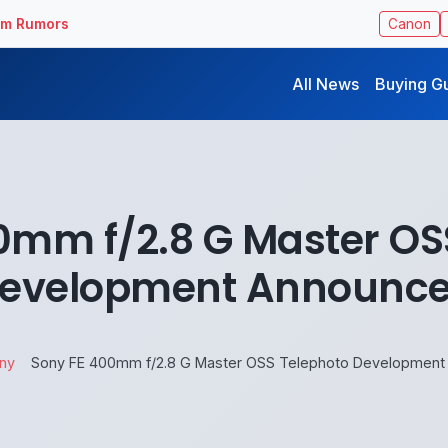
ilm Rumors
Canon
All News
Buying G
0mm f/2.8 G Master OS
evelopment Announc
ny
Sony FE 400mm f/2.8 G Master OSS Telephoto Development