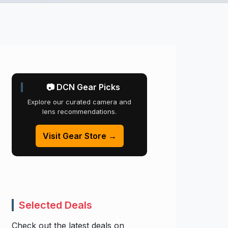
📷 DCN Gear Picks
Explore our curated camera and
lens recommendations.
Visit Gear Store →
Selected Deals
Check out the latest deals on