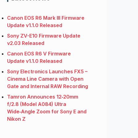
Canon EOS R6 Mark III Firmware
Update v1.1.0 Released
Sony ZV-E10 Firmware Update
v2.03 Released
Canon EOS R6 V Firmware
Update v1.1.0 Released
Sony Electronics Launches FX5 –
Cinema Line Camera with Open
Gate and Internal RAW Recording
Tamron Announces 12‑20mm
f/2.8 (Model A084) Ultra
Wide‑Angle Zoom for Sony E and
Nikon Z