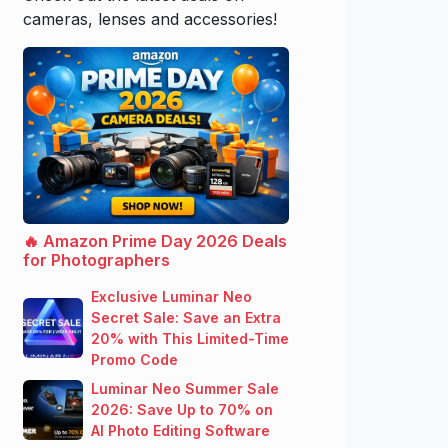
cameras, lenses and accessories!
🔥 Amazon Prime Day 2026 Deals
for Photographers
Exclusive Luminar Neo
Secret Sale: Save an Extra
20% with This Limited-Time
Promo Code
Luminar Neo Summer Sale
2026: Save Up to 70% on
AI Photo Editing Software