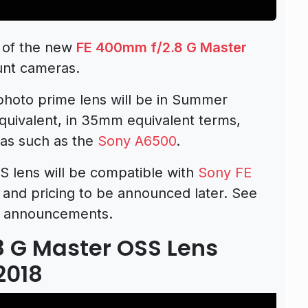
 of the new
FE 400mm f/2.8 G Master
unt cameras.
ephoto prime lens will be in Summer
quivalent, in 35mm equivalent terms,
as such as the
Sony A6500
.
 lens will be compatible with
Sony FE
 and pricing to be announced later. See
announcements.
8 G Master OSS Lens
2018