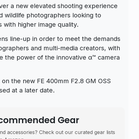
liver a new elevated shooting experience
nd wildlife photographers looking to
 with higher image quality.
lens line-up in order to meet the demands
eographers and multi-media creators, with
se the power of the innovative α™ camera
ions on the new FE 400mm F2.8 GM OSS
ed at a later date.
Recommended Gear
nd accessories? Check out our curated gear lists