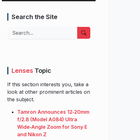
Search the Site
Search
Lenses
Topic
If this section interests you, take a
look at other prominent articles on
the subject.
Tamron Announces 12‑20mm
f/2.8 (Model A084) Ultra
Wide‑Angle Zoom for Sony E
and Nikon Z