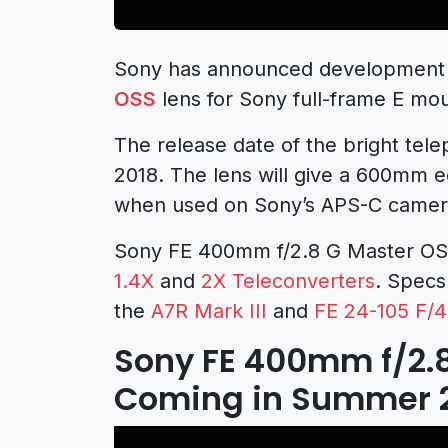
Sony has announced development
OSS
lens for Sony full-frame E mo
The release date of the bright tel
2018. The lens will give a 600mm e
when used on Sony’s APS-C camer
Sony FE 400mm f/2.8 G Master OSS
1.4X
and
2X Teleconverters
. Specs
the
A7R Mark III
and
FE 24-105 F/4
Sony FE 400mm f/2.
Coming in Summer 