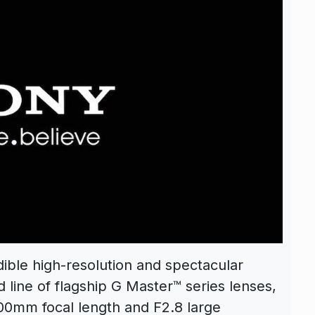
dible high-resolution and spectacular
 line of flagship G Master™ series lenses,
400mm focal length and F2.8 large