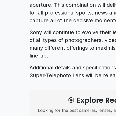
aperture. This combination will de
for all professional sports, news a
capture all of the decisive moments
Sony will continue to evolve their 
of all types of photographers, vid
many different offerings to maximi
line-up.
Additional details and specificat
Super-Telephoto Lens will be releas
🎯 Explore 
Looking for the best cameras, lenses, a