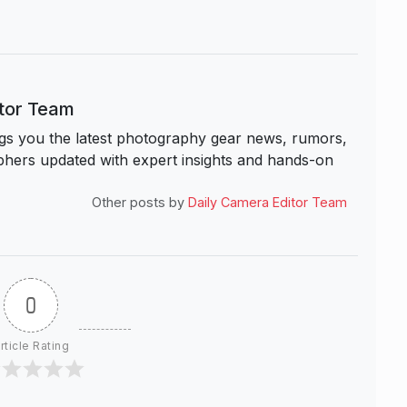
itor Team
s you the latest photography gear news, rumors,
hers updated with expert insights and hands-on
Other posts by
Daily Camera Editor Team
0
rticle Rating