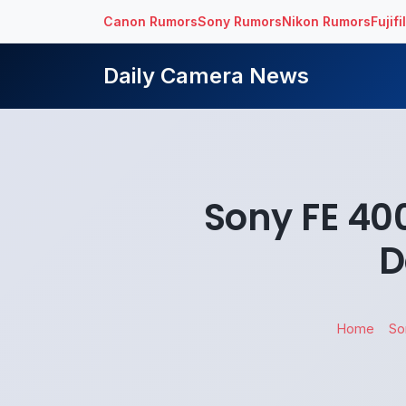
Canon Rumors
Sony Rumors
Nikon Rumors
Fujif
Daily Camera News
Sony FE 40
D
Home
So