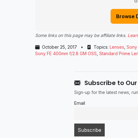
o
Browse 
Some links on this page may be affiliate links.
Lear
October 25, 2017
•
Topics:
Lenses
,
Sony
Sony FE 400mm f/2.8 GM OSS
,
Standard Prime Le
Subscribe to Our
Sign-up for the latest news, r
Email