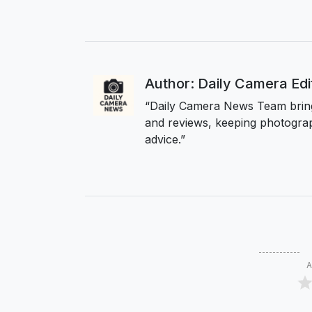
Author: Daily Camera Ed
“Daily Camera News Team bring
and reviews, keeping photograp
advice.”
A