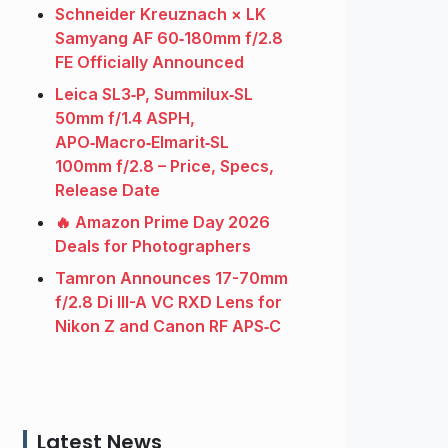
Schneider Kreuznach × LK
Samyang AF 60‑180mm f/2.8
FE Officially Announced
Leica SL3‑P, Summilux‑SL
50mm f/1.4 ASPH,
APO‑Macro‑Elmarit‑SL
100mm f/2.8 – Price, Specs,
Release Date
🔥 Amazon Prime Day 2026
Deals for Photographers
Tamron Announces 17-70mm
f/2.8 Di III-A VC RXD Lens for
Nikon Z and Canon RF APS‑C
Latest News