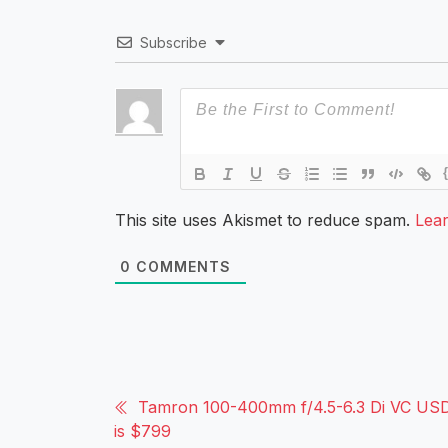
Subscribe
This site uses Akismet to reduce spam.
Lea
0
COMMENTS
Tamron 100-400mm f/4.5-6.3 Di VC USD
is $799