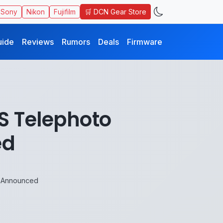
🛒 DCN Gear Store
Sony
Nikon
Fujifilm
uide
Reviews
Rumors
Deals
Firmware
S Telephoto
ed
 Announced