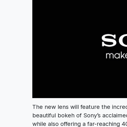
The new lens will feature the incre
beautiful bokeh of Sony’s acclaimed
while also offering a far-reaching 