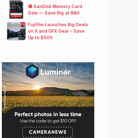
💾 SanDisk Memory Card
Sale — Save Big at B&H
Fujifilm Launches Big Deals
on X and GFX Gear – Save
Up to $500