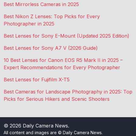
Best Mirrorless Cameras in 2025
Best Nikon Z Lenses: Top Picks for Every
Photographer in 2025
Best Lenses for Sony E-Mount (Updated 2025 Edition)
Best Lenses for Sony A7 V (2026 Guide)
10 Best Lenses for Canon EOS R5 Mark II in 2025 –
Expert Recommendations for Every Photographer
Best Lenses for Fujifilm X-T5
Best Cameras for Landscape Photography in 2025: Top
Picks for Serious Hikers and Scenic Shooters
© 2026
Daily Camera News
.
All content and images are © Daily Camera News.