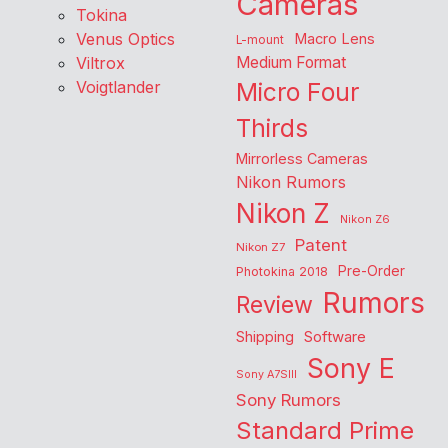
Cameras
Tokina
Venus Optics
Macro Lens
L-mount
Viltrox
Medium Format
Voigtlander
Micro Four
Thirds
Mirrorless Cameras
Nikon Rumors
Nikon Z
Nikon Z6
Patent
Nikon Z7
Pre-Order
Photokina 2018
Rumors
Review
Shipping
Software
Sony E
Sony A7SIII
Sony Rumors
Standard Prime