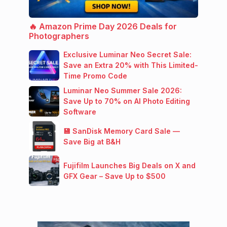
🔥 Amazon Prime Day 2026 Deals for
Photographers
Exclusive Luminar Neo Secret Sale:
Save an Extra 20% with This Limited-
Time Promo Code
Luminar Neo Summer Sale 2026:
Save Up to 70% on AI Photo Editing
Software
💾 SanDisk Memory Card Sale —
Save Big at B&H
Fujifilm Launches Big Deals on X and
GFX Gear – Save Up to $500