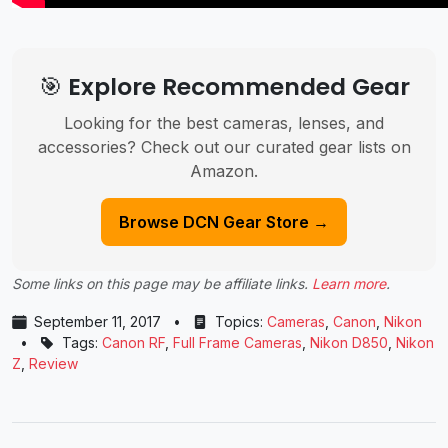
🎯 Explore Recommended Gear
Looking for the best cameras, lenses, and
accessories? Check out our curated gear lists on
Amazon.
Browse DCN Gear Store →
Some links on this page may be affiliate links.
Learn more
.
September 11, 2017
•
Topics:
Cameras
,
Canon
,
Nikon
•
Tags:
Canon RF
,
Full Frame Cameras
,
Nikon D850
,
Nikon
Z
,
Review