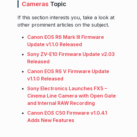
Cameras
Topic
If this section interests you, take a look at
other prominent articles on the subject.
Canon EOS R6 Mark III Firmware
Update v1.1.0 Released
Sony ZV-E10 Firmware Update v2.03
Released
Canon EOS R6 V Firmware Update
v1.1.0 Released
Sony Electronics Launches FX5 –
Cinema Line Camera with Open Gate
and Internal RAW Recording
Canon EOS C50 Firmware v1.0.4.1
Adds New Features