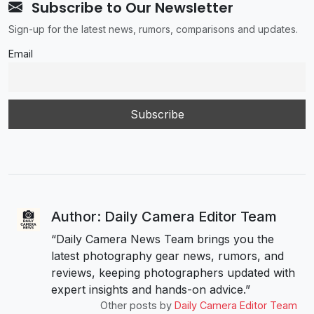
Subscribe to Our Newsletter
Sign-up for the latest news, rumors, comparisons and updates.
Email
Author: Daily Camera Editor Team
“Daily Camera News Team brings you the
latest photography gear news, rumors, and
reviews, keeping photographers updated with
expert insights and hands-on advice.”
Other posts by
Daily Camera Editor Team