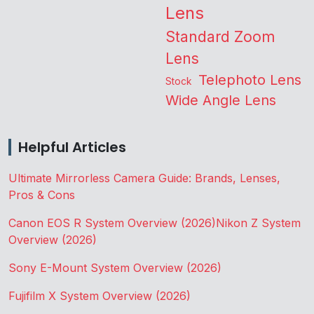
Lens
Standard Zoom
Lens
Telephoto Lens
Stock
Wide Angle Lens
Helpful Articles
Ultimate Mirrorless Camera Guide: Brands, Lenses,
Pros & Cons
Canon EOS R System Overview (2026)
Nikon Z System
Overview (2026)
Sony E-Mount System Overview (2026)
Fujifilm X System Overview (2026)