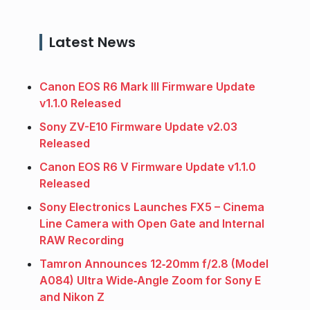
Latest News
Canon EOS R6 Mark III Firmware Update
v1.1.0 Released
Sony ZV-E10 Firmware Update v2.03
Released
Canon EOS R6 V Firmware Update v1.1.0
Released
Sony Electronics Launches FX5 – Cinema
Line Camera with Open Gate and Internal
RAW Recording
Tamron Announces 12‑20mm f/2.8 (Model
A084) Ultra Wide‑Angle Zoom for Sony E
and Nikon Z