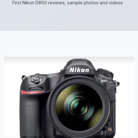
First Nikon D850 reviews, sample photos and videos