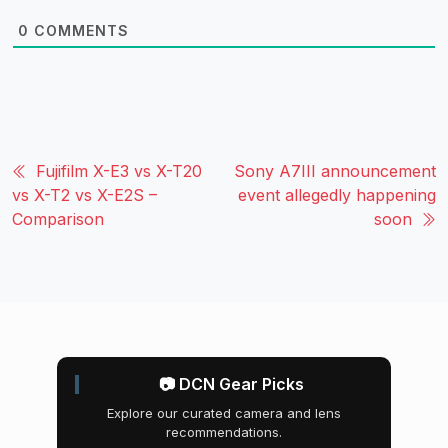
0
COMMENTS
Fujifilm X-E3 vs X-T20
Sony A7III announcement
vs X-T2 vs X-E2S –
event allegedly happening
Comparison
soon
📷 DCN Gear Picks
Explore our curated camera and lens
recommendations.