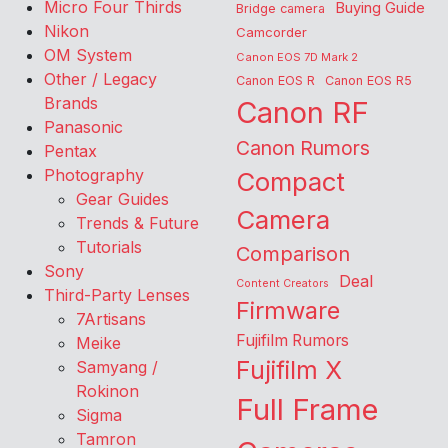
Micro Four Thirds
Buying Guide
Bridge camera
Nikon
Camcorder
OM System
Canon EOS 7D Mark 2
Other / Legacy
Canon EOS R
Canon EOS R5
Brands
Canon RF
Panasonic
Canon Rumors
Pentax
Photography
Compact
Gear Guides
Camera
Trends & Future
Tutorials
Comparison
Sony
Deal
Content Creators
Third-Party Lenses
Firmware
7Artisans
Fujifilm Rumors
Meike
Fujifilm X
Samyang /
Rokinon
Full Frame
Sigma
Tamron