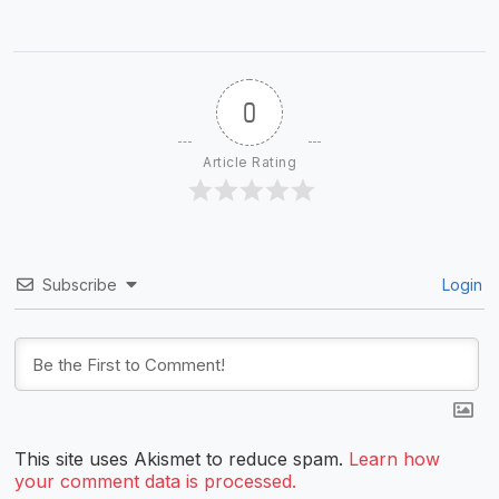
0
Article Rating
Subscribe
Login
This site uses Akismet to reduce spam.
Learn how
your comment data is processed.