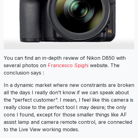
You can find an in-depth review of Nikon D850 with
several photos on
Francesco Spighi
website. The
conclusion says :
In a dynamic market where new constraints are broken
all the days I really don’t know if we can speak about
the “perfect customer”. I mean, I feel like this camera is
really close to the perfect tool I may desire; the only
cons I found, except for those smaller things like AF
assist lamp and camera remote control, are connected
to the Live View working modes.