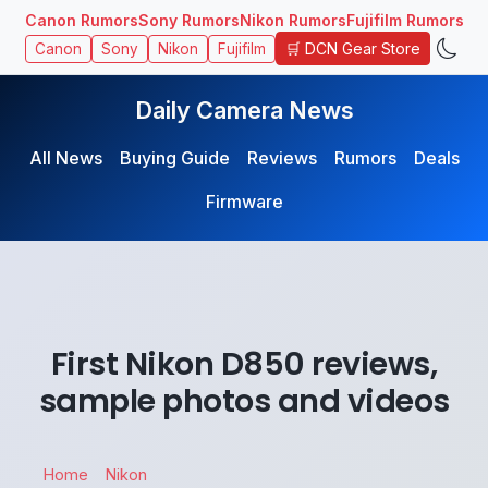
Canon Rumors
Sony Rumors
Nikon Rumors
Fujifilm Rumors
🛒 DCN Gear Store
Canon
Sony
Nikon
Fujifilm
Daily Camera News
All News
Buying Guide
Reviews
Rumors
Deals
Firmware
First Nikon D850 reviews,
sample photos and videos
Home
Nikon