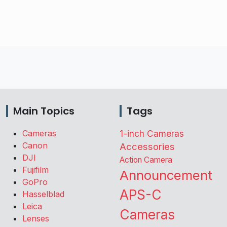
Main Topics
Tags
Cameras
1-inch Cameras
Canon
Accessories
DJI
Action Camera
Fujifilm
Announcement
GoPro
APS-C
Hasselblad
Leica
Cameras
Lenses