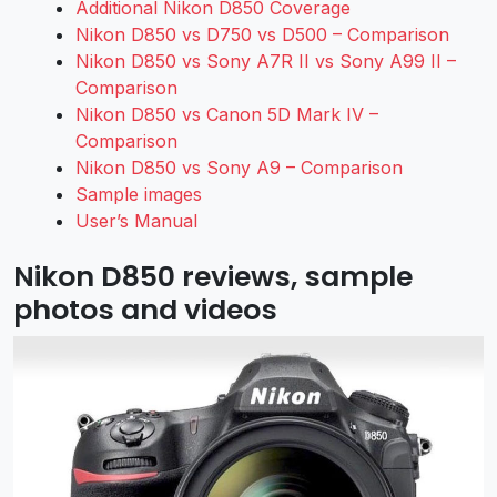
Additional Nikon D850 Coverage
Nikon D850 vs D750 vs D500 – Comparison
Nikon D850 vs Sony A7R II vs Sony A99 II –
Comparison
Nikon D850 vs Canon 5D Mark IV –
Comparison
Nikon D850 vs Sony A9 – Comparison
Sample images
User’s Manual
Nikon D850 reviews, sample
photos and videos