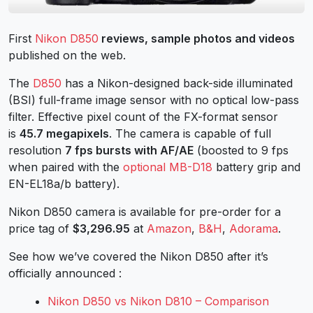
First
Nikon D850
reviews, sample photos and videos
published on the web.
The
D850
has a Nikon-designed back-side illuminated
(BSI) full-frame image sensor with no optical low-pass
filter. Effective pixel count of the FX-format sensor
is
45.7 megapixels
. The camera is capable of full
resolution
7 fps bursts with AF/AE
(boosted to 9 fps
when paired with the
optional MB-D18
battery grip and
EN-EL18a/b battery).
Nikon D850 camera is available for pre-order for a
price tag of
$3,296.95
at
Amazon
,
B&H
,
Adorama
.
See how we’ve covered the Nikon D850 after it’s
officially announced :
Nikon D850 vs Nikon D810 – Comparison