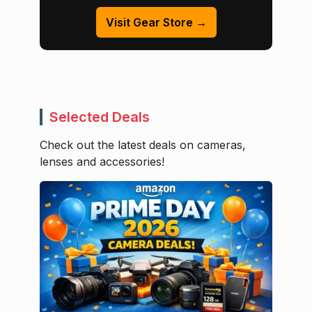
Visit Gear Store →
Selected Deals
Check out the latest deals on cameras,
lenses and accessories!