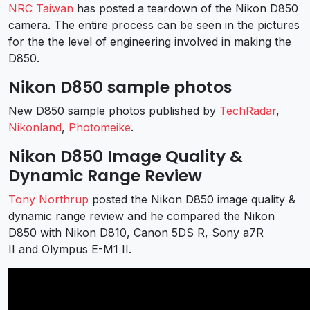
NRC Taiwan
has posted a teardown of the Nikon D850
camera. The entire process can be seen in the pictures
for the the level of engineering involved in making the
D850.
Nikon D850 sample photos
New D850 sample photos published by
TechRadar
,
Nikonland
,
Photomeike
.
Nikon D850 Image Quality &
Dynamic Range Review
Tony Northrup
posted the Nikon D850 image quality &
dynamic range review and he compared the Nikon
D850 with Nikon D810, Canon 5DS R, Sony a7R
II and Olympus E-M1 II.