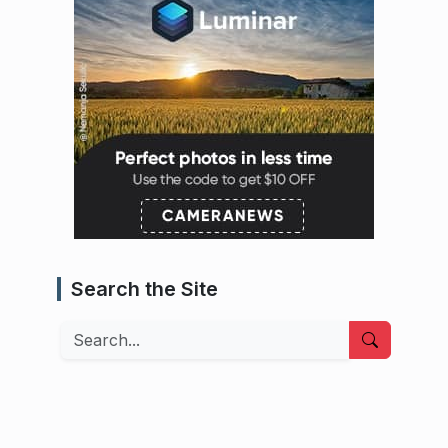
Search the Site
Search