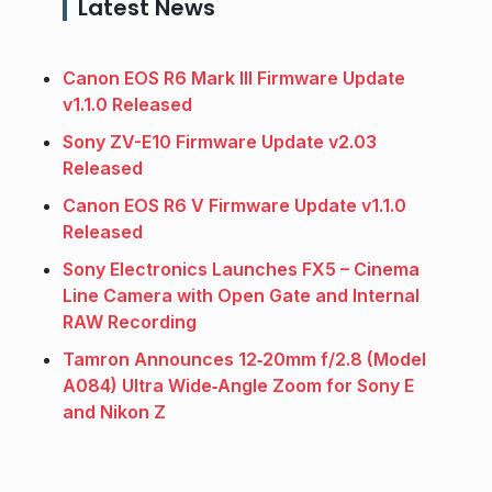
Latest News
Canon EOS R6 Mark III Firmware Update
v1.1.0 Released
Sony ZV-E10 Firmware Update v2.03
Released
Canon EOS R6 V Firmware Update v1.1.0
Released
Sony Electronics Launches FX5 – Cinema
Line Camera with Open Gate and Internal
RAW Recording
Tamron Announces 12‑20mm f/2.8 (Model
A084) Ultra Wide‑Angle Zoom for Sony E
and Nikon Z