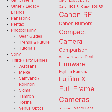
OM System
Canon EOS 7D Mark 2
Other / Legacy
Canon EOS R
Canon EOS R5
Brands
Canon RF
Panasonic
Canon Rumors
Pentax
Photography
Compact
Gear Guides
Camera
Trends & Future
Tutorials
Comparison
Sony
Deal
Content Creators
Third-Party Lenses
Firmware
7Artisans
Fujifilm Rumors
Meike
Fujifilm X
Samyang /
Rokinon
Full Frame
Sigma
Tamron
Cameras
Tokina
Venus Optics
Macro Lens
L-mount