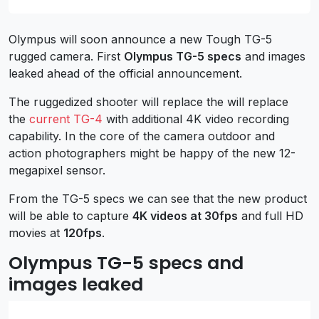
Olympus will soon announce a new Tough TG-5
rugged camera. First
Olympus TG-5 specs
and images
leaked ahead of the official announcement.
The ruggedized shooter will replace the will replace
the
current TG-4
with additional 4K video recording
capability. In the core of the camera outdoor and
action photographers might be happy of the new 12-
megapixel sensor.
From the TG-5 specs we can see that the new product
will be able to capture
4K videos at 30fps
and full HD
movies at
120fps
.
Olympus TG-5 specs and
images leaked