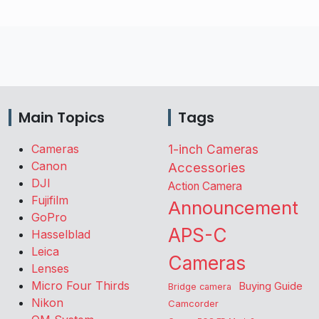
Main Topics
Tags
Cameras
1-inch Cameras
Canon
Accessories
DJI
Action Camera
Fujifilm
Announcement
GoPro
APS-C
Hasselblad
Leica
Cameras
Lenses
Micro Four Thirds
Buying Guide
Bridge camera
Nikon
Camcorder