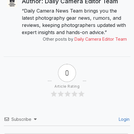
Author: Daily Camera Editor Team
“Daily Camera News Team brings you the
latest photography gear news, rumors, and
reviews, keeping photographers updated with
expert insights and hands-on advice.”
Other posts by
Daily Camera Editor Team
0
Article Rating
Subscribe
Login