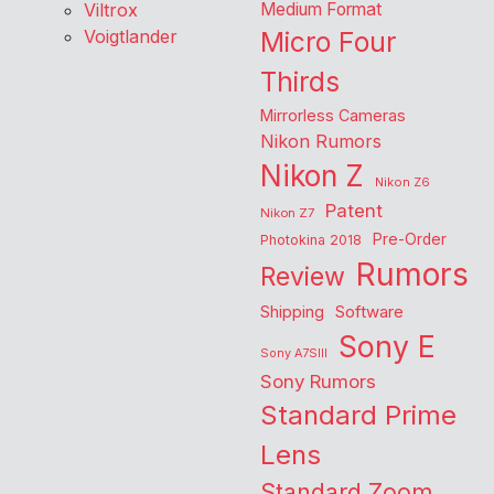
Viltrox
Medium Format
Voigtlander
Micro Four
Thirds
Mirrorless Cameras
Nikon Rumors
Nikon Z
Nikon Z6
Patent
Nikon Z7
Pre-Order
Photokina 2018
Rumors
Review
Shipping
Software
Sony E
Sony A7SIII
Sony Rumors
Standard Prime
Lens
Standard Zoom