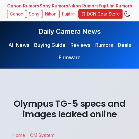
Canon Rumors
Sony Rumors
Nikon Rumors
Fujifilm Rumors
🛒 DCN Gear Store
Canon
Sony
Nikon
Fujifilm
Daily Camera News
All News
Buying Guide
Reviews
Rumors
Deals
Firmware
Olympus TG-5 specs and
images leaked online
Home
OM System