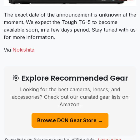
The exact date of the announcement is unknown at the
moment. We expect the Tough TG-5 to become
available soon, in a few days period. Stay tuned with us
for more information.
Via
Nokishita
🎯 Explore Recommended Gear
Looking for the best cameras, lenses, and
accessories? Check out our curated gear lists on
Amazon.
Browse DCN Gear Store →
Some links on this page may be affiliate links.
Learn more
.