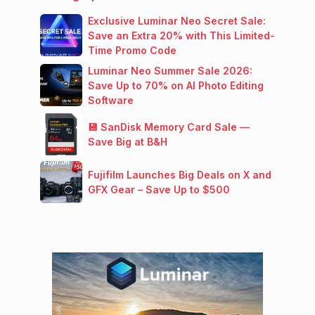
Exclusive Luminar Neo Secret Sale:
Save an Extra 20% with This Limited-
Time Promo Code
Luminar Neo Summer Sale 2026:
Save Up to 70% on AI Photo Editing
Software
💾 SanDisk Memory Card Sale —
Save Big at B&H
Fujifilm Launches Big Deals on X and
GFX Gear – Save Up to $500