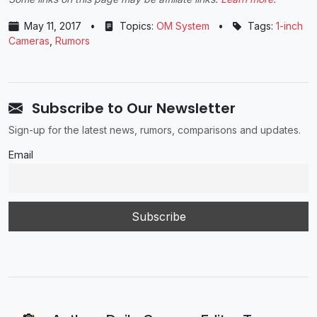
May 11, 2017
•
Topics:
OM System
•
Tags:
1-inch
Cameras
,
Rumors
Subscribe to Our Newsletter
Sign-up for the latest news, rumors, comparisons and updates.
Email