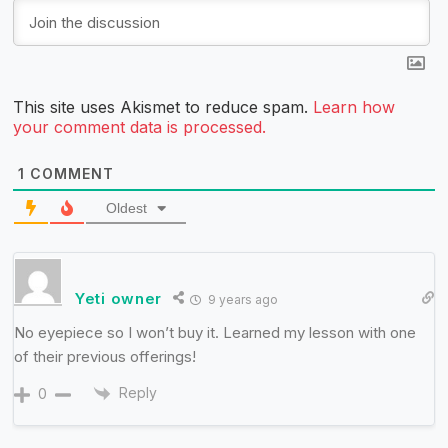
This site uses Akismet to reduce spam.
Learn how
your comment data is processed.
1
COMMENT
Oldest
Yeti owner
9 years ago
No eyepiece so I won’t buy it. Learned my lesson with one
of their previous offerings!
Reply
0