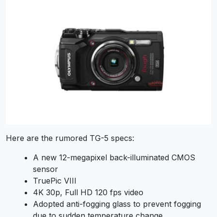
Here are the rumored TG-5 specs:
A new 12-megapixel back-illuminated CMOS
sensor
TruePic VIII
4K 30p, Full HD 120 fps video
Adopted anti-fogging glass to prevent fogging
due to sudden temperature change