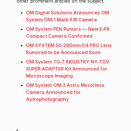
other prominent articles on the subject.
OM Digital Solutions Announces OM
System OM‑1 Mark II IR Camera
OM System PEN Rumors — New E‑P8
Compact Camera Confirmed
OM SYSTEM 50‑200mm f/4 PRO Lens
Rumored to be Announced Soon
OM System TG‑7 INDUSTRY NY‑TGV
SUPER ADAPTER Kit Announced for
Microscope Imaging
OM System OM‑3 Astro Mirrorless
Camera Announced for
Astrophotography