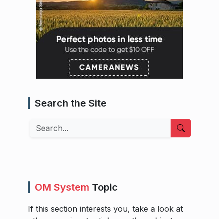
Search the Site
Search
OM System
Topic
If this section interests you, take a look at