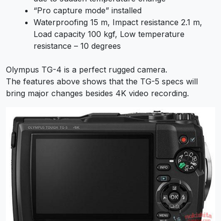
“Pro capture mode” installed
Waterproofing 15 m, Impact resistance 2.1 m,
Load capacity 100 kgf, Low temperature
resistance – 10 degrees
Olympus TG-4 is a perfect rugged camera.
The features above shows that the TG-5 specs will
bring major changes besides 4K video recording.