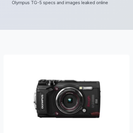
Olympus TG-5 specs and images leaked online