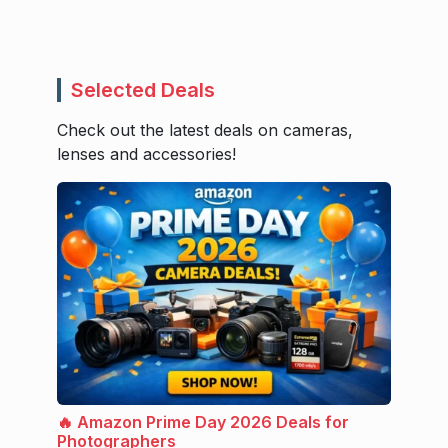
Selected Deals
Check out the latest deals on cameras,
lenses and accessories!
🔥 Amazon Prime Day 2026 Deals for
Photographers