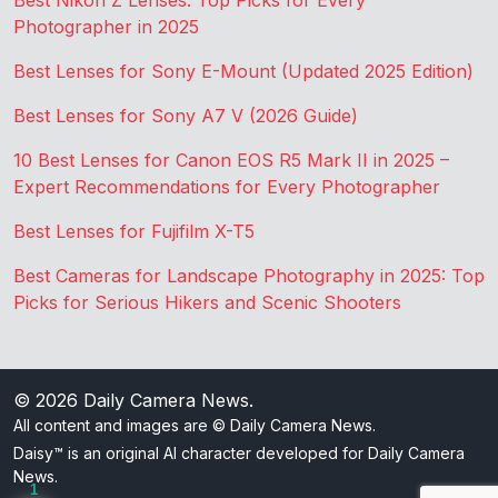
Best Nikon Z Lenses: Top Picks for Every
Photographer in 2025
Best Lenses for Sony E-Mount (Updated 2025 Edition)
Best Lenses for Sony A7 V (2026 Guide)
10 Best Lenses for Canon EOS R5 Mark II in 2025 –
Expert Recommendations for Every Photographer
Best Lenses for Fujifilm X-T5
Best Cameras for Landscape Photography in 2025: Top
Picks for Serious Hikers and Scenic Shooters
© 2026
Daily Camera News
.
All content and images are © Daily Camera News.
Daisy™ is an original AI character developed for Daily Camera
News.
1