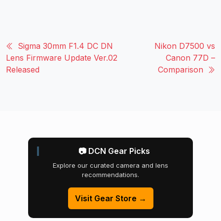
Sigma 30mm F1.4 DC DN
Nikon D7500 vs
Lens Firmware Update Ver.02
Canon 77D –
Released
Comparison
📷 DCN Gear Picks
Explore our curated camera and lens
recommendations.
Visit Gear Store →