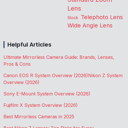
Lens
Telephoto Lens
Stock
Wide Angle Lens
Helpful Articles
Ultimate Mirrorless Camera Guide: Brands, Lenses,
Pros & Cons
Canon EOS R System Overview (2026)
Nikon Z System
Overview (2026)
Sony E-Mount System Overview (2026)
Fujifilm X System Overview (2026)
Best Mirrorless Cameras in 2025