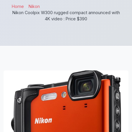
Home
Nikon
Nikon Coolpix W300 rugged compact announced with
4K video : Price $390