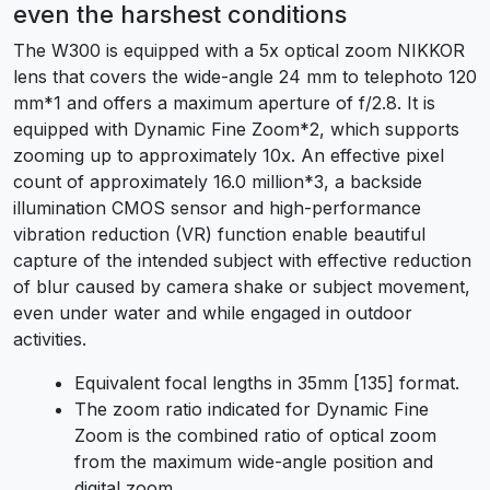
even the harshest conditions
The W300 is equipped with a 5x optical zoom NIKKOR
lens that covers the wide-angle 24 mm to telephoto 120
mm*1 and offers a maximum aperture of f/2.8. It is
equipped with Dynamic Fine Zoom*2, which supports
zooming up to approximately 10x. An effective pixel
count of approximately 16.0 million*3, a backside
illumination CMOS sensor and high-performance
vibration reduction (VR) function enable beautiful
capture of the intended subject with effective reduction
of blur caused by camera shake or subject movement,
even under water and while engaged in outdoor
activities.
Equivalent focal lengths in 35mm [135] format.
The zoom ratio indicated for Dynamic Fine
Zoom is the combined ratio of optical zoom
from the maximum wide-angle position and
digital zoom.