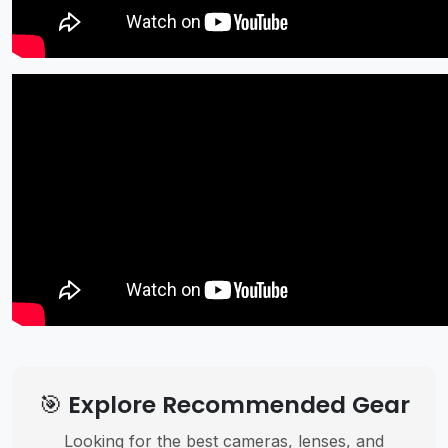
🎯 Explore Recommended Gear
Looking for the best cameras, lenses, and