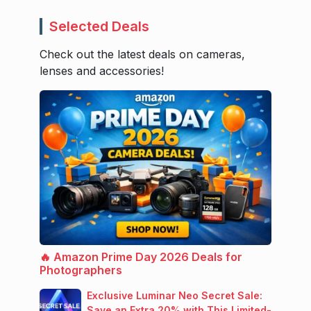
Selected Deals
Check out the latest deals on cameras,
lenses and accessories!
🔥 Amazon Prime Day 2026 Deals for
Photographers
Exclusive Luminar Neo Secret Sale:
Save an Extra 20% with This Limited-