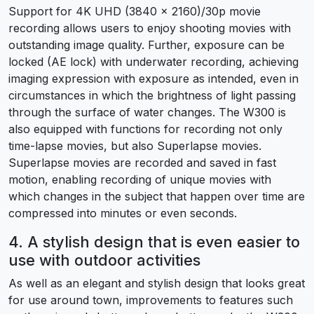
Support for 4K UHD (3840 x 2160)/30p movie
recording allows users to enjoy shooting movies with
outstanding image quality. Further, exposure can be
locked (AE lock) with underwater recording, achieving
imaging expression with exposure as intended, even in
circumstances in which the brightness of light passing
through the surface of water changes. The W300 is
also equipped with functions for recording not only
time-lapse movies, but also Superlapse movies.
Superlapse movies are recorded and saved in fast
motion, enabling recording of unique movies with
which changes in the subject that happen over time are
compressed into minutes or even seconds.
4. A stylish design that is even easier to
use with outdoor activities
As well as an elegant and stylish design that looks great
for use around town, improvements to features such