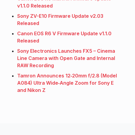
v1.1.0 Released
Sony ZV-E10 Firmware Update v2.03
Released
Canon EOS R6 V Firmware Update v1.1.0
Released
Sony Electronics Launches FX5 – Cinema
Line Camera with Open Gate and Internal
RAW Recording
Tamron Announces 12‑20mm f/2.8 (Model
A084) Ultra Wide‑Angle Zoom for Sony E
and Nikon Z