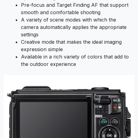
Pre-focus and Target Finding AF that support
smooth and comfortable shooting
A variety of scene modes with which the
camera automatically applies the appropriate
settings
Creative mode that makes the ideal imaging
expression simple
Available in a rich variety of colors that add to
the outdoor experience