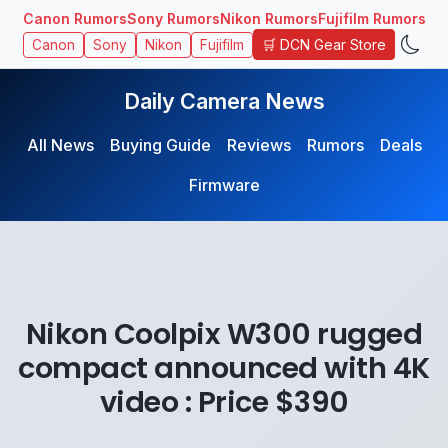
Canon Rumors
Sony Rumors
Nikon Rumors
Fujifilm Rumors
🛒 DCN Gear Store
Canon
Sony
Nikon
Fujifilm
Daily Camera News
All News
Buying Guide
Reviews
Rumors
Deals
Firmware
Nikon Coolpix W300 rugged
compact announced with 4K
video : Price $390