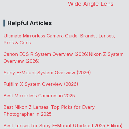
Wide Angle Lens
Helpful Articles
Ultimate Mirrorless Camera Guide: Brands, Lenses,
Pros & Cons
Canon EOS R System Overview (2026)
Nikon Z System
Overview (2026)
Sony E-Mount System Overview (2026)
Fujifilm X System Overview (2026)
Best Mirrorless Cameras in 2025
Best Nikon Z Lenses: Top Picks for Every
Photographer in 2025
Best Lenses for Sony E-Mount (Updated 2025 Edition)