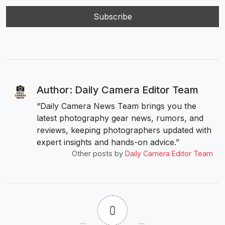
Author: Daily Camera Editor Team
“Daily Camera News Team brings you the
latest photography gear news, rumors, and
reviews, keeping photographers updated with
expert insights and hands-on advice.”
Other posts by
Daily Camera Editor Team
0