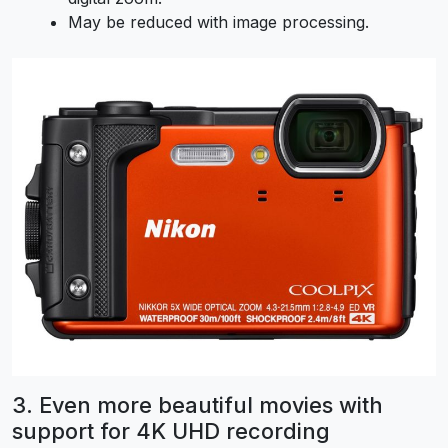
May be reduced with image processing.
3. Even more beautiful movies with
support for 4K UHD recording