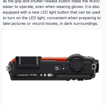
as the grip and shutter-release button make the W300
easier to operate, even when wearing gloves. It is also
equipped with a new LED light button that can be used
to turn on the LED light, convenient when preparing to
take pictures or record movies, in dark surroundings.