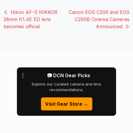
Nikon AF-S NIKKOR
Canon EOS C200 and EOS
28mm f/1.4E ED lens
C200B Cinema Cameras
becomes official
Announced
📷 DCN Gear Picks
Explore our curated camera and lens
recommendations.
Visit Gear Store →