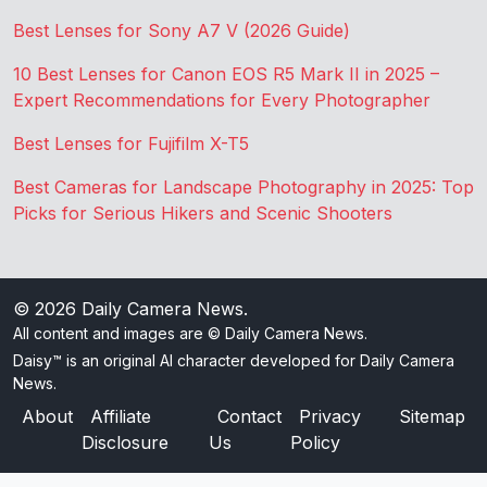
Best Lenses for Sony A7 V (2026 Guide)
10 Best Lenses for Canon EOS R5 Mark II in 2025 –
Expert Recommendations for Every Photographer
Best Lenses for Fujifilm X-T5
Best Cameras for Landscape Photography in 2025: Top
Picks for Serious Hikers and Scenic Shooters
© 2026
Daily Camera News
.
All content and images are © Daily Camera News.
Daisy™ is an original AI character developed for Daily Camera
News.
About
Affiliate
Contact
Privacy
Sitemap
Disclosure
Us
Policy