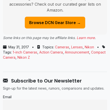
accessories? Check out our curated gear lists on
Amazon.
Browse DCN Gear Store →
Some links on this page may be affiliate links.
Learn more
.
May 31, 2017
•
Topics:
Cameras
,
Lenses
,
Nikon
•
Tags:
1-inch Cameras
,
Action Camera
,
Announcement
,
Compact
Camera
,
Nikon Z
Subscribe to Our Newsletter
Sign-up for the latest news, rumors, comparisons and updates.
Email