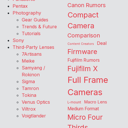
Canon Rumors
Pentax
Photography
Compact
Gear Guides
Camera
Trends & Future
Tutorials
Comparison
Sony
Deal
Content Creators
Third-Party Lenses
Firmware
7Artisans
Fujifilm Rumors
Meike
Fujifilm X
Samyang /
Rokinon
Full Frame
Sigma
Tamron
Cameras
Tokina
Venus Optics
Macro Lens
L-mount
Viltrox
Medium Format
Voigtlander
Micro Four
Thirds