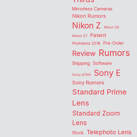
Mirrorless Cameras
Nikon Rumors
Nikon Z
Nikon Z6
Patent
Nikon Z7
Pre-Order
Photokina 2018
Rumors
Review
Shipping
Software
Sony E
Sony A7SIII
Sony Rumors
Standard Prime
Lens
Standard Zoom
Lens
Telephoto Lens
Stock