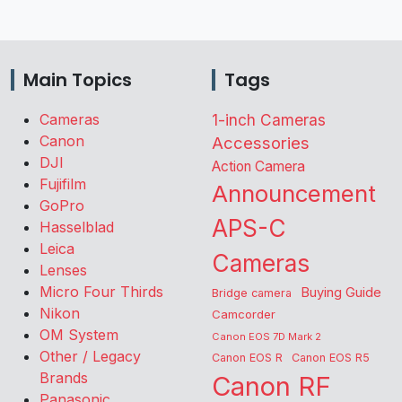
Main Topics
Tags
Cameras
1-inch Cameras
Canon
Accessories
DJI
Action Camera
Fujifilm
Announcement
GoPro
APS-C
Hasselblad
Leica
Cameras
Lenses
Micro Four Thirds
Buying Guide
Bridge camera
Nikon
Camcorder
OM System
Canon EOS 7D Mark 2
Other / Legacy
Canon EOS R
Canon EOS R5
Brands
Canon RF
Panasonic