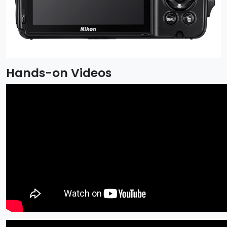
Hands-on Videos