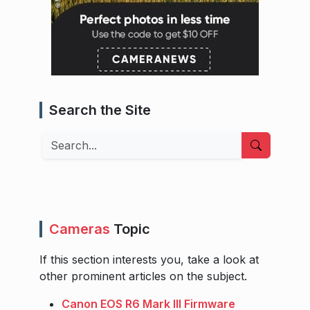
Search the Site
Search
Cameras
Topic
If this section interests you, take a look at
other prominent articles on the subject.
Canon EOS R6 Mark III Firmware