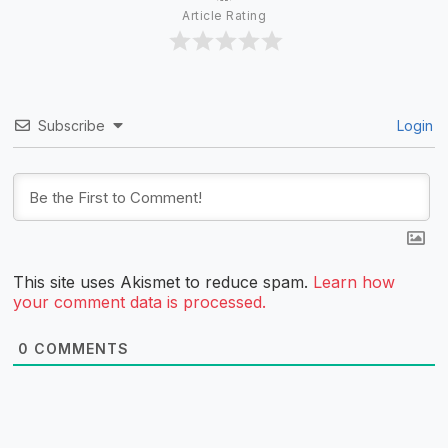
Article Rating
Subscribe
Login
This site uses Akismet to reduce spam.
Learn how
your comment data is processed.
0
COMMENTS