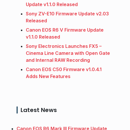
Update v1.1.0 Released
Sony ZV-E10 Firmware Update v2.03
Released
Canon EOS R6 V Firmware Update
v1.1.0 Released
Sony Electronics Launches FX5 –
Cinema Line Camera with Open Gate
and Internal RAW Recording
Canon EOS C50 Firmware v1.0.4.1
Adds New Features
Latest News
Canon EOS R6 Mark III Firmware Update