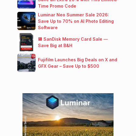
Time Promo Code
Luminar Neo Summer Sale 2026:
Save Up to 70% on AI Photo Editing
Software
💾 SanDisk Memory Card Sale —
Save Big at B&H
Fujifilm Launches Big Deals on X and
GFX Gear – Save Up to $500