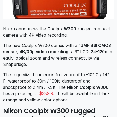
Nikon announces the
Coolpix W300
rugged compact
camera with 4K video recording.
The new Coolpix W300 comes with a
16MP BSI CMOS
sensor, 4K/30p video recording
, a 3″ LCD, 24-120mm
equiv. optical zoom and wireless connectivity via
Snapbridge.
The ruggedized camera is freezeproof to -10° C / 14°
F, waterproof to 30m / 100ft, dustproof and
shockproof to 2.4m / 7.9ft. The
Nikon Coolpix W300
has a price tag of
$389.95
. It will be available in black
orange and yellow color options.
Nikon Coolpix W300 rugged