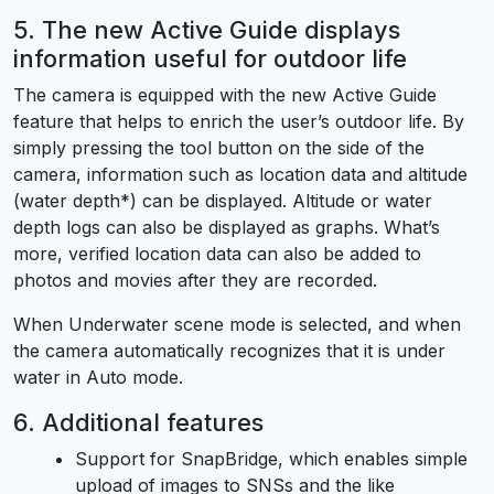
5. The new Active Guide displays
information useful for outdoor life
The camera is equipped with the new Active Guide
feature that helps to enrich the user’s outdoor life. By
simply pressing the tool button on the side of the
camera, information such as location data and altitude
(water depth*) can be displayed. Altitude or water
depth logs can also be displayed as graphs. What’s
more, verified location data can also be added to
photos and movies after they are recorded.
When Underwater scene mode is selected, and when
the camera automatically recognizes that it is under
water in Auto mode.
6. Additional features
Support for SnapBridge, which enables simple
upload of images to SNSs and the like