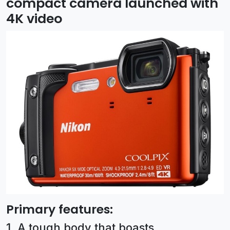
compact camera launched with
4K video
Primary features:
1. A tough body that boasts