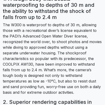
waterproofing to depths of 30 m and
the ability to withstand the shock of
falls from up to 2.4 m
The W300 is waterproof to depths of 30 m, allowing
those with a recreational diver’s license equivalent to
the PADI’s Advanced Open Water Diver license,
recognized the world over, to shoot photos and movies
while diving to approved depths without using a
separate underwater housing. The shockproof
characteristics so popular with its predecessor, the
COOLPIX AW130, have been improved to withstand
falls from up to 2.4 m. What’s more, the camera’s
tough body is designed not only to withstand
temperatures as low as -10°C, but also to resist dust
and sand providing fun, worry-free use on both a daily
basis and for extreme outdoor activities.
2. Superior rendering capabilities in