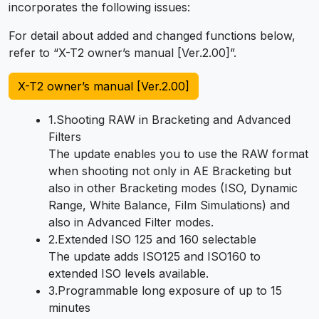
incorporates the following issues:
For detail about added and changed functions below,
refer to “X-T2 owner’s manual [Ver.2.00]”.
X-T2 owner’s manual [Ver.2.00]
1.Shooting RAW in Bracketing and Advanced
Filters
The update enables you to use the RAW format
when shooting not only in AE Bracketing but
also in other Bracketing modes (ISO, Dynamic
Range, White Balance, Film Simulations) and
also in Advanced Filter modes.
2.Extended ISO 125 and 160 selectable
The update adds ISO125 and ISO160 to
extended ISO levels available.
3.Programmable long exposure of up to 15
minutes