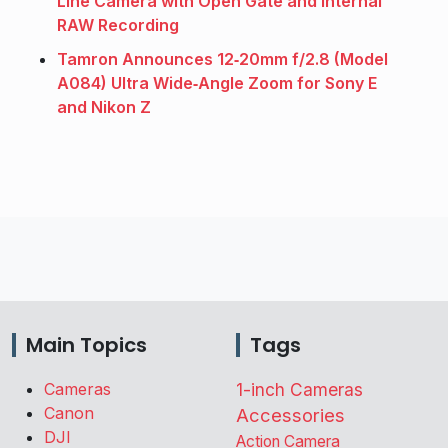
Line Camera with Open Gate and Internal
RAW Recording
Tamron Announces 12‑20mm f/2.8 (Model
A084) Ultra Wide‑Angle Zoom for Sony E
and Nikon Z
Main Topics
Tags
Cameras
1-inch Cameras
Canon
Accessories
DJI
Action Camera