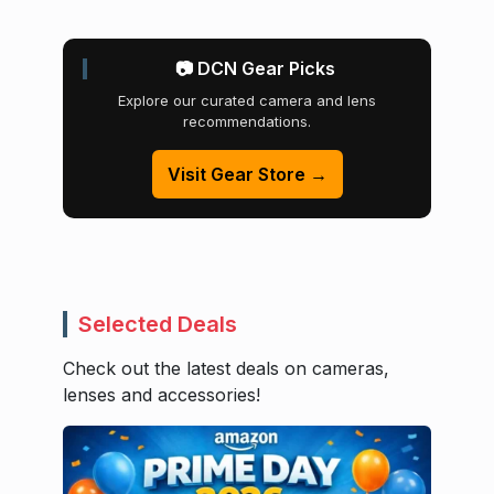
📷 DCN Gear Picks
Explore our curated camera and lens
recommendations.
Visit Gear Store →
Selected Deals
Check out the latest deals on cameras,
lenses and accessories!