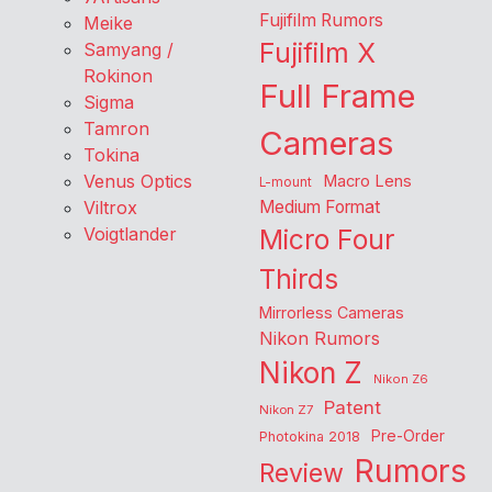
Fujifilm Rumors
Meike
Fujifilm X
Samyang /
Rokinon
Full Frame
Sigma
Tamron
Cameras
Tokina
Venus Optics
Macro Lens
L-mount
Viltrox
Medium Format
Voigtlander
Micro Four
Thirds
Mirrorless Cameras
Nikon Rumors
Nikon Z
Nikon Z6
Patent
Nikon Z7
Pre-Order
Photokina 2018
Rumors
Review