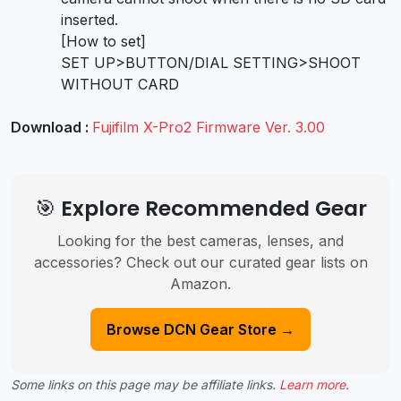
inserted.
[How to set]
SET UP>BUTTON/DIAL SETTING>SHOOT
WITHOUT CARD
Download :
Fujifilm X-Pro2 Firmware Ver. 3.00
🎯 Explore Recommended Gear
Looking for the best cameras, lenses, and
accessories? Check out our curated gear lists on
Amazon.
Browse DCN Gear Store →
Some links on this page may be affiliate links.
Learn more
.