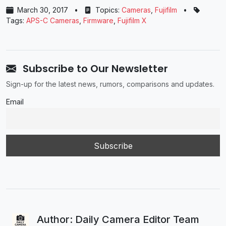
March 30, 2017
•
Topics:
Cameras
,
Fujifilm
•
Tags:
APS-C Cameras
,
Firmware
,
Fujifilm X
Subscribe to Our Newsletter
Sign-up for the latest news, rumors, comparisons and updates.
Email
Author: Daily Camera Editor Team