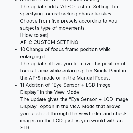
The update adds “AF-C Custom Setting” for
specifying focus-tracking characteristics.
Choose from five presets according to your
subject’s type of movements.
[How to set]
AF-C CUSTOM SETTING
10.Change of focus frame position while
enlarging it
The update allows you to move the position of
focus frame while enlarging it in Single Point in
the AF-S mode or in the Manual Focus.
11.Addition of “Eye Sensor + LCD Image
Display” in the View Mode
The update gives the “Eye Sensor + LCD Image
Display” option in the View Mode that allows
you to shoot through the viewfinder and check
images on the LCD, just as you would with an
SLR.