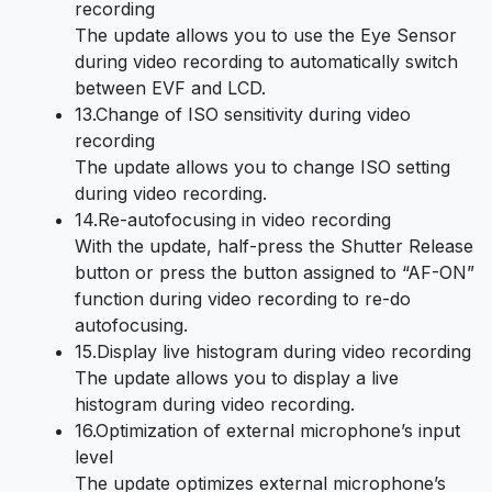
recording
The update allows you to use the Eye Sensor
during video recording to automatically switch
between EVF and LCD.
13.Change of ISO sensitivity during video
recording
The update allows you to change ISO setting
during video recording.
14.Re-autofocusing in video recording
With the update, half-press the Shutter Release
button or press the button assigned to “AF-ON”
function during video recording to re-do
autofocusing.
15.Display live histogram during video recording
The update allows you to display a live
histogram during video recording.
16.Optimization of external microphone’s input
level
The update optimizes external microphone’s