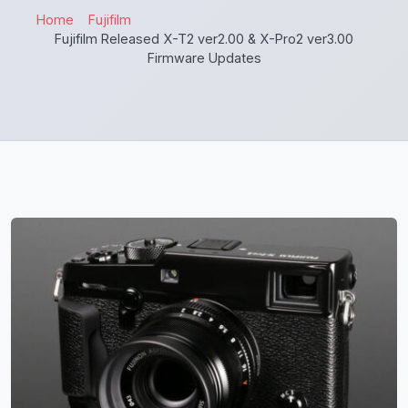
Home
Fujifilm
Fujifilm Released X-T2 ver2.00 & X-Pro2 ver3.00
Firmware Updates