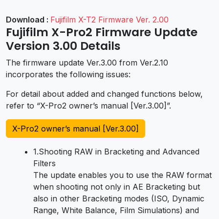
Download :
Fujifilm X-T2 Firmware Ver. 2.00
Fujifilm X-Pro2 Firmware Update
Version 3.00 Details
The firmware update Ver.3.00 from Ver.2.10
incorporates the following issues:
For detail about added and changed functions below,
refer to “X-Pro2 owner’s manual [Ver.3.00]”.
X-Pro2 owner’s manual [Ver.3.00]
1.Shooting RAW in Bracketing and Advanced
Filters
The update enables you to use the RAW format
when shooting not only in AE Bracketing but
also in other Bracketing modes (ISO, Dynamic
Range, White Balance, Film Simulations) and