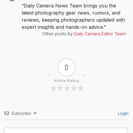
“Daily Camera News Team brings you the
latest photography gear news, rumors, and
reviews, keeping photographers updated with
expert insights and hands-on advice.”
Other posts by
Daily Camera Editor Team
0
Article Rating
Subscribe
Login