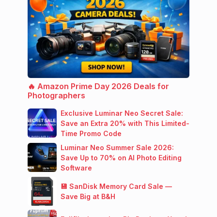
🔥 Amazon Prime Day 2026 Deals for
Photographers
Exclusive Luminar Neo Secret Sale:
Save an Extra 20% with This Limited-
Time Promo Code
Luminar Neo Summer Sale 2026:
Save Up to 70% on AI Photo Editing
Software
💾 SanDisk Memory Card Sale —
Save Big at B&H