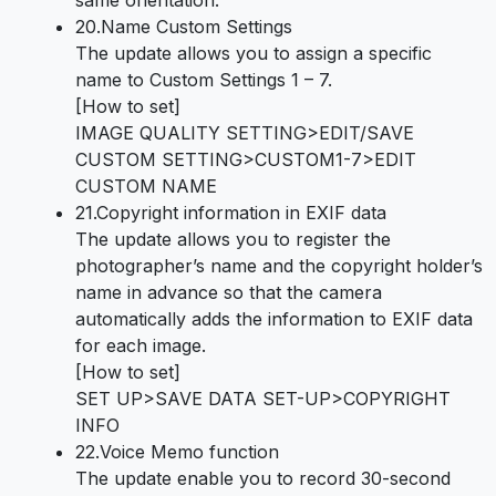
same orientation.
20.Name Custom Settings
The update allows you to assign a specific
name to Custom Settings 1 – 7.
[How to set]
IMAGE QUALITY SETTING>EDIT/SAVE
CUSTOM SETTING>CUSTOM1-7>EDIT
CUSTOM NAME
21.Copyright information in EXIF data
The update allows you to register the
photographer’s name and the copyright holder’s
name in advance so that the camera
automatically adds the information to EXIF data
for each image.
[How to set]
SET UP>SAVE DATA SET-UP>COPYRIGHT
INFO
22.Voice Memo function
The update enable you to record 30-second