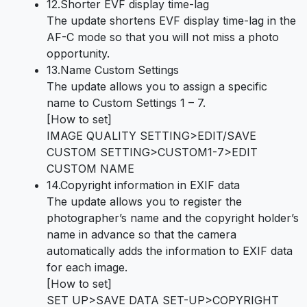
12.Shorter EVF display time-lag
The update shortens EVF display time-lag in the
AF-C mode so that you will not miss a photo
opportunity.
13.Name Custom Settings
The update allows you to assign a specific
name to Custom Settings 1 – 7.
[How to set]
IMAGE QUALITY SETTING>EDIT/SAVE
CUSTOM SETTING>CUSTOM1-7>EDIT
CUSTOM NAME
14.Copyright information in EXIF data
The update allows you to register the
photographer’s name and the copyright holder’s
name in advance so that the camera
automatically adds the information to EXIF data
for each image.
[How to set]
SET UP>SAVE DATA SET-UP>COPYRIGHT