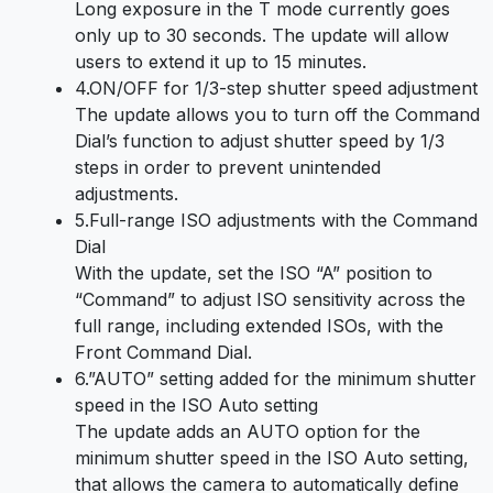
Long exposure in the T mode currently goes
only up to 30 seconds. The update will allow
users to extend it up to 15 minutes.
4.ON/OFF for 1/3-step shutter speed adjustment
The update allows you to turn off the Command
Dial’s function to adjust shutter speed by 1/3
steps in order to prevent unintended
adjustments.
5.Full-range ISO adjustments with the Command
Dial
With the update, set the ISO “A” position to
“Command” to adjust ISO sensitivity across the
full range, including extended ISOs, with the
Front Command Dial.
6.”AUTO” setting added for the minimum shutter
speed in the ISO Auto setting
The update adds an AUTO option for the
minimum shutter speed in the ISO Auto setting,
that allows the camera to automatically define