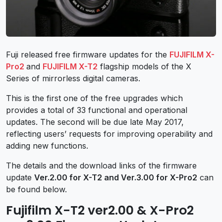
Fuji released free firmware updates for the
FUJIFILM X-
Pro2
and
FUJIFILM X-T2
flagship models of the X
Series of mirrorless digital cameras.
This is the first one of the free upgrades which
provides a total of 33 functional and operational
updates. The second will be due late May 2017,
reflecting users’ requests for improving operability and
adding new functions.
The details and the download links of the firmware
update
Ver.2.00 for X-T2 and Ver.3.00 for X-Pro2
can
be found below.
Fujifilm X-T2 ver2.00 & X-Pro2