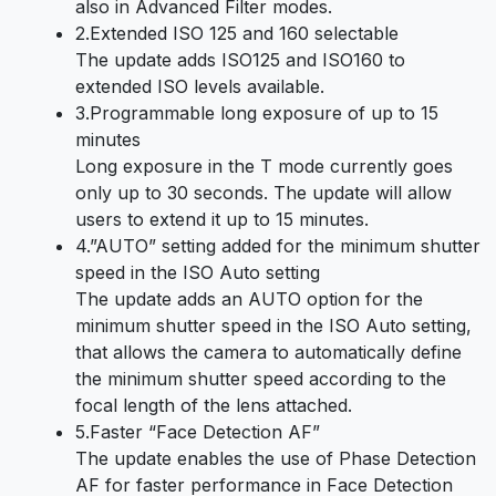
also in Advanced Filter modes.
2.Extended ISO 125 and 160 selectable
The update adds ISO125 and ISO160 to
extended ISO levels available.
3.Programmable long exposure of up to 15
minutes
Long exposure in the T mode currently goes
only up to 30 seconds. The update will allow
users to extend it up to 15 minutes.
4.”AUTO” setting added for the minimum shutter
speed in the ISO Auto setting
The update adds an AUTO option for the
minimum shutter speed in the ISO Auto setting,
that allows the camera to automatically define
the minimum shutter speed according to the
focal length of the lens attached.
5.Faster “Face Detection AF”
The update enables the use of Phase Detection
AF for faster performance in Face Detection