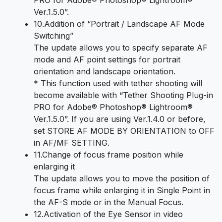
PRO for Adobe® Photoshop® Lightroom®
Ver.1.5.0”.
10.Addition of “Portrait / Landscape AF Mode
Switching”
The update allows you to specify separate AF
mode and AF point settings for portrait
orientation and landscape orientation.
* This function used with tether shooting will
become available with “Tether Shooting Plug-in
PRO for Adobe® Photoshop® Lightroom®
Ver.1.5.0”. If you are using Ver.1.4.0 or before,
set STORE AF MODE BY ORIENTATION to OFF
in AF/MF SETTING.
11.Change of focus frame position while
enlarging it
The update allows you to move the position of
focus frame while enlarging it in Single Point in
the AF-S mode or in the Manual Focus.
12.Activation of the Eye Sensor in video