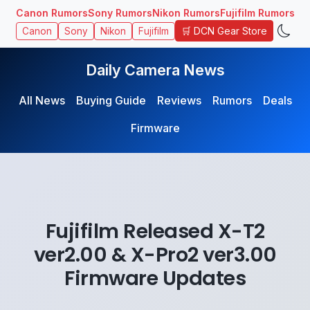
Canon Rumors
Sony Rumors
Nikon Rumors
Fujifilm Rumors
🛒 DCN Gear Store
Canon
Sony
Nikon
Fujifilm
Daily Camera News
All News
Buying Guide
Reviews
Rumors
Deals
Firmware
Fujifilm Released X-T2
ver2.00 & X-Pro2 ver3.00
Firmware Updates