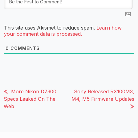
This site uses Akismet to reduce spam.
Learn how
your comment data is processed.
0
COMMENTS
More Nikon D7300
Sony Released RX100M3,
Specs Leaked On The
M4, M5 Firmware Updates
Web