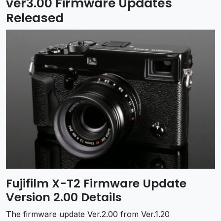
ver3.00 Firmware Updates
Released
Fujifilm X-T2 Firmware Update
Version 2.00 Details
The firmware update Ver.2.00 from Ver.1.20