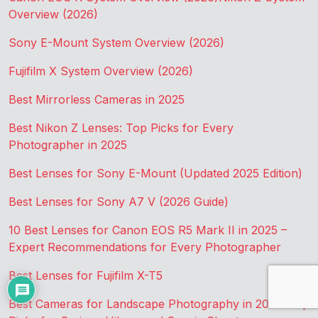
Overview (2026)
Sony E-Mount System Overview (2026)
Fujifilm X System Overview (2026)
Best Mirrorless Cameras in 2025
Best Nikon Z Lenses: Top Picks for Every
Photographer in 2025
Best Lenses for Sony E-Mount (Updated 2025 Edition)
Best Lenses for Sony A7 V (2026 Guide)
10 Best Lenses for Canon EOS R5 Mark II in 2025 –
Expert Recommendations for Every Photographer
Best Lenses for Fujifilm X-T5
Best Cameras for Landscape Photography in 2025: Top