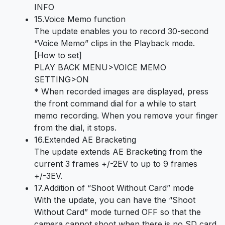
INFO
15.Voice Memo function
The update enables you to record 30-second
“Voice Memo” clips in the Playback mode.
[How to set]
PLAY BACK MENU>VOICE MEMO
SETTING>ON
* When recorded images are displayed, press
the front command dial for a while to start
memo recording. When you remove your finger
from the dial, it stops.
16.Extended AE Bracketing
The update extends AE Bracketing from the
current 3 frames +/-2EV to up to 9 frames
+/-3EV.
17.Addition of “Shoot Without Card” mode
With the update, you can have the “Shoot
Without Card” mode turned OFF so that the
camera cannot shoot when there is no SD card