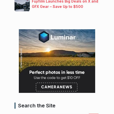
Fujifilm Launches Big Deals on X and
GFX Gear – Save Up to $500
Search the Site