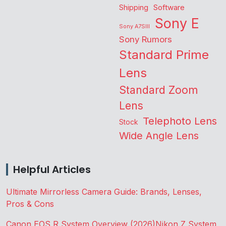
Shipping
Software
Sony E
Sony A7SIII
Sony Rumors
Standard Prime
Lens
Standard Zoom
Lens
Telephoto Lens
Stock
Wide Angle Lens
Helpful Articles
Ultimate Mirrorless Camera Guide: Brands, Lenses,
Pros & Cons
Canon EOS R System Overview (2026)
Nikon Z System