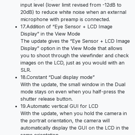
input level (lower limit revised from -12dB to
20dB) to reduce white noise when an external
microphone with preamp is connected.
17.Addition of “Eye Sensor + LCD Image
Display” in the View Mode
The update gives the “Eye Sensor + LCD Image
Display” option in the View Mode that allows
you to shoot through the viewfinder and check
images on the LCD, just as you would with an
SLR.
18.Constant “Dual display mode”
With the update, the small window in the Dual
mode stays on even when you half-press the
shutter release button.
19.Automatic vertical GUI for LCD
With the update, when you hold the camera in
the portrait orientation, the camera will
automatically display the GUI on the LCD in the