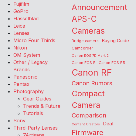
Fujifilm
Announcement
GoPro
APS-C
Hasselblad
Leica
Cameras
Lenses
Micro Four Thirds
Buying Guide
Bridge camera
Nikon
Camcorder
OM System
Canon EOS 7D Mark 2
Other / Legacy
Canon EOS R
Canon EOS R5
Brands
Canon RF
Panasonic
Canon Rumors
Pentax
Photography
Compact
Gear Guides
Camera
Trends & Future
Tutorials
Comparison
Sony
Deal
Content Creators
Third-Party Lenses
Firmware
7Artisans