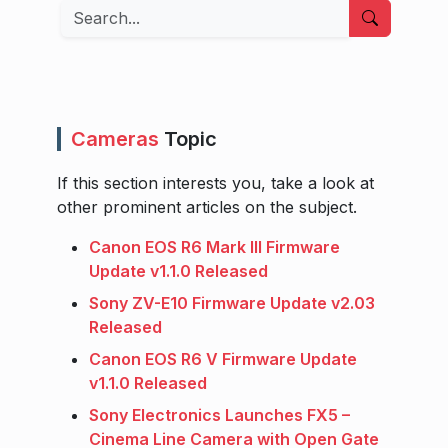
Search
Cameras
Topic
If this section interests you, take a look at
other prominent articles on the subject.
Canon EOS R6 Mark III Firmware
Update v1.1.0 Released
Sony ZV-E10 Firmware Update v2.03
Released
Canon EOS R6 V Firmware Update
v1.1.0 Released
Sony Electronics Launches FX5 –
Cinema Line Camera with Open Gate