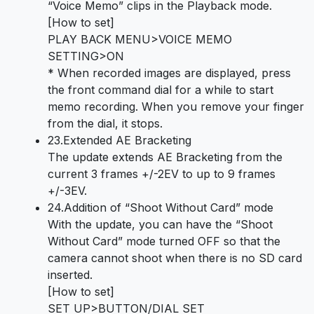
“Voice Memo” clips in the Playback mode.
[How to set]
PLAY BACK MENU>VOICE MEMO
SETTING>ON
* When recorded images are displayed, press
the front command dial for a while to start
memo recording. When you remove your finger
from the dial, it stops.
23.Extended AE Bracketing
The update extends AE Bracketing from the
current 3 frames +/-2EV to up to 9 frames
+/-3EV.
24.Addition of “Shoot Without Card” mode
With the update, you can have the “Shoot
Without Card” mode turned OFF so that the
camera cannot shoot when there is no SD card
inserted.
[How to set]
SET UP>BUTTON/DIAL SET