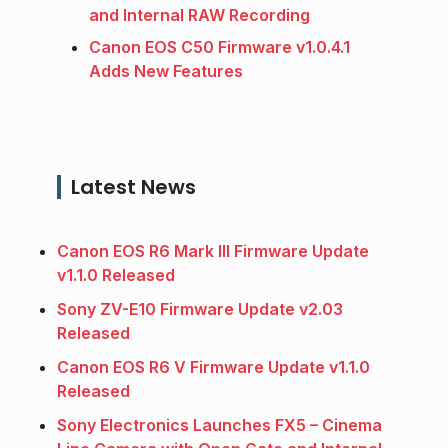
and Internal RAW Recording
Canon EOS C50 Firmware v1.0.4.1
Adds New Features
Latest News
Canon EOS R6 Mark III Firmware Update
v1.1.0 Released
Sony ZV-E10 Firmware Update v2.03
Released
Canon EOS R6 V Firmware Update v1.1.0
Released
Sony Electronics Launches FX5 – Cinema