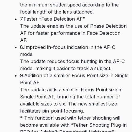
the minimum shutter speed according to the
focal length of the lens attached.
7.Faster “Face Detection AF”
The update enables the use of Phase Detection
AF for faster performance in Face Detection
AF.
8.Improved in-focus indication in the AF-C
mode
The update reduces focus hunting in the AF-C
mode, making it easier to track a subject.
9.Addition of a smaller Focus Point size in Single
Point AF
The update adds a smaller Focus Point size in
Single Point AF, bringing the total number of
available sizes to six. The new smallest size
facilitates pin-point focusing.
* This function used with tether shooting will
become available with “Tether Shooting Plug-in