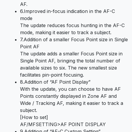
AF.
6.Improved in-focus indication in the AF-C
mode
The update reduces focus hunting in the AF-C
mode, making it easier to track a subject.
7.Addition of a smaller Focus Point size in Single
Point AF
The update adds a smaller Focus Point size in
Single Point AF, bringing the total number of
available sizes to six. The new smallest size
facilitates pin-point focusing.
8.Addition of “AF Point Display”
With the update, you can choose to have AF
Points constantly displayed in Zone AF and
Wide / Tracking AF, making it easier to track a
subject.
[How to set]
AF/MFSETTING>AF POINT DISPLAY
9.Addition of “AF-C Custom Setting”