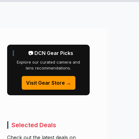
📷 DCN Gear Picks
Explore our curated camera and
lens recommendations.
Visit Gear Store →
Selected Deals
Check out the latest deals on