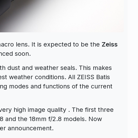
acro lens. It is expected to be the
Zeiss
nced soon.
th dust and weather seals. This makes
st weather conditions. All ZEISS Batis
ting modes and functions of the current
very high image quality . The first three
.8 and the 18mm f/2.8 models. Now
mber announcement.