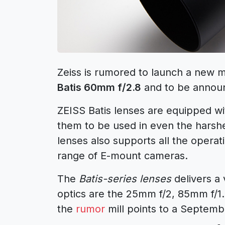
Zeiss is rumored to launch a new m
Batis 60mm f/2.8
and to be annou
ZEISS Batis lenses are equipped wi
them to be used in even the harshe
lenses also supports all the opera
range of E-mount cameras.
The
Batis-series lenses
delivers a 
optics are the 25mm f/2, 85mm f/1
the
rumor
mill points to a Septe