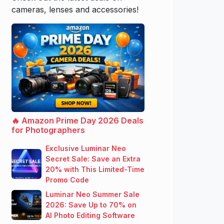
cameras, lenses and accessories!
🔥 Amazon Prime Day 2026 Deals
for Photographers
Exclusive Luminar Neo
Secret Sale: Save an Extra
20% with This Limited-Time
Promo Code
Luminar Neo Summer Sale
2026: Save Up to 70% on
AI Photo Editing Software