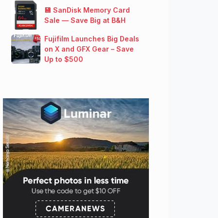
💾 SanDisk Memory Card
Sale — Save Big at B&H
Fujifilm Launches Big Deals
on X and GFX Gear – Save
Up to $500