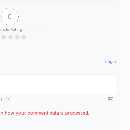
0
rticle Rating
Login
{}
[+]
rn how your comment data is processed.