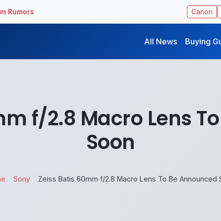
ilm Rumors
Canon
All News
Buying G
0mm f/2.8 Macro Lens T
Soon
me
Sony
Zeiss Batis 60mm f/2.8 Macro Lens To Be Announced