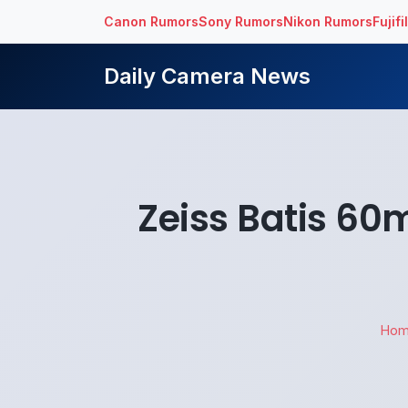
Canon Rumors
Sony Rumors
Nikon Rumors
Fujif
Daily Camera News
Zeiss Batis 6
Ho