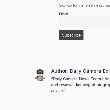
Sign-up for the latest news, r
Email
Author: Daily Camera Ed
“Daily Camera News Team bring
and reviews, keeping photograp
advice.”