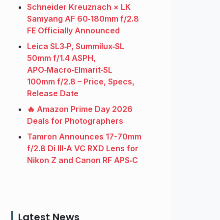
Schneider Kreuznach × LK
Samyang AF 60‑180mm f/2.8
FE Officially Announced
Leica SL3‑P, Summilux‑SL
50mm f/1.4 ASPH,
APO‑Macro‑Elmarit‑SL
100mm f/2.8 – Price, Specs,
Release Date
🔥 Amazon Prime Day 2026
Deals for Photographers
Tamron Announces 17-70mm
f/2.8 Di III-A VC RXD Lens for
Nikon Z and Canon RF APS‑C
Latest News