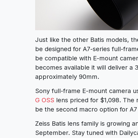
Just like the other Batis models, t
be designed for A7-series full-frame
be compatible with E-mount camera
becomes available it will deliver a
approximately 90mm.
Sony full-frame E-mount camera u
G OSS
lens priced for $1,098. The
be the second macro option for A7
Zeiss Batis lens family is growing 
September. Stay tuned with Daily