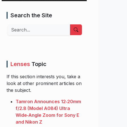
Search the Site
Search
Lenses
Topic
If this section interests you, take a
look at other prominent articles on
the subject.
Tamron Announces 12‑20mm
f/2.8 (Model A084) Ultra
Wide‑Angle Zoom for Sony E
and Nikon Z