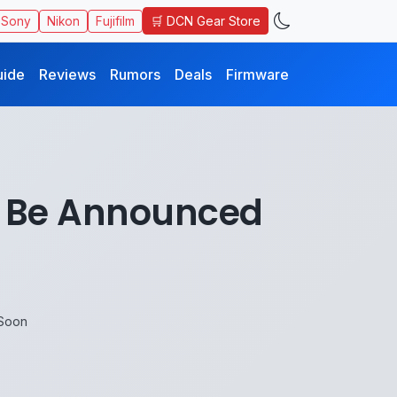
🛒 DCN Gear Store
Sony
Nikon
Fujifilm
uide
Reviews
Rumors
Deals
Firmware
o Be Announced
 Soon