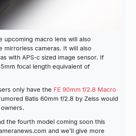
he upcoming macro lens will also
 mirrorless cameras. It will also
s with APS-c sized image sensor. If
 35mm focal length equivalent of
sers only have the
FE 90mm f/2.8 Macro
 rumored Batis 60mm f/2.8 by Zeiss would
 owners.
and the fourth model coming soon this
cameranews.com and we’ll give more