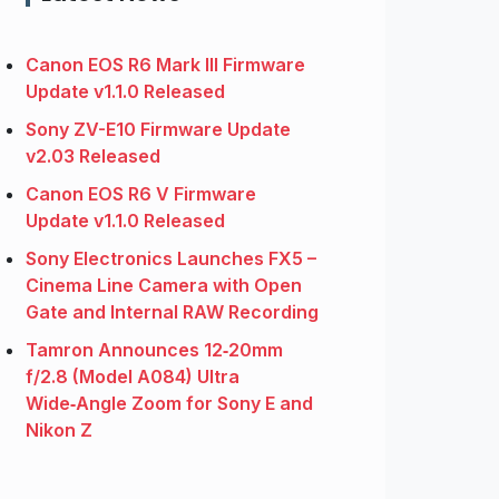
Canon EOS R6 Mark III Firmware
Update v1.1.0 Released
Sony ZV-E10 Firmware Update
v2.03 Released
Canon EOS R6 V Firmware
Update v1.1.0 Released
Sony Electronics Launches FX5 –
Cinema Line Camera with Open
Gate and Internal RAW Recording
Tamron Announces 12‑20mm
f/2.8 (Model A084) Ultra
Wide‑Angle Zoom for Sony E and
Nikon Z