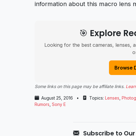
information about this macro lens 
🎯 Explore 
Looking for the best cameras, lenses, a
o
Browse 
Some links on this page may be affiliate links.
Lear
August 25, 2016
•
Topics:
Lenses
,
Photog
Rumors
,
Sony E
Subscribe to Our