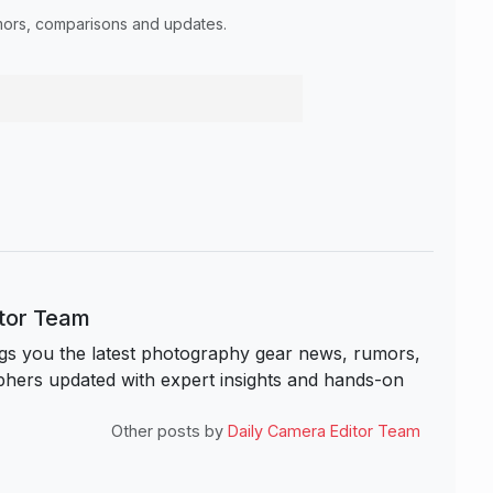
umors, comparisons and updates.
itor Team
s you the latest photography gear news, rumors,
hers updated with expert insights and hands-on
Other posts by
Daily Camera Editor Team