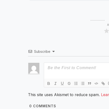
A
Subscribe
This site uses Akismet to reduce spam.
Lea
0
COMMENTS