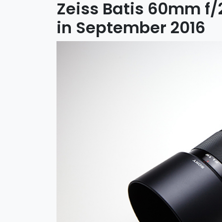
Zeiss Batis 60mm f
in September 2016