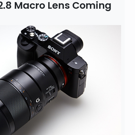
/2.8 Macro Lens Coming