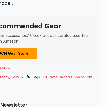
model.
Recommended Gear
nd accessories? Check out our curated gear lists
n Amazon.
DCN Gear Store →
n more
.
raphy
,
Sony
•
Tags:
Full Frame Cameras
,
Macro Lens
,
 Newsletter