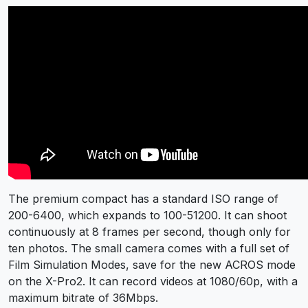
The premium compact has a standard ISO range of
200-6400, which expands to 100-51200. It can shoot
continuously at 8 frames per second, though only for
ten photos. The small camera comes with a full set of
Film Simulation Modes, save for the new ACROS mode
on the X-Pro2. It can record videos at 1080/60p, with a
maximum bitrate of 36Mbps.