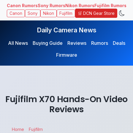
Canon Rumors
Sony Rumors
Nikon Rumors
Fujifilm Rumors
🛒 DCN Gear Store
Canon
Sony
Nikon
Fujifilm
Daily Camera News
All News
Buying Guide
Reviews
Rumors
Deals
Firmware
Fujifilm X70 Hands-On Video
Reviews
Home
Fujifilm