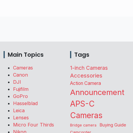
Main Topics
Tags
Cameras
1-inch Cameras
Canon
Accessories
DJI
Action Camera
Fujifilm
Announcement
GoPro
APS-C
Hasselblad
Leica
Cameras
Lenses
Micro Four Thirds
Buying Guide
Bridge camera
Nikon
Camcorder