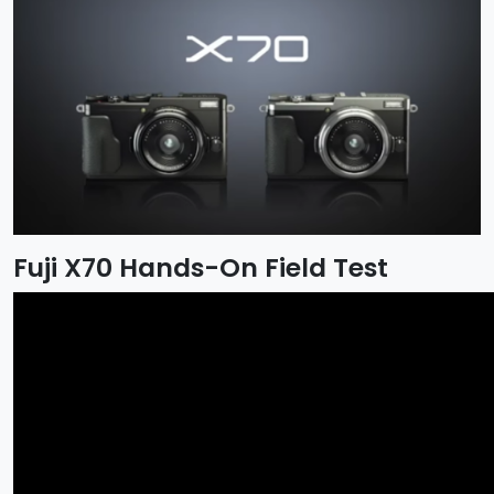
Fuji X70 Hands-On Field Test