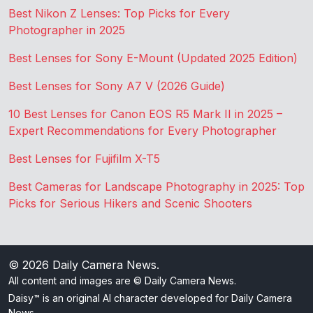
Best Nikon Z Lenses: Top Picks for Every
Photographer in 2025
Best Lenses for Sony E-Mount (Updated 2025 Edition)
Best Lenses for Sony A7 V (2026 Guide)
10 Best Lenses for Canon EOS R5 Mark II in 2025 –
Expert Recommendations for Every Photographer
Best Lenses for Fujifilm X-T5
Best Cameras for Landscape Photography in 2025: Top
Picks for Serious Hikers and Scenic Shooters
© 2026
Daily Camera News
.
All content and images are © Daily Camera News.
Daisy™ is an original AI character developed for Daily Camera
News.