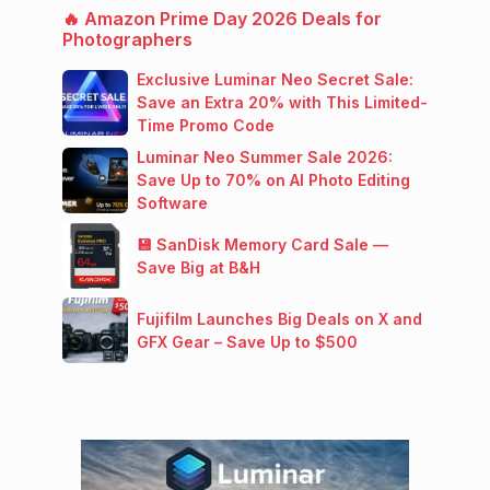
🔥 Amazon Prime Day 2026 Deals for
Photographers
Exclusive Luminar Neo Secret Sale:
Save an Extra 20% with This Limited-
Time Promo Code
Luminar Neo Summer Sale 2026:
Save Up to 70% on AI Photo Editing
Software
💾 SanDisk Memory Card Sale —
Save Big at B&H
Fujifilm Launches Big Deals on X and
GFX Gear – Save Up to $500