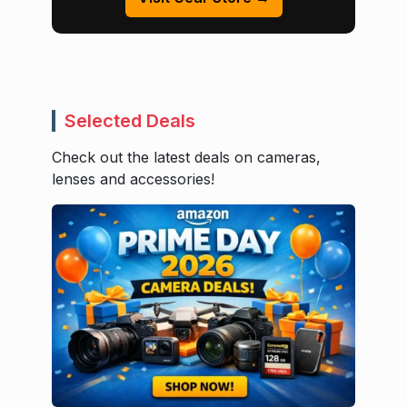
Selected Deals
Check out the latest deals on cameras,
lenses and accessories!