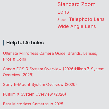
Standard Zoom
Lens
Telephoto Lens
Stock
Wide Angle Lens
Helpful Articles
Ultimate Mirrorless Camera Guide: Brands, Lenses,
Pros & Cons
Canon EOS R System Overview (2026)
Nikon Z System
Overview (2026)
Sony E-Mount System Overview (2026)
Fujifilm X System Overview (2026)
Best Mirrorless Cameras in 2025