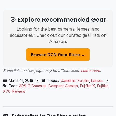
🎯 Explore Recommended Gear
Looking for the best cameras, lenses, and
accessories? Check out our curated gear lists on
Amazon.
Browse DCN Gear Store →
Some links on this page may be affiliate links.
Learn more
.
March 11, 2016
•
Topics:
Cameras
,
Fujifilm
,
Lenses
•
Tags:
APS-C Cameras
,
Compact Camera
,
Fujifilm X
,
Fujifilm
X70
,
Review
Subscribe to Our Newsletter