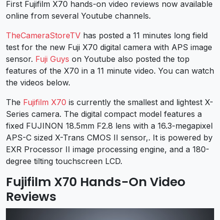
First Fujifilm X70 hands-on video reviews now available
online from several Youtube channels.
TheCameraStoreTV
has posted a 11 minutes long field
test for the new Fuji X70 digital camera with APS image
sensor.
Fuji Guys
on Youtube also posted the top
features of the X70 in a 11 minute video. You can watch
the videos below.
The
Fujifilm X70
is currently the smallest and lightest X-
Series camera. The digital compact model features a
fixed FUJINON 18.5mm F2.8 lens with a 16.3-megapixel
APS-C sized X-Trans CMOS II sensor,. It is powered by
EXR Processor II image processing engine, and a 180-
degree tilting touchscreen LCD.
Fujifilm X70 Hands-On Video
Reviews