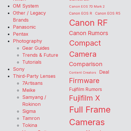
OM System
Canon EOS 7D Mark 2
Other / Legacy
Canon EOS R
Canon EOS R5
Brands
Canon RF
Panasonic
Canon Rumors
Pentax
Photography
Compact
Gear Guides
Camera
Trends & Future
Tutorials
Comparison
Sony
Deal
Content Creators
Third-Party Lenses
Firmware
7Artisans
Fujifilm Rumors
Meike
Fujifilm X
Samyang /
Rokinon
Full Frame
Sigma
Tamron
Cameras
Tokina