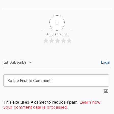
0
Article Rating
Subscribe
Login
This site uses Akismet to reduce spam.
Learn how
your comment data is processed.