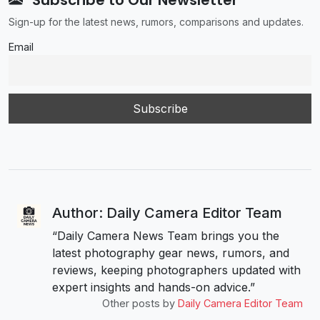
Sign-up for the latest news, rumors, comparisons and updates.
Email
Author: Daily Camera Editor Team
“Daily Camera News Team brings you the
latest photography gear news, rumors, and
reviews, keeping photographers updated with
expert insights and hands-on advice.”
Other posts by
Daily Camera Editor Team