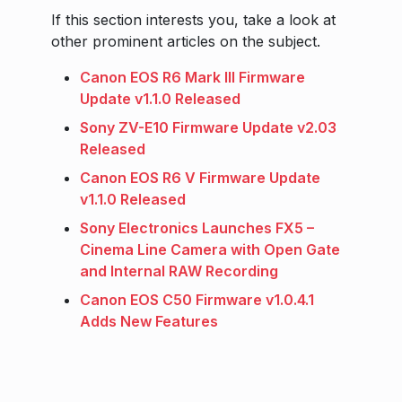
If this section interests you, take a look at
other prominent articles on the subject.
Canon EOS R6 Mark III Firmware
Update v1.1.0 Released
Sony ZV-E10 Firmware Update v2.03
Released
Canon EOS R6 V Firmware Update
v1.1.0 Released
Sony Electronics Launches FX5 –
Cinema Line Camera with Open Gate
and Internal RAW Recording
Canon EOS C50 Firmware v1.0.4.1
Adds New Features