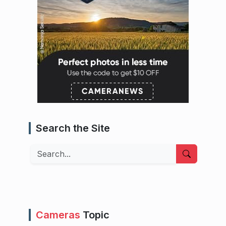
Search the Site
Search
Cameras
Topic