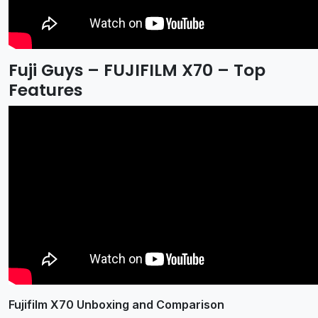
Fuji Guys – FUJIFILM X70 – Top
Features
Fujifilm X70 Unboxing and Comparison