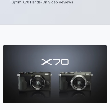
Fujifilm X70 Hands-On Video Reviews