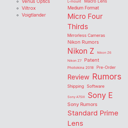
Venus Optics
Macro Lens
L-mount
Viltrox
Medium Format
Voigtlander
Micro Four
Thirds
Mirrorless Cameras
Nikon Rumors
Nikon Z
Nikon Z6
Patent
Nikon Z7
Pre-Order
Photokina 2018
Rumors
Review
Shipping
Software
Sony E
Sony A7SIII
Sony Rumors
Standard Prime
Lens