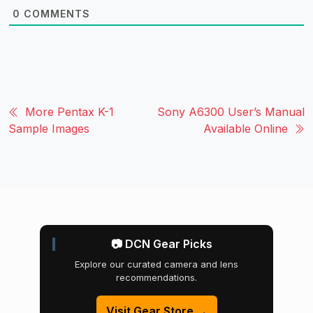
0
COMMENTS
More Pentax K-1
Sony A6300 User’s Manual
Sample Images
Available Online
📷 DCN Gear Picks
Explore our curated camera and lens
recommendations.
Visit Gear Store →