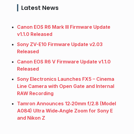
Latest News
Canon EOS R6 Mark III Firmware Update
v1.1.0 Released
Sony ZV-E10 Firmware Update v2.03
Released
Canon EOS R6 V Firmware Update v1.1.0
Released
Sony Electronics Launches FX5 – Cinema
Line Camera with Open Gate and Internal
RAW Recording
Tamron Announces 12‑20mm f/2.8 (Model
A084) Ultra Wide‑Angle Zoom for Sony E
and Nikon Z