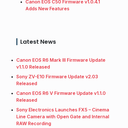
Canon EOS C50 Firmware v1.0.4.1
Adds New Features
Latest News
Canon EOS R6 Mark III Firmware Update
v1.1.0 Released
Sony ZV-E10 Firmware Update v2.03
Released
Canon EOS R6 V Firmware Update v1.1.0
Released
Sony Electronics Launches FX5 – Cinema
Line Camera with Open Gate and Internal
RAW Recording