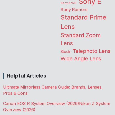
Sony E
Sony A7SIII
Sony Rumors
Standard Prime
Lens
Standard Zoom
Lens
Telephoto Lens
Stock
Wide Angle Lens
Helpful Articles
Ultimate Mirrorless Camera Guide: Brands, Lenses,
Pros & Cons
Canon EOS R System Overview (2026)
Nikon Z System
Overview (2026)