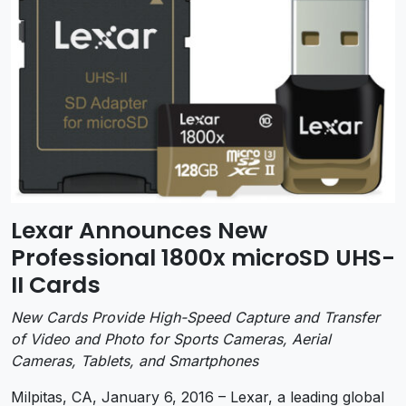
Lexar Announces New
Professional 1800x microSD UHS-
II Cards
New Cards Provide High-Speed Capture and Transfer
of Video and Photo for Sports Cameras, Aerial
Cameras, Tablets, and Smartphones
Milpitas, CA, January 6, 2016 – Lexar, a leading global