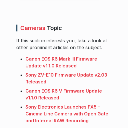
Cameras
Topic
If this section interests you, take a look at
other prominent articles on the subject.
Canon EOS R6 Mark III Firmware
Update v1.1.0 Released
Sony ZV-E10 Firmware Update v2.03
Released
Canon EOS R6 V Firmware Update
v1.1.0 Released
Sony Electronics Launches FX5 –
Cinema Line Camera with Open Gate
and Internal RAW Recording