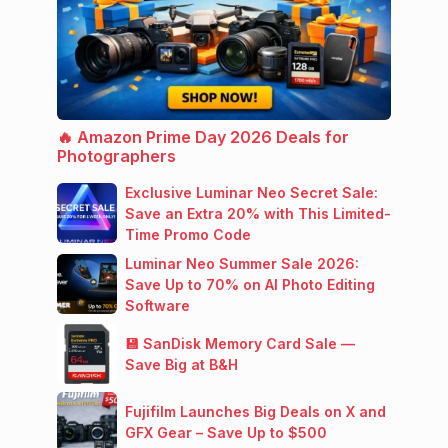
🔥 Amazon Prime Day 2026 Deals for
Photographers
Exclusive Luminar Neo Secret Sale:
Save an Extra 20% with This Limited-
Time Promo Code
Luminar Neo Summer Sale 2026:
Save Up to 70% on AI Photo Editing
Software
💾 SanDisk Memory Card Sale —
Save Big at B&H
Fujifilm Launches Big Deals on X and
GFX Gear – Save Up to $500