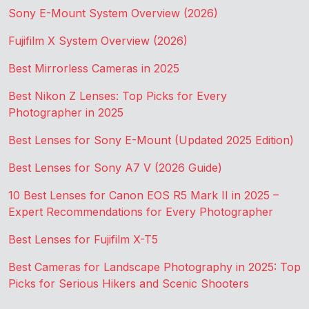
Sony E-Mount System Overview (2026)
Fujifilm X System Overview (2026)
Best Mirrorless Cameras in 2025
Best Nikon Z Lenses: Top Picks for Every
Photographer in 2025
Best Lenses for Sony E-Mount (Updated 2025 Edition)
Best Lenses for Sony A7 V (2026 Guide)
10 Best Lenses for Canon EOS R5 Mark II in 2025 –
Expert Recommendations for Every Photographer
Best Lenses for Fujifilm X-T5
Best Cameras for Landscape Photography in 2025: Top
Picks for Serious Hikers and Scenic Shooters