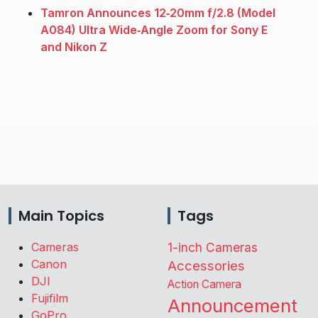
Tamron Announces 12‑20mm f/2.8 (Model
A084) Ultra Wide‑Angle Zoom for Sony E
and Nikon Z
Main Topics
Tags
Cameras
1-inch Cameras
Canon
Accessories
DJI
Action Camera
Fujifilm
Announcement
GoPro