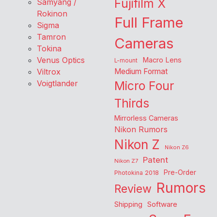
Fujifilm X
Samyang /
Rokinon
Full Frame
Sigma
Tamron
Cameras
Tokina
Venus Optics
Macro Lens
L-mount
Viltrox
Medium Format
Voigtlander
Micro Four
Thirds
Mirrorless Cameras
Nikon Rumors
Nikon Z
Nikon Z6
Patent
Nikon Z7
Pre-Order
Photokina 2018
Rumors
Review
Shipping
Software