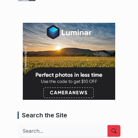
Search the Site
Search