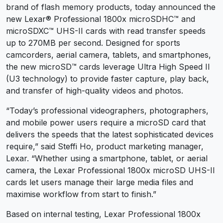
brand of flash memory products, today announced the
new Lexar® Professional 1800x microSDHC™ and
microSDXC™ UHS-II cards with read transfer speeds
up to 270MB per second. Designed for sports
camcorders, aerial camera, tablets, and smartphones,
the new microSD™ cards leverage Ultra High Speed II
(U3 technology) to provide faster capture, play back,
and transfer of high-quality videos and photos.
“Today’s professional videographers, photographers,
and mobile power users require a microSD card that
delivers the speeds that the latest sophisticated devices
require,” said Steffi Ho, product marketing manager,
Lexar. “Whether using a smartphone, tablet, or aerial
camera, the Lexar Professional 1800x microSD UHS-II
cards let users manage their large media files and
maximise workflow from start to finish.”
Based on internal testing, Lexar Professional 1800x