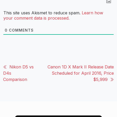
This site uses Akismet to reduce spam.
Learn how
your comment data is processed.
0
COMMENTS
Nikon D5 vs
Canon 1D X Mark II Release Date
D4s
Scheduled for April 2016, Price
Comparison
$5,999