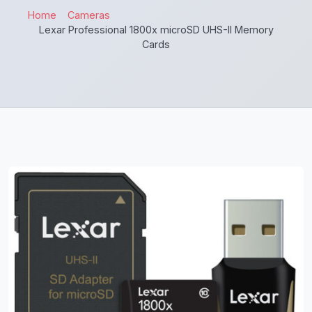
Home
Cameras
Lexar Professional 1800x microSD UHS-II Memory
Cards