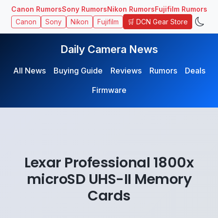
Canon Rumors
Sony Rumors
Nikon Rumors
Fujifilm Rumors
🛒 DCN Gear Store
Canon
Sony
Nikon
Fujifilm
Daily Camera News
All News
Buying Guide
Reviews
Rumors
Deals
Firmware
Lexar Professional 1800x
microSD UHS-II Memory
Cards