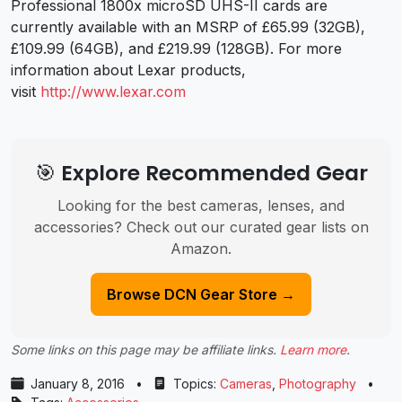
Professional 1800x microSD UHS-II cards are
currently available with an MSRP of £65.99 (32GB),
£109.99 (64GB), and £219.99 (128GB). For more
information about Lexar products,
visit
http://www.lexar.com
🎯 Explore Recommended Gear
Looking for the best cameras, lenses, and
accessories? Check out our curated gear lists on
Amazon.
Browse DCN Gear Store →
Some links on this page may be affiliate links.
Learn more
.
January 8, 2016
•
Topics:
Cameras
,
Photography
•