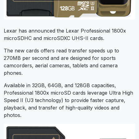
Lexar has announced the Lexar Professional 1800x
microSDHC and microSDXC UHS-II cards.
The new cards offers read transfer speeds up to
270MB per second and are designed for sports
camcorders, aerial cameras, tablets and camera
phones.
Available in 32GB, 64GB, and 128GB capacities,
Professional 1800x microSD cards leverage Ultra High
Speed II (U3 technology) to provide faster capture,
playback, and transfer of high-quality videos and
photos.