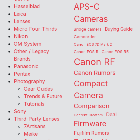
APS-C
Hasselblad
Leica
Cameras
Lenses
Micro Four Thirds
Buying Guide
Bridge camera
Nikon
Camcorder
OM System
Canon EOS 7D Mark 2
Other / Legacy
Canon EOS R
Canon EOS R5
Brands
Canon RF
Panasonic
Canon Rumors
Pentax
Photography
Compact
Gear Guides
Camera
Trends & Future
Tutorials
Comparison
Sony
Deal
Content Creators
Third-Party Lenses
Firmware
7Artisans
Fujifilm Rumors
Meike