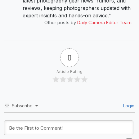
latest photography gear news, rumors, and
reviews, keeping photographers updated with
expert insights and hands-on advice.”
Other posts by
Daily Camera Editor Team
0
Article Rating
Subscribe
Login