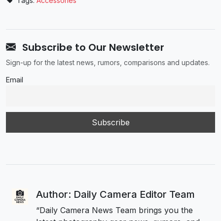
Tags:
Accessories
Subscribe to Our Newsletter
Sign-up for the latest news, rumors, comparisons and updates.
Email
Author: Daily Camera Editor Team
“Daily Camera News Team brings you the