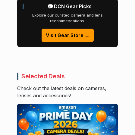
📷 DCN Gear Picks
Explore our curated camera and lens
recommendations.
Visit Gear Store →
Selected Deals
Check out the latest deals on cameras,
lenses and accessories!