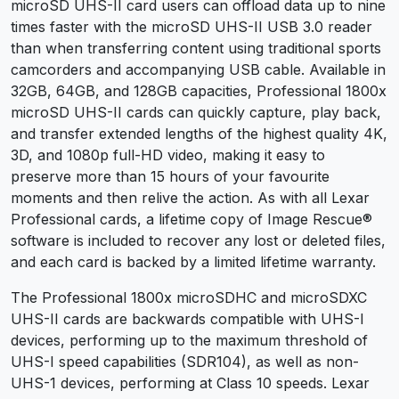
microSD UHS-II card users can offload data up to nine
times faster with the microSD UHS-II USB 3.0 reader
than when transferring content using traditional sports
camcorders and accompanying USB cable. Available in
32GB, 64GB, and 128GB capacities, Professional 1800x
microSD UHS-II cards can quickly capture, play back,
and transfer extended lengths of the highest quality 4K,
3D, and 1080p full-HD video, making it easy to
preserve more than 15 hours of your favourite
moments and then relive the action. As with all Lexar
Professional cards, a lifetime copy of Image Rescue®
software is included to recover any lost or deleted files,
and each card is backed by a limited lifetime warranty.
The Professional 1800x microSDHC and microSDXC
UHS-II cards are backwards compatible with UHS-I
devices, performing up to the maximum threshold of
UHS-I speed capabilities (SDR104), as well as non-
UHS-1 devices, performing at Class 10 speeds. Lexar