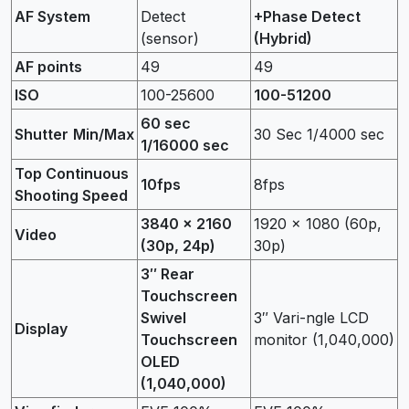
AF System
Detect
+Phase Detect
(sensor)
(Hybrid)
AF points
49
49
ISO
100-25600
100-51200
60 sec
Shutter
Min/Max
30 Sec 1/4000 sec
1/16000 sec
Top Continuous
10fps
8fps
Shooting Speed
3840 x 2160
1920 x 1080 (60p,
Video
(30p, 24p)
30p)
3″ Rear
Touchscreen
Swivel
3″ Vari-ngle LCD
Display
Touchscreen
monitor (1,040,000)
OLED
(1,040,000)