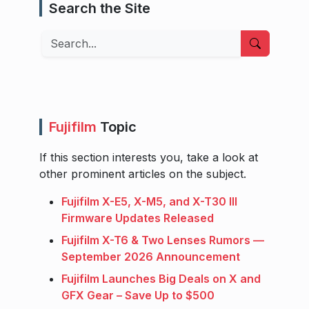
Search the Site
Search
Fujifilm
Topic
If this section interests you, take a look at
other prominent articles on the subject.
Fujifilm X-E5, X-M5, and X-T30 III
Firmware Updates Released
Fujifilm X-T6 & Two Lenses Rumors —
September 2026 Announcement
Fujifilm Launches Big Deals on X and
GFX Gear – Save Up to $500