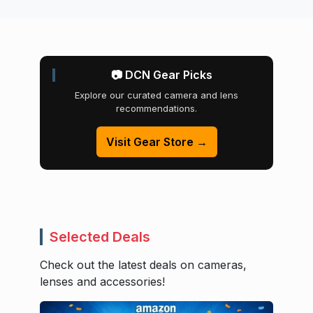
📷 DCN Gear Picks
Explore our curated camera and lens
recommendations.
Visit Gear Store →
Selected Deals
Check out the latest deals on cameras,
lenses and accessories!