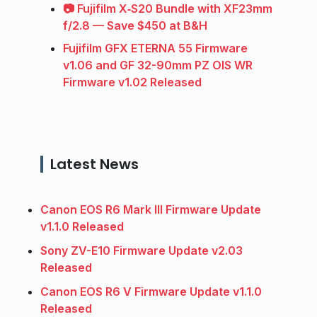
📷 Fujifilm X‑S20 Bundle with XF23mm
f/2.8 — Save $450 at B&H
Fujifilm GFX ETERNA 55 Firmware
v1.06 and GF 32-90mm PZ OIS WR
Firmware v1.02 Released
Latest News
Canon EOS R6 Mark III Firmware Update
v1.1.0 Released
Sony ZV-E10 Firmware Update v2.03
Released
Canon EOS R6 V Firmware Update v1.1.0
Released