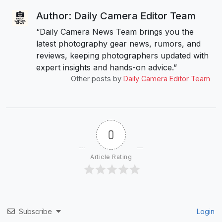
Author: Daily Camera Editor Team
“Daily Camera News Team brings you the
latest photography gear news, rumors, and
reviews, keeping photographers updated with
expert insights and hands-on advice.”
Other posts by
Daily Camera Editor Team
0
Article Rating
Subscribe
Login