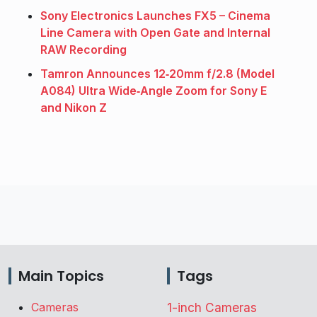
Sony Electronics Launches FX5 – Cinema
Line Camera with Open Gate and Internal
RAW Recording
Tamron Announces 12‑20mm f/2.8 (Model
A084) Ultra Wide‑Angle Zoom for Sony E
and Nikon Z
Main Topics
Tags
Cameras
1-inch Cameras