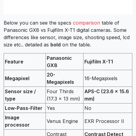
Below you can see the specs
comparison
table of
Panasonic GX8 vs Fujifilm X-T1 digital cameras. Some
differences like sensor, image size, shooting speed, lcd
size etc.. detailed as
bold
on the table.
Panasonic
Feature
Fujifilm X-T1
GX8
20-
Megapixel
16-Megapixels
Megapixels
Sensor size /
Four Thirds
APS-C (23.6 x 15.6
type
(17.3 x 13 mm)
mm)
Low-Pass-Filter
Yes
No
Image
Venus Engine
EXR Processor II
processor
Contrast
Contrast Detect