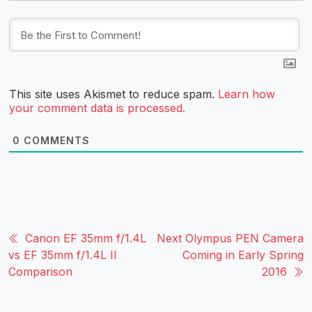
This site uses Akismet to reduce spam.
Learn how
your comment data is processed.
0
COMMENTS
Canon EF 35mm f/1.4L
Next Olympus PEN Camera
vs EF 35mm f/1.4L II
Coming in Early Spring
Comparison
2016