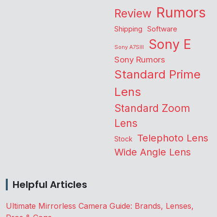
Rumors
Review
Shipping
Software
Sony E
Sony A7SIII
Sony Rumors
Standard Prime
Lens
Standard Zoom
Lens
Telephoto Lens
Stock
Wide Angle Lens
Helpful Articles
Ultimate Mirrorless Camera Guide: Brands, Lenses,