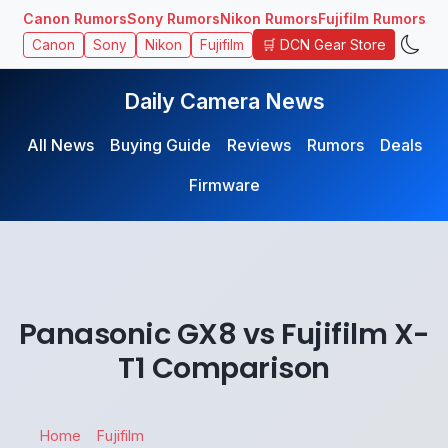
Canon Rumors
Sony Rumors
Nikon Rumors
Fujifilm Rumors
🛒 DCN Gear Store
Canon
Sony
Nikon
Fujifilm
Daily Camera News
All News
Buying Guide
Reviews
Rumors
Deals
Firmware
Panasonic GX8 vs Fujifilm X-
T1 Comparison
Home
Fujifilm