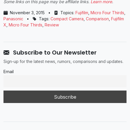
Some links on this page may be affiliate links.
Learn more
.
November 3, 2015
•
Topics:
Fujifilm
,
Micro Four Thirds
,
Panasonic
•
Tags:
Compact Camera
,
Comparison
,
Fujifilm
X
,
Micro Four Thirds
,
Review
Subscribe to Our Newsletter
Sign-up for the latest news, rumors, comparisons and updates.
Email