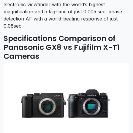
electronic viewfinder with the world’s highest
magnification and a lag-time of just 0.005 sec, phase
detection AF with a world-beating response of just
0.08sec.
Specifications Comparison of
Panasonic GX8 vs Fujifilm X-T1
Cameras