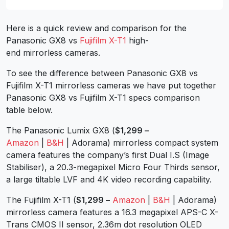
Here is a quick review and comparison for the
Panasonic GX8 vs
Fujifilm X-T1
high-
end mirrorless cameras.
To see the difference between Panasonic GX8 vs
Fujifilm X-T1 mirrorless cameras we have put together
Panasonic GX8 vs Fujifilm X-T1 specs comparison
table below.
The Panasonic Lumix GX8 (
$1,299 –
Amazon
|
B&H
| Adorama) mirrorless compact system
camera features the company’s first Dual I.S (Image
Stabiliser), a 20.3-megapixel Micro Four Thirds sensor,
a large tiltable LVF and 4K video recording capability.
The Fujifilm X-T1 (
$1,299 –
Amazon
|
B&H
| Adorama)
mirrorless camera features a 16.3 megapixel APS-C X-
Trans CMOS II sensor, 2.36m dot resolution OLED