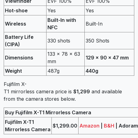
Viewfinder
EVF 100%
EVF 100%
Hot-shoe
Yes
Yes
Built-In with
Wireless
Built-In
NFC
Battery Life
330 shots
350 Shots
(CIPA)
133 x 78 x 63
Dimensions
129 x 90 x 47 mm
mm
Weight
487g
440g
Fujifilm X-
T1 mirrorless camera price is
$1,299
and available
from the camera stores below.
Buy Fujifilm X-T1 Mirrorless Camera
Fujifilm X-T1
$1,299.00
Amazon
|
B&H
| Adora
Mirrorless Camera