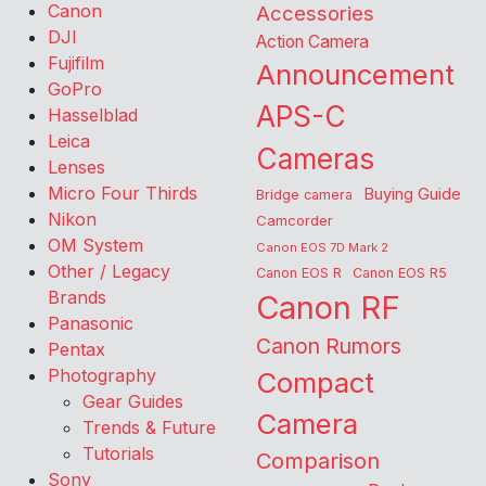
Canon
Accessories
DJI
Action Camera
Fujifilm
Announcement
GoPro
APS-C
Hasselblad
Leica
Cameras
Lenses
Micro Four Thirds
Buying Guide
Bridge camera
Nikon
Camcorder
OM System
Canon EOS 7D Mark 2
Other / Legacy
Canon EOS R
Canon EOS R5
Brands
Canon RF
Panasonic
Canon Rumors
Pentax
Photography
Compact
Gear Guides
Camera
Trends & Future
Tutorials
Comparison
Sony