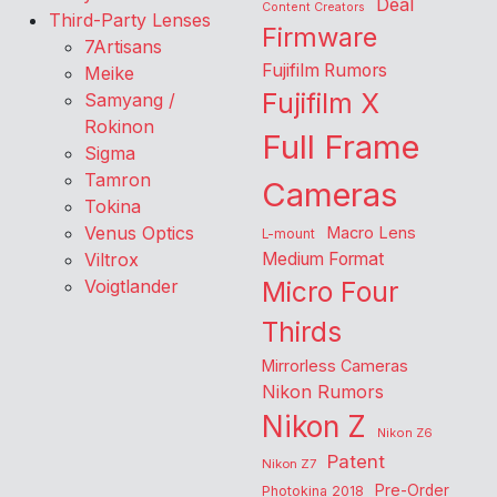
Deal
Content Creators
Third-Party Lenses
Firmware
7Artisans
Fujifilm Rumors
Meike
Fujifilm X
Samyang /
Rokinon
Full Frame
Sigma
Tamron
Cameras
Tokina
Venus Optics
Macro Lens
L-mount
Viltrox
Medium Format
Voigtlander
Micro Four
Thirds
Mirrorless Cameras
Nikon Rumors
Nikon Z
Nikon Z6
Patent
Nikon Z7
Pre-Order
Photokina 2018