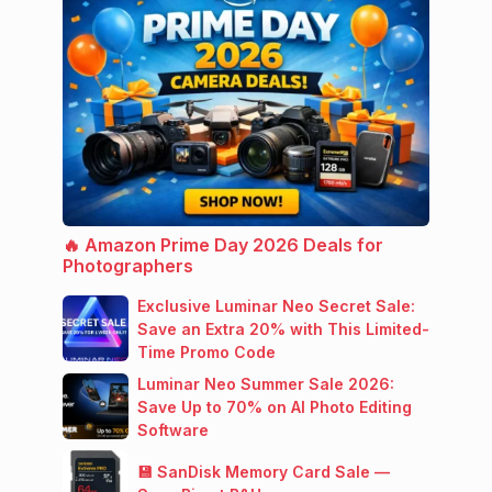
🔥 Amazon Prime Day 2026 Deals for
Photographers
Exclusive Luminar Neo Secret Sale:
Save an Extra 20% with This Limited-
Time Promo Code
Luminar Neo Summer Sale 2026:
Save Up to 70% on AI Photo Editing
Software
💾 SanDisk Memory Card Sale —