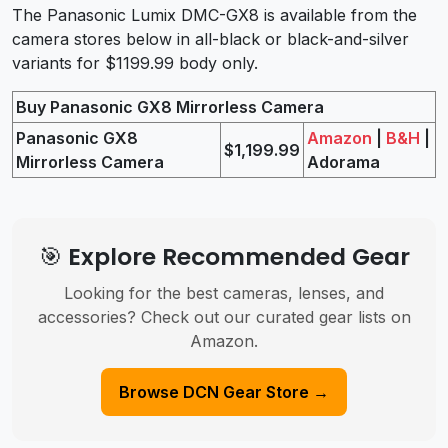
The Panasonic Lumix DMC-GX8 is available from the
camera stores below in all-black or black-and-silver
variants for $1199.99 body only.
Buy Panasonic GX8 Mirrorless Camera
Panasonic GX8
Amazon
|
B&H
|
$1,199.99
Mirrorless Camera
Adorama
🎯 Explore Recommended Gear
Looking for the best cameras, lenses, and
accessories? Check out our curated gear lists on
Amazon.
Browse DCN Gear Store →