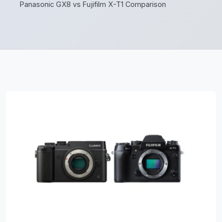
Panasonic GX8 vs Fujifilm X-T1 Comparison