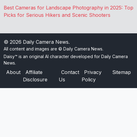
Best Cameras for Landscape Photography in 2025: Top
Picks for Serious Hikers and Scenic Shooters
© 2026
Daily Camera News
.
All content and images are © Daily Camera News.
Daisy™ is an original AI character developed for Daily Camera
News.
About
Affiliate
Contact
Privacy
Sitemap
Disclosure
Us
Policy