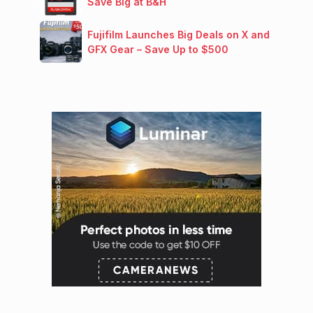
Save Big at B&H
Fujifilm Launches Big Deals on X and
GFX Gear – Save Up to $500