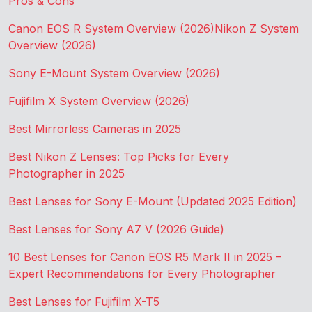
Pros & Cons
Canon EOS R System Overview (2026)
Nikon Z System
Overview (2026)
Sony E-Mount System Overview (2026)
Fujifilm X System Overview (2026)
Best Mirrorless Cameras in 2025
Best Nikon Z Lenses: Top Picks for Every
Photographer in 2025
Best Lenses for Sony E-Mount (Updated 2025 Edition)
Best Lenses for Sony A7 V (2026 Guide)
10 Best Lenses for Canon EOS R5 Mark II in 2025 –
Expert Recommendations for Every Photographer
Best Lenses for Fujifilm X-T5