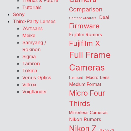
Trends & Future
Tutorials
Comparison
Sony
Deal
Content Creators
Third-Party Lenses
Firmware
7Artisans
Fujifilm Rumors
Meike
Fujifilm X
Samyang /
Rokinon
Full Frame
Sigma
Tamron
Cameras
Tokina
Venus Optics
Macro Lens
L-mount
Viltrox
Medium Format
Voigtlander
Micro Four
Thirds
Mirrorless Cameras
Nikon Rumors
Nikon Z
Nikon Z6