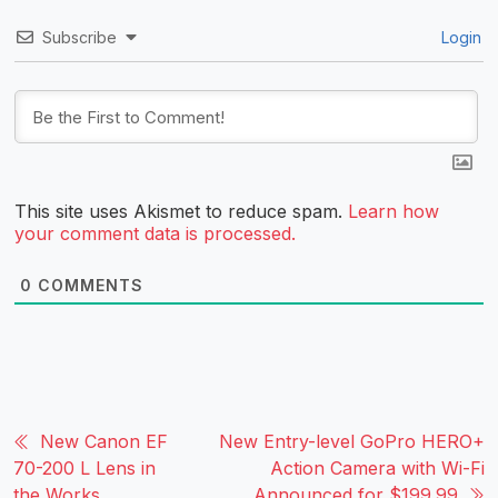
Subscribe
Login
This site uses Akismet to reduce spam.
Learn how
your comment data is processed.
0
COMMENTS
New Canon EF
New Entry-level GoPro HERO+
70-200 L Lens in
Action Camera with Wi-Fi
the Works
Announced for $199.99