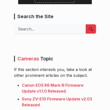
Search the Site
Search
Cameras
Topic
If this section interests you, take a look at
other prominent articles on the subject.
Canon EOS R6 Mark III Firmware
Update v1.1.0 Released
Sony ZV-E10 Firmware Update v2.03
Released