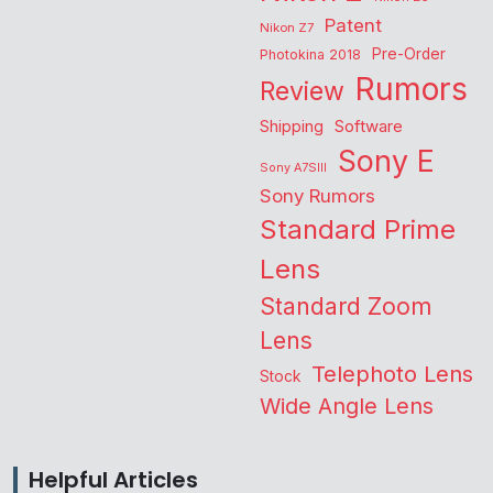
Patent
Nikon Z7
Pre-Order
Photokina 2018
Rumors
Review
Shipping
Software
Sony E
Sony A7SIII
Sony Rumors
Standard Prime
Lens
Standard Zoom
Lens
Telephoto Lens
Stock
Wide Angle Lens
Helpful Articles