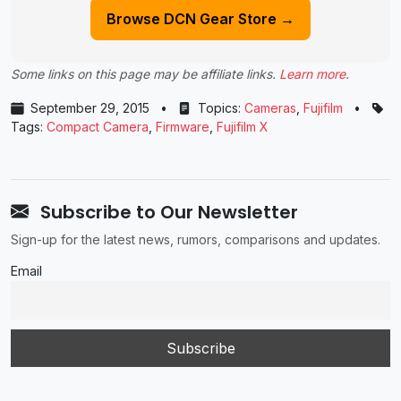
Browse DCN Gear Store →
Some links on this page may be affiliate links.
Learn more
.
September 29, 2015
•
Topics:
Cameras
,
Fujifilm
•
Tags:
Compact Camera
,
Firmware
,
Fujifilm X
Subscribe to Our Newsletter
Sign-up for the latest news, rumors, comparisons and updates.
Email