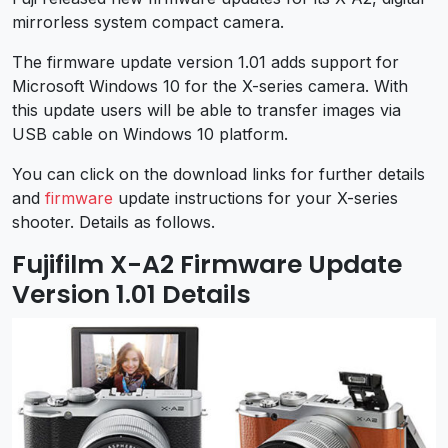
mirrorless system compact camera.
The firmware update version 1.01 adds support for
Microsoft Windows 10 for the X-series camera. With
this update users will be able to transfer images via
USB cable on Windows 10 platform.
You can click on the download links for further details
and
firmware
update instructions for your X-series
shooter. Details as follows.
Fujifilm X-A2 Firmware Update
Version 1.01 Details