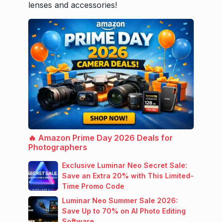
lenses and accessories!
🔥 Amazon Prime Day 2026 Deals for
Photographers
Exclusive Luminar Neo Secret Sale:
Save an Extra 20% with This Limited-
Time Promo Code
Luminar Neo Summer Sale 2026:
Save Up to 70% on AI Photo Editing
Software