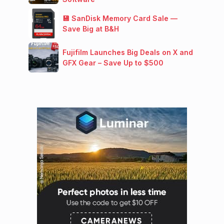
💾 SanDisk Memory Card Sale —
Save Big at B&H
Fujifilm Launches Big Deals on X and
GFX Gear – Save Up to $500