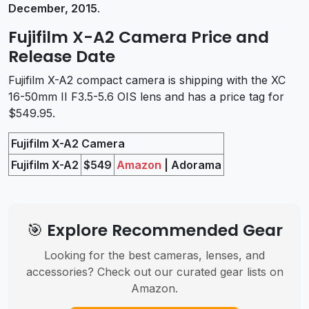
December, 2015
.
Fujifilm X-A2 Camera Price and
Release Date
Fujifilm X-A2 compact camera is shipping with the XC
16-50mm II F3.5-5.6 OIS lens and has a price tag for
$549.95.
Fujifilm X-A2 Camera
Fujifilm X-A2
$549
Amazon
| Adorama
🎯 Explore Recommended Gear
Looking for the best cameras, lenses, and
accessories? Check out our curated gear lists on
Amazon.