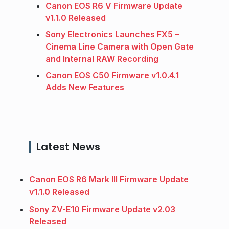
Canon EOS R6 V Firmware Update
v1.1.0 Released
Sony Electronics Launches FX5 –
Cinema Line Camera with Open Gate
and Internal RAW Recording
Canon EOS C50 Firmware v1.0.4.1
Adds New Features
Latest News
Canon EOS R6 Mark III Firmware Update
v1.1.0 Released
Sony ZV-E10 Firmware Update v2.03
Released