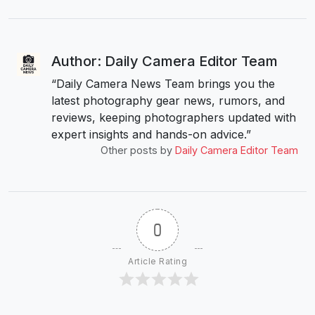
Author: Daily Camera Editor Team
“Daily Camera News Team brings you the
latest photography gear news, rumors, and
reviews, keeping photographers updated with
expert insights and hands-on advice.”
Other posts by
Daily Camera Editor Team
0
Article Rating