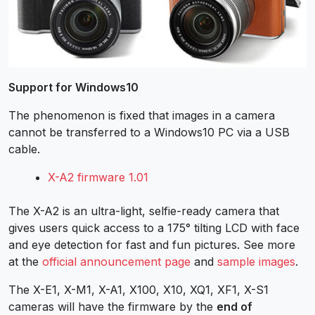
Support for Windows10
The phenomenon is fixed that images in a camera
cannot be transferred to a Windows10 PC via a USB
cable.
X-A2 firmware 1.01
The X-A2 is an ultra-light, selfie-ready camera that
gives users quick access to a 175° tilting LCD with face
and eye detection for fast and fun pictures. See more
at the
official announcement page
and
sample images
.
The X-E1, X-M1, X-A1, X100, X10, XQ1, XF1, X-S1
cameras will have the firmware by the
end of