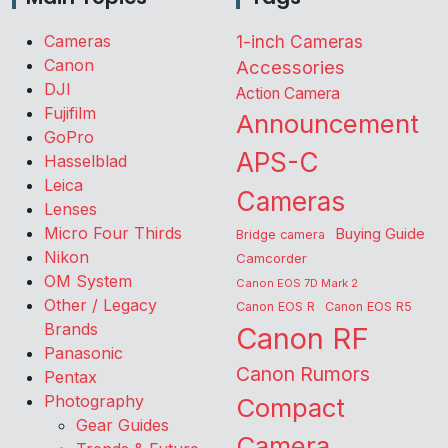
Cameras
1-inch Cameras
Canon
Accessories
DJI
Action Camera
Fujifilm
Announcement
GoPro
APS-C
Hasselblad
Leica
Cameras
Lenses
Micro Four Thirds
Buying Guide
Bridge camera
Nikon
Camcorder
OM System
Canon EOS 7D Mark 2
Other / Legacy
Canon EOS R
Canon EOS R5
Brands
Canon RF
Panasonic
Canon Rumors
Pentax
Photography
Compact
Gear Guides
Camera