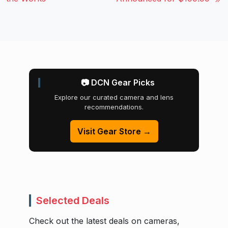
📷 DCN Gear Picks
Explore our curated camera and lens
recommendations.
Visit Gear Store →
Selected Deals
Check out the latest deals on cameras,