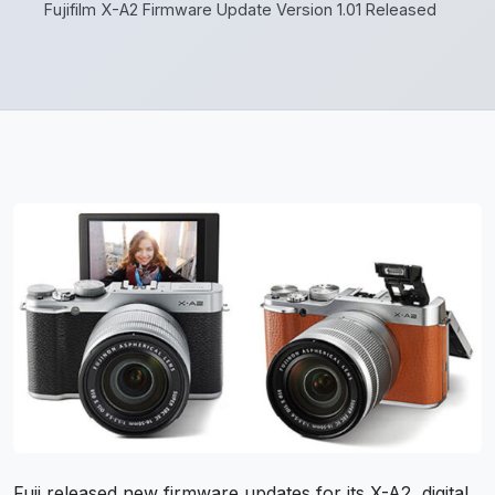
Fujifilm X-A2 Firmware Update Version 1.01 Released
Fuji released new firmware updates for its X-A2, digital