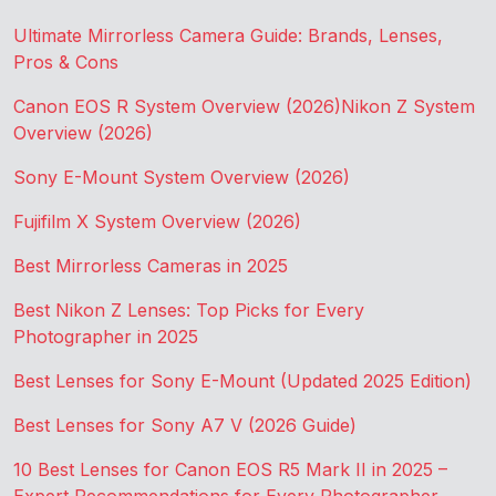
Ultimate Mirrorless Camera Guide: Brands, Lenses,
Pros & Cons
Canon EOS R System Overview (2026)
Nikon Z System
Overview (2026)
Sony E-Mount System Overview (2026)
Fujifilm X System Overview (2026)
Best Mirrorless Cameras in 2025
Best Nikon Z Lenses: Top Picks for Every
Photographer in 2025
Best Lenses for Sony E-Mount (Updated 2025 Edition)
Best Lenses for Sony A7 V (2026 Guide)
10 Best Lenses for Canon EOS R5 Mark II in 2025 –