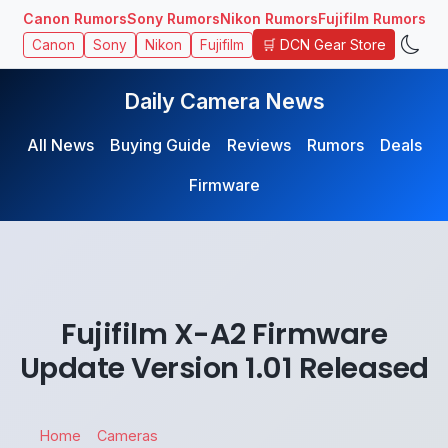
Canon Rumors
Sony Rumors
Nikon Rumors
Fujifilm Rumors
🛒 DCN Gear Store
Canon
Sony
Nikon
Fujifilm
Daily Camera News
All News
Buying Guide
Reviews
Rumors
Deals
Firmware
Fujifilm X-A2 Firmware
Update Version 1.01 Released
Home
Cameras