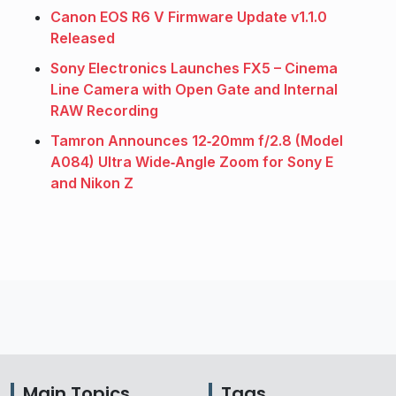
Canon EOS R6 V Firmware Update v1.1.0
Released
Sony Electronics Launches FX5 – Cinema
Line Camera with Open Gate and Internal
RAW Recording
Tamron Announces 12‑20mm f/2.8 (Model
A084) Ultra Wide‑Angle Zoom for Sony E
and Nikon Z
Main Topics
Tags