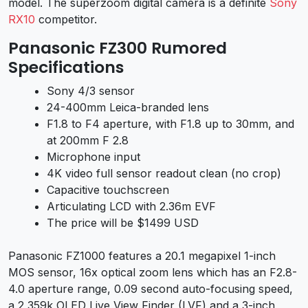
model. The superzoom digital camera is a definite
Sony
RX10
competitor.
Panasonic FZ300 Rumored
Specifications
Sony 4/3 sensor
24-400mm Leica-branded lens
F1.8 to F4 aperture, with F1.8 up to 30mm, and
at 200mm F 2.8
Microphone input
4K video full sensor readout clean (no crop)
Capacitive touchscreen
Articulating LCD with 2.36m EVF
The price will be $1499 USD
Panasonic FZ1000 features a 20.1 megapixel 1-inch
MOS sensor, 16x optical zoom lens which has an F2.8-
4.0 aperture range, 0.09 second auto-focusing speed,
a 2,359k OLED Live View Finder (LVF) and a 3-inch