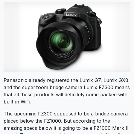
Panasonic already registered the Lumix G7, Lumix GX8,
and the superzoom bridge camera Lumix FZ300 means
that all these products will definitely come packed with
built-in WiFi.
The upcoming FZ300 supposed to be a bridge camera
placed below the FZ1000. But according to the
amazing specs below it is going to be a FZ1000 Mark II