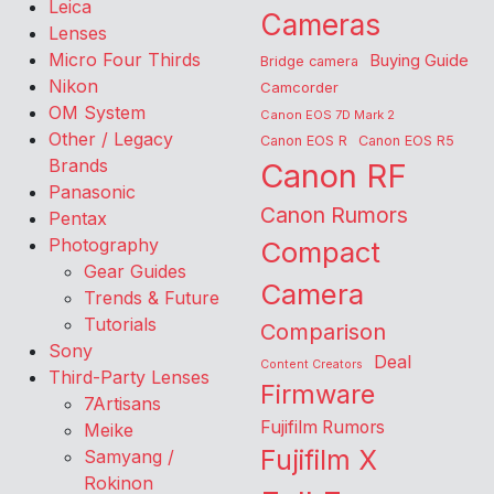
Leica
Cameras
Lenses
Micro Four Thirds
Buying Guide
Bridge camera
Nikon
Camcorder
OM System
Canon EOS 7D Mark 2
Other / Legacy
Canon EOS R
Canon EOS R5
Brands
Canon RF
Panasonic
Canon Rumors
Pentax
Photography
Compact
Gear Guides
Camera
Trends & Future
Tutorials
Comparison
Sony
Deal
Content Creators
Third-Party Lenses
Firmware
7Artisans
Fujifilm Rumors
Meike
Fujifilm X
Samyang /
Rokinon