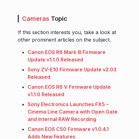
Cameras
Topic
If this section interests you, take a look at
other prominent articles on the subject.
Canon EOS R6 Mark III Firmware
Update v1.1.0 Released
Sony ZV-E10 Firmware Update v2.03
Released
Canon EOS R6 V Firmware Update
v1.1.0 Released
Sony Electronics Launches FX5 –
Cinema Line Camera with Open Gate
and Internal RAW Recording
Canon EOS C50 Firmware v1.0.4.1
Adds New Features