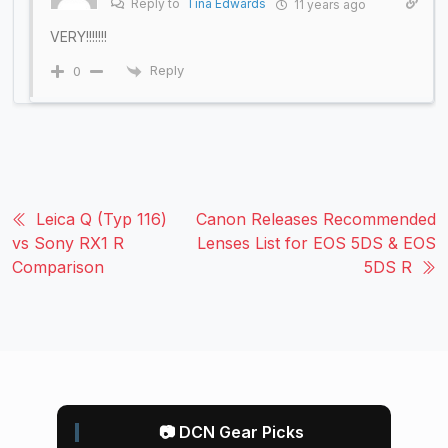
Reply to
Tina Edwards
11 years ago
VERY!!!!!!!
Reply
0
Leica Q (Typ 116)
Canon Releases Recommended
vs Sony RX1 R
Lenses List for EOS 5DS & EOS
Comparison
5DS R
📷 DCN Gear Picks