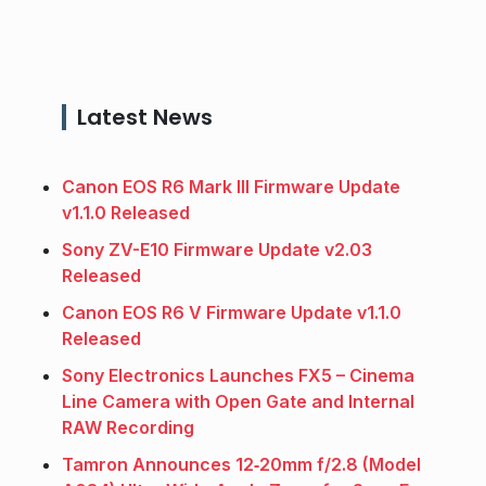
Latest News
Canon EOS R6 Mark III Firmware Update
v1.1.0 Released
Sony ZV-E10 Firmware Update v2.03
Released
Canon EOS R6 V Firmware Update v1.1.0
Released
Sony Electronics Launches FX5 – Cinema
Line Camera with Open Gate and Internal
RAW Recording
Tamron Announces 12‑20mm f/2.8 (Model