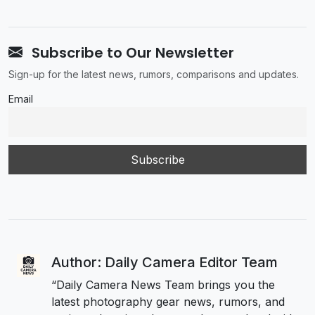
Subscribe to Our Newsletter
Sign-up for the latest news, rumors, comparisons and updates.
Email
Author: Daily Camera Editor Team
“Daily Camera News Team brings you the
latest photography gear news, rumors, and