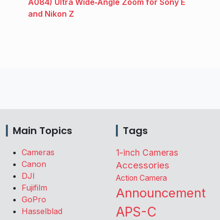
A084) Ultra Wide‑Angle Zoom for Sony E
and Nikon Z
Main Topics
Tags
Cameras
1-inch Cameras
Canon
Accessories
DJI
Action Camera
Fujifilm
Announcement
GoPro
APS-C
Hasselblad