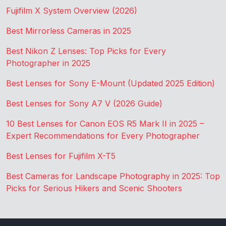
Fujifilm X System Overview (2026)
Best Mirrorless Cameras in 2025
Best Nikon Z Lenses: Top Picks for Every
Photographer in 2025
Best Lenses for Sony E-Mount (Updated 2025 Edition)
Best Lenses for Sony A7 V (2026 Guide)
10 Best Lenses for Canon EOS R5 Mark II in 2025 –
Expert Recommendations for Every Photographer
Best Lenses for Fujifilm X-T5
Best Cameras for Landscape Photography in 2025: Top
Picks for Serious Hikers and Scenic Shooters