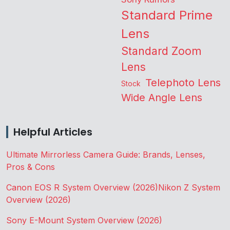
Standard Prime
Lens
Standard Zoom
Lens
Telephoto Lens
Stock
Wide Angle Lens
Helpful Articles
Ultimate Mirrorless Camera Guide: Brands, Lenses,
Pros & Cons
Canon EOS R System Overview (2026)
Nikon Z System
Overview (2026)
Sony E-Mount System Overview (2026)