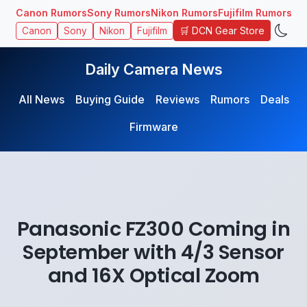
Canon Rumors
Sony Rumors
Nikon Rumors
Fujifilm Rumors
🛒 DCN Gear Store
Canon
Sony
Nikon
Fujifilm
Daily Camera News
All News
Buying Guide
Reviews
Rumors
Deals
Firmware
Panasonic FZ300 Coming in
September with 4/3 Sensor
and 16X Optical Zoom