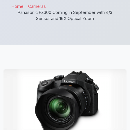
Home
Cameras
Panasonic FZ300 Coming in September with 4/3
Sensor and 16X Optical Zoom