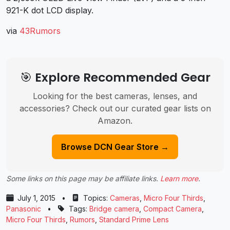
921-K dot LCD display.
via
43Rumors
🎯 Explore Recommended Gear
Looking for the best cameras, lenses, and
accessories? Check out our curated gear lists on
Amazon.
Browse DCN Gear Store →
Some links on this page may be affiliate links.
Learn more
.
July 1, 2015
•
Topics:
Cameras
,
Micro Four Thirds
,
Panasonic
•
Tags:
Bridge camera
,
Compact Camera
,
Micro Four Thirds
,
Rumors
,
Standard Prime Lens