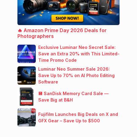
🔥 Amazon Prime Day 2026 Deals for
Photographers
Exclusive Luminar Neo Secret Sale:
Save an Extra 20% with This Limited-
Time Promo Code
Luminar Neo Summer Sale 2026:
Save Up to 70% on AI Photo Editing
Software
💾 SanDisk Memory Card Sale —
Save Big at B&H
Fujifilm Launches Big Deals on X and
GFX Gear – Save Up to $500