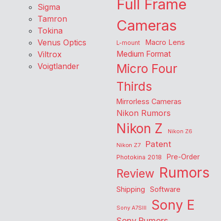
Full Frame
Sigma
Tamron
Cameras
Tokina
Venus Optics
Macro Lens
L-mount
Viltrox
Medium Format
Voigtlander
Micro Four
Thirds
Mirrorless Cameras
Nikon Rumors
Nikon Z
Nikon Z6
Patent
Nikon Z7
Pre-Order
Photokina 2018
Rumors
Review
Shipping
Software
Sony E
Sony A7SIII
Sony Rumors