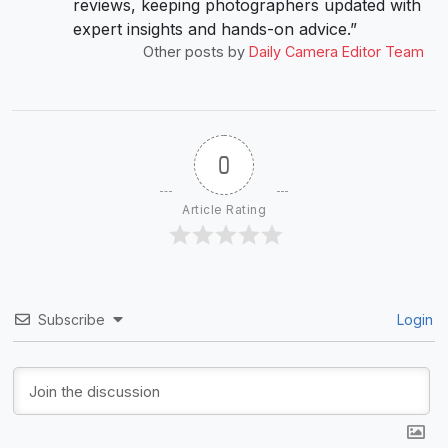
reviews, keeping photographers updated with
expert insights and hands-on advice.”
Other posts by
Daily Camera Editor Team
0
Article Rating
Subscribe
Login