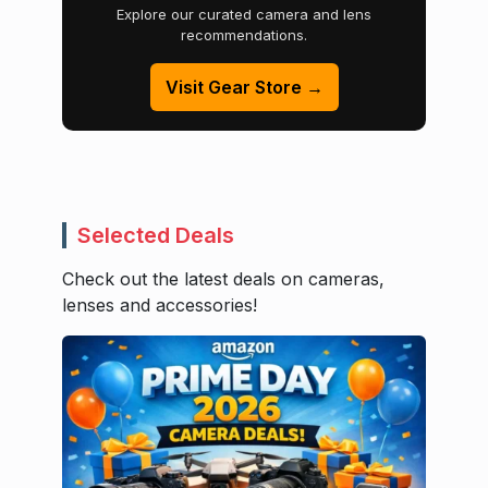
Explore our curated camera and lens
recommendations.
Visit Gear Store →
Selected Deals
Check out the latest deals on cameras,
lenses and accessories!