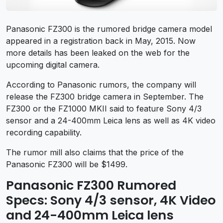
Panasonic FZ300 is the rumored bridge camera model
appeared in a registration back in May, 2015. Now
more details has been leaked on the web for the
upcoming digital camera.
According to Panasonic rumors, the company will
release the FZ300 bridge camera in September. The
FZ300 or the FZ1000 MKII said to feature Sony 4/3
sensor and a 24-400mm Leica lens as well as 4K video
recording capability.
The rumor mill also claims that the price of the
Panasonic FZ300 will be $1499.
Panasonic FZ300 Rumored
Specs: Sony 4/3 sensor, 4K Video
and 24-400mm Leica lens