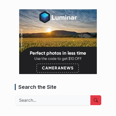
Search the Site
Search