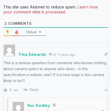
This site uses Akismet to reduce spam.
Learn how
your comment data is processed.
2
COMMENTS
Oldest
Tina Edwards
11 years ago
This is a serious question from someone who knows nothing
about camera optics to anyone who does – is this
specification a realistic one? If it is how large is this camera
likely to be?!
Reply
0
Ros Kindley