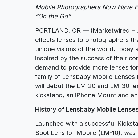
Mobile Photographers Now Have Ev
“On the Go”
PORTLAND, OR — (Marketwired – Jul
effects lenses to photographers that
unique visions of the world, today
inspired by the success of their c
demand to provide more lenses fo
family of Lensbaby Mobile Lenses 
will debut the LM-20 and LM-30 le
kickstand, an iPhone Mount and an
History of Lensbaby Mobile Lense
Launched with a successful Kickst
Spot Lens for Mobile (LM-10), was 