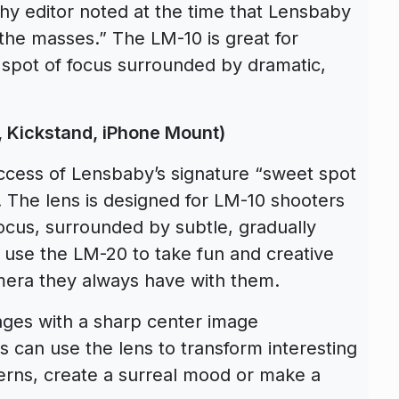
y editor noted at the time that Lensbaby
o the masses.” The LM-10 is great for
 spot of focus surrounded by dramatic,
, Kickstand, iPhone Mount)
cess of Lensbaby’s signature “sweet spot
. The lens is designed for LM-10 shooters
focus, surrounded by subtle, gradually
 use the LM-20 to take fun and creative
mera they always have with them.
ges with a sharp center image
s can use the lens to transform interesting
tterns, create a surreal mood or make a