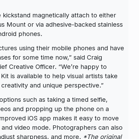
 kickstand magnetically attach to either
lus Mount or via adhesive-backed stainless
Android phones.
ctures using their mobile phones and have
ses for some time now,” said Craig
ef Creative Officer. “We’re happy to
t is available to help visual artists take
 creativity and unique perspective.”
options such as taking a timed selfie,
ideos and propping up the phone on a
improved iOS app makes it easy to move
ill and video mode. Photographers can also
adjust sharpness, and more.
*The original