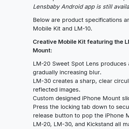
Lensbaby Android app is still avail
Below are product specifications an
Mobile Kit and LM-10.
Creative Mobile Kit featuring the
Mount:
LM-20 Sweet Spot Lens produces a
gradually increasing blur.
LM-30 creates a sharp, clear circ
reflected images.
Custom designed iPhone Mount sli
Press the locking tab down to secur
release button to pop the iPhone 
LM-20, LM-30, and Kickstand all mag