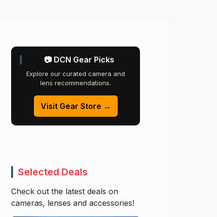
📷 DCN Gear Picks
Explore our curated camera and
lens recommendations.
Visit Gear Store →
Selected Deals
Check out the latest deals on
cameras, lenses and accessories!