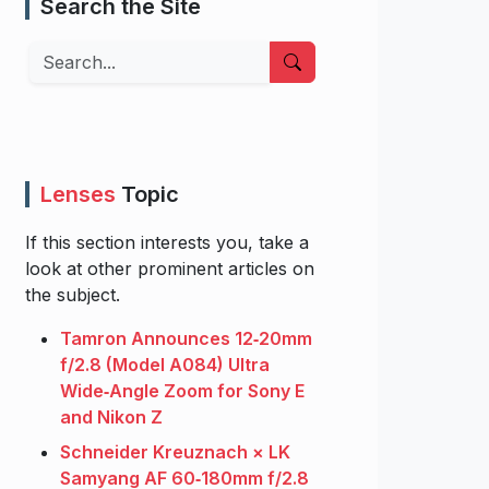
Search the Site
Search
Lenses
Topic
If this section interests you, take a
look at other prominent articles on
the subject.
Tamron Announces 12‑20mm
f/2.8 (Model A084) Ultra
Wide‑Angle Zoom for Sony E
and Nikon Z
Schneider Kreuznach × LK
Samyang AF 60‑180mm f/2.8