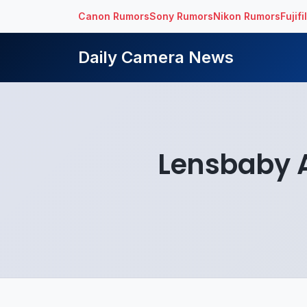
Canon Rumors
Sony Rumors
Nikon Rumors
Fujif
Daily Camera News
Lensbaby A