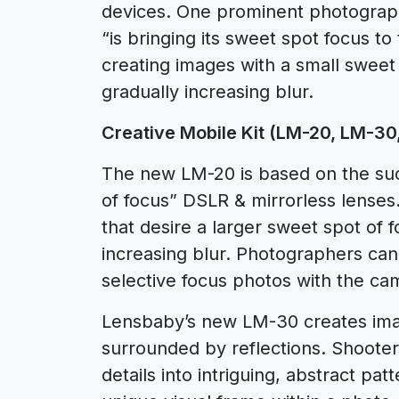
devices. One prominent photograph
“is bringing its sweet spot focus t
creating images with a small sweet
gradually increasing blur.
Creative Mobile Kit (LM-20, LM-30
The new LM-20 is based on the suc
of focus” DSLR & mirrorless lenses
that desire a larger sweet spot of 
increasing blur. Photographers can
selective focus photos with the ca
Lensbaby’s new LM-30 creates ima
surrounded by reflections. Shooter
details into intriguing, abstract pa