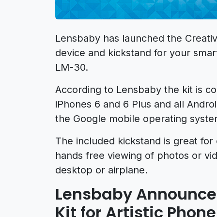
Lensbaby has launched the Creativ
device and kickstand for your sma
LM-30.
According to Lensbaby the kit is co
iPhones 6 and 6 Plus and all Andro
the Google mobile operating syste
The included kickstand is great for 
hands free viewing of photos or v
desktop or airplane.
Lensbaby Announces
Kit for Artistic Pho