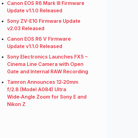
Canon EOS R6 Mark III Firmware
Update v1.1.0 Released
Sony ZV-E10 Firmware Update
v2.03 Released
Canon EOS R6 V Firmware
Update v1.1.0 Released
Sony Electronics Launches FX5 –
Cinema Line Camera with Open
Gate and Internal RAW Recording
Tamron Announces 12‑20mm
f/2.8 (Model A084) Ultra
Wide‑Angle Zoom for Sony E and
Nikon Z