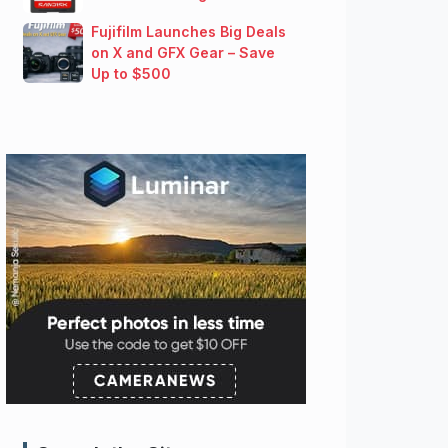
Fujifilm Launches Big Deals
on X and GFX Gear – Save
Up to $500