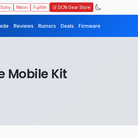
🛒 DCN Gear Store
Sony
Nikon
Fujifilm
uide
Reviews
Rumors
Deals
Firmware
 Mobile Kit