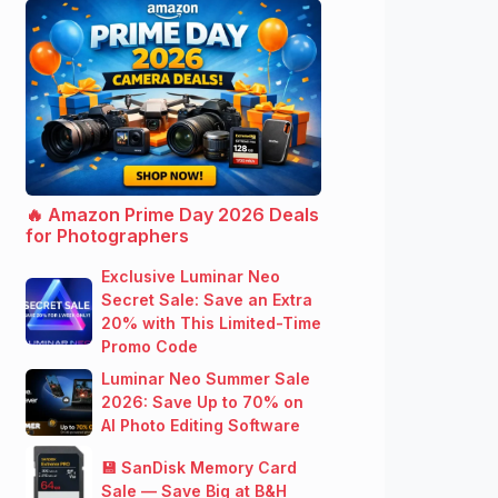
🔥 Amazon Prime Day 2026 Deals
for Photographers
Exclusive Luminar Neo
Secret Sale: Save an Extra
20% with This Limited-Time
Promo Code
Luminar Neo Summer Sale
2026: Save Up to 70% on
AI Photo Editing Software
💾 SanDisk Memory Card
Sale — Save Big at B&H