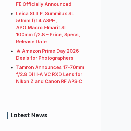
FE Officially Announced
Leica SL3‑P, Summilux‑SL
50mm f/1.4 ASPH,
APO‑Macro‑Elmarit‑SL
100mm f/2.8 – Price, Specs,
Release Date
🔥 Amazon Prime Day 2026
Deals for Photographers
Tamron Announces 17-70mm
f/2.8 Di III-A VC RXD Lens for
Nikon Z and Canon RF APS‑C
Latest News