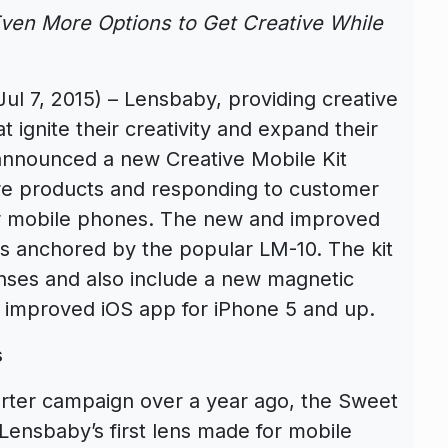
en More Options to Get Creative While
 7, 2015) – Lensbaby, providing creative
 ignite their creativity and expand their
 announced a new Creative Mobile Kit
ore products and responding to customer
r mobile phones. The new and improved
is anchored by the popular LM-10. The kit
nses and also include a new magnetic
 improved iOS app for iPhone 5 and up.
s
arter campaign over a year ago, the Sweet
Lensbaby’s first lens made for mobile