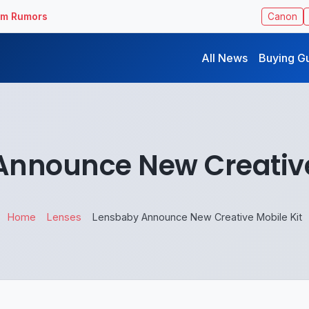
ilm Rumors
Canon
All News
Buying G
nnounce New Creative
Home
Lenses
Lensbaby Announce New Creative Mobile Kit