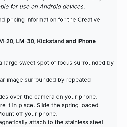
able for use on Android devices.
d pricing information for the Creative
 LM-20, LM-30, Kickstand and iPhone
 large sweet spot of focus surrounded by
ular image surrounded by repeated
des over the camera on your phone.
e it in place. Slide the spring loaded
Mount off your phone.
netically attach to the stainless steel