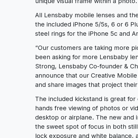
unique visual frame within a photo.
All Lensbaby mobile lenses and the
the included iPhone 5/5s, 6 or 6 P
steel rings for the iPhone 5c and 
“Our customers are taking more pi
been asking for more Lensbaby len
Strong, Lensbaby Co-founder & Chi
announce that our Creative Mobile Ki
and share images that project their
The included kickstand is great for 
hands free viewing of photos or v
desktop or airplane. The new and 
the sweet spot of focus in both st
lock exposure and white balance, 