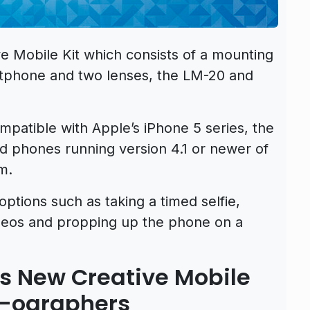
e Mobile Kit which consists of a mounting
rtphone and two lenses, the LM-20 and
mpatible with Apple’s iPhone 5 series, the
id phones running version 4.1 or newer of
m.
options such as taking a timed selfie,
ideos and propping up the phone on a
 New Creative Mobile
ne-ographers