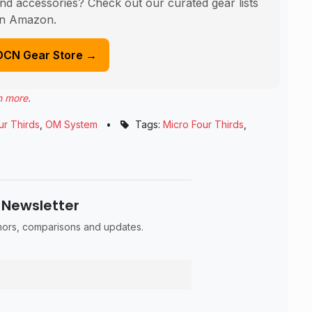
nd accessories? Check out our curated gear lists
n Amazon.
DCN Gear Store →
n more
.
ur Thirds
,
OM System
•
Tags:
Micro Four Thirds
,
 Newsletter
umors, comparisons and updates.