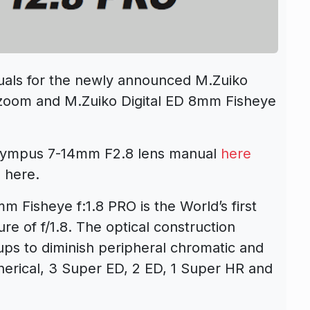
als for the newly announced M.Zuiko
 zoom and M.Zuiko Digital ED 8mm Fisheye
Olympus 7-14mm F2.8 lens manual
here
 here.
 Fisheye f:1.8 PRO is the World’s first
e of f/1.8. The optical construction
ups to diminish peripheral chromatic and
pherical, 3 Super ED, 2 ED, 1 Super HR and