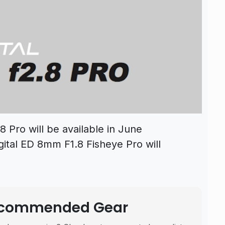
 Pro will be available in June
gital ED 8mm F1.8 Fisheye Pro will
Recommended Gear