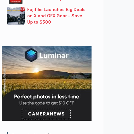
Fujifilm Launches Big Deals
on X and GFX Gear – Save
Up to $500