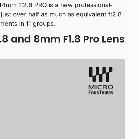
14mm 1:2.8 PRO is a new professional-
just over half as much as equivalent f:2.8
ements in 11 groups.
8 and 8mm F1.8 Pro Lens