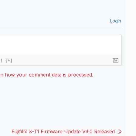
Login
{}
[+]
rn how your comment data is processed.
Fujifilm X-T1 Firmware Update V4.0 Released