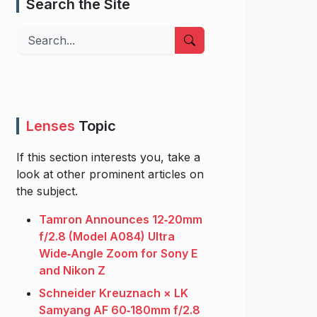
Search the Site
Search
Lenses
Topic
If this section interests you, take a
look at other prominent articles on
the subject.
Tamron Announces 12‑20mm
f/2.8 (Model A084) Ultra
Wide‑Angle Zoom for Sony E
and Nikon Z
Schneider Kreuznach × LK
Samyang AF 60‑180mm f/2.8