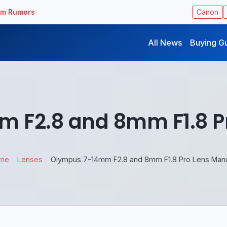
ilm Rumors
Canon
All News
Buying G
 F2.8 and 8mm F1.8 P
me
Lenses
Olympus 7-14mm F2.8 and 8mm F1.8 Pro Lens Man