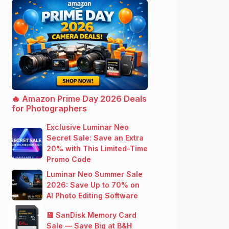
🔥 Amazon Prime Day 2026 Deals
for Photographers
Exclusive Luminar Neo
Secret Sale: Save an Extra
20% with This Limited-Time
Promo Code
Luminar Neo Summer Sale
2026: Save Up to 70% on
AI Photo Editing Software
💾 SanDisk Memory Card
Sale — Save Big at B&H