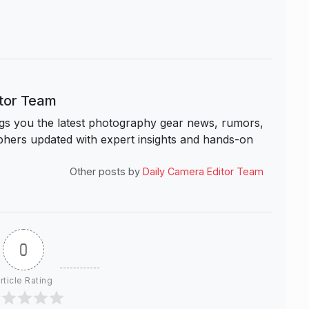
itor Team
s you the latest photography gear news, rumors,
hers updated with expert insights and hands-on
Other posts by
Daily Camera Editor Team
0
rticle Rating