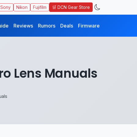
🛒 DCN Gear Store
Sony
Nikon
Fujifilm
uide
Reviews
Rumors
Deals
Firmware
ro Lens Manuals
uals