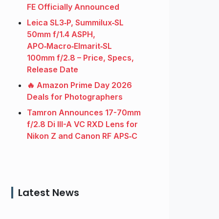
FE Officially Announced
Leica SL3‑P, Summilux‑SL
50mm f/1.4 ASPH,
APO‑Macro‑Elmarit‑SL
100mm f/2.8 – Price, Specs,
Release Date
🔥 Amazon Prime Day 2026
Deals for Photographers
Tamron Announces 17-70mm
f/2.8 Di III-A VC RXD Lens for
Nikon Z and Canon RF APS‑C
Latest News