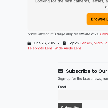
Looking for the best cameras, lenses, a
o
Browse 
Some links on this page may be affiliate links.
Lear
June 26, 2015
•
Topics:
Lenses
,
Micro Fo
Telephoto Lens
,
Wide Angle Lens
Subscribe to Our
Sign-up for the latest news, r
Email