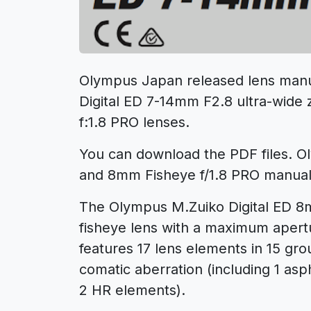
Olympus Japan released lens manu
Digital ED 7-14mm F2.8 ultra-wide
f:1.8 PRO lenses.
You can download the PDF files. 
and 8mm Fisheye f/1.8 PRO manual
The Olympus M.Zuiko Digital ED 8mm
fisheye lens with a maximum apertur
features 17 lens elements in 15 gro
comatic aberration (including 1 as
2 HR elements).