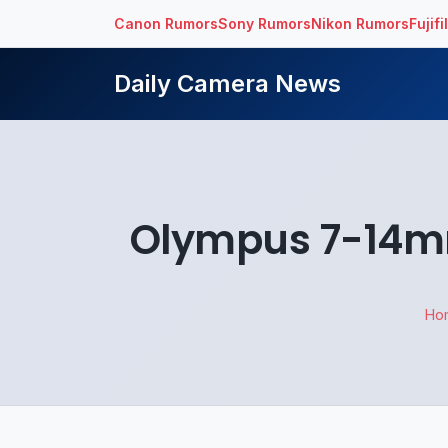
Canon Rumors
Sony Rumors
Nikon Rumors
Fujif
Daily Camera News
Olympus 7-14mm
Ho