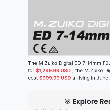
The M.Zuiko Digital ED 7-14mm F2.8
for
$1,299.99 USD
; the M.Zuiko Di
cost
$999.99 USD
arriving in June.
🎯 Explore 