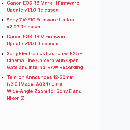
Canon EOS R6 Mark III Firmware
Update v1.1.0 Released
Sony ZV-E10 Firmware Update
v2.03 Released
Canon EOS R6 V Firmware
Update v1.1.0 Released
Sony Electronics Launches FX5 –
Cinema Line Camera with Open
Gate and Internal RAW Recording
Tamron Announces 12‑20mm
f/2.8 (Model A084) Ultra
Wide‑Angle Zoom for Sony E and
Nikon Z