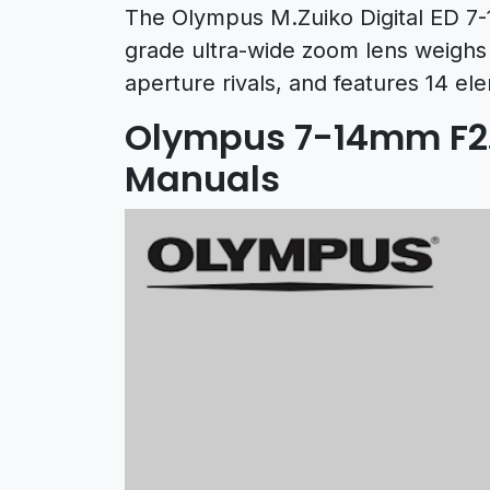
The Olympus M.Zuiko Digital ED 7-
grade ultra-wide zoom lens weighs 
aperture rivals, and features 14 el
Olympus 7-14mm F2.
Manuals