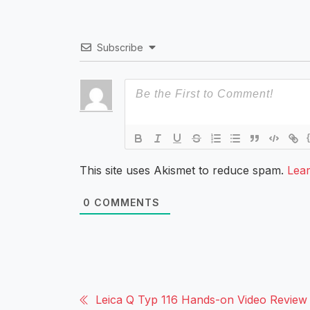
Subscribe
This site uses Akismet to reduce spam.
Lea
0
COMMENTS
Leica Q Typ 116 Hands-on Video Review