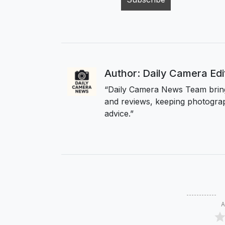
Author: Daily Camera Ed
“Daily Camera News Team bring
and reviews, keeping photograp
advice.”
A