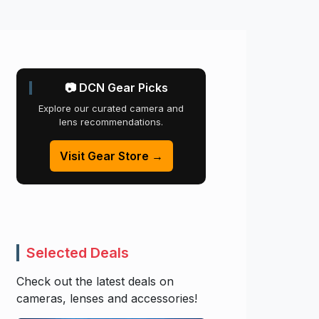
📷 DCN Gear Picks
Explore our curated camera and
lens recommendations.
Visit Gear Store →
Selected Deals
Check out the latest deals on
cameras, lenses and accessories!