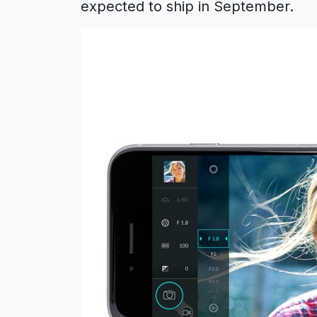
expected to ship in September.