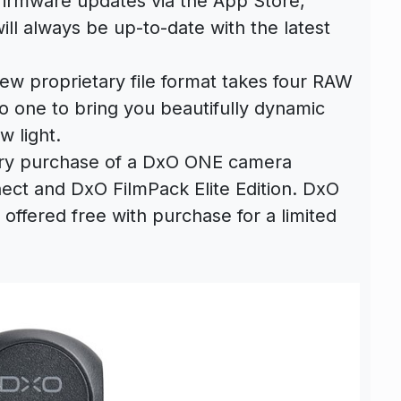
firmware updates via the App Store,
l always be up-to-date with the latest
new proprietary file format takes four RAW
 one to bring you beautifully dynamic
w light.
ery purchase of a DxO ONE camera
ect and DxO FilmPack Elite Edition. DxO
o offered free with purchase for a limited