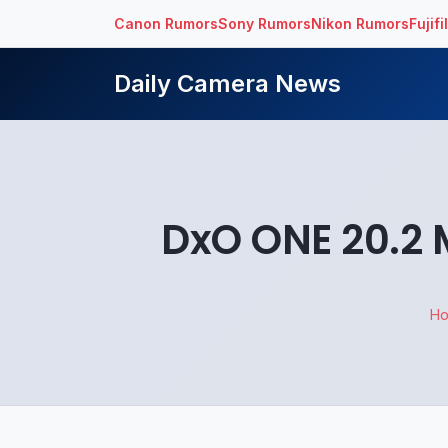
Canon Rumors
Sony Rumors
Nikon Rumors
Fujif
Daily Camera News
DxO ONE 20.2
H