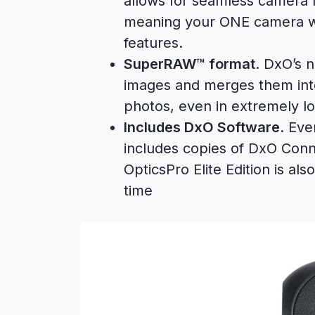
allows for seamless camera 
meaning your ONE camera wil
features.
SuperRAW™ format
. DxO’s 
images and merges them into
photos, even in extremely lo
Includes DxO Software
. Ev
includes copies of DxO Conn
OpticsPro Elite Edition is als
time