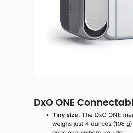
DxO ONE Connectab
Tiny size
. The DxO ONE meas
weighs just 4 ounces (108 g). 
goes everywhere you do.