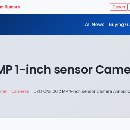
ilm Rumors
Canon
All News
Buying G
 MP 1-inch sensor Cam
ome
Cameras
DxO ONE 20.2 MP 1-inch sensor Camera Announ