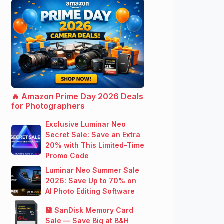
🔥 Amazon Prime Day 2026 Deals
for Photographers
Exclusive Luminar Neo
Secret Sale: Save an Extra
20% with This Limited-Time
Promo Code
Luminar Neo Summer Sale
2026: Save Up to 70% on
AI Photo Editing Software
💾 SanDisk Memory Card
Sale — Save Big at B&H