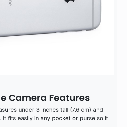
le Camera Features
ures under 3 inches tall (7.6 cm) and
It fits easily in any pocket or purse so it