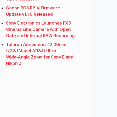
Canon EOS R6 V Firmware
Update v1.1.0 Released
Sony Electronics Launches FX5 –
Cinema Line Camera with Open
Gate and Internal RAW Recording
Tamron Announces 12‑20mm
f/2.8 (Model A084) Ultra
Wide‑Angle Zoom for Sony E and
Nikon Z