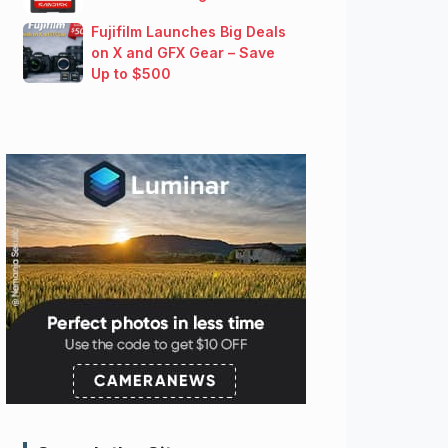
Fujifilm Launches Big Deals
on X and GFX Gear – Save
Up to $500