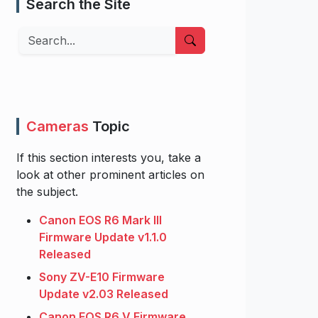
Search the Site
Search
Cameras
Topic
If this section interests you, take a
look at other prominent articles on
the subject.
Canon EOS R6 Mark III
Firmware Update v1.1.0
Released
Sony ZV-E10 Firmware
Update v2.03 Released
Canon EOS R6 V Firmware