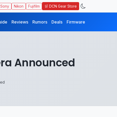
🛒 DCN Gear Store
Sony
Nikon
Fujifilm
uide
Reviews
Rumors
Deals
Firmware
era Announced
ced