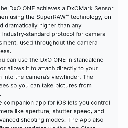
The DxO ONE achieves a DxOMark Sensor
when using the SuperRAW™ technology, on
d dramatically higher than any
industry-standard protocol for camera
ssment, used throughout the camera
ess.
you can use the DxO ONE in standalone
 allows it to attach directly to your
 into the camera’s viewfinder. The
rees so you can take pictures from
.
e companion app for iOS lets you control
mera like aperture, shutter speed, and
dvanced shooting modes. The App also