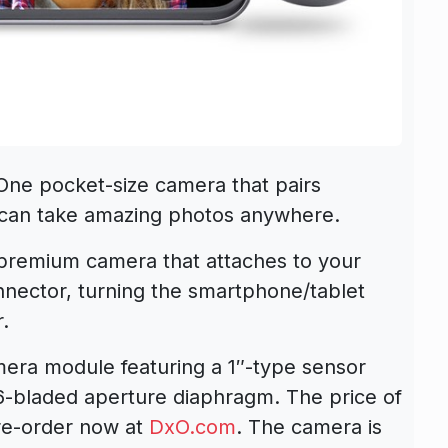
e pocket-size camera that pairs
u can take amazing photos anywhere.
premium camera that attaches to your
onnector, turning the smartphone/tablet
.
era module featuring a 1″-type sensor
 6-bladed aperture diaphragm. The price of
re-order now at
DxO.com
. The camera is