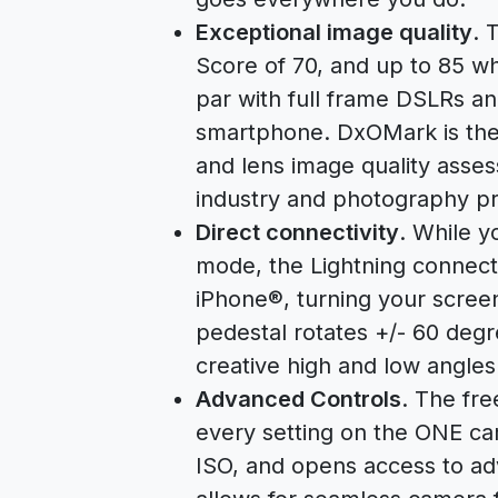
Exceptional image quality
. 
Score of 70, and up to 85 
par with full frame DSLRs an
smartphone. DxOMark is the 
and lens image quality asse
industry and photography pr
Direct connectivity
. While 
mode, the Lightning connector
iPhone®, turning your screen
pedestal rotates +/- 60 deg
creative high and low angles
Advanced Controls
. The fre
every setting on the ONE ca
ISO, and opens access to a