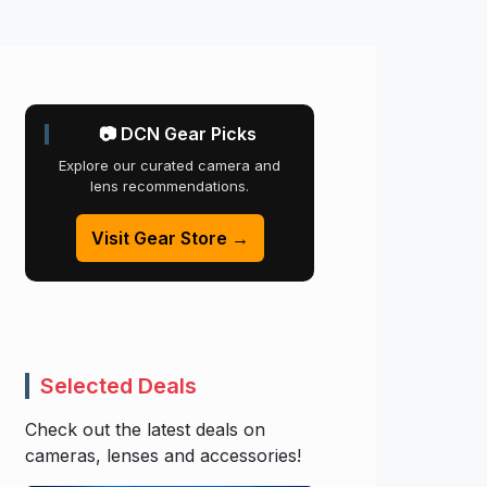
📷 DCN Gear Picks
Explore our curated camera and
lens recommendations.
Visit Gear Store →
Selected Deals
Check out the latest deals on
cameras, lenses and accessories!