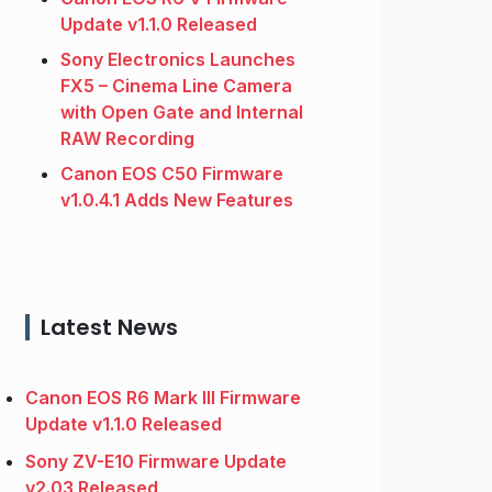
Update v1.1.0 Released
Sony Electronics Launches
FX5 – Cinema Line Camera
with Open Gate and Internal
RAW Recording
Canon EOS C50 Firmware
v1.0.4.1 Adds New Features
Latest News
Canon EOS R6 Mark III Firmware
Update v1.1.0 Released
Sony ZV-E10 Firmware Update
v2.03 Released