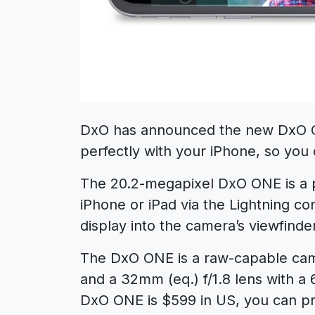
DxO has announced the new DxO On
perfectly with your iPhone, so yo
The 20.2-megapixel DxO ONE is a 
iPhone or iPad via the Lightning c
display into the camera’s viewfinder
The DxO ONE is a raw-capable cam
and a 32mm (eq.) f/1.8 lens with a
DxO ONE is $599 in US, you can p