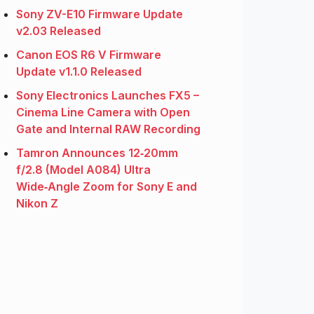
Sony ZV-E10 Firmware Update
v2.03 Released
Canon EOS R6 V Firmware
Update v1.1.0 Released
Sony Electronics Launches FX5 –
Cinema Line Camera with Open
Gate and Internal RAW Recording
Tamron Announces 12‑20mm
f/2.8 (Model A084) Ultra
Wide‑Angle Zoom for Sony E and
Nikon Z