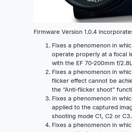
Firmware Version 1.0.4 incorporates
Fixes a phenomenon in whic
operate properly at a focal
with the EF 70-200mm f/2.8L
Fixes a phenomenon in which,
flicker effect cannot be ach
the “Anti-flicker shoot” func
Fixes a phenomenon in which
applied to the captured ima
shooting mode C1, C2 or C3.
Fixes a phenomenon in which, 