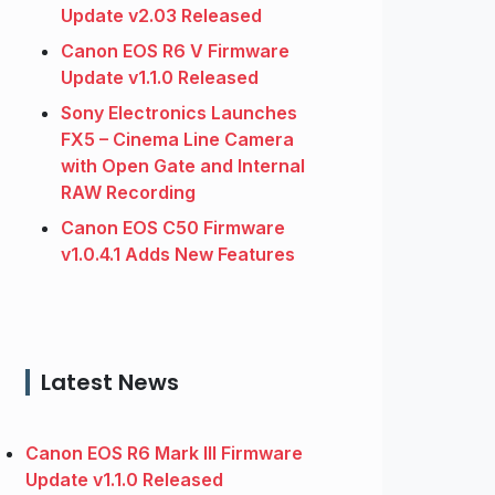
Update v2.03 Released
Canon EOS R6 V Firmware
Update v1.1.0 Released
Sony Electronics Launches
FX5 – Cinema Line Camera
with Open Gate and Internal
RAW Recording
Canon EOS C50 Firmware
v1.0.4.1 Adds New Features
Latest News
Canon EOS R6 Mark III Firmware
Update v1.1.0 Released