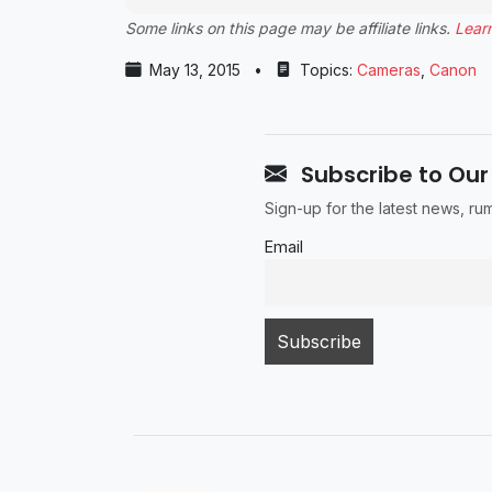
Some links on this page may be affiliate links.
Lear
May 13, 2015
•
Topics:
Cameras
,
Canon
Subscribe to Our
Sign-up for the latest news, r
Email