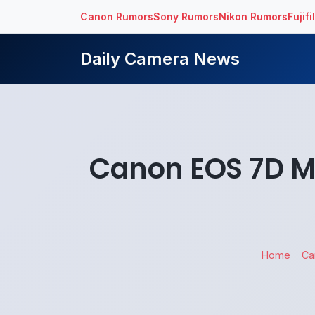
Canon Rumors
Sony Rumors
Nikon Rumors
Fujif
Daily Camera News
Canon EOS 7D Ma
Home
Ca