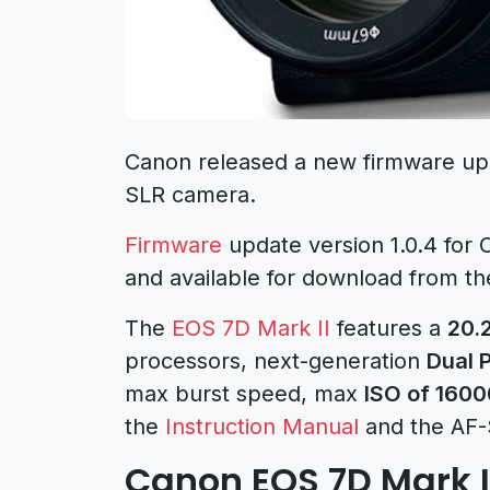
Canon released a new firmware upda
SLR camera.
Firmware
update version 1.0.4 for 
and available for download from the 
The
EOS 7D Mark II
features a
20.
processors, next-generation
Dual P
max burst speed, max
ISO of 1600
the
Instruction Manual
and the AF-
Canon EOS 7D Mark I