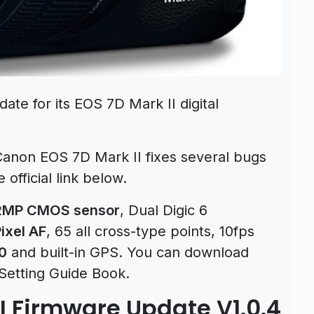
te for its EOS 7D Mark II digital
Canon EOS 7D Mark II fixes several bugs
official link below.
2MP CMOS sensor
, Dual Digic 6
ixel AF
, 65 all cross-type points, 10fps
0
and built-in GPS. You can download
Setting Guide Book.
I Firmware Update V1.0.4