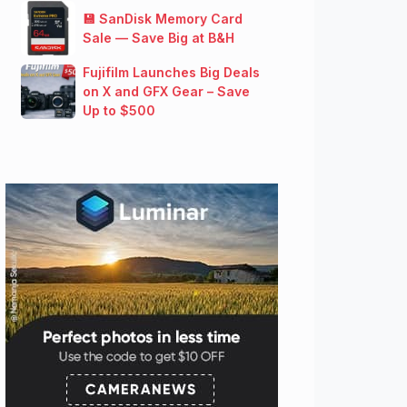
💾 SanDisk Memory Card
Sale — Save Big at B&H
Fujifilm Launches Big Deals
on X and GFX Gear – Save
Up to $500