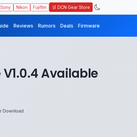
🛒 DCN Gear Store
Sony
Nikon
Fujifilm
uide
Reviews
Rumors
Deals
Firmware
V1.0.4 Available
or Download