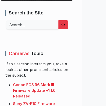
Search the Site
Search
Cameras
Topic
If this section interests you, take a
look at other prominent articles on
the subject.
Canon EOS R6 Mark III
Firmware Update v1.1.0
Released
Sony ZV-E10 Firmware