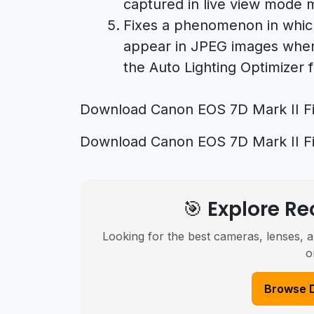
captured in live view mode 
Fixes a phenomenon in which
appear in JPEG images when 
the Auto Lighting Optimizer f
Download Canon EOS 7D Mark II Fi
Download Canon EOS 7D Mark II Fi
🎯 Explore 
Looking for the best cameras, lenses, a
o
Browse 