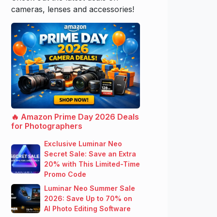
cameras, lenses and accessories!
🔥 Amazon Prime Day 2026 Deals
for Photographers
Exclusive Luminar Neo
Secret Sale: Save an Extra
20% with This Limited-Time
Promo Code
Luminar Neo Summer Sale
2026: Save Up to 70% on
AI Photo Editing Software