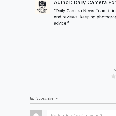
Author: Daily Camera Ed
“Daily Camera News Team bring
and reviews, keeping photograp
advice.”
A
Subscribe