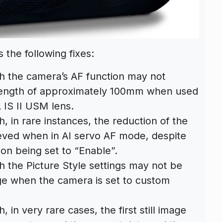
 the following fixes:
h the camera’s AF function may not
 length of approximately 100mm when used
 IS II USM lens.
 in rare instances, the reduction of the
ieved when in AI servo AF mode, despite
tion being set to “Enable”.
 the Picture Style settings may not be
ge when the camera is set to custom
in very rare cases, the first still image