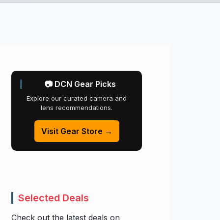
📷 DCN Gear Picks
Explore our curated camera and
lens recommendations.
Visit Gear Store →
Selected Deals
Check out the latest deals on