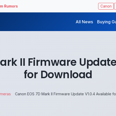
ilm Rumors
Canon
All News
Buying G
rk II Firmware Update 
for Download
meras
Canon EOS 7D Mark II Firmware Update V1.0.4 Available f