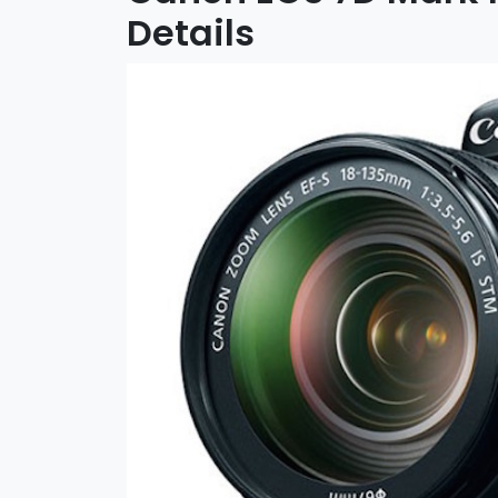
Details