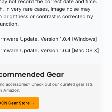
may not record the correct date and time.
, in very rare cases, image noise may
brightness or contrast is corrected by
unction.
rmware Update, Version 1.0.4 [Windows]
rmware Update, Version 1.0.4 [Mac OS X]
Recommended Gear
nd accessories? Check out our curated gear lists
n Amazon.
DCN Gear Store →