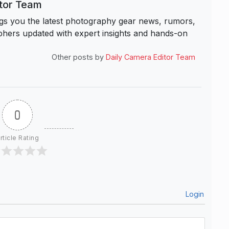
itor Team
s you the latest photography gear news, rumors,
hers updated with expert insights and hands-on
Other posts by
Daily Camera Editor Team
0
rticle Rating
Login