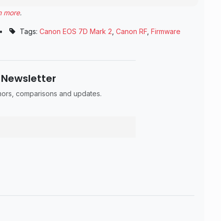
n more
.
•
Tags:
Canon EOS 7D Mark 2
,
Canon RF
,
Firmware
 Newsletter
umors, comparisons and updates.