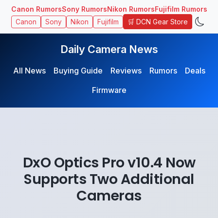
Canon Rumors
Sony Rumors
Nikon Rumors
Fujifilm Rumors
🛒 DCN Gear Store
Canon
Sony
Nikon
Fujifilm
Daily Camera News
All News
Buying Guide
Reviews
Rumors
Deals
Firmware
DxO Optics Pro v10.4 Now
Supports Two Additional
Cameras