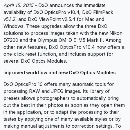
April 15, 2015 –
DxO announces the immediate
availability of DxO OpticsPro v10.4, DxO FilmPack
v5.1.2, and DxO ViewPoint v2.5.4 for Mac and
Windows. These upgrades allow the three DxO
solutions to process images taken with the new Nikon
D7200 and the Olympus OM-D E-M5 Mark II. Among
other new features, DxO OpticsPro v10.4 now offers a
one-click reset function, and includes support for
several DxO Optics Modules.
Improved workflow and new DxO Optics Modules
DxO OpticsPro 10 offers many automatic tools for
processing RAW and JPEG images. Its library of
presets allows photographers to automatically bring
out the best in their photos as soon as they open them
in the application, or to adapt the processing to their
tastes by applying one of many available styles or by
making manual adjustments to correction settings. To