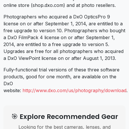
online store (shop.dxo.com) and at photo resellers.
Photographers who acquired a DxO OpticsPro 9
license on or after September 1, 2014, are entitled to a
free upgrade to version 10. Photographers who bought
a DxO FilmPack 4 license on or after September 1,
2014, are entitled to a free upgrade to version 5.
Upgrades are free for all photographers who acquired
a DxO ViewPoint license on or after August 1, 2013.
Fully-functional trial versions of these three software
products, good for one month, are available on the
DxO
website:
http://www.dxo.com/us/photography/download
.
🎯 Explore Recommended Gear
Looking for the best cameras, lenses, and