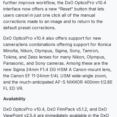
further improve workflow, the DxO OpticsPro v10.4
interface now offers a new “Reset” button that lets
users cancel in just one click all of the manual
corrections made to an image and to return to the
default preset corrections.
DxO OpticsPro v10.4 also offers support for new
camera/lens combinations offering support for Konica
Minolta, Nikon, Olympus, Sigma, Sony, Tamron,
Tokina, and Zeiss lenses for many Nikon, Olympus,
Panasonic, and Sony cameras. Among these are the
new Sigma 24mm F1.4 DG HSM A Canon-mount lens,
the Canon EF 11-24mm f/4L USM wide-angle zoom,
and the much-anticipated AF-S NIKKOR 400mm f/2.8E
FL ED VR.
Availability
DxO OpticsPro v10.4, DxO FilmPack v5.1.2, and DxO
ViewPoint v2.5.4 are immediately available in the DxO