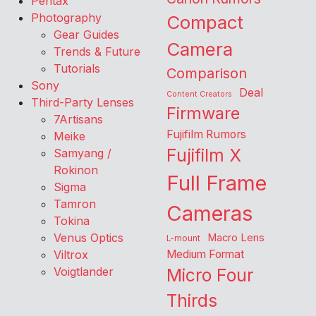
Pentax
Photography
Compact
Gear Guides
Camera
Trends & Future
Tutorials
Comparison
Sony
Deal
Content Creators
Third-Party Lenses
Firmware
7Artisans
Fujifilm Rumors
Meike
Fujifilm X
Samyang /
Rokinon
Full Frame
Sigma
Tamron
Cameras
Tokina
Venus Optics
Macro Lens
L-mount
Viltrox
Medium Format
Voigtlander
Micro Four
Thirds