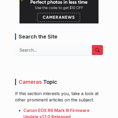
Search the Site
Search
Cameras
Topic
If this section interests you, take a look at
other prominent articles on the subject.
Canon EOS R6 Mark III Firmware
Update v1.1.0 Released