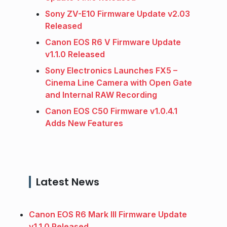
Sony ZV-E10 Firmware Update v2.03
Released
Canon EOS R6 V Firmware Update
v1.1.0 Released
Sony Electronics Launches FX5 –
Cinema Line Camera with Open Gate
and Internal RAW Recording
Canon EOS C50 Firmware v1.0.4.1
Adds New Features
Latest News
Canon EOS R6 Mark III Firmware Update
v1.1.0 Released