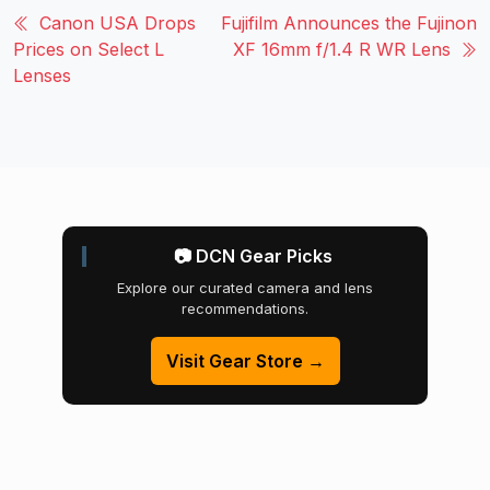
Canon USA Drops
Fujifilm Announces the Fujinon
Prices on Select L
XF 16mm f/1.4 R WR Lens
Lenses
📷 DCN Gear Picks
Explore our curated camera and lens
recommendations.
Visit Gear Store →