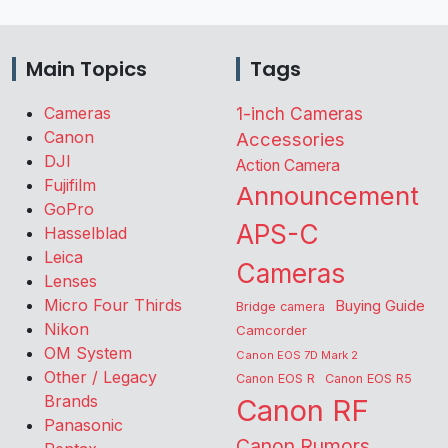
Main Topics
Tags
Cameras
1-inch Cameras
Canon
Accessories
DJI
Action Camera
Fujifilm
Announcement
GoPro
APS-C
Hasselblad
Leica
Cameras
Lenses
Micro Four Thirds
Buying Guide
Bridge camera
Nikon
Camcorder
OM System
Canon EOS 7D Mark 2
Other / Legacy
Canon EOS R
Canon EOS R5
Brands
Canon RF
Panasonic
Canon Rumors