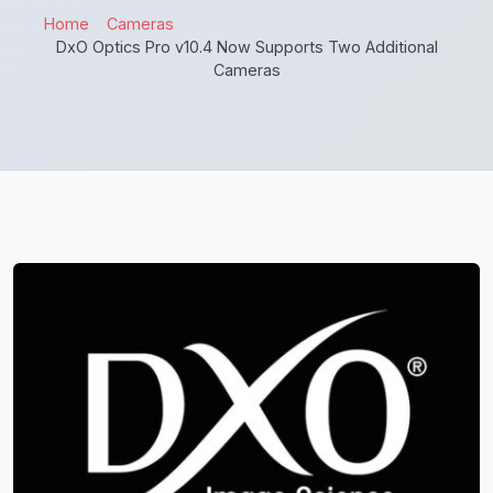
Home
Cameras
DxO Optics Pro v10.4 Now Supports Two Additional
Cameras