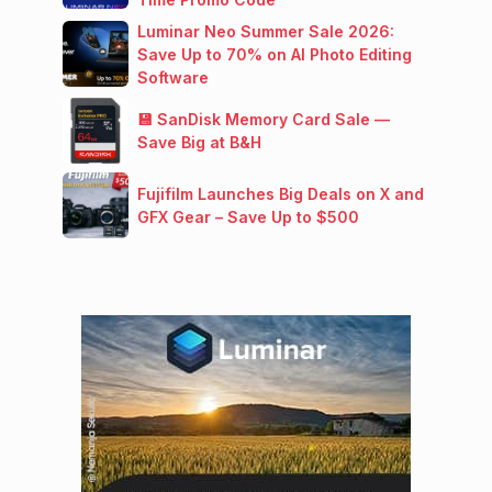
Luminar Neo Summer Sale 2026:
Save Up to 70% on AI Photo Editing
Software
💾 SanDisk Memory Card Sale —
Save Big at B&H
Fujifilm Launches Big Deals on X and
GFX Gear – Save Up to $500