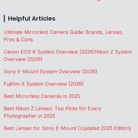
Helpful Articles
Ultimate Mirrorless Camera Guide: Brands, Lenses,
Pros & Cons
Canon EOS R System Overview (2026)
Nikon Z System
Overview (2026)
Sony E-Mount System Overview (2026)
Fujifilm X System Overview (2026)
Best Mirrorless Cameras in 2025
Best Nikon Z Lenses: Top Picks for Every
Photographer in 2025
Best Lenses for Sony E-Mount (Updated 2025 Edition)