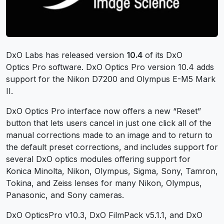
DxO Labs has released version
10.4
of its DxO
Optics Pro software. DxO Optics Pro version 10.4 adds
support for the Nikon D7200 and Olympus E-M5 Mark
II.
DxO Optics Pro interface now offers a new “Reset”
button that lets users cancel in just one click all of the
manual corrections made to an image and to return to
the default preset corrections, and includes support for
several DxO optics modules offering support for
Konica Minolta, Nikon, Olympus, Sigma, Sony, Tamron,
Tokina, and Zeiss lenses for many Nikon, Olympus,
Panasonic, and Sony cameras.
DxO OpticsPro v10.3, DxO FilmPack v5.1.1, and DxO