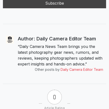
Author: Daily Camera Editor Team
“Daily Camera News Team brings you the
latest photography gear news, rumors, and
reviews, keeping photographers updated with
expert insights and hands-on advice.”
Other posts by
Daily Camera Editor Team
0
Article Rating