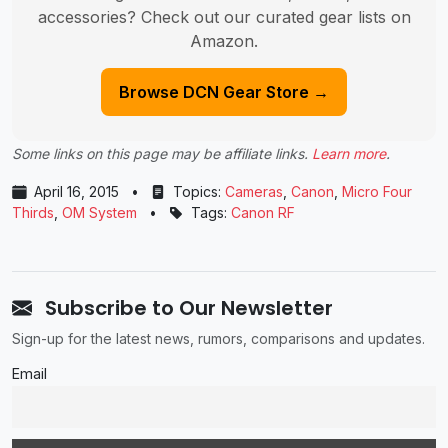
accessories? Check out our curated gear lists on
Amazon.
Browse DCN Gear Store →
Some links on this page may be affiliate links.
Learn more
.
April 16, 2015
•
Topics:
Cameras
,
Canon
,
Micro Four
Thirds
,
OM System
•
Tags:
Canon RF
Subscribe to Our Newsletter
Sign-up for the latest news, rumors, comparisons and updates.
Email