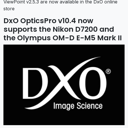
ViewPoint v2.5.3 are now available in the DxO online
store
DxO OpticsPro v10.4 now
supports the Nikon D7200 and
the Olympus OM-D E-M5 Mark II