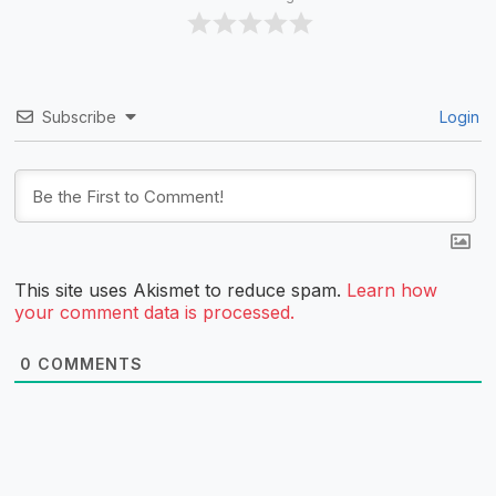
Subscribe
Login
This site uses Akismet to reduce spam.
Learn how
your comment data is processed.
0
COMMENTS