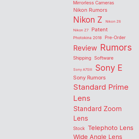
Mirrorless Cameras
Nikon Rumors
Nikon Z
Nikon Z6
Patent
Nikon Z7
Pre-Order
Photokina 2018
Rumors
Review
Shipping
Software
Sony E
Sony A7SIII
Sony Rumors
Standard Prime
Lens
Standard Zoom
Lens
Telephoto Lens
Stock
Wide Angle Lens