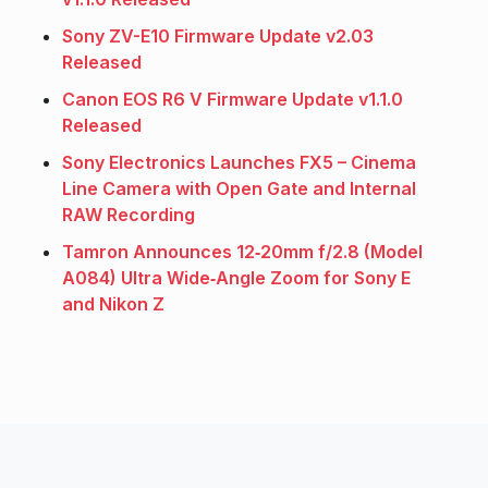
Sony ZV-E10 Firmware Update v2.03
Released
Canon EOS R6 V Firmware Update v1.1.0
Released
Sony Electronics Launches FX5 – Cinema
Line Camera with Open Gate and Internal
RAW Recording
Tamron Announces 12‑20mm f/2.8 (Model
A084) Ultra Wide‑Angle Zoom for Sony E
and Nikon Z