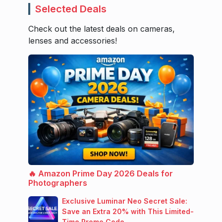
Selected Deals
Check out the latest deals on cameras,
lenses and accessories!
🔥 Amazon Prime Day 2026 Deals for
Photographers
Exclusive Luminar Neo Secret Sale:
Save an Extra 20% with This Limited-
Time Promo Code