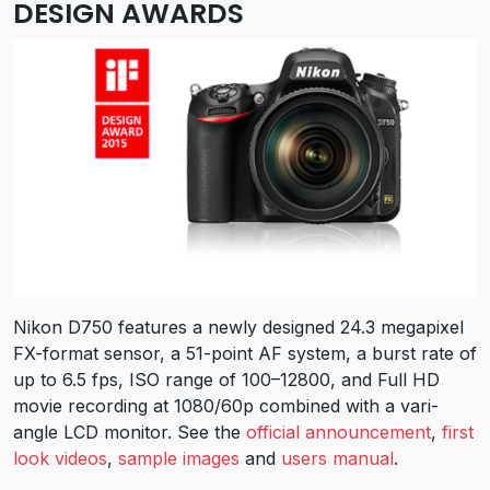
DESIGN AWARDS
Nikon D750 features a newly designed 24.3 megapixel
FX-format sensor, a 51-point AF system, a burst rate of
up to 6.5 fps, ISO range of 100–12800, and Full HD
movie recording at 1080/60p combined with a vari-
angle LCD monitor. See the
official announcement
,
first
look videos
,
sample images
and
users manual
.