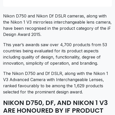
Nikon D750 and Nikon Df DSLR cameras, along with
the Nikon 1 V3 mirrorless interchangeable lens camera,
have been recognised in the product category of the iF
Design Award 2015.
This year’s awards saw over 4,700 products from 53
countries being evaluated for its product aspects
including quality of design, functionality, degree of
innovation, simplicity of operation, and branding.
The Nikon D750 and Df DSLR, along with the Nikon 1
V3 Advanced Camera with Interchangeable Lenses,
ranked favourably to be among the 1,629 products
selected for the prominent design award.
NIKON D750, DF, AND NIKON 1 V3
ARE HONOURED BY IF PRODUCT