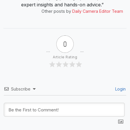
expert insights and hands-on advice.”
Other posts by
Daily Camera Editor Team
0
Article Rating
Subscribe
Login