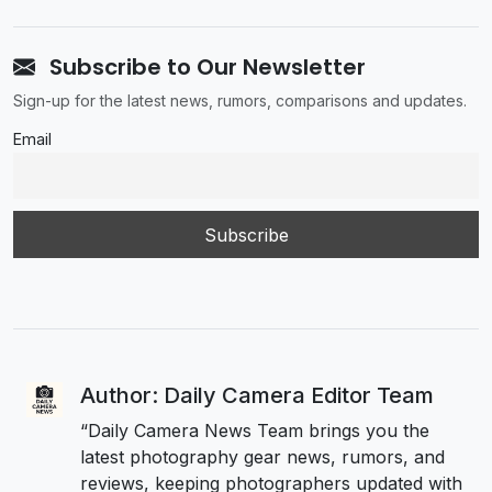
Subscribe to Our Newsletter
Sign-up for the latest news, rumors, comparisons and updates.
Email
Author: Daily Camera Editor Team
“Daily Camera News Team brings you the
latest photography gear news, rumors, and
reviews, keeping photographers updated with