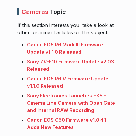
Cameras
Topic
If this section interests you, take a look at
other prominent articles on the subject.
Canon EOS R6 Mark III Firmware
Update v1.1.0 Released
Sony ZV-E10 Firmware Update v2.03
Released
Canon EOS R6 V Firmware Update
v1.1.0 Released
Sony Electronics Launches FX5 –
Cinema Line Camera with Open Gate
and Internal RAW Recording
Canon EOS C50 Firmware v1.0.4.1
Adds New Features