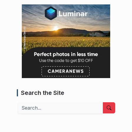
Search the Site
Search