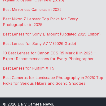
Fujifilm X System Overview (2026)
Best Mirrorless Cameras in 2025
Best Nikon Z Lenses: Top Picks for Every
Photographer in 2025
Best Lenses for Sony E-Mount (Updated 2025 Edition)
Best Lenses for Sony A7 V (2026 Guide)
10 Best Lenses for Canon EOS R5 Mark II in 2025 –
Expert Recommendations for Every Photographer
Best Lenses for Fujifilm X-T5
Best Cameras for Landscape Photography in 2025: Top
Picks for Serious Hikers and Scenic Shooters
© 2026
Daily Camera News
.