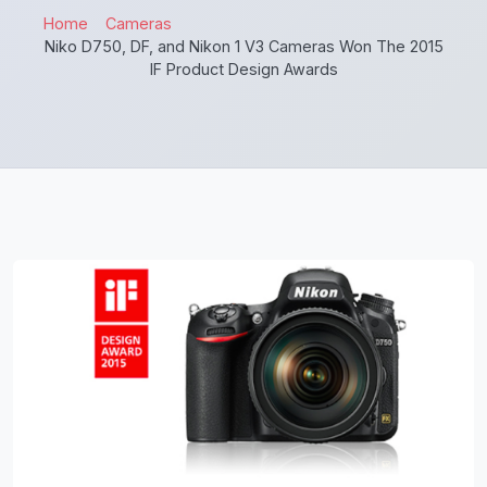
Home
Cameras
Niko D750, DF, and Nikon 1 V3 Cameras Won The 2015
IF Product Design Awards