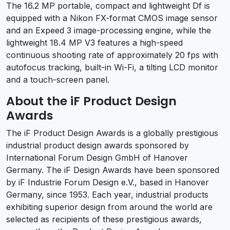
The 16.2 MP portable, compact and lightweight Df is
equipped with a Nikon FX-format CMOS image sensor
and an Expeed 3 image-processing engine, while the
lightweight 18.4 MP V3 features a high-speed
continuous shooting rate of approximately 20 fps with
autofocus tracking, built-in Wi-Fi, a tilting LCD monitor
and a touch-screen panel.
About the iF Product Design
Awards
The iF Product Design Awards is a globally prestigious
industrial product design awards sponsored by
International Forum Design GmbH of Hanover
Germany. The iF Design Awards have been sponsored
by iF Industrie Forum Design e.V., based in Hanover
Germany, since 1953. Each year, industrial products
exhibiting superior design from around the world are
selected as recipients of these prestigious awards,