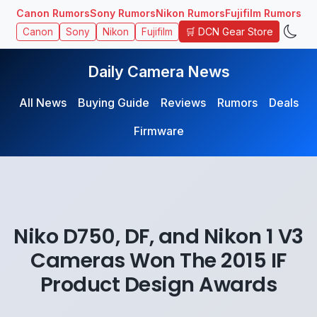
Canon Rumors
Sony Rumors
Nikon Rumors
Fujifilm Rumors
🛒 DCN Gear Store
Canon
Sony
Nikon
Fujifilm
Daily Camera News
All News
Buying Guide
Reviews
Rumors
Deals
Firmware
Niko D750, DF, and Nikon 1 V3
Cameras Won The 2015 IF
Product Design Awards