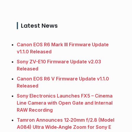
Latest News
Canon EOS R6 Mark III Firmware Update
v1.1.0 Released
Sony ZV-E10 Firmware Update v2.03
Released
Canon EOS R6 V Firmware Update v1.1.0
Released
Sony Electronics Launches FX5 – Cinema
Line Camera with Open Gate and Internal
RAW Recording
Tamron Announces 12‑20mm f/2.8 (Model
A084) Ultra Wide‑Angle Zoom for Sony E