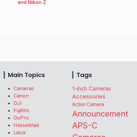
and Nikon Z
Main Topics
Tags
Cameras
1-inch Cameras
Canon
Accessories
DJI
Action Camera
Fujifilm
Announcement
GoPro
APS-C
Hasselblad
Leica