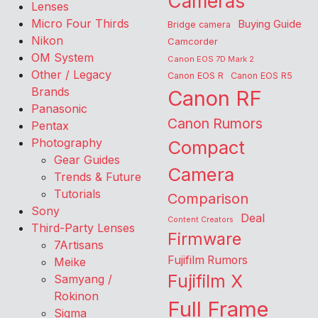
Cameras
Lenses
Micro Four Thirds
Buying Guide
Bridge camera
Nikon
Camcorder
OM System
Canon EOS 7D Mark 2
Other / Legacy
Canon EOS R
Canon EOS R5
Brands
Canon RF
Panasonic
Canon Rumors
Pentax
Photography
Compact
Gear Guides
Camera
Trends & Future
Tutorials
Comparison
Sony
Deal
Content Creators
Third-Party Lenses
Firmware
7Artisans
Fujifilm Rumors
Meike
Fujifilm X
Samyang /
Rokinon
Full Frame
Sigma