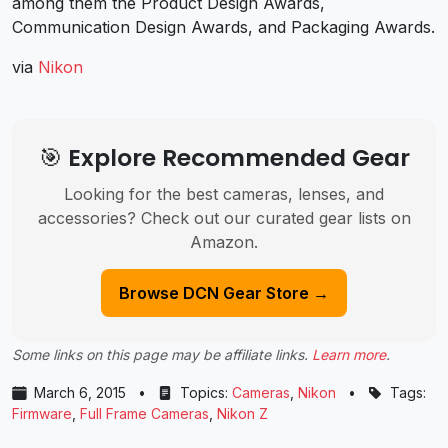
among them the Product Design Awards,
Communication Design Awards, and Packaging Awards.
via
Nikon
🎯 Explore Recommended Gear
Looking for the best cameras, lenses, and
accessories? Check out our curated gear lists on
Amazon.
Browse DCN Gear Store →
Some links on this page may be affiliate links.
Learn more
.
March 6, 2015
•
Topics:
Cameras
,
Nikon
•
Tags:
Firmware
,
Full Frame Cameras
,
Nikon Z