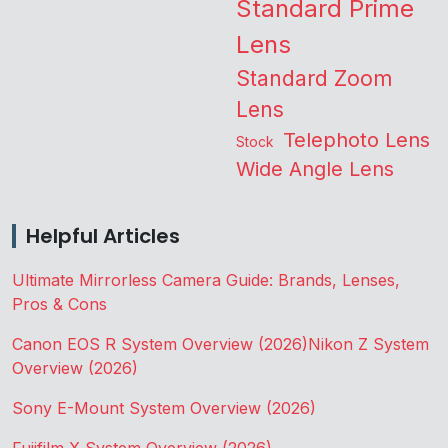
Standard Prime
Lens
Standard Zoom
Lens
Telephoto Lens
Stock
Wide Angle Lens
Helpful Articles
Ultimate Mirrorless Camera Guide: Brands, Lenses,
Pros & Cons
Canon EOS R System Overview (2026)
Nikon Z System
Overview (2026)
Sony E-Mount System Overview (2026)