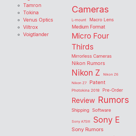
Tamron
Cameras
Tokina
Venus Optics
Macro Lens
L-mount
Viltrox
Medium Format
Voigtlander
Micro Four
Thirds
Mirrorless Cameras
Nikon Rumors
Nikon Z
Nikon Z6
Patent
Nikon Z7
Pre-Order
Photokina 2018
Rumors
Review
Shipping
Software
Sony E
Sony A7SIII
Sony Rumors