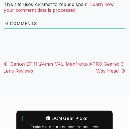
This site uses Akismet to reduce spam.
Learn how
your comment data is processed.
0
COMMENTS
Canon EF 11-24mm f/4L
Manfrotto XPRO Geared 3-
Lens Reviews
Way Head
📷 DCN Gear Picks
Explore our curated camera and lens