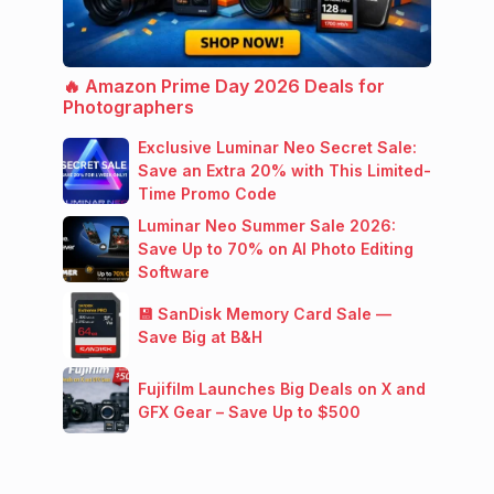
🔥 Amazon Prime Day 2026 Deals for
Photographers
Exclusive Luminar Neo Secret Sale:
Save an Extra 20% with This Limited-
Time Promo Code
Luminar Neo Summer Sale 2026:
Save Up to 70% on AI Photo Editing
Software
💾 SanDisk Memory Card Sale —
Save Big at B&H
Fujifilm Launches Big Deals on X and
GFX Gear – Save Up to $500