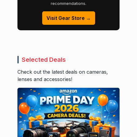
recommendations.
Visit Gear Store →
Selected Deals
Check out the latest deals on cameras,
lenses and accessories!